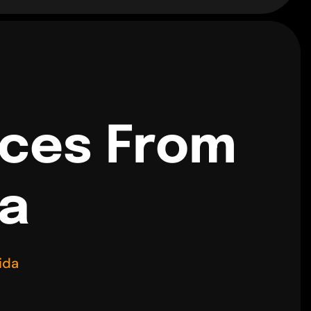
ices From
da
ida