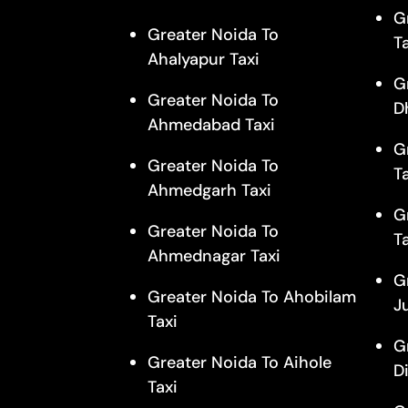
G
Greater Noida To
T
Ahalyapur Taxi
G
Greater Noida To
D
Ahmedabad Taxi
G
Greater Noida To
T
Ahmedgarh Taxi
G
Greater Noida To
T
Ahmednagar Taxi
G
Greater Noida To Ahobilam
J
Taxi
G
Greater Noida To Aihole
D
Taxi