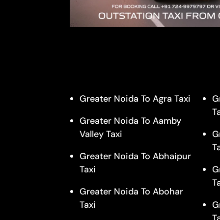
Greater Noida To Agra Taxi
G
T
Greater Noida To Aamby
Valley Taxi
G
T
Greater Noida To Abhaipur
Taxi
G
T
Greater Noida To Abohar
Taxi
G
T