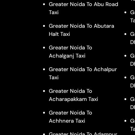
Greater Noida To Abu Road
Taxi
G
T
Greater Noida To Abutara
Halt Taxi
G
D
Greater Noida To
Achalganj Taxi
G
D
Greater Noida To Achalpur
Taxi
G
D
Greater Noida To
Acharapakkam Taxi
G
D
Greater Noida To
Achhnera Taxi
G
T
Greater Noida To Adampur