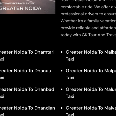
comfortable ride. We offer a 
professional drivers to ensur
Whether it’s a family vacatio
provide reliable and affordab
today with GK Tour And Trave
reater Noida To Dhamtari
Greater Noida To Malk
axi
Taxi
reater Noida To Dhanau
Greater Noida To Malp
axi
Taxi
reater Noida To Dhanbad
Greater Noida To Malu
axi
Taxi
reater Noida To Dhandlan
Greater Noida To Malv
axi
Taxi