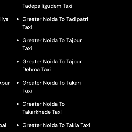
Tadepalligudem Taxi
liya
Greater Noida To Tadipatri
Taxi
Greater Noida To Tajpur
Taxi
Greater Noida To Tajpur
Dehma Taxi
kpur
Greater Noida To Takari
Taxi
Greater Noida To
Takarkhede Taxi
pal
Greater Noida To Takia Taxi