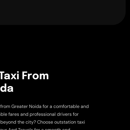
Taxi From
ida
s from Greater Noida for a comfortable and
able fares and professional drivers for
y beyond the city? Choose outstation taxi
our And Travels for a smooth and