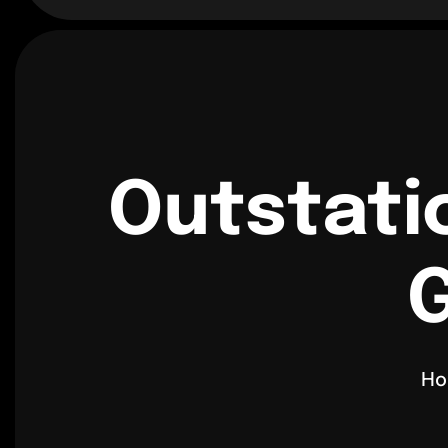
Outstati
G
H