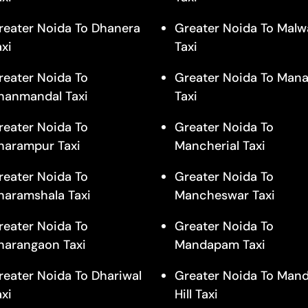
reater Noida To Dhanera
Greater Noida To Malw
axi
Taxi
reater Noida To
Greater Noida To Mana
hanmandal Taxi
Taxi
reater Noida To
Greater Noida To
harampur Taxi
Mancherial Taxi
reater Noida To
Greater Noida To
haramshala Taxi
Mancheswar Taxi
reater Noida To
Greater Noida To
harangaon Taxi
Mandapam Taxi
reater Noida To Dhariwal
Greater Noida To Man
axi
Hill Taxi