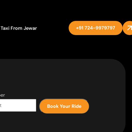
+91 724-9979797
Taxi From Jewar
er
Book Your Ride