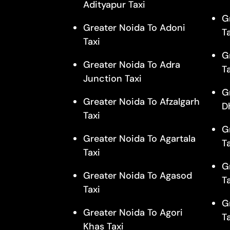
Adityapur Taxi
G
Greater Noida To Adoni
T
Taxi
G
Greater Noida To Adra
T
Junction Taxi
G
Greater Noida To Afzalgarh
D
Taxi
G
Greater Noida To Agartala
T
Taxi
G
Greater Noida To Agasod
T
Taxi
G
Greater Noida To Agori
T
Khas Taxi