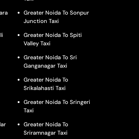
ara
Greater Noida To Sonpur
Junction Taxi
li
Greater Noida To Spiti
Valley Taxi
Greater Noida To Sri
Ganganagar Taxi
Greater Noida To
Srikalahasti Taxi
Greater Noida To Sringeri
Taxi
dar
Greater Noida To
Sriramnagar Taxi