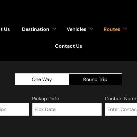
t Us
Destination
Vehicles
Routes
Contact Us
One Way
Round Trip
Pickup Date
Contact Numb