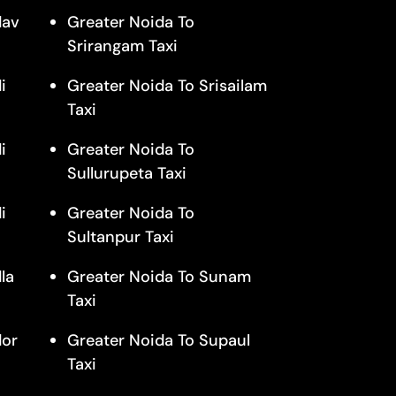
dav
Greater Noida To
Srirangam Taxi
i
Greater Noida To Srisailam
Taxi
i
Greater Noida To
Sullurupeta Taxi
i
Greater Noida To
Sultanpur Taxi
la
Greater Noida To Sunam
Taxi
dor
Greater Noida To Supaul
Taxi