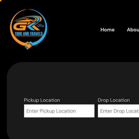
Home
Abou
Pickup Location
Drop Location