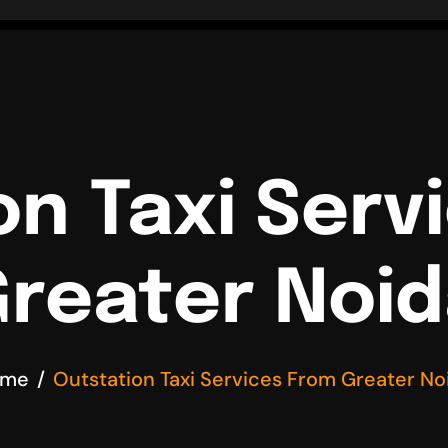
on Taxi Serv
reater Noi
ome
Outstation Taxi Services From Greater No