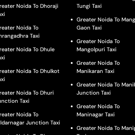
reater Noida To Dhoraji
Tungi Taxi
axi
Greater Noida To Mang
reater Noida To
Gaon Taxi
hrangadhra Taxi
Greater Noida To
reater Noida To Dhule
Mangolpuri Taxi
axi
Greater Noida To
reater Noida To Dhulkot
Manikaran Taxi
axi
Greater Noida To Mani
reater Noida To Dhuri
Junction Taxi
unction Taxi
Greater Noida To
reater Noida To
Maninagar Taxi
ildarnagar Junction Taxi
Greater Noida To Mani