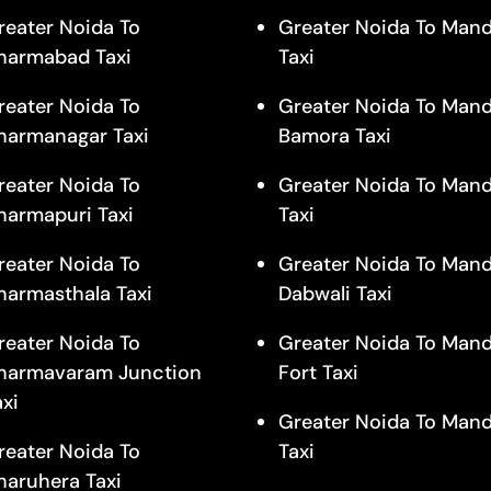
reater Noida To
Greater Noida To Man
harmabad Taxi
Taxi
reater Noida To
Greater Noida To Mand
harmanagar Taxi
Bamora Taxi
reater Noida To
Greater Noida To Mand
harmapuri Taxi
Taxi
reater Noida To
Greater Noida To Mand
harmasthala Taxi
Dabwali Taxi
reater Noida To
Greater Noida To Mand
harmavaram Junction
Fort Taxi
axi
Greater Noida To Man
reater Noida To
Taxi
haruhera Taxi