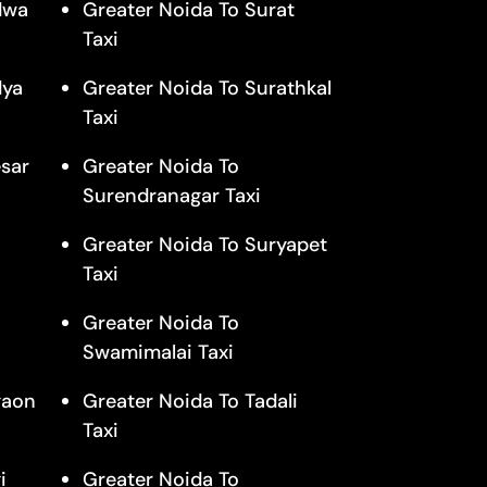
dwa
Greater Noida To Surat
Taxi
dya
Greater Noida To Surathkal
Taxi
sar
Greater Noida To
Surendranagar Taxi
Greater Noida To Suryapet
Taxi
Greater Noida To
Swamimalai Taxi
gaon
Greater Noida To Tadali
Taxi
i
Greater Noida To