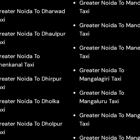
Greater Noida To Man
reater Noida To Dharwad
Taxi
axi
Greater Noida To Man
reater Noida To Dhaulpur
Taxi
axi
Greater Noida To Mane
reater Noida To
Taxi
henkanal Taxi
Greater Noida To
reater Noida To Dhirpur
Mangalagiri Taxi
axi
Greater Noida To
reater Noida To Dholka
Mangaluru Taxi
axi
Greater Noida To Man
reater Noida To Dholpur
Taxi
axi
Greater Noida To Mang