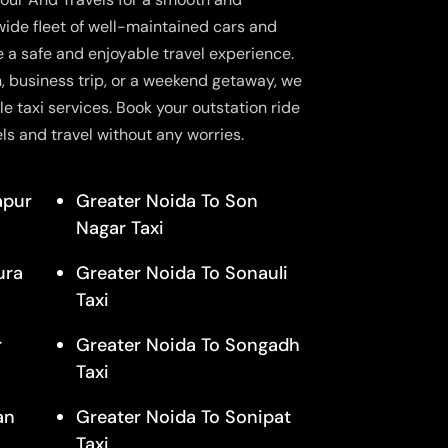
wide fleet of well-maintained cars and
e a safe and enjoyable travel experience.
n, business trip, or a weekend getaway, we
le taxi services. Book your outstation ride
ls and travel without any worries.
apur
Greater Noida To Son
Nagar Taxi
ura
Greater Noida To Sonauli
Taxi
r
Greater Noida To Songadh
Taxi
an
Greater Noida To Sonipat
Taxi