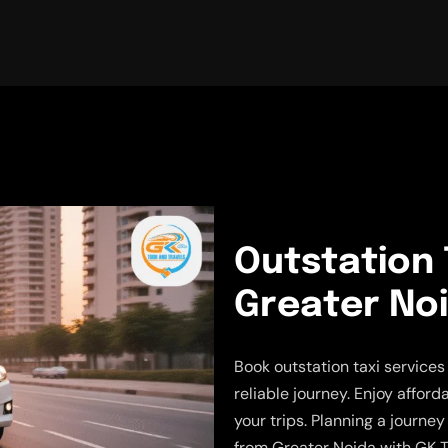
Outstation 
Greater No
Book outstation taxi service
reliable journey. Enjoy afford
your trips. Planning a journe
from Greater Noida with GK T