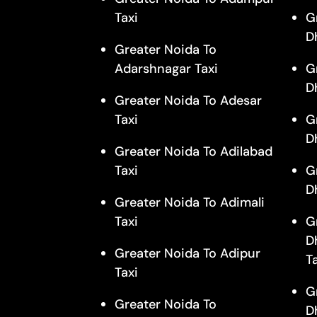
Taxi
G
D
Greater Noida To
Adarshnagar Taxi
G
D
Greater Noida To Adesar
Taxi
G
D
Greater Noida To Adilabad
Taxi
G
D
Greater Noida To Adimali
Taxi
G
D
Greater Noida To Adipur
T
Taxi
G
Greater Noida To
D