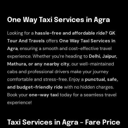
One Way Taxi Services in Agra
Looking for a
hassle-free and affordable ride?
GK
Tour And Travels
offers
One Way Taxi Services in
Agra
, ensuring a smooth and cost-effective travel
experience. Whether you’re heading to
Delhi, Jaipur,
Mathura, or any nearby city
, our well-maintained
cabs and professional drivers make your journey
comfortable and stress-free. Enjoy a
punctual, safe,
and budget-friendly ride
with no hidden charges.
Book your
one-way taxi
today for a seamless travel
experience!
Taxi Services in Agra – Fare Price