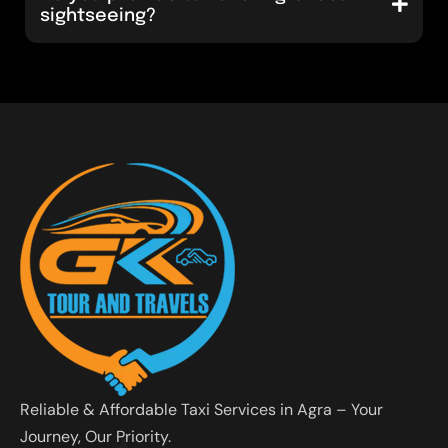
sightseeing?
Reliable & Affordable Taxi Services in Agra – Your
Journey, Our Priority.