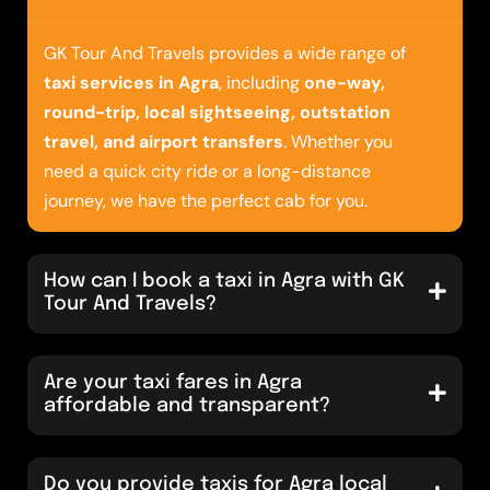
GK Tour And Travels provides a wide range of
taxi services in Agra
, including
one-way,
round-trip, local sightseeing, outstation
travel, and airport transfers
. Whether you
need a quick city ride or a long-distance
journey, we have the perfect cab for you.
How can I book a taxi in Agra with GK
Tour And Travels?
Are your taxi fares in Agra
affordable and transparent?
Do you provide taxis for Agra local