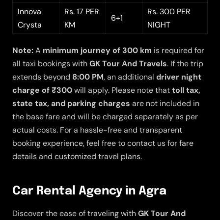
Innova
Rs. 17 PER
Rs. 300 PER
6+1
Crysta
KM
NIGHT
Note:
A
minimum journey of 300 km
is required for
all taxi bookings with
GK Tour And Travels
. If the trip
extends beyond
8:00 PM
, an additional
driver night
charge of ₹300
will apply. Please note that
toll tax,
state tax, and parking charges
are not included in
the base fare and will be charged separately as per
actual costs. For a hassle-free and transparent
booking experience, feel free to contact us for fare
details and customized travel plans.
Car Rental Agency in Agra
Discover the ease of traveling with
GK Tour And