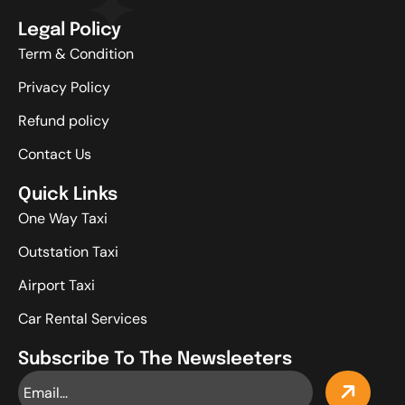
Legal Policy
Term & Condition
Privacy Policy
Refund policy
Contact Us
Quick Links
One Way Taxi
Outstation Taxi
Airport Taxi
Car Rental Services
Subscribe To The Newsleeters