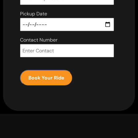
Pickup Date
Contact Number
Book Your Ride