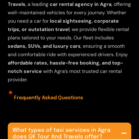
Travels
, a leading
car rental agency in Agra
, offering
well-maintained vehicles for every journey. Whether
you need a car for
local sightseeing, corporate
trips, or outstation travel
, we provide flexible rental
plans tailored to your needs. Our fleet includes
sedans, SUVs, and luxury cars
, ensuring a smooth
and comfortable ride with experienced drivers. Enjoy
affordable rates, hassle-free booking, and top-
notch service
with Agra’s most trusted
car rental
provider
.
Frequently Asked Questions
What types of taxi services in Agra
does GK Tour And Travels offer?