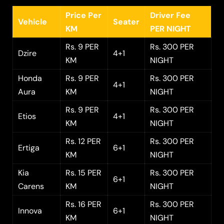
Price Per
Driver Fee
Vehicle
Seater
KM
PER NIGHT
Rs. 9 PER
Rs. 300 PER
Dzire
4+1
KM
NIGHT
Honda
Rs. 9 PER
Rs. 300 PER
4+1
Aura
KM
NIGHT
Rs. 9 PER
Rs. 300 PER
Etios
4+1
KM
NIGHT
Rs. 12 PER
Rs. 300 PER
Ertiga
6+1
KM
NIGHT
Kia
Rs. 15 PER
Rs. 300 PER
6+1
Carens
KM
NIGHT
Rs. 16 PER
Rs. 300 PER
Innova
6+1
KM
NIGHT