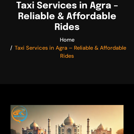
Taxi Services in Agra –
Reliable & Affordable
Rides
Home
Taxi Services in Agra – Reliable & Affordable
Rides