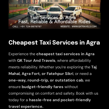
Cheapest Taxi Services in Agra
Experience the
cheapest taxi services in Agra
with
GK Tour And Travels
, where affordability
meets reliability. Whether you’re exploring the
Taj
Mahal, Agra Fort, or Fatehpur Sikri
, or need a
one-way, round-trip, or outstation cab
, we
ensure
budget-friendly fares
without
compromising on comfort and safety. Book with us
today for a
hassle-free and pocket-friendly
travel experience.