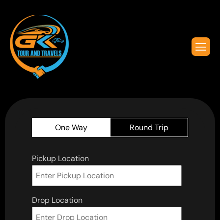
One Way
Round Trip
Pickup Location
Drop Location