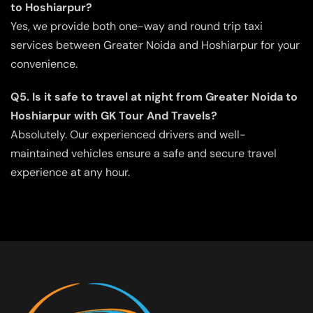
to Hoshiarpur?
Yes, we provide both one-way and round trip taxi
services between Greater Noida and Hoshiarpur for your
convenience.
Q5. Is it safe to travel at night from Greater Noida to
Hoshiarpur with GK Tour And Travels?
Absolutely. Our experienced drivers and well-
maintained vehicles ensure a safe and secure travel
experience at any hour.