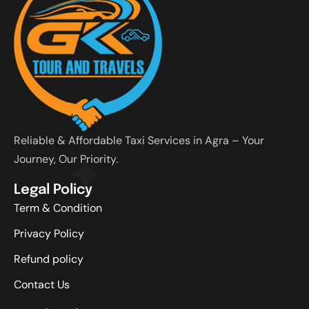
Reliable & Affordable Taxi Services in Agra – Your
Journey, Our Priority.
Legal Policy
Term & Condition
Privacy Policy
Refund policy
Contact Us