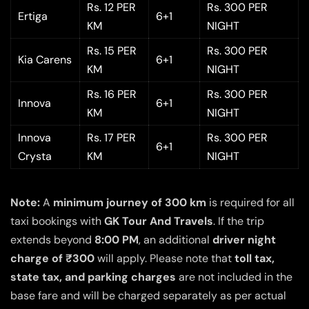
Rs. 12 PER
Rs. 300 PER
Ertiga
6+1
KM
NIGHT
Rs. 15 PER
Rs. 300 PER
Kia Carens
6+1
KM
NIGHT
Rs. 16 PER
Rs. 300 PER
Innova
6+1
KM
NIGHT
Innova
Rs. 17 PER
Rs. 300 PER
6+1
Crysta
KM
NIGHT
Note:
A
minimum journey of 300 km
is required for all
taxi bookings with
GK Tour And Travels
. If the trip
extends beyond
8:00 PM
, an additional
driver night
charge of ₹300
will apply. Please note that
toll tax,
state tax, and parking charges
are not included in the
base fare and will be charged separately as per actual