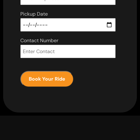
Pickup Date
Contact Number
Book Your Ride