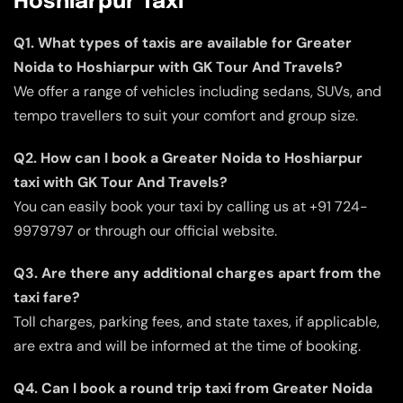
Hoshiarpur Taxi
Q1. What types of taxis are available for Greater
Noida to Hoshiarpur with GK Tour And Travels?
We offer a range of vehicles including sedans, SUVs, and
tempo travellers to suit your comfort and group size.
Q2. How can I book a Greater Noida to Hoshiarpur
taxi with GK Tour And Travels?
You can easily book your taxi by calling us at +91 724-
9979797 or through our official website.
Q3. Are there any additional charges apart from the
taxi fare?
Toll charges, parking fees, and state taxes, if applicable,
are extra and will be informed at the time of booking.
Q4. Can I book a round trip taxi from Greater Noida