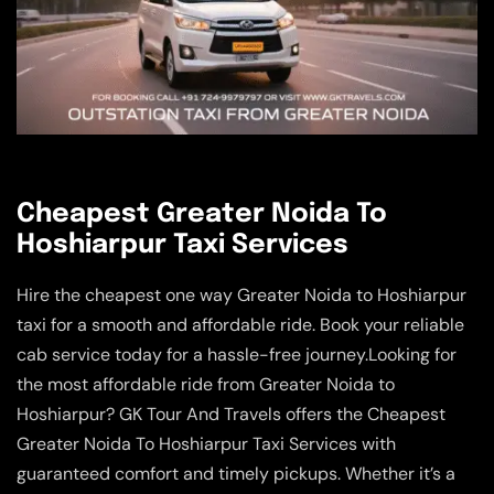
Cheapest Greater Noida To
Hoshiarpur Taxi Services
Hire the cheapest one way Greater Noida to Hoshiarpur
taxi for a smooth and affordable ride. Book your reliable
cab service today for a hassle-free journey.Looking for
the most affordable ride from Greater Noida to
Hoshiarpur? GK Tour And Travels offers the Cheapest
Greater Noida To Hoshiarpur Taxi Services with
guaranteed comfort and timely pickups. Whether it’s a