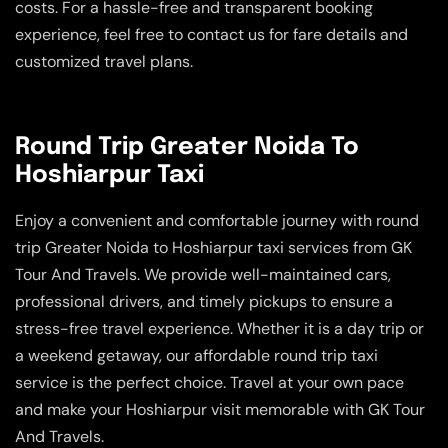
costs. For a hassle-free and transparent booking
experience, feel free to contact us for fare details and
customized travel plans.
Round Trip Greater Noida To
Hoshiarpur Taxi
Enjoy a convenient and comfortable journey with round
trip Greater Noida to Hoshiarpur taxi services from GK
Tour And Travels. We provide well-maintained cars,
professional drivers, and timely pickups to ensure a
stress-free travel experience. Whether it is a day trip or
a weekend getaway, our affordable round trip taxi
service is the perfect choice. Travel at your own pace
and make your Hoshiarpur visit memorable with GK Tour
And Travels.