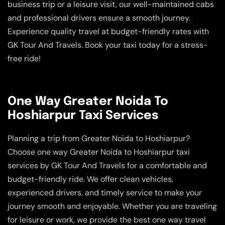
business trip or a leisure visit, our well-maintained cabs
and professional drivers ensure a smooth journey.
Experience quality travel at budget-friendly rates with
GK Tour And Travels. Book your taxi today for a stress-
free ride!
One Way Greater Noida To
Hoshiarpur Taxi Services
Planning a trip from Greater Noida to Hoshiarpur?
Choose one way Greater Noida to Hoshiarpur taxi
services by GK Tour And Travels for a comfortable and
budget-friendly ride. We offer clean vehicles,
experienced drivers, and timely service to make your
journey smooth and enjoyable. Whether you are traveling
for leisure or work, we provide the best one way travel