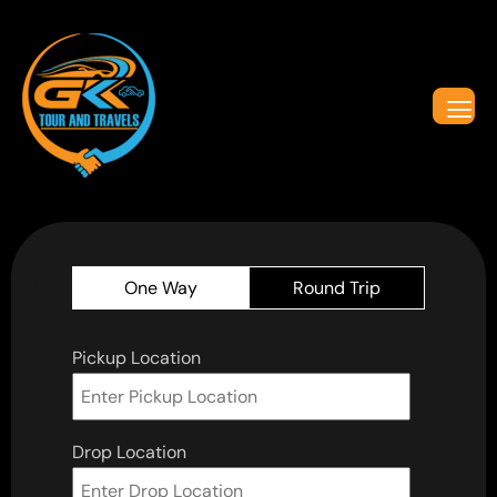
One Way
Round Trip
Pickup Location
Drop Location