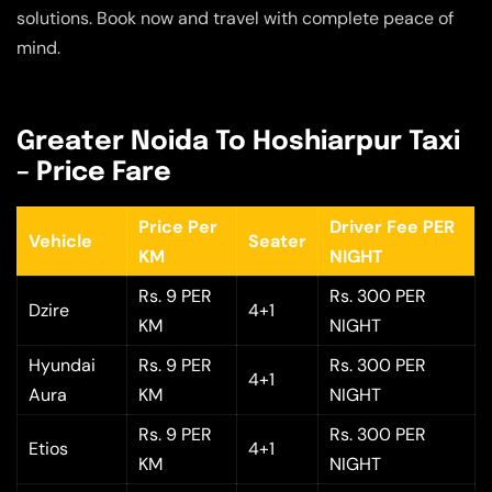
solutions. Book now and travel with complete peace of
mind.
Greater Noida To Hoshiarpur Taxi
– Price Fare
Price Per
Driver Fee PER
Vehicle
Seater
KM
NIGHT
Rs. 9 PER
Rs. 300 PER
Dzire
4+1
KM
NIGHT
Hyundai
Rs. 9 PER
Rs. 300 PER
4+1
Aura
KM
NIGHT
Rs. 9 PER
Rs. 300 PER
Etios
4+1
KM
NIGHT