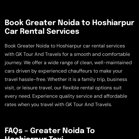
Book Greater Noida to Hoshiarpur
Car Rental Services
Book Greater Noida to Hoshiarpur car rental services
with GK Tour And Travels for a smooth and comfortable
journey. We offer a wide range of clean, well-maintained
cars driven by experienced chauffeurs to make your
travel hassle-free. Whether it is a family trip, business
visit, or leisure travel, our flexible rental options suit
every need. Experience quality service and affordable
rates when you travel with GK Tour And Travels.
FAQs – Greater Noida To