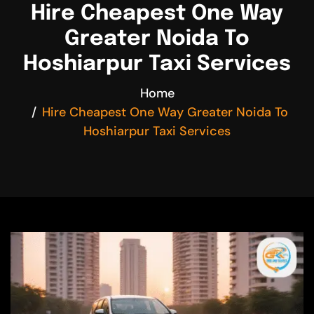
Hire Cheapest One Way
Greater Noida To
Hoshiarpur Taxi Services
Home
Hire Cheapest One Way Greater Noida To
Hoshiarpur Taxi Services