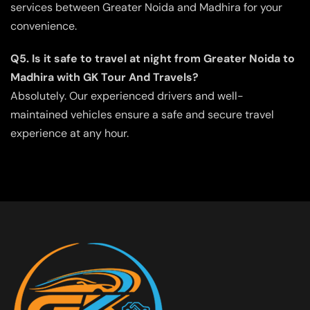
services between Greater Noida and Madhira for your
convenience.
Q5. Is it safe to travel at night from Greater Noida to
Madhira with GK Tour And Travels?
Absolutely. Our experienced drivers and well-
maintained vehicles ensure a safe and secure travel
experience at any hour.