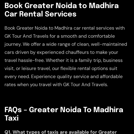
Book Greater Noida to Madhira
Car Rental Services
Book Greater Noida to Madhira car rental services with
GK Tour And Travels for a smooth and comfortable
journey. We offer a wide range of clean, well-maintained
cars driven by experienced chauffeurs to make your
travel hassle-free. Whether it is a family trip, business
visit, or leisure travel, our flexible rental options suit
every need. Experience quality service and affordable
rates when you travel with GK Tour And Travels.
FAQs – Greater Noida To Madhira
Taxi
Q1. What types of taxis are available for Greater