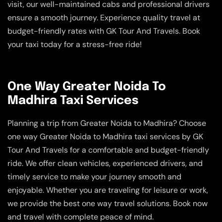
visit, our well-maintained cabs and professional drivers
ensure a smooth journey. Experience quality travel at
budget-friendly rates with GK Tour And Travels. Book
your taxi today for a stress-free ride!
One Way Greater Noida To
Madhira Taxi Services
Planning a trip from Greater Noida to Madhira? Choose
one way Greater Noida to Madhira taxi services by GK
Tour And Travels for a comfortable and budget-friendly
ride. We offer clean vehicles, experienced drivers, and
timely service to make your journey smooth and
enjoyable. Whether you are traveling for leisure or work,
we provide the best one way travel solutions. Book now
and travel with complete peace of mind.