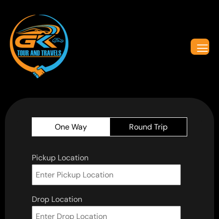
One Way
Round Trip
Pickup Location
Drop Location