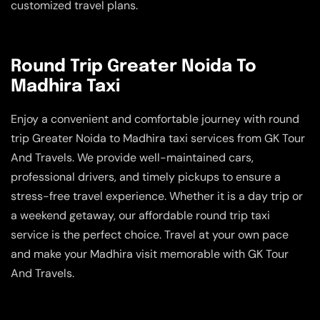
customized travel plans.
Round Trip Greater Noida To
Madhira Taxi
Enjoy a convenient and comfortable journey with round
trip Greater Noida to Madhira taxi services from GK Tour
And Travels. We provide well-maintained cars,
professional drivers, and timely pickups to ensure a
stress-free travel experience. Whether it is a day trip or
a weekend getaway, our affordable round trip taxi
service is the perfect choice. Travel at your own pace
and make your Madhira visit memorable with GK Tour
And Travels.