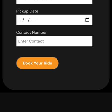
Pickup Date
Contact Number
Book Your Ride