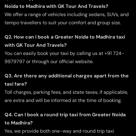
Noida to Madhira with GK Tour And Travels?
We offer a range of vehicles including sedans, SUVs, and
tempo travellers to suit your comfort and group size.
Q2. How can I book a Greater Noida to Madhira taxi
with GK Tour And Travels?
You can easily book your taxi by calling us at +91 724-
9979797 or through our official website.
Q3. Are there any additional charges apart from the
taxi fare?
Toll charges, parking fees, and state taxes, if applicable,
are extra and will be informed at the time of booking.
Q4. Can I book a round trip taxi from Greater Noida
to Madhira?
Yes, we provide both one-way and round trip taxi