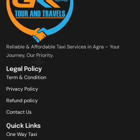
Reliable & Affordable Taxi Services in Agra – Your
Journey, Our Priority.
Legal Policy
Term & Condition
Privacy Policy
Refund policy
Contact Us
Quick Links
One Way Taxi