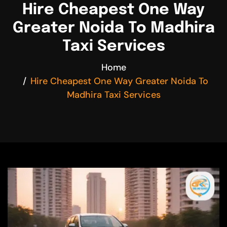
Hire Cheapest One Way
Greater Noida To Madhira
Taxi Services
Home
Hire Cheapest One Way Greater Noida To
Madhira Taxi Services