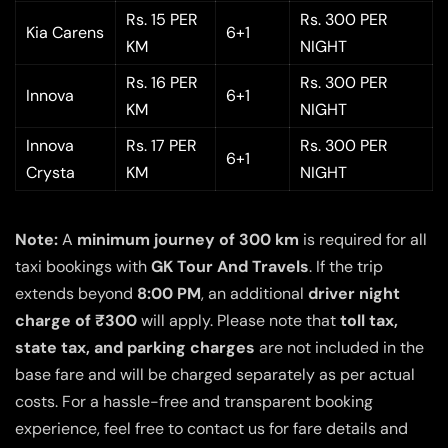
Rs. 15 PER
Rs. 300 PER
Kia Carens
6+1
KM
NIGHT
Rs. 16 PER
Rs. 300 PER
Innova
6+1
KM
NIGHT
Innova
Rs. 17 PER
Rs. 300 PER
6+1
Crysta
KM
NIGHT
Note:
A
minimum journey of 300 km
is required for all
taxi bookings with
GK Tour And Travels
. If the trip
extends beyond
8:00 PM
, an additional
driver night
charge of ₹300
will apply. Please note that
toll tax,
state tax, and parking charges
are not included in the
base fare and will be charged separately as per actual
costs. For a hassle-free and transparent booking
experience, feel free to contact us for fare details and