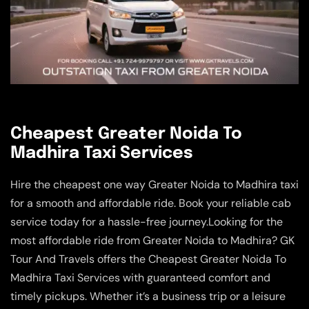
Cheapest Greater Noida To
Madhira Taxi Services
Hire the cheapest one way Greater Noida to Madhira taxi
for a smooth and affordable ride. Book your reliable cab
service today for a hassle-free journey.Looking for the
most affordable ride from Greater Noida to Madhira? GK
Tour And Travels offers the Cheapest Greater Noida To
Madhira Taxi Services with guaranteed comfort and
timely pickups. Whether it’s a business trip or a leisure