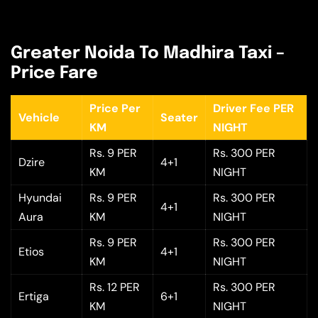
Greater Noida To Madhira Taxi –
Price Fare
Price Per
Driver Fee PER
Vehicle
Seater
KM
NIGHT
Rs. 9 PER
Rs. 300 PER
Dzire
4+1
KM
NIGHT
Hyundai
Rs. 9 PER
Rs. 300 PER
4+1
Aura
KM
NIGHT
Rs. 9 PER
Rs. 300 PER
Etios
4+1
KM
NIGHT
Rs. 12 PER
Rs. 300 PER
Ertiga
6+1
KM
NIGHT