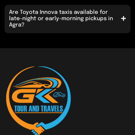
Are Toyota Innova taxis available for
late-night or early-morning pickups in
Agra?