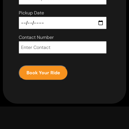
Pickup Date
Contact Number
Book Your Ride