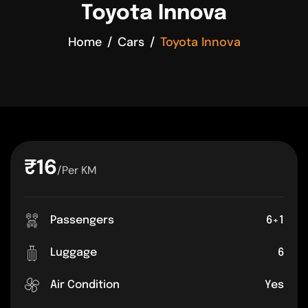
Toyota Innova
Home
Cars
Toyota Innova
₹16
/Per KM
Passengers
6+1
Luggage
6
Air Condition
Yes