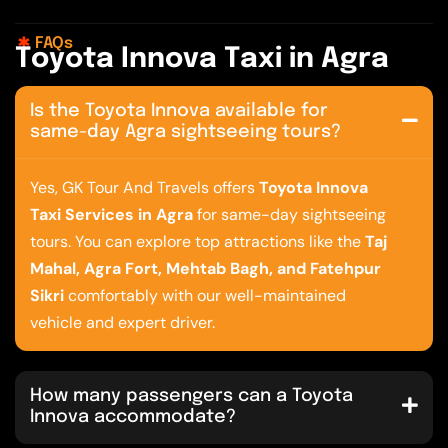
FAQs
T
o
y
o
t
a
I
n
n
o
v
a
T
a
x
i
i
n
A
g
r
a
Is the Toyota Innova available for
same-day Agra sightseeing tours?
Yes, GK Tour And Travels offers
Toyota Innova
Taxi Services in Agra
for same-day sightseeing
tours. You can explore top attractions like the
Taj
Mahal, Agra Fort, Mehtab Bagh, and Fatehpur
Sikri
comfortably with our well-maintained
vehicle and expert driver.
How many passengers can a Toyota
Innova accommodate?