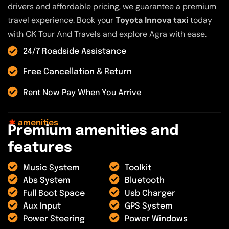
drivers and affordable pricing, we guarantee a premium
travel experience. Book your
Toyota Innova taxi
today
with GK Tour And Travels and explore Agra with ease.
24/7 Roadside Assistance
Free Cancellation & Return
Rent Now Pay When You Arrive
amenities
P
r
e
m
i
u
m
a
m
e
n
i
t
i
e
s
a
n
d
f
e
a
t
u
r
e
s
Music System
Toolkit
Abs System
Bluetooth
Full Boot Space
Usb Charger
Aux Input
GPS System
Power Steering
Power Windows