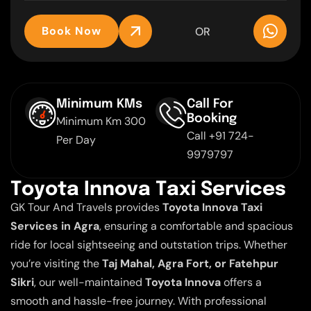
Book Now
OR
Minimum KMs
Call For
Booking
Minimum Km 300
Call +91 724-
Per Day
9979797
T
o
y
o
t
a
I
n
n
o
v
a
T
a
x
i
S
e
r
v
i
c
e
s
GK Tour And Travels provides
Toyota Innova Taxi
Services in Agra
, ensuring a comfortable and spacious
ride for local sightseeing and outstation trips. Whether
you’re visiting the
Taj Mahal, Agra Fort, or Fatehpur
Sikri
, our well-maintained
Toyota Innova
offers a
smooth and hassle-free journey. With professional