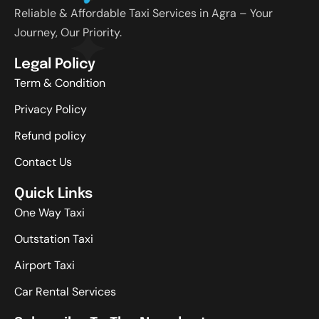
Reliable & Affordable Taxi Services in Agra – Your
Journey, Our Priority.
Legal Policy
Term & Condition
Privacy Policy
Refund policy
Contact Us
Quick Links
One Way Taxi
Outstation Taxi
Airport Taxi
Car Rental Services