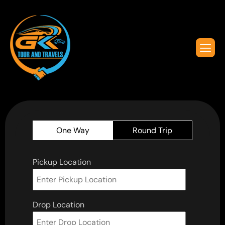
One Way
Round Trip
Pickup Location
Drop Location