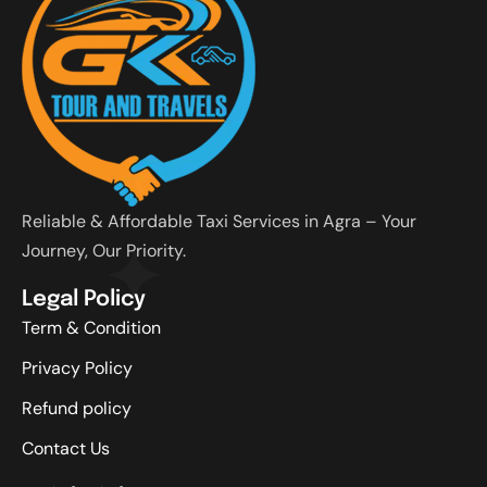
Reliable & Affordable Taxi Services in Agra – Your
Journey, Our Priority.
Legal Policy
Term & Condition
Privacy Policy
Refund policy
Contact Us