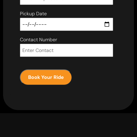
Pickup Date
Contact Number
Book Your Ride