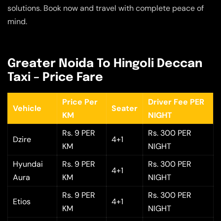
solutions. Book now and travel with complete peace of
mind.
Greater Noida To Hingoli Deccan
Taxi – Price Fare
Price Per
Driver Fee PER
Vehicle
Seater
KM
NIGHT
Rs. 9 PER
Rs. 300 PER
Dzire
4+1
KM
NIGHT
Hyundai
Rs. 9 PER
Rs. 300 PER
4+1
Aura
KM
NIGHT
Rs. 9 PER
Rs. 300 PER
Etios
4+1
KM
NIGHT