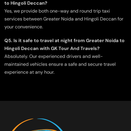
to Hingoli Deccan?
Yes, we provide both one-way and round trip taxi
services between Greater Noida and Hingoli Deccan for
your convenience.
Q5. Is it safe to travel at night from Greater Noida to
Hingoli Deccan with GK Tour And Travels?
Absolutely. Our experienced drivers and well-
maintained vehicles ensure a safe and secure travel
experience at any hour.