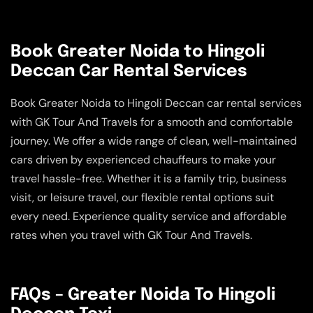
Book Greater Noida to Hingoli
Deccan Car Rental Services
Book Greater Noida to Hingoli Deccan car rental services
with GK Tour And Travels for a smooth and comfortable
journey. We offer a wide range of clean, well-maintained
cars driven by experienced chauffeurs to make your
travel hassle-free. Whether it is a family trip, business
visit, or leisure travel, our flexible rental options suit
every need. Experience quality service and affordable
rates when you travel with GK Tour And Travels.
FAQs – Greater Noida To Hingoli