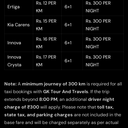
Rs. 12 PER
Rs. 300 PER
Ertiga
6+1
KM
NIGHT
Rs. 15 PER
Rs. 300 PER
Kia Carens
6+1
KM
NIGHT
Rs. 16 PER
Rs. 300 PER
Innova
6+1
KM
NIGHT
Innova
Rs. 17 PER
Rs. 300 PER
6+1
Crysta
KM
NIGHT
Note:
A
minimum journey of 300 km
is required for all
taxi bookings with
GK Tour And Travels
. If the trip
extends beyond
8:00 PM
, an additional
driver night
charge of ₹300
will apply. Please note that
toll tax,
state tax, and parking charges
are not included in the
base fare and will be charged separately as per actual