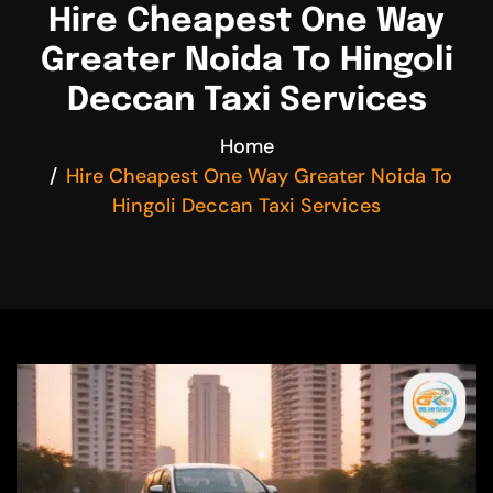
Hire Cheapest One Way
Greater Noida To Hingoli
Deccan Taxi Services
Home
Hire Cheapest One Way Greater Noida To
Hingoli Deccan Taxi Services