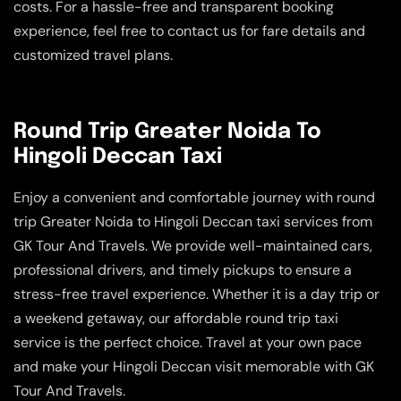
costs. For a hassle-free and transparent booking
experience, feel free to contact us for fare details and
customized travel plans.
Round Trip Greater Noida To
Hingoli Deccan Taxi
Enjoy a convenient and comfortable journey with round
trip Greater Noida to Hingoli Deccan taxi services from
GK Tour And Travels. We provide well-maintained cars,
professional drivers, and timely pickups to ensure a
stress-free travel experience. Whether it is a day trip or
a weekend getaway, our affordable round trip taxi
service is the perfect choice. Travel at your own pace
and make your Hingoli Deccan visit memorable with GK
Tour And Travels.