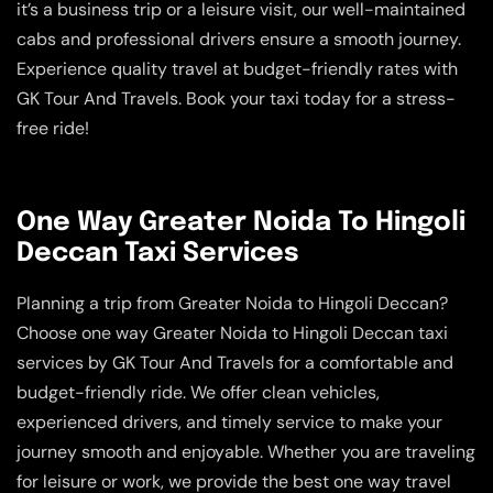
it’s a business trip or a leisure visit, our well-maintained
cabs and professional drivers ensure a smooth journey.
Experience quality travel at budget-friendly rates with
GK Tour And Travels. Book your taxi today for a stress-
free ride!
One Way Greater Noida To Hingoli
Deccan Taxi Services
Planning a trip from Greater Noida to Hingoli Deccan?
Choose one way Greater Noida to Hingoli Deccan taxi
services by GK Tour And Travels for a comfortable and
budget-friendly ride. We offer clean vehicles,
experienced drivers, and timely service to make your
journey smooth and enjoyable. Whether you are traveling
for leisure or work, we provide the best one way travel