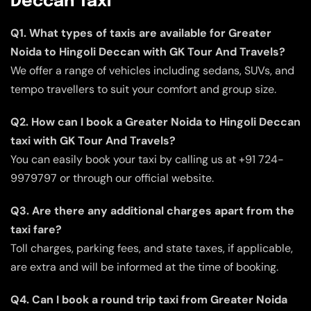
Deccan Taxi
Q1. What types of taxis are available for Greater
Noida to Hingoli Deccan with GK Tour And Travels?
We offer a range of vehicles including sedans, SUVs, and
tempo travellers to suit your comfort and group size.
Q2. How can I book a Greater Noida to Hingoli Deccan
taxi with GK Tour And Travels?
You can easily book your taxi by calling us at +91 724-
9979797 or through our official website.
Q3. Are there any additional charges apart from the
taxi fare?
Toll charges, parking fees, and state taxes, if applicable,
are extra and will be informed at the time of booking.
Q4. Can I book a round trip taxi from Greater Noida