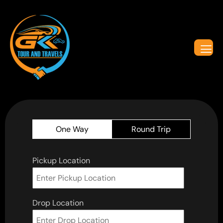
One Way
Round Trip
Pickup Location
Drop Location