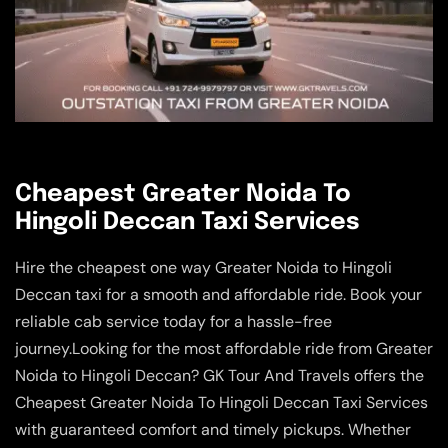
Cheapest Greater Noida To
Hingoli Deccan Taxi Services
Hire the cheapest one way Greater Noida to Hingoli
Deccan taxi for a smooth and affordable ride. Book your
reliable cab service today for a hassle-free
journey.Looking for the most affordable ride from Greater
Noida to Hingoli Deccan? GK Tour And Travels offers the
Cheapest Greater Noida To Hingoli Deccan Taxi Services
with guaranteed comfort and timely pickups. Whether