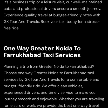
it’s a business trip or a leisure visit, our well-maintained
cabs and professional drivers ensure a smooth journey.
Experience quality travel at budget-friendly rates with
GK Tour And Travels. Book your taxi today for a stress-
free ride!
One Way Greater Noida To
Farrukhabad Taxi Services
Planning a trip from Greater Noida to Farrukhabad?
Choose one way Greater Noida to Farrukhabad taxi
services by GK Tour And Travels for a comfortable and
budget-friendly ride. We offer clean vehicles,
experienced drivers, and timely service to make your
journey smooth and enjoyable. Whether you are traveling
for leisure or work, we provide the best one way travel