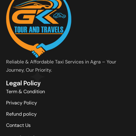
Reliable & Affordable Taxi Services in Agra – Your
Journey, Our Priority.
Legal Policy
Term & Condition
Privacy Policy
Refund policy
Contact Us