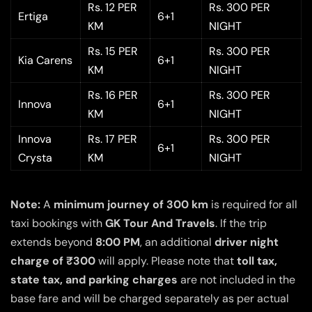
Rs. 12 PER
Rs. 300 PER
Ertiga
6+1
KM
NIGHT
Rs. 15 PER
Rs. 300 PER
Kia Carens
6+1
KM
NIGHT
Rs. 16 PER
Rs. 300 PER
Innova
6+1
KM
NIGHT
Innova
Rs. 17 PER
Rs. 300 PER
6+1
Crysta
KM
NIGHT
Note:
A
minimum journey of 300 km
is required for all
taxi bookings with
GK Tour And Travels
. If the trip
extends beyond
8:00 PM
, an additional
driver night
charge of ₹300
will apply. Please note that
toll tax,
state tax, and parking charges
are not included in the
base fare and will be charged separately as per actual