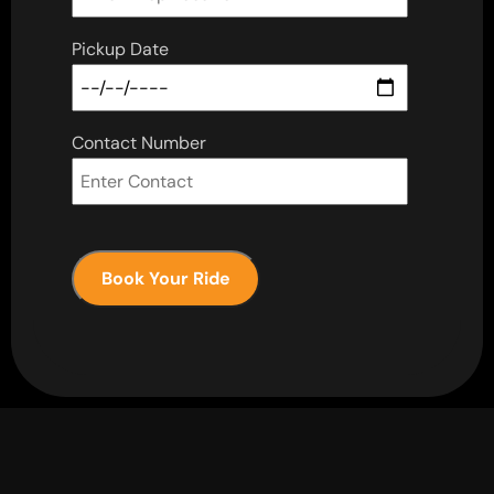
Pickup Date
Contact Number
Book Your Ride