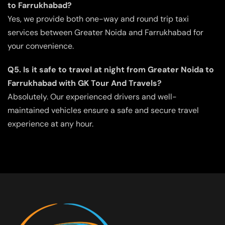
to Farrukhabad?
Yes, we provide both one-way and round trip taxi
services between Greater Noida and Farrukhabad for
your convenience.
Q5. Is it safe to travel at night from Greater Noida to
Farrukhabad with GK Tour And Travels?
Absolutely. Our experienced drivers and well-
maintained vehicles ensure a safe and secure travel
experience at any hour.