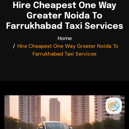
Hire Cheapest One Way
Greater Noida To
Farrukhabad Taxi Services
Home
Hire Cheapest One Way Greater Noida To
Farrukhabad Taxi Services