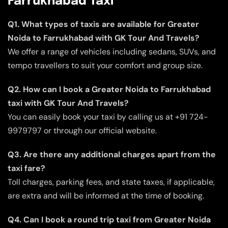
Farrukhabad Taxi
Q1. What types of taxis are available for Greater
Noida to Farrukhabad with GK Tour And Travels?
We offer a range of vehicles including sedans, SUVs, and
tempo travellers to suit your comfort and group size.
Q2. How can I book a Greater Noida to Farrukhabad
taxi with GK Tour And Travels?
You can easily book your taxi by calling us at +91 724-
9979797 or through our official website.
Q3. Are there any additional charges apart from the
taxi fare?
Toll charges, parking fees, and state taxes, if applicable,
are extra and will be informed at the time of booking.
Q4. Can I book a round trip taxi from Greater Noida