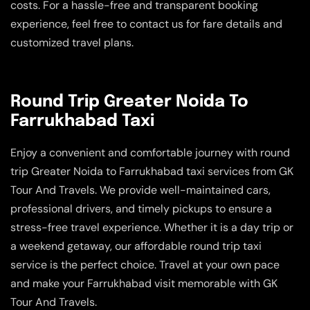
costs. For a hassle-free and transparent booking
experience, feel free to contact us for fare details and
customized travel plans.
Round Trip Greater Noida To
Farrukhabad Taxi
Enjoy a convenient and comfortable journey with round
trip Greater Noida to Farrukhabad taxi services from GK
Tour And Travels. We provide well-maintained cars,
professional drivers, and timely pickups to ensure a
stress-free travel experience. Whether it is a day trip or
a weekend getaway, our affordable round trip taxi
service is the perfect choice. Travel at your own pace
and make your Farrukhabad visit memorable with GK
Tour And Travels.