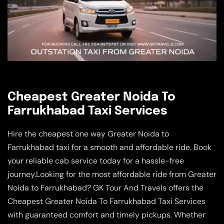
Cheapest Greater Noida To
Farrukhabad Taxi Services
Hire the cheapest one way Greater Noida to
Farrukhabad taxi for a smooth and affordable ride. Book
your reliable cab service today for a hassle-free
journey.Looking for the most affordable ride from Greater
Noida to Farrukhabad? GK Tour And Travels offers the
Cheapest Greater Noida To Farrukhabad Taxi Services
with guaranteed comfort and timely pickups. Whether