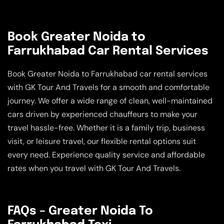
Book Greater Noida to
Farrukhabad Car Rental Services
Book Greater Noida to Farrukhabad car rental services
with GK Tour And Travels for a smooth and comfortable
journey. We offer a wide range of clean, well-maintained
cars driven by experienced chauffeurs to make your
travel hassle-free. Whether it is a family trip, business
visit, or leisure travel, our flexible rental options suit
every need. Experience quality service and affordable
rates when you travel with GK Tour And Travels.
FAQs – Greater Noida To