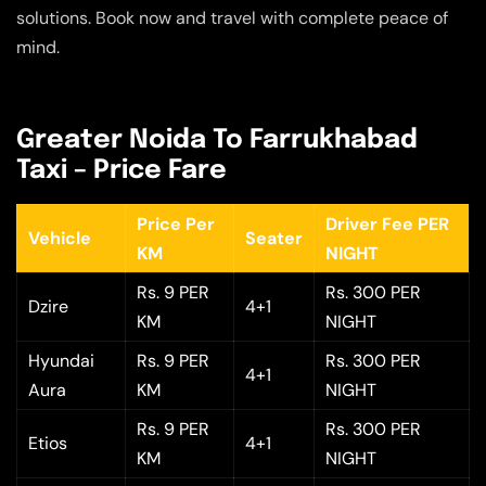
solutions. Book now and travel with complete peace of
mind.
Greater Noida To Farrukhabad
Taxi – Price Fare
Price Per
Driver Fee PER
Vehicle
Seater
KM
NIGHT
Rs. 9 PER
Rs. 300 PER
Dzire
4+1
KM
NIGHT
Hyundai
Rs. 9 PER
Rs. 300 PER
4+1
Aura
KM
NIGHT
Rs. 9 PER
Rs. 300 PER
Etios
4+1
KM
NIGHT