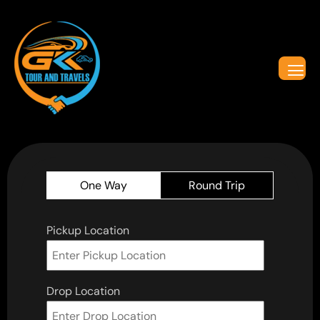
One Way
Round Trip
Pickup Location
Drop Location