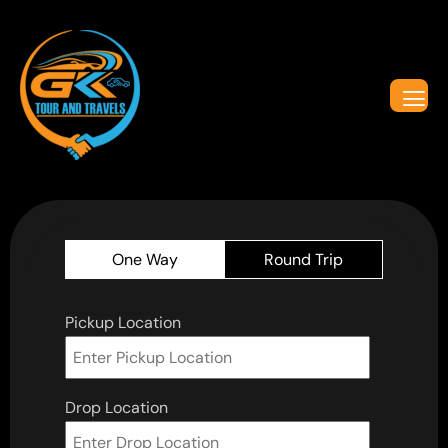
One Way
Round Trip
Pickup Location
Drop Location