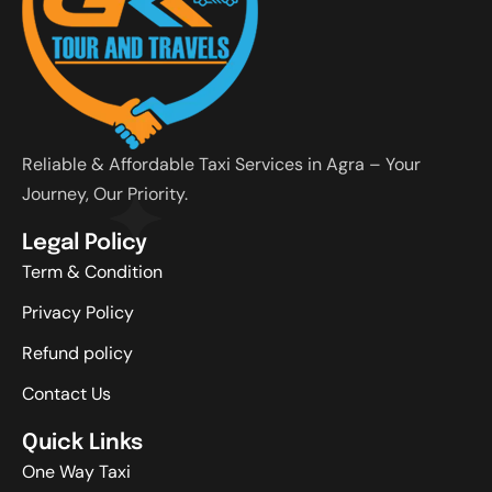
Reliable & Affordable Taxi Services in Agra – Your
Journey, Our Priority.
Legal Policy
Term & Condition
Privacy Policy
Refund policy
Contact Us
Quick Links
One Way Taxi