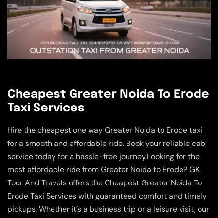
Cheapest Greater Noida To Erode
Taxi Services
Hire the cheapest one way Greater Noida to Erode taxi
for a smooth and affordable ride. Book your reliable cab
service today for a hassle-free journey.Looking for the
most affordable ride from Greater Noida to Erode? GK
Tour And Travels offers the Cheapest Greater Noida To
Erode Taxi Services with guaranteed comfort and timely
pickups. Whether it’s a business trip or a leisure visit, our