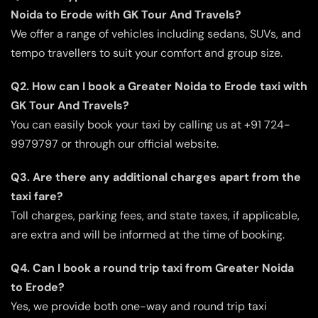
Noida to Erode with GK Tour And Travels?
We offer a range of vehicles including sedans, SUVs, and
tempo travellers to suit your comfort and group size.
Q2. How can I book a Greater Noida to Erode taxi with
GK Tour And Travels?
You can easily book your taxi by calling us at +91 724-
9979797 or through our official website.
Q3. Are there any additional charges apart from the
taxi fare?
Toll charges, parking fees, and state taxes, if applicable,
are extra and will be informed at the time of booking.
Q4. Can I book a round trip taxi from Greater Noida
to Erode?
Yes, we provide both one-way and round trip taxi