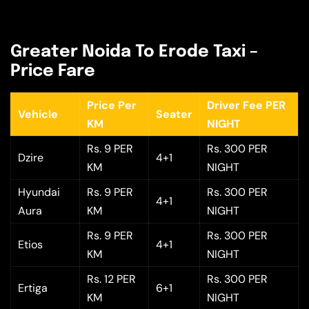
Greater Noida To Erode Taxi –
Price Fare
Price Per
Driver Fee PER
Vehicle
Seater
KM
NIGHT
Rs. 9 PER
Rs. 300 PER
Dzire
4+1
KM
NIGHT
Hyundai
Rs. 9 PER
Rs. 300 PER
4+1
Aura
KM
NIGHT
Rs. 9 PER
Rs. 300 PER
Etios
4+1
KM
NIGHT
Rs. 12 PER
Rs. 300 PER
Ertiga
6+1
KM
NIGHT