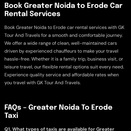
Book Greater Noida to Erode Car
Rental Services
Book Greater Noida to Erode car rental services with GK
Tour And Travels for a smooth and comfortable journey.
We offer a wide range of clean, well-maintained cars
driven by experienced chauffeurs to make your travel
hassle-free. Whether it is a family trip, business visit, or
leisure travel, our flexible rental options suit every need.
Experience quality service and affordable rates when
you travel with GK Tour And Travels.
FAQs – Greater Noida To Erode
Taxi
Q1. What types of taxis are available for Greater