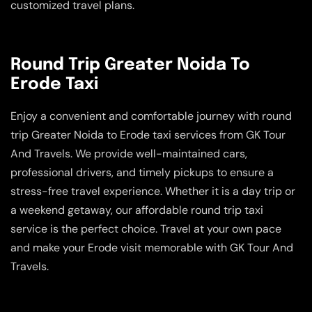
customized travel plans.
Round Trip Greater Noida To
Erode Taxi
Enjoy a convenient and comfortable journey with round
trip Greater Noida to Erode taxi services from GK Tour
And Travels. We provide well-maintained cars,
professional drivers, and timely pickups to ensure a
stress-free travel experience. Whether it is a day trip or
a weekend getaway, our affordable round trip taxi
service is the perfect choice. Travel at your own pace
and make your Erode visit memorable with GK Tour And
Travels.