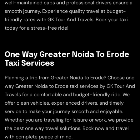
well-maintained cabs and professional drivers ensure a
smooth journey. Experience quality travel at budget-
friendly rates with GK Tour And Travels. Book your taxi
today for a stress-free ride!
One Way Greater Noida To Erode
Taxi Services
Planning a trip from Greater Noida to Erode? Choose one
way Greater Noida to Erode taxi services by GK Tour And
Travels for a comfortable and budget-friendly ride. We
offer clean vehicles, experienced drivers, and timely
service to make your journey smooth and enjoyable.
Whether you are traveling for leisure or work, we provide
the best one way travel solutions. Book now and travel
with complete peace of mind.