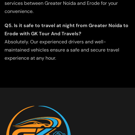
services between Greater Noida and Erode for your
convenience.
Q5. Is it safe to travel at night from Greater Noida to
Erode with GK Tour And Travels?
Absolutely. Our experienced drivers and well-
maintained vehicles ensure a safe and secure travel
experience at any hour.