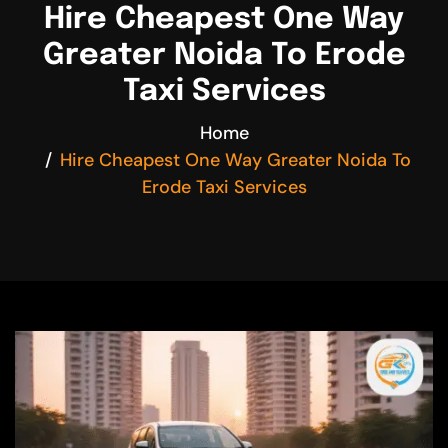
Hire Cheapest One Way
Greater Noida To Erode
Taxi Services
Home
Hire Cheapest One Way Greater Noida To
Erode Taxi Services