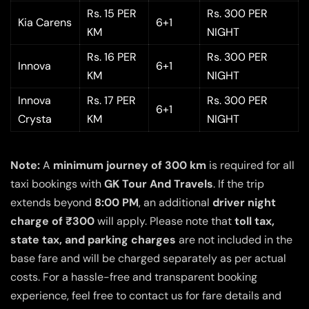
Rs. 15 PER
Rs. 300 PER
Kia Carens
6+1
KM
NIGHT
Rs. 16 PER
Rs. 300 PER
Innova
6+1
KM
NIGHT
Innova
Rs. 17 PER
Rs. 300 PER
6+1
Crysta
KM
NIGHT
Note:
A
minimum journey of 300 km
is required for all
taxi bookings with
GK Tour And Travels
. If the trip
extends beyond
8:00 PM
, an additional
driver night
charge of ₹300
will apply. Please note that
toll tax,
state tax, and parking charges
are not included in the
base fare and will be charged separately as per actual
costs. For a hassle-free and transparent booking
experience, feel free to contact us for fare details and