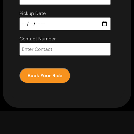
Pickup Date
Contact Number
Book Your Ride