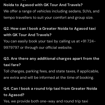
Noida to Agasod with GK Tour And Travels?
We offer a range of vehicles including sedans, SUVs, and
tempo travellers to suit your comfort and group size.
Q2. How can I book a Greater Noida to Agasod taxi
with GK Tour And Travels?
You can easily book your taxi by calling us at +91 724-
9979797 or through our official website.
Q3. Are there any additional charges apart from the
taxi fare?
Toll charges, parking fees, and state taxes, if applicable,
are extra and will be informed at the time of booking.
Q4. Can I book a round trip taxi from Greater Noida
to Agasod?
Yes, we provide both one-way and round trip taxi