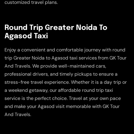
customized travel plans.
Round Trip Greater Noida To
Agasod Taxi
Enjoy a convenient and comfortable journey with round
trip Greater Noida to Agasod taxi services from GK Tour
And Travels. We provide well-maintained cars,
professional drivers, and timely pickups to ensure a
stress-free travel experience. Whether it is a day trip or
a weekend getaway, our affordable round trip taxi
service is the perfect choice. Travel at your own pace
and make your Agasod visit memorable with GK Tour
And Travels.