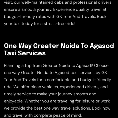
visit, our well-maintained cabs and professional drivers
ensure a smooth journey. Experience quality travel at
budget-friendly rates with GK Tour And Travels. Book
your taxi today for a stress-free ride!
One Way Greater Noida To Agasod
Taxi Services
Planning a trip from Greater Noida to Agasod? Choose
one way Greater Noida to Agasod taxi services by GK
Tour And Travels for a comfortable and budget-friendly
ride. We offer clean vehicles, experienced drivers, and
timely service to make your journey smooth and
enjoyable. Whether you are traveling for leisure or work,
we provide the best one way travel solutions. Book now
and travel with complete peace of mind.