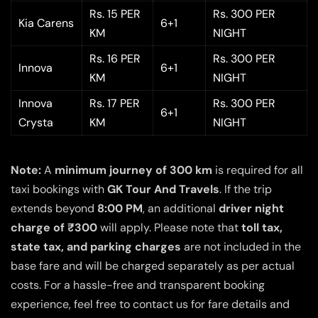
Rs. 15 PER
Rs. 300 PER
Kia Carens
6+1
KM
NIGHT
Rs. 16 PER
Rs. 300 PER
Innova
6+1
KM
NIGHT
Innova
Rs. 17 PER
Rs. 300 PER
6+1
Crysta
KM
NIGHT
Note:
A
minimum journey of 300 km
is required for all
taxi bookings with
GK Tour And Travels
. If the trip
extends beyond
8:00 PM
, an additional
driver night
charge of ₹300
will apply. Please note that
toll tax,
state tax, and parking charges
are not included in the
base fare and will be charged separately as per actual
costs. For a hassle-free and transparent booking
experience, feel free to contact us for fare details and