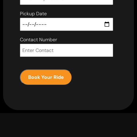
Pickup Date
Contact Number
Book Your Ride