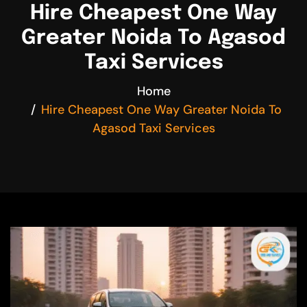
Hire Cheapest One Way
Greater Noida To Agasod
Taxi Services
Home
Hire Cheapest One Way Greater Noida To
Agasod Taxi Services