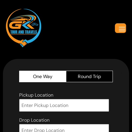
One Way
Round Trip
Pickup Location
Drop Location