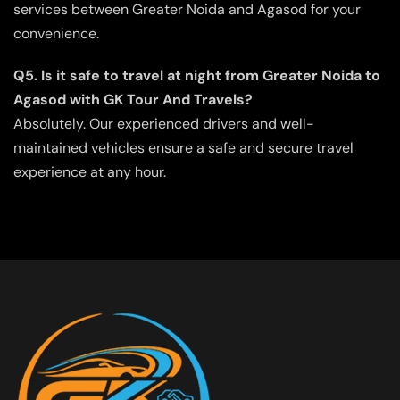
services between Greater Noida and Agasod for your
convenience.
Q5. Is it safe to travel at night from Greater Noida to
Agasod with GK Tour And Travels?
Absolutely. Our experienced drivers and well-
maintained vehicles ensure a safe and secure travel
experience at any hour.