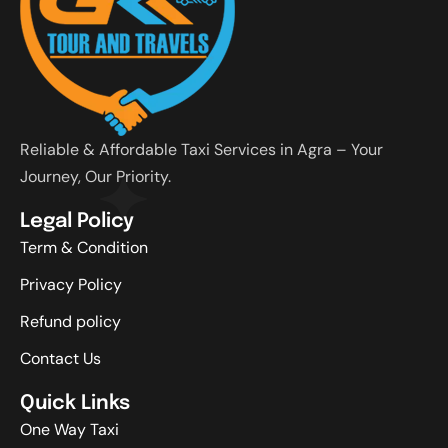
Reliable & Affordable Taxi Services in Agra – Your
Journey, Our Priority.
Legal Policy
Term & Condition
Privacy Policy
Refund policy
Contact Us
Quick Links
One Way Taxi