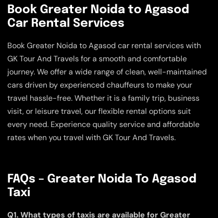
Book Greater Noida to Agasod
Car Rental Services
Book Greater Noida to Agasod car rental services with
GK Tour And Travels for a smooth and comfortable
journey. We offer a wide range of clean, well-maintained
cars driven by experienced chauffeurs to make your
travel hassle-free. Whether it is a family trip, business
visit, or leisure travel, our flexible rental options suit
every need. Experience quality service and affordable
rates when you travel with GK Tour And Travels.
FAQs – Greater Noida To Agasod
Taxi
Q1. What types of taxis are available for Greater