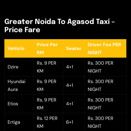
Greater Noida To Agasod Taxi –
Price Fare
Price Per
Driver Fee PER
Vehicle
Seater
KM
NIGHT
Rs. 9 PER
Rs. 300 PER
Dzire
4+1
KM
NIGHT
Hyundai
Rs. 9 PER
Rs. 300 PER
4+1
Aura
KM
NIGHT
Rs. 9 PER
Rs. 300 PER
Etios
4+1
KM
NIGHT
Rs. 12 PER
Rs. 300 PER
Ertiga
6+1
KM
NIGHT