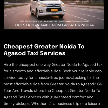
Cheapest Greater Noida To
Agasod Taxi Services
Hire the cheapest one way Greater Noida to Agasod taxi
for a smooth and affordable ride. Book your reliable cab
service today for a hassle-free journey.Looking for the
most affordable ride from Greater Noida to Agasod? GK
Tour And Travels offers the Cheapest Greater Noida To
Agasod Taxi Services with guaranteed comfort and
timely pickups. Whether it’s a business trip or a leisure