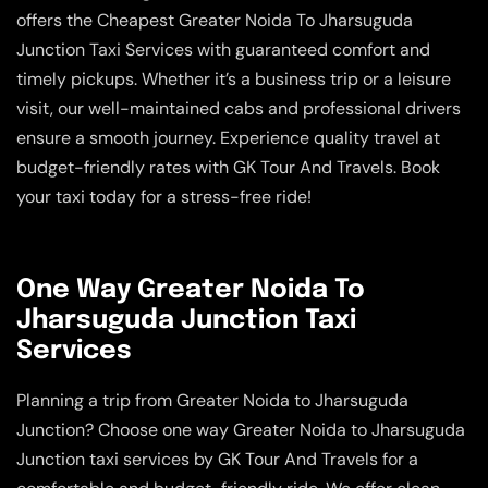
offers the Cheapest Greater Noida To Jharsuguda
Junction Taxi Services with guaranteed comfort and
timely pickups. Whether it’s a business trip or a leisure
visit, our well-maintained cabs and professional drivers
ensure a smooth journey. Experience quality travel at
budget-friendly rates with GK Tour And Travels. Book
your taxi today for a stress-free ride!
One Way Greater Noida To
Jharsuguda Junction Taxi
Services
Planning a trip from Greater Noida to Jharsuguda
Junction? Choose one way Greater Noida to Jharsuguda
Junction taxi services by GK Tour And Travels for a