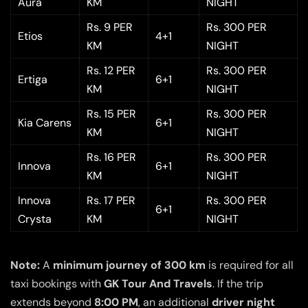
Aura
KM
NIGHT
Rs. 9 PER
Rs. 300 PER
Etios
4+1
KM
NIGHT
Rs. 12 PER
Rs. 300 PER
Ertiga
6+1
KM
NIGHT
Rs. 15 PER
Rs. 300 PER
Kia Carens
6+1
KM
NIGHT
Rs. 16 PER
Rs. 300 PER
Innova
6+1
KM
NIGHT
Innova
Rs. 17 PER
Rs. 300 PER
6+1
Crysta
KM
NIGHT
Note:
A
minimum journey of 300 km
is required for all
taxi bookings with
GK Tour And Travels
. If the trip
extends beyond
8:00 PM
, an additional
driver night