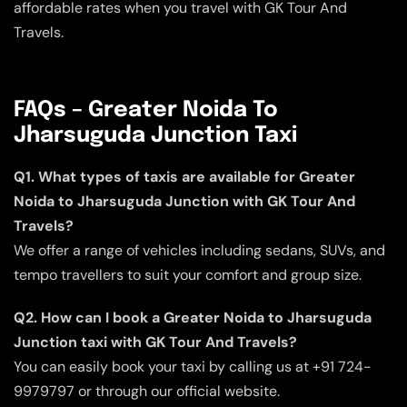
affordable rates when you travel with GK Tour And
Travels.
FAQs – Greater Noida To
Jharsuguda Junction Taxi
Q1. What types of taxis are available for Greater
Noida to Jharsuguda Junction with GK Tour And
Travels?
We offer a range of vehicles including sedans, SUVs, and
tempo travellers to suit your comfort and group size.
Q2. How can I book a Greater Noida to Jharsuguda
Junction taxi with GK Tour And Travels?
You can easily book your taxi by calling us at +91 724-
9979797 or through our official website.