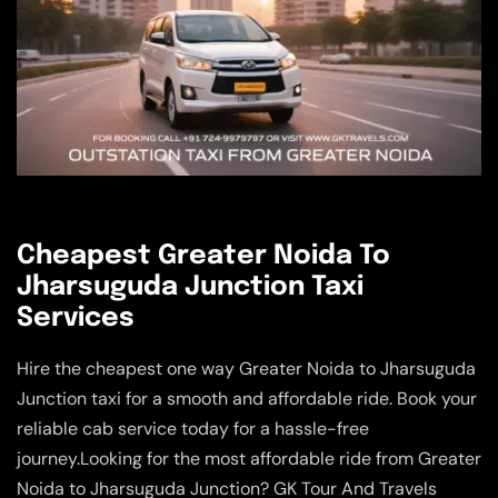
Cheapest Greater Noida To
Jharsuguda Junction Taxi
Services
Hire the cheapest one way Greater Noida to Jharsuguda
Junction taxi for a smooth and affordable ride. Book your
reliable cab service today for a hassle-free
journey.Looking for the most affordable ride from Greater
Noida to Jharsuguda Junction? GK Tour And Travels