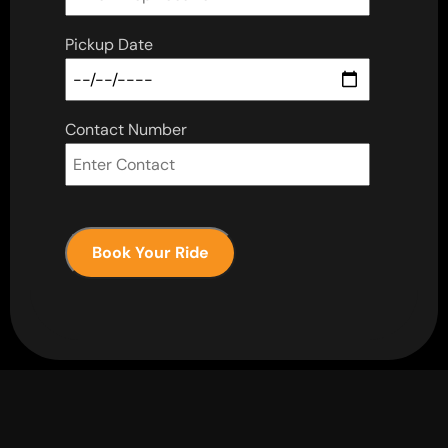
Pickup Date
Contact Number
Book Your Ride