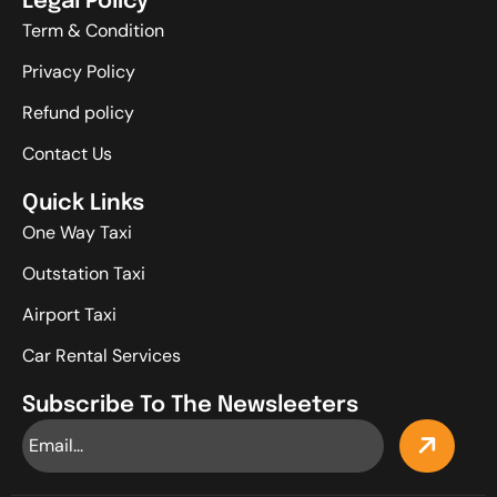
Legal Policy
Term & Condition
Privacy Policy
Refund policy
Contact Us
Quick Links
One Way Taxi
Outstation Taxi
Airport Taxi
Car Rental Services
Subscribe To The Newsleeters