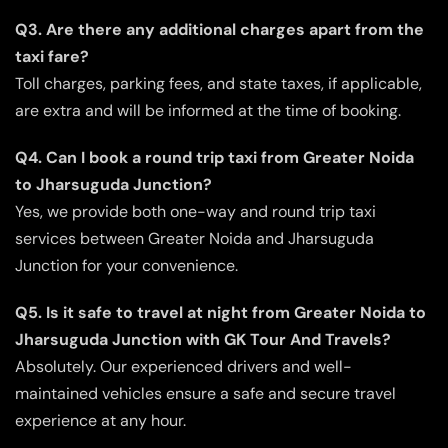
Q3. Are there any additional charges apart from the
taxi fare?
Toll charges, parking fees, and state taxes, if applicable,
are extra and will be informed at the time of booking.
Q4. Can I book a round trip taxi from Greater Noida
to Jharsuguda Junction?
Yes, we provide both one-way and round trip taxi
services between Greater Noida and Jharsuguda
Junction for your convenience.
Q5. Is it safe to travel at night from Greater Noida to
Jharsuguda Junction with GK Tour And Travels?
Absolutely. Our experienced drivers and well-
maintained vehicles ensure a safe and secure travel
experience at any hour.