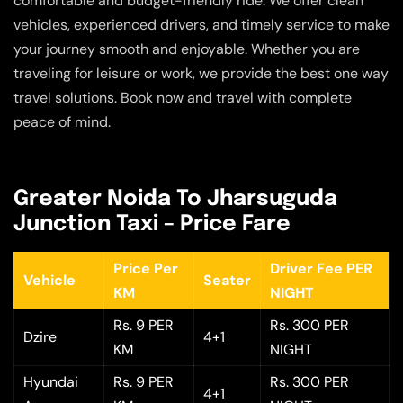
comfortable and budget-friendly ride. We offer clean
vehicles, experienced drivers, and timely service to make
your journey smooth and enjoyable. Whether you are
traveling for leisure or work, we provide the best one way
travel solutions. Book now and travel with complete
peace of mind.
Greater Noida To Jharsuguda
Junction Taxi – Price Fare
Price Per
Driver Fee PER
Vehicle
Seater
KM
NIGHT
Rs. 9 PER
Rs. 300 PER
Dzire
4+1
KM
NIGHT
Hyundai
Rs. 9 PER
Rs. 300 PER
4+1