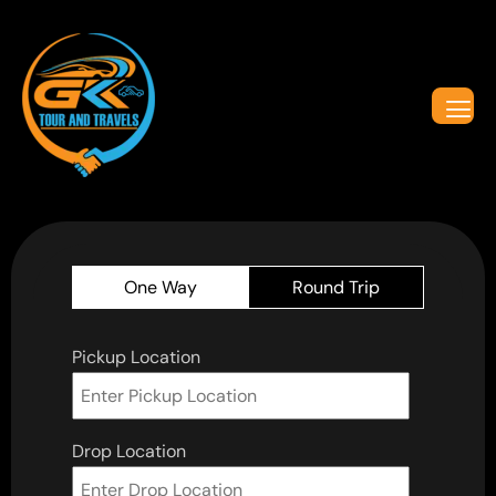
One Way
Round Trip
Pickup Location
Drop Location