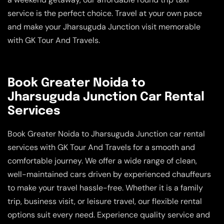
service is the perfect choice. Travel at your own pace
and make your Jharsuguda Junction visit memorable
with GK Tour And Travels.
Book Greater Noida to
Jharsuguda Junction Car Rental
Services
Book Greater Noida to Jharsuguda Junction car rental
services with GK Tour And Travels for a smooth and
comfortable journey. We offer a wide range of clean,
well-maintained cars driven by experienced chauffeurs
to make your travel hassle-free. Whether it is a family
trip, business visit, or leisure travel, our flexible rental
options suit every need. Experience quality service and