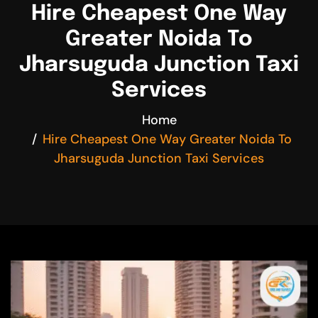
Hire Cheapest One Way
Greater Noida To
Jharsuguda Junction Taxi
Services
Home
Hire Cheapest One Way Greater Noida To
Jharsuguda Junction Taxi Services