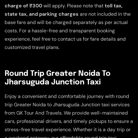
charge of ₹300
will apply. Please note that
toll tax,
state tax, and parking charges
are not included in the
base fare and will be charged separately as per actual
costs. For a hassle-free and transparent booking
experience, feel free to contact us for fare details and
customized travel plans.
Round Trip Greater Noida To
Jharsuguda Junction Taxi
Enjoy a convenient and comfortable journey with round
trip Greater Noida to Jharsuguda Junction taxi services
from GK Tour And Travels. We provide well-maintained
cars, professional drivers, and timely pickups to ensure a
stress-free travel experience. Whether it is a day trip or
a weekend getaway, our affordable round trip taxi