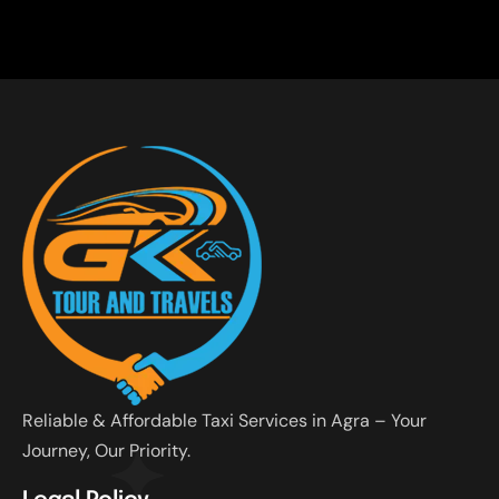
Reliable & Affordable Taxi Services in Agra – Your
Journey, Our Priority.