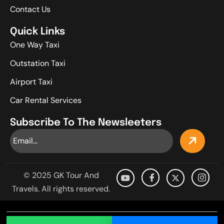
Contact Us
Quick Links
One Way Taxi
Outstation Taxi
Airport Taxi
Car Rental Services
Subscribe To The Newsleeters
© 2025 GK Tour And
Travels. All rights reserved.