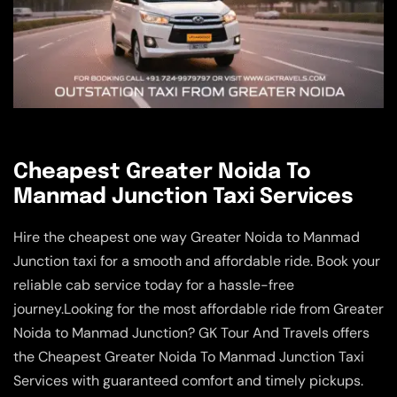
Cheapest Greater Noida To
Manmad Junction Taxi Services
Hire the cheapest one way Greater Noida to Manmad
Junction taxi for a smooth and affordable ride. Book your
reliable cab service today for a hassle-free
journey.Looking for the most affordable ride from Greater
Noida to Manmad Junction? GK Tour And Travels offers
the Cheapest Greater Noida To Manmad Junction Taxi
Services with guaranteed comfort and timely pickups.