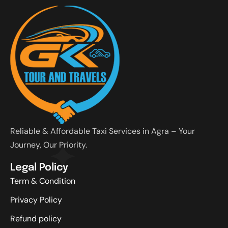
Reliable & Affordable Taxi Services in Agra – Your
Journey, Our Priority.
Legal Policy
Term & Condition
Privacy Policy
Refund policy