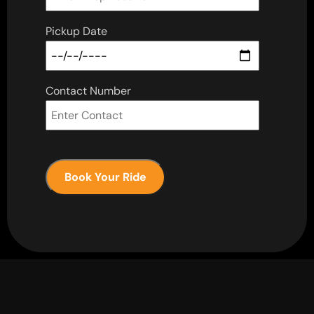
Pickup Date
Contact Number
Book Your Ride