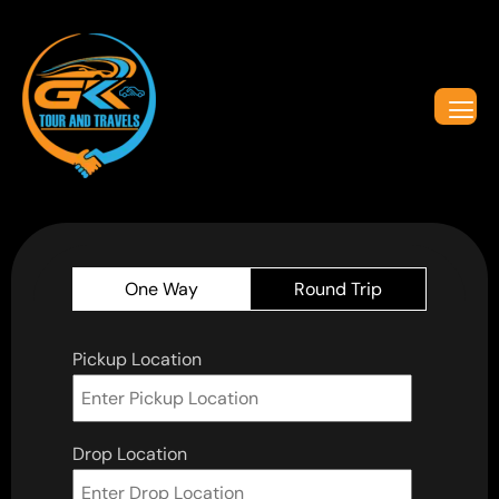
One Way
Round Trip
Pickup Location
Drop Location