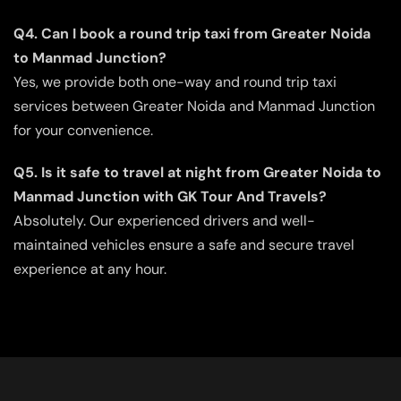
Q4. Can I book a round trip taxi from Greater Noida
to Manmad Junction?
Yes, we provide both one-way and round trip taxi
services between Greater Noida and Manmad Junction
for your convenience.
Q5. Is it safe to travel at night from Greater Noida to
Manmad Junction with GK Tour And Travels?
Absolutely. Our experienced drivers and well-
maintained vehicles ensure a safe and secure travel
experience at any hour.