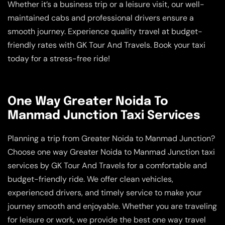
Whether it’s a business trip or a leisure visit, our well-
maintained cabs and professional drivers ensure a
smooth journey. Experience quality travel at budget-
friendly rates with GK Tour And Travels. Book your taxi
today for a stress-free ride!
One Way Greater Noida To
Manmad Junction Taxi Services
Planning a trip from Greater Noida to Manmad Junction?
Choose one way Greater Noida to Manmad Junction taxi
services by GK Tour And Travels for a comfortable and
budget-friendly ride. We offer clean vehicles,
experienced drivers, and timely service to make your
journey smooth and enjoyable. Whether you are traveling
for leisure or work, we provide the best one way travel