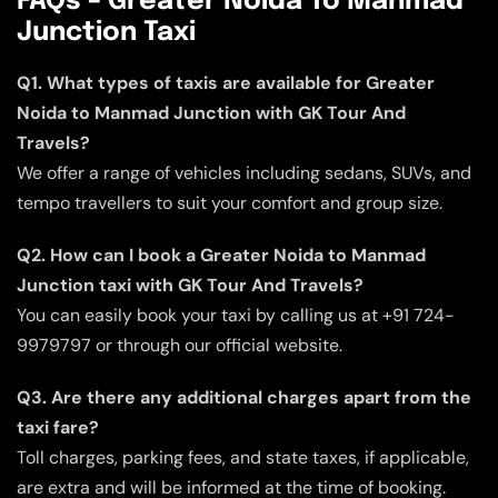
FAQs – Greater Noida To Manmad
Junction Taxi
Q1. What types of taxis are available for Greater
Noida to Manmad Junction with GK Tour And
Travels?
We offer a range of vehicles including sedans, SUVs, and
tempo travellers to suit your comfort and group size.
Q2. How can I book a Greater Noida to Manmad
Junction taxi with GK Tour And Travels?
You can easily book your taxi by calling us at +91 724-
9979797 or through our official website.
Q3. Are there any additional charges apart from the
taxi fare?
Toll charges, parking fees, and state taxes, if applicable,
are extra and will be informed at the time of booking.