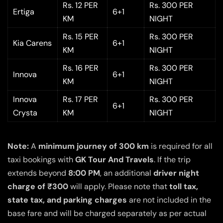
Rs. 12 PER
Rs. 300 PER
Ertiga
6+1
KM
NIGHT
Rs. 15 PER
Rs. 300 PER
Kia Carens
6+1
KM
NIGHT
Rs. 16 PER
Rs. 300 PER
Innova
6+1
KM
NIGHT
Innova
Rs. 17 PER
Rs. 300 PER
6+1
Crysta
KM
NIGHT
Note:
A
minimum journey of 300 km
is required for all
taxi bookings with
GK Tour And Travels
. If the trip
extends beyond
8:00 PM
, an additional
driver night
charge of ₹300
will apply. Please note that
toll tax,
state tax, and parking charges
are not included in the
base fare and will be charged separately as per actual