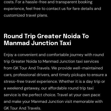
costs. For a hassle-free and transparent booking
experience, feel free to contact us for fare details and
customized travel plans.
Round Trip Greater Noida To
Manmad Junction Taxi
Enjoy a convenient and comfortable journey with round
trip Greater Noida to Manmad Junction taxi services
from GK Tour And Travels. We provide well-maintained
cars, professional drivers, and timely pickups to ensure a
stress-free travel experience. Whether it is a day trip or
a weekend getaway, our affordable round trip taxi
service is the perfect choice. Travel at your own pace
and make your Manmad Junction visit memorable with
GK Tour And Travels.