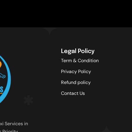
Legal Policy
Term & Condition
Privacy Policy
Refund policy
Contact Us
xi Services in
Priority.