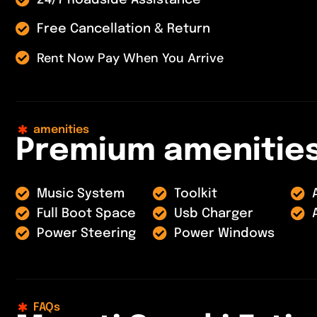
24/7 Roadside Assistance
Free Cancellation & Return
Rent Now Pay When You Arrive
amenities
P
r
e
m
i
u
m
a
m
e
n
i
t
i
e
Music System
Toolkit
Full Boot Space
Usb Charger
Power Steering
Power Windows
FAQs