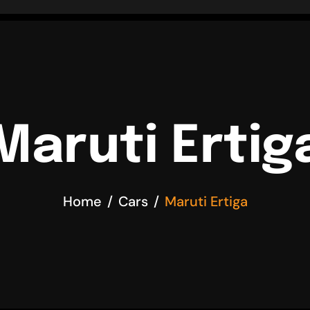
Maruti Ertig
Home
Cars
Maruti Ertiga