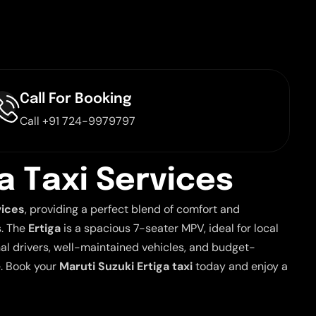
Call For Booking
Call +91 724-9979797
a
T
a
x
i
S
e
r
v
i
c
e
s
vices
, providing a perfect blend of comfort and
s. The
Ertiga
is a spacious 7-seater MPV, ideal for local
nal drivers, well-maintained vehicles, and budget-
e. Book your
Maruti Suzuki Ertiga taxi
today and enjoy a