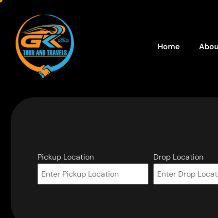
Home
Abou
Pickup Location
Drop Location