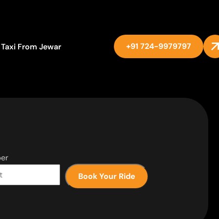
+91 724-9979797
Taxi From Jewar
er
Book Your Ride