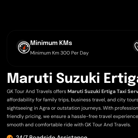
Minimum KMs
Minimum Km 300 Per Day
M
a
r
u
t
i
S
u
z
u
k
i
E
r
t
i
g
GK Tour And Travels offers
Maruti Suzuki Ertiga Taxi Ser
affordability for family trips, business travel, and city tour
sightseeing in Agra or outstation journeys. With professio
friendly pricing, we ensure a hassle-free travel experienc
smooth and comfortable ride with GK Tour And Travels.