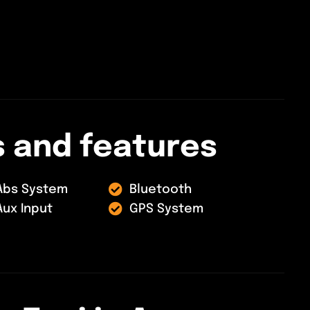
s
a
n
d
f
e
a
t
u
r
e
s
Abs System
Bluetooth
Aux Input
GPS System