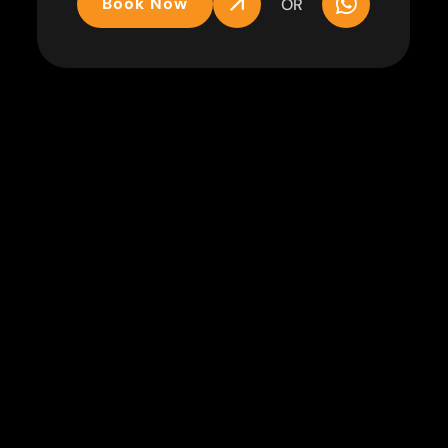
Book Now
OR