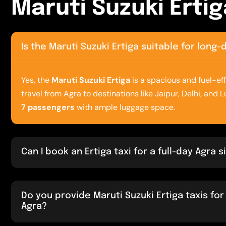
M
a
r
u
t
i
S
u
z
u
k
i
E
r
t
i
g
Is the Maruti Suzuki Ertiga suitable for long
Yes, the
Maruti Suzuki Ertiga
is a spacious and fuel-eff
travel from Agra to destinations like Jaipur, Delhi, and 
7 passengers
with ample luggage space.
Can I book an Ertiga taxi for a full-day Agra 
Do you provide Maruti Suzuki Ertiga taxis for 
Agra?