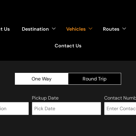
t Us
Destination
Vehicles
Routes
Contact Us
One Way
Round Trip
Pickup Date
Contact Numb