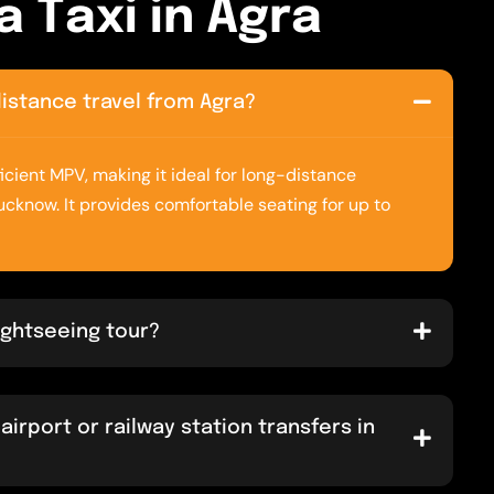
a
T
a
x
i
i
n
A
g
r
a
-distance travel from Agra?
icient MPV, making it ideal for long-distance
Lucknow. It provides comfortable seating for up to
sightseeing tour?
airport or railway station transfers in