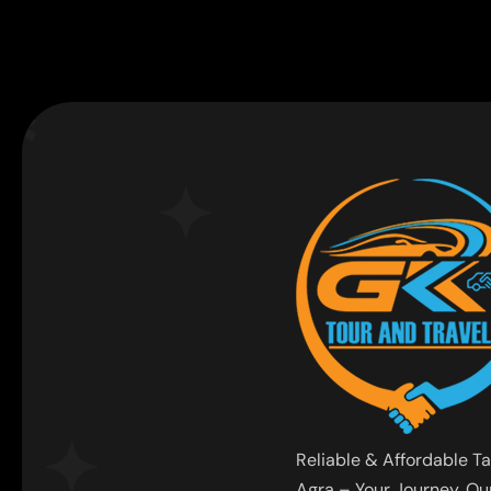
Reliable & Affordable Ta
Agra – Your Journey, Our 