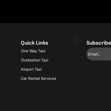
Quick Links
Subscribe
One Way Taxi
Outstation Taxi
Airport Taxi
Car Rental Services