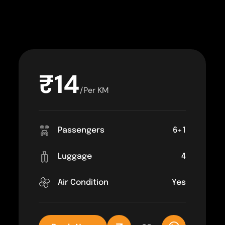
₹14
/Per KM
Passengers
6+1
Luggage
4
Air Condition
Yes