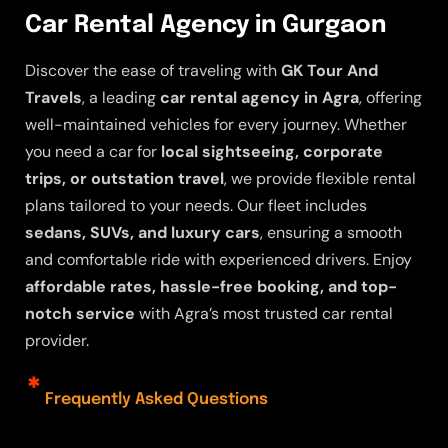
Car Rental Agency in Gurgaon
Discover the ease of traveling with
GK Tour And
Travels
, a leading
car rental agency in Agra
, offering
well-maintained vehicles for every journey. Whether
you need a car for
local sightseeing, corporate
trips, or outstation travel
, we provide flexible rental
plans tailored to your needs. Our fleet includes
sedans, SUVs, and luxury cars
, ensuring a smooth
and comfortable ride with experienced drivers. Enjoy
affordable rates, hassle-free booking, and top-
notch service
with Agra’s most trusted car rental
provider.
Frequently Asked Questions