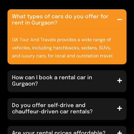
What types of cars do you offer for
rent in Gurgaon?
GK Tour And Travels provides a wide range of
vehicles, including hatchbacks, sedans, SUVs,
and luxury cars, for local and outstation travel.
How can I book a rental car in
Gurgaon?
Do you offer self-drive and
chauffeur-driven car rentals?
Are your rental prices affordable?