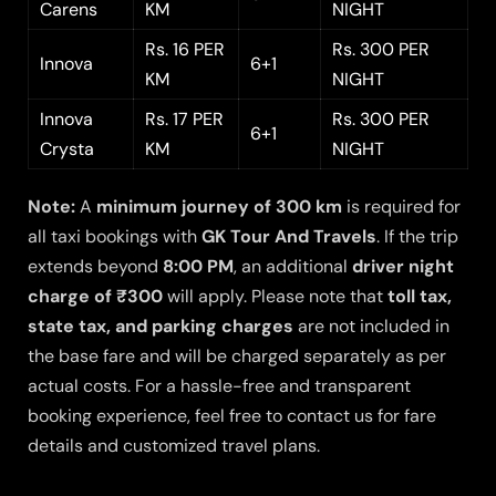
Carens
KM
NIGHT
Rs. 16 PER
Rs. 300 PER
Innova
6+1
KM
NIGHT
Innova
Rs. 17 PER
Rs. 300 PER
6+1
Crysta
KM
NIGHT
Note:
A
minimum journey of 300 km
is required for
all taxi bookings with
GK Tour And Travels
. If the trip
extends beyond
8:00 PM
, an additional
driver night
charge of ₹300
will apply. Please note that
toll tax,
state tax, and parking charges
are not included in
the base fare and will be charged separately as per
actual costs. For a hassle-free and transparent
booking experience, feel free to contact us for fare
details and customized travel plans.