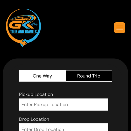
One Way
Round Trip
Pickup Location
Drop Location