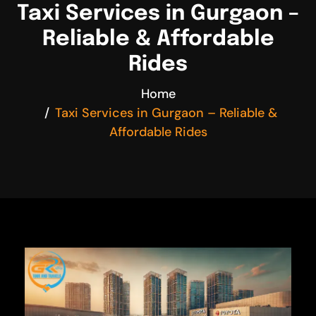
Taxi Services in Gurgaon –
Reliable & Affordable
Rides
Home
Taxi Services in Gurgaon – Reliable &
Affordable Rides