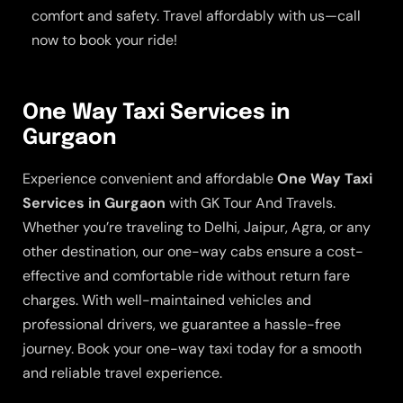
comfort and safety. Travel affordably with us—call
now to book your ride!
One Way Taxi Services in
Gurgaon
Experience convenient and affordable
One Way Taxi
Services in Gurgaon
with GK Tour And Travels.
Whether you’re traveling to Delhi, Jaipur, Agra, or any
other destination, our one-way cabs ensure a cost-
effective and comfortable ride without return fare
charges. With well-maintained vehicles and
professional drivers, we guarantee a hassle-free
journey. Book your one-way taxi today for a smooth
and reliable travel experience.