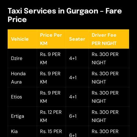
Taxi Services in Gurgaon – Fare
Price
Price Per
Driver Fee
Vehicle
Seater
KM
PER NIGHT
Rs. 9 PER
Rs. 300 PER
Dzire
4+1
KM
NIGHT
Honda
Rs. 9 PER
Rs. 300 PER
4+1
Aura
KM
NIGHT
Rs. 9 PER
Rs. 300 PER
Etios
4+1
KM
NIGHT
Rs. 12 PER
Rs. 300 PER
Ertiga
6+1
KM
NIGHT
Kia
Rs. 15 PER
Rs. 300 PER
6+1