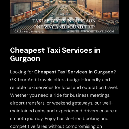
Cheapest Taxi Services in
Gurgaon
Looking for
Cheapest Taxi Services in Gurgaon
?
GK Tour And Travels offers budget-friendly and
reliable taxi services for local and outstation travel.
Whether you need a ride for business meetings,
airport transfers, or weekend getaways, our well-
maintained cabs and experienced drivers ensure a
smooth journey. Enjoy hassle-free booking and
competitive fares without compromising on