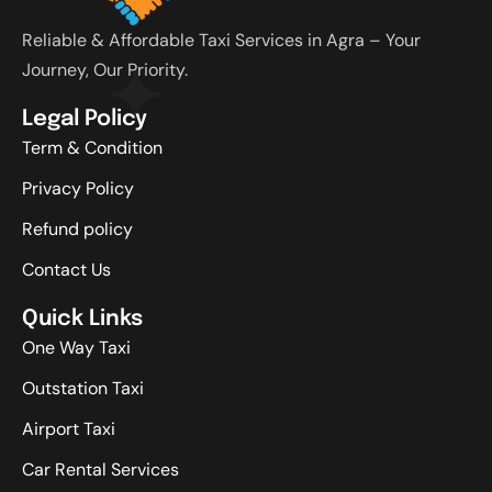
Reliable & Affordable Taxi Services in Agra – Your
Journey, Our Priority.
Legal Policy
Term & Condition
Privacy Policy
Refund policy
Contact Us
Quick Links
One Way Taxi
Outstation Taxi
Airport Taxi
Car Rental Services