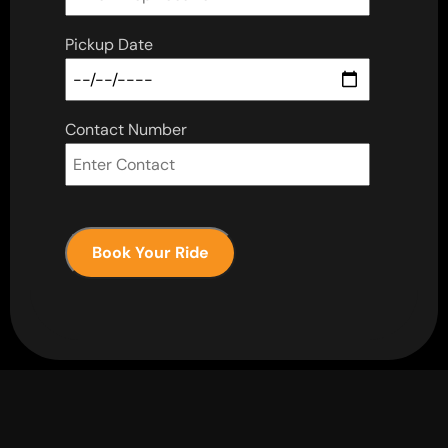
Pickup Date
Contact Number
Book Your Ride