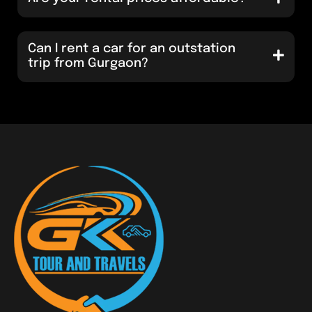
Can I rent a car for an outstation
trip from Gurgaon?