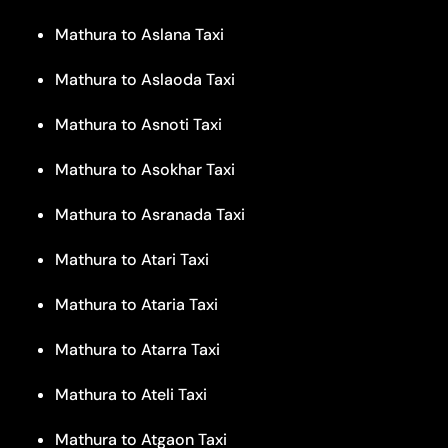
Mathura to Aslana Taxi
Mathura to Aslaoda Taxi
Mathura to Asnoti Taxi
Mathura to Asokhar Taxi
Mathura to Asranada Taxi
Mathura to Atari Taxi
Mathura to Ataria Taxi
Mathura to Atarra Taxi
Mathura to Ateli Taxi
Mathura to Atgaon Taxi