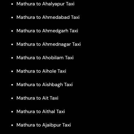
Mathura to Ahalyapur Taxi
Mathura to Ahmedabad Taxi
Mathura to Ahmedgarh Taxi
Mathura to Ahmednagar Taxi
Mathura to Ahobilam Taxi
Mathura to Aihole Taxi
Mathura to Aishbagh Taxi
Mathura to Ait Taxi
Mathura to Aithal Taxi
Mathura to Ajaibpur Taxi