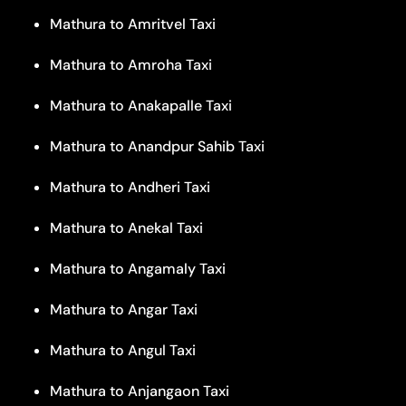
Mathura to Amritvel Taxi
Mathura to Amroha Taxi
Mathura to Anakapalle Taxi
Mathura to Anandpur Sahib Taxi
Mathura to Andheri Taxi
Mathura to Anekal Taxi
Mathura to Angamaly Taxi
Mathura to Angar Taxi
Mathura to Angul Taxi
Mathura to Anjangaon Taxi