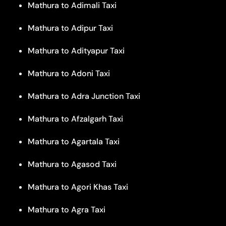
Mathura to Adimali Taxi
Mathura to Adipur Taxi
Mathura to Adityapur Taxi
Mathura to Adoni Taxi
Mathura to Adra Junction Taxi
Mathura to Afzalgarh Taxi
Mathura to Agartala Taxi
Mathura to Agasod Taxi
Mathura to Agori Khas Taxi
Mathura to Agra Taxi