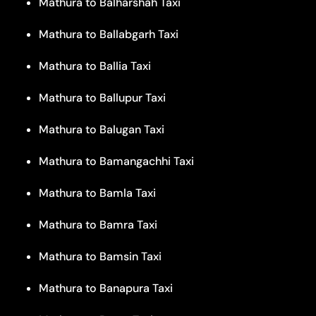
Mathura to Balharshah Taxi
Mathura to Ballabgarh Taxi
Mathura to Ballia Taxi
Mathura to Ballupur Taxi
Mathura to Balugan Taxi
Mathura to Bamangachhi Taxi
Mathura to Bamla Taxi
Mathura to Bamra Taxi
Mathura to Bamsin Taxi
Mathura to Banapura Taxi