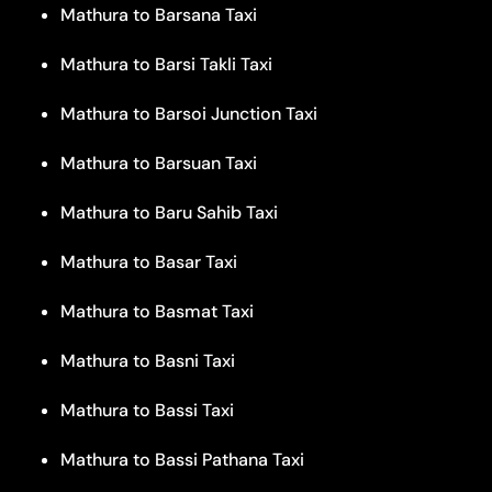
Mathura to Barsana Taxi
Mathura to Barsi Takli Taxi
Mathura to Barsoi Junction Taxi
Mathura to Barsuan Taxi
Mathura to Baru Sahib Taxi
Mathura to Basar Taxi
Mathura to Basmat Taxi
Mathura to Basni Taxi
Mathura to Bassi Taxi
Mathura to Bassi Pathana Taxi