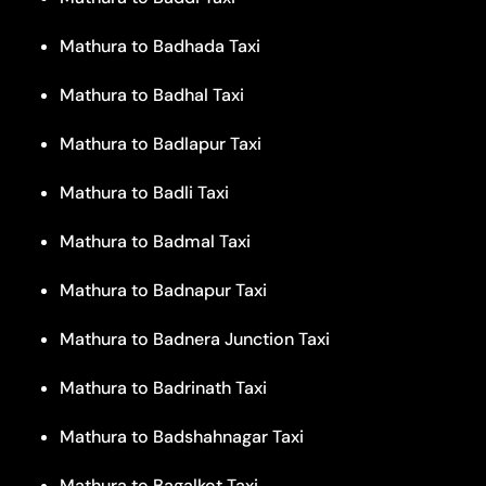
Mathura to Badhada Taxi
Mathura to Badhal Taxi
Mathura to Badlapur Taxi
Mathura to Badli Taxi
Mathura to Badmal Taxi
Mathura to Badnapur Taxi
Mathura to Badnera Junction Taxi
Mathura to Badrinath Taxi
Mathura to Badshahnagar Taxi
Mathura to Bagalkot Taxi