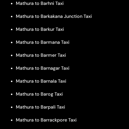
Mathura to Barhni Taxi
Mathura to Barkakana Junction Taxi
Mathura to Barkur Taxi
Mathura to Barmana Taxi
Mathura to Barmer Taxi
Mathura to Barnagar Taxi
Mathura to Barnala Taxi
Mathura to Barog Taxi
Mathura to Barpali Taxi
Mathura to Barrackpore Taxi