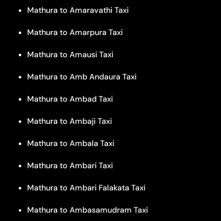
Mathura to Amaravathi Taxi
Mathura to Amarpura Taxi
Mathura to Amausi Taxi
Mathura to Amb Andaura Taxi
Mathura to Ambad Taxi
Mathura to Ambaji Taxi
Mathura to Ambala Taxi
Mathura to Ambari Taxi
Mathura to Ambari Falakata Taxi
Mathura to Ambasamudram Taxi