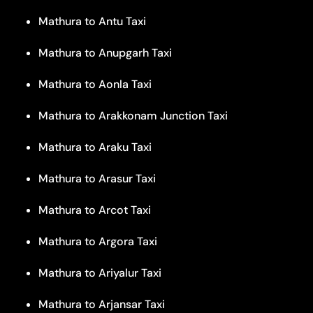
Mathura to Antu Taxi
Mathura to Anupgarh Taxi
Mathura to Aonla Taxi
Mathura to Arakkonam Junction Taxi
Mathura to Araku Taxi
Mathura to Arasur Taxi
Mathura to Arcot Taxi
Mathura to Argora Taxi
Mathura to Ariyalur Taxi
Mathura to Arjansar Taxi