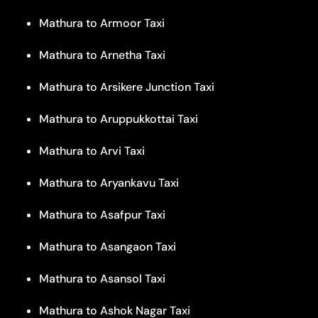
Mathura to Armoor Taxi
Mathura to Arnetha Taxi
Mathura to Arsikere Junction Taxi
Mathura to Aruppukkottai Taxi
Mathura to Arvi Taxi
Mathura to Aryankavu Taxi
Mathura to Asafpur Taxi
Mathura to Asangaon Taxi
Mathura to Asansol Taxi
Mathura to Ashok Nagar Taxi