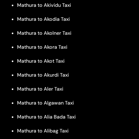
Mathura to Akividu Taxi
Mathura to Akodia Taxi
Mathura to Akolner Taxi
Mathura to Akora Taxi
Mathura to Akot Taxi
Mathura to Akurdi Taxi
Mathura to Aler Taxi
Mathura to Algawan Taxi
Mathura to Alia Bada Taxi
Mathura to Alibag Taxi