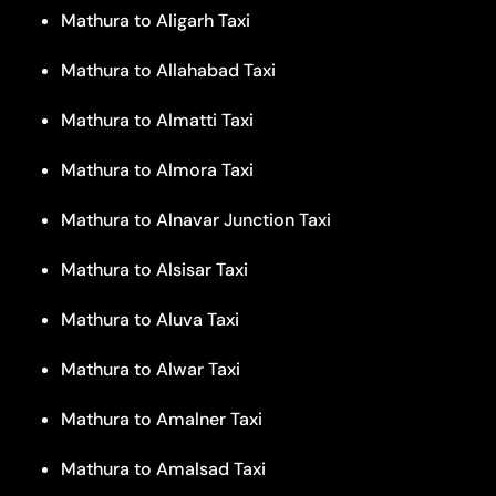
Mathura to Aligarh Taxi
Mathura to Allahabad Taxi
Mathura to Almatti Taxi
Mathura to Almora Taxi
Mathura to Alnavar Junction Taxi
Mathura to Alsisar Taxi
Mathura to Aluva Taxi
Mathura to Alwar Taxi
Mathura to Amalner Taxi
Mathura to Amalsad Taxi