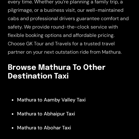
every time. Whether you’re planning a family trip, a
pilgrimage, or a business visit, our well-maintained
cabs and professional drivers guarantee comfort and
safety. We provide round-the-clock service with
flexible booking options and affordable pricing.
Choose GK Tour and Travels for a trusted travel
partner on your next outstation ride from Mathura.
Browse Mathura To Other
Destination Taxi
Mathura to Aamby Valley Taxi
Mathura to Abhaipur Taxi
Mathura to Abohar Taxi