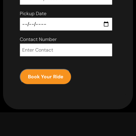
Pickup Date
Contact Number
Book Your Ride