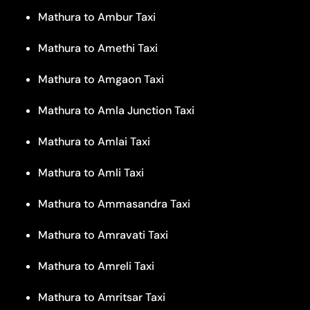
Mathura to Ambur Taxi
Mathura to Amethi Taxi
Mathura to Amgaon Taxi
Mathura to Amla Junction Taxi
Mathura to Amlai Taxi
Mathura to Amli Taxi
Mathura to Ammasandra Taxi
Mathura to Amravati Taxi
Mathura to Amreli Taxi
Mathura to Amritsar Taxi