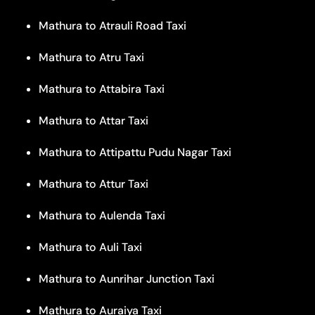
Mathura to Atrauli Road Taxi
Mathura to Atru Taxi
Mathura to Attabira Taxi
Mathura to Attar Taxi
Mathura to Attipattu Pudu Nagar Taxi
Mathura to Attur Taxi
Mathura to Aulenda Taxi
Mathura to Auli Taxi
Mathura to Aunrihar Junction Taxi
Mathura to Auraiya Taxi