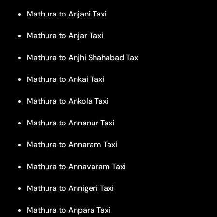
Mathura to Anjani Taxi
Mathura to Anjar Taxi
Mathura to Anjhi Shahabad Taxi
Mathura to Ankai Taxi
Mathura to Ankola Taxi
Mathura to Annanur Taxi
Mathura to Annaram Taxi
Mathura to Annavaram Taxi
Mathura to Annigeri Taxi
Mathura to Anpara Taxi