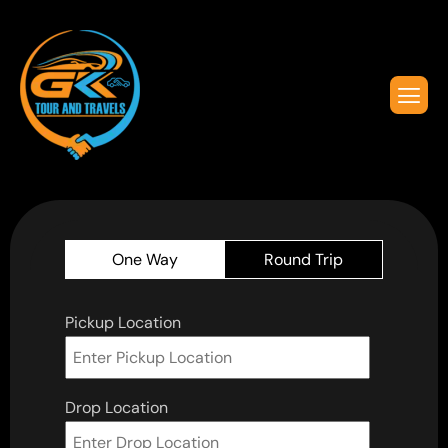
One Way
Round Trip
Pickup Location
Drop Location