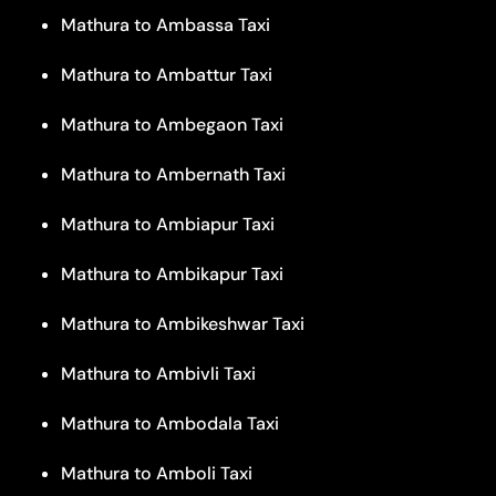
Mathura to Ambassa Taxi
Mathura to Ambattur Taxi
Mathura to Ambegaon Taxi
Mathura to Ambernath Taxi
Mathura to Ambiapur Taxi
Mathura to Ambikapur Taxi
Mathura to Ambikeshwar Taxi
Mathura to Ambivli Taxi
Mathura to Ambodala Taxi
Mathura to Amboli Taxi