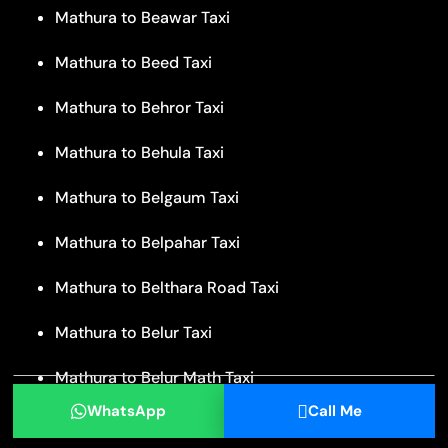
Mathura to Beawar Taxi
Mathura to Beed Taxi
Mathura to Behror Taxi
Mathura to Behula Taxi
Mathura to Belgaum Taxi
Mathura to Belpahar Taxi
Mathura to Belthara Road Taxi
Mathura to Belur Taxi
Mathura to Belur Math Taxi
WhatsApp
Call Me
Mathura to Bengaluru Taxi