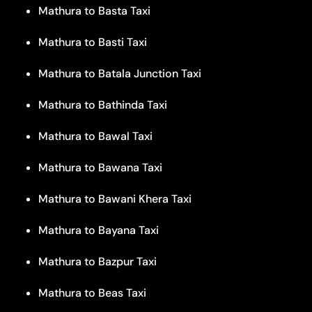
Mathura to Basta Taxi
Mathura to Basti Taxi
Mathura to Batala Junction Taxi
Mathura to Bathinda Taxi
Mathura to Bawal Taxi
Mathura to Bawana Taxi
Mathura to Bawani Khera Taxi
Mathura to Bayana Taxi
Mathura to Bazpur Taxi
Mathura to Beas Taxi