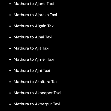
Mathura to Ajanti Taxi
Mathura to Ajaraka Taxi
Mathura to Ajgain Taxi
Mathura to Ajhai Taxi
Mathura to Ajit Taxi
Mathura to Ajmer Taxi
Mathura to Ajni Taxi
Mathura to Akaltara Taxi
Mathura to Akanapet Taxi
Mathura to Akbarpur Taxi