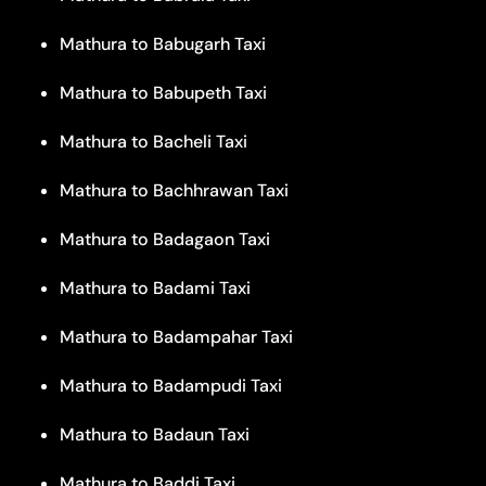
Mathura to Babugarh Taxi
Mathura to Babupeth Taxi
Mathura to Bacheli Taxi
Mathura to Bachhrawan Taxi
Mathura to Badagaon Taxi
Mathura to Badami Taxi
Mathura to Badampahar Taxi
Mathura to Badampudi Taxi
Mathura to Badaun Taxi
Mathura to Baddi Taxi