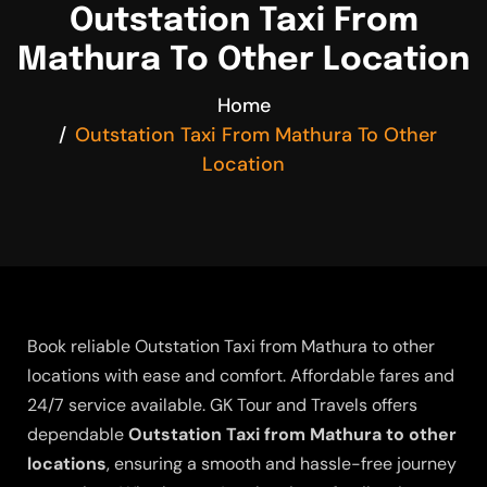
Outstation Taxi From
Mathura To Other Location
Home
Outstation Taxi From Mathura To Other
Location
Book reliable Outstation Taxi from Mathura to other
locations with ease and comfort. Affordable fares and
24/7 service available. GK Tour and Travels offers
dependable
Outstation Taxi from Mathura to other
locations
, ensuring a smooth and hassle-free journey