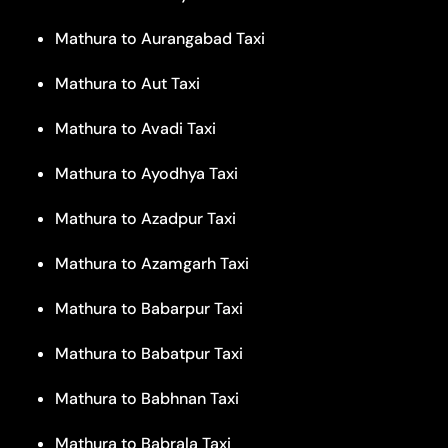
Mathura to Aurangabad Taxi
Mathura to Aut Taxi
Mathura to Avadi Taxi
Mathura to Ayodhya Taxi
Mathura to Azadpur Taxi
Mathura to Azamgarh Taxi
Mathura to Babarpur Taxi
Mathura to Babatpur Taxi
Mathura to Babhnan Taxi
Mathura to Babrala Taxi