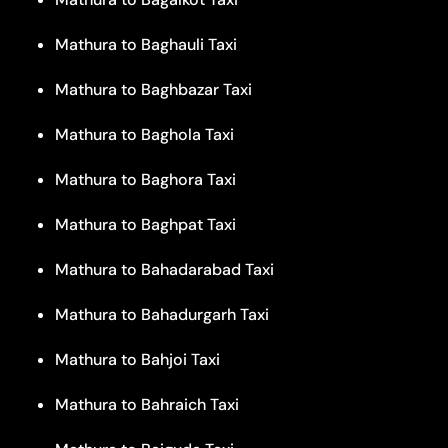
Mathura to Baghauli Taxi
Mathura to Baghbazar Taxi
Mathura to Baghola Taxi
Mathura to Baghora Taxi
Mathura to Baghpat Taxi
Mathura to Bahadarabad Taxi
Mathura to Bahadurgarh Taxi
Mathura to Bahjoi Taxi
Mathura to Bahraich Taxi