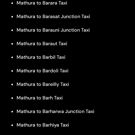
Mathura to Barara Taxi
Mathura to Barasat Junction Taxi
Mathura to Barauni Junction Taxi
Mathura to Baraut Taxi
Mathura to Barbil Taxi
Mathura to Bardoli Taxi
Mathura to Bareilly Taxi
Mathura to Barh Taxi
Mathura to Barharwa Junction Taxi
Mathura to Barhiya Taxi