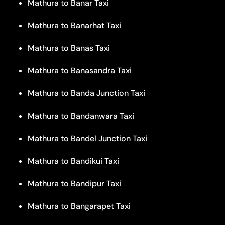
Mathura to Banar Taxi
Mathura to Banarhat Taxi
Mathura to Banas Taxi
Mathura to Banasandra Taxi
Mathura to Banda Junction Taxi
Mathura to Bandanwara Taxi
Mathura to Bandel Junction Taxi
Mathura to Bandikui Taxi
Mathura to Bandipur Taxi
Mathura to Bangarapet Taxi