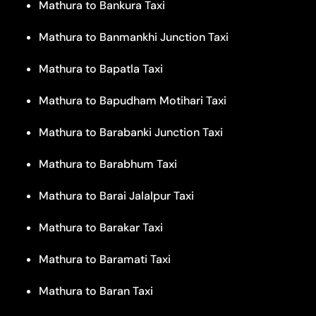
Mathura to Bankura Taxi
Mathura to Banmankhi Junction Taxi
Mathura to Bapatla Taxi
Mathura to Bapudham Motihari Taxi
Mathura to Barabanki Junction Taxi
Mathura to Barabhum Taxi
Mathura to Barai Jalalpur Taxi
Mathura to Barakar Taxi
Mathura to Baramati Taxi
Mathura to Baran Taxi