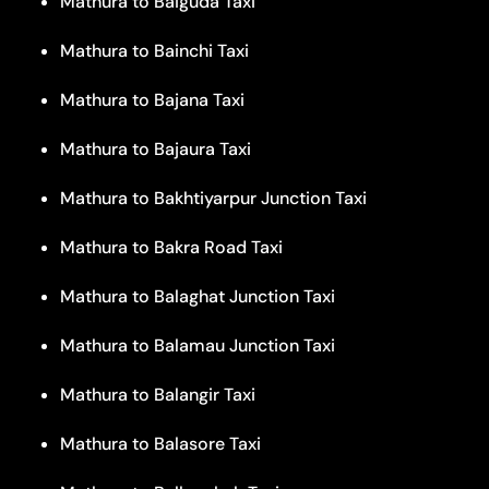
Mathura to Baiguda Taxi
Mathura to Bainchi Taxi
Mathura to Bajana Taxi
Mathura to Bajaura Taxi
Mathura to Bakhtiyarpur Junction Taxi
Mathura to Bakra Road Taxi
Mathura to Balaghat Junction Taxi
Mathura to Balamau Junction Taxi
Mathura to Balangir Taxi
Mathura to Balasore Taxi