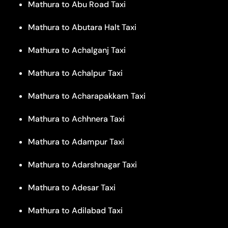
Mathura to Abu Road Taxi
Mathura to Abutara Halt Taxi
Mathura to Achalganj Taxi
Mathura to Achalpur Taxi
Mathura to Acharapakkam Taxi
Mathura to Achhnera Taxi
Mathura to Adampur Taxi
Mathura to Adarshnagar Taxi
Mathura to Adesar Taxi
Mathura to Adilabad Taxi