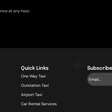
nce at any hour.
Quick Links
Subscribe
One Way Taxi
Outstation Taxi
Airport Taxi
Car Rental Services