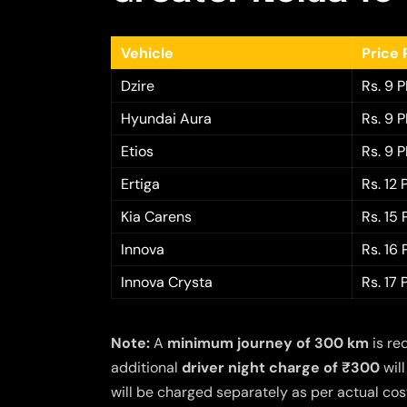
Vehicle
Price 
Dzire
Rs. 9 
Hyundai Aura
Rs. 9 
Etios
Rs. 9 
Ertiga
Rs. 12
Kia Carens
Rs. 15
Innova
Rs. 16
Innova Crysta
Rs. 17
Note:
A
minimum journey of 300 km
is re
additional
driver night charge of ₹300
will
will be charged separately as per actual cost