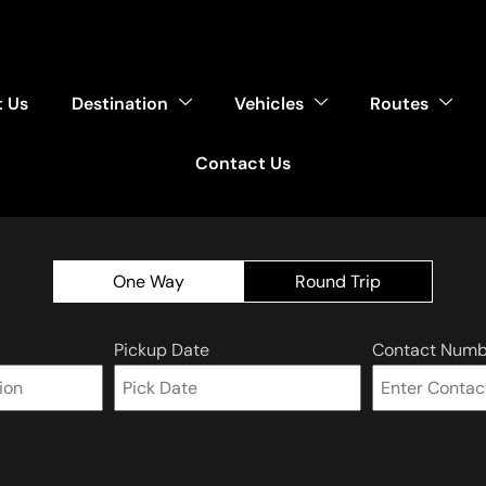
 Us
Destination
Vehicles
Routes
Contact Us
One Way
Round Trip
Pickup Date
Contact Numb