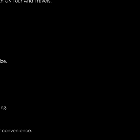
th GK Tour And Travels.
ize.
ing.
r convenience.