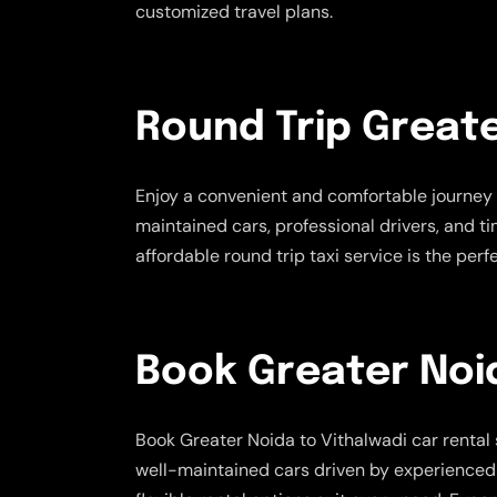
customized travel plans.
Round Trip Greate
Enjoy a convenient and comfortable journey 
maintained cars, professional drivers, and t
affordable round trip taxi service is the pe
Book Greater Noid
Book Greater Noida to Vithalwadi car rental 
well-maintained cars driven by experienced cha