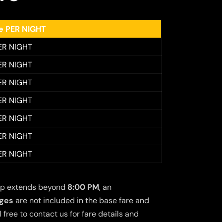
ee PER NIGHT
ER NIGHT
ER NIGHT
ER NIGHT
ER NIGHT
ER NIGHT
ER NIGHT
ER NIGHT
 trip extends beyond
8:00 PM
, an
rges
are not included in the base fare and
free to contact us for fare details and