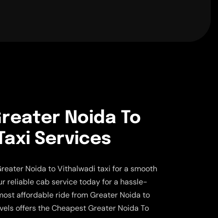
reater Noida To
Taxi Services
reater Noida to Vithalwadi taxi for a smooth
ur reliable cab service today for a hassle-
 most affordable ride from Greater Noida to
vels offers the Cheapest Greater Noida To