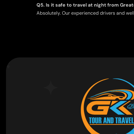
Q5. Is it safe to travel at night from Gre
Absolutely. Our experienced drivers and wel