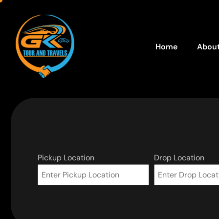
Home
About
Pickup Location
Drop Location