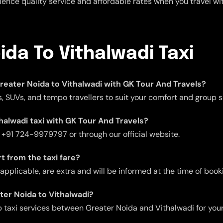
rience quality service and affordable rates when you travel wi
ida To Vithalwadi Taxi
 Greater Noida to Vithalwadi with GK Tour And Travels?
, SUVs, and tempo travellers to suit your comfort and group s
halwadi taxi with GK Tour And Travels?
t +91 724-9979797 or through our official website.
t from the taxi fare?
f applicable, are extra and will be informed at the time of book
ater Noida to Vithalwadi?
 taxi services between Greater Noida and Vithalwadi for you