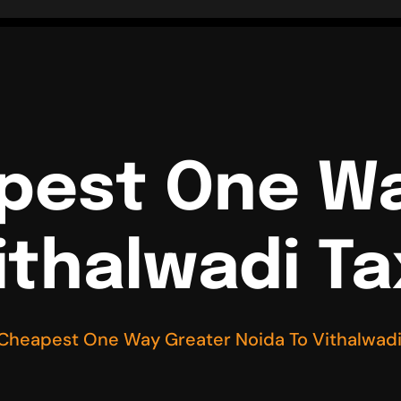
pest One W
ithalwadi Ta
 Cheapest One Way Greater Noida To Vithalwadi 