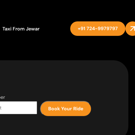
+91 724-9979797
Taxi From Jewar
er
Book Your Ride