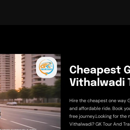
Cheapest G
Vithalwadi 
Hire the cheapest one way G
and affordable ride. Book yo
free journey.Looking for the
Vithalwadi? GK Tour And Tra