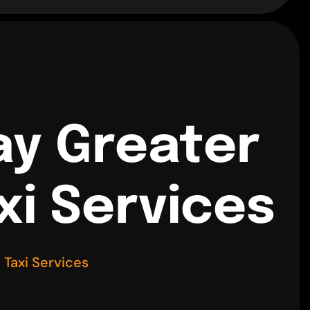
ay Greater
xi Services
Taxi Services