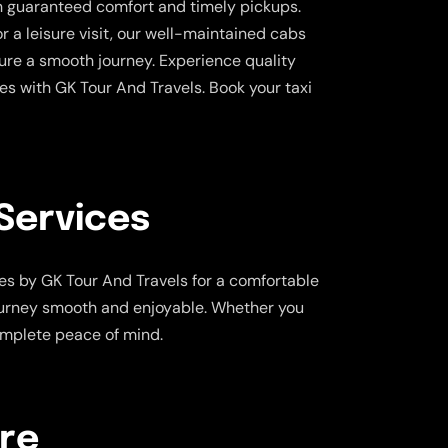
th guaranteed comfort and timely pickups.
or a leisure visit, our well-maintained cabs
ure a smooth journey. Experience quality
tes with GK Tour And Travels. Book your taxi
Services
es by GK Tour And Travels for a comfortable
journey smooth and enjoyable. Whether you
complete peace of mind.
are