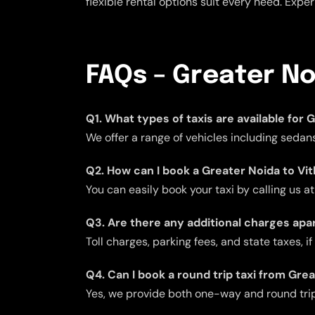
flexible rental options suit every need. Expe
FAQs – Greater No
Q1. What types of taxis are available for
We offer a range of vehicles including sedans
Q2. How can I book a Greater Noida to Vit
You can easily book your taxi by calling us a
Q3. Are there any additional charges apar
Toll charges, parking fees, and state taxes, i
Q4. Can I book a round trip taxi from Gre
Yes, we provide both one-way and round trip