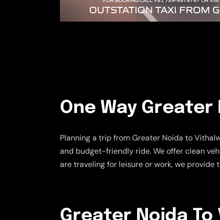
One Way Greater N
Planning a trip from Greater Noida to Vitha
and budget-friendly ride. We offer clean ve
are traveling for leisure or work, we provid
Greater Noida To V