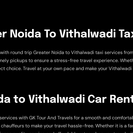
r Noida To Vithalwadi Ta
with round trip Greater Noida to Vithalwadi taxi services fro
imely pickups to ensure a stress-free travel experience. Wheth
rfect choice. Travel at your own pace and make your Vithalwad
a to Vithalwadi Car Rent
services with GK Tour And Travels for a smooth and comfortabl
uffeurs to make your travel hassle-free. Whether it is a family