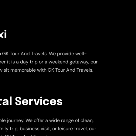
xi
m GK Tour And Travels. We provide well-
er it is a day trip or a weekend getaway, our
i visit memorable with GK Tour And Travels.
al Services
e journey. We offer a wide range of clean,
 trip, business visit, or leisure travel, our