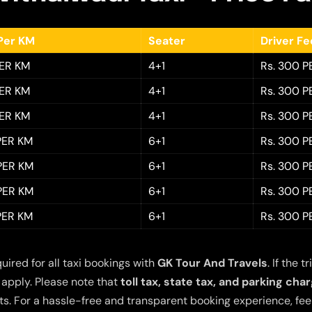
Per KM
Seater
Driver F
PER KM
4+1
Rs. 300 P
PER KM
4+1
Rs. 300 P
PER KM
4+1
Rs. 300 P
 PER KM
6+1
Rs. 300 P
 PER KM
6+1
Rs. 300 P
 PER KM
6+1
Rs. 300 P
 PER KM
6+1
Rs. 300 P
quired for all taxi bookings with
GK Tour And Travels
. If the
 apply. Please note that
toll tax, state tax, and parking cha
s. For a hassle-free and transparent booking experience, feel 