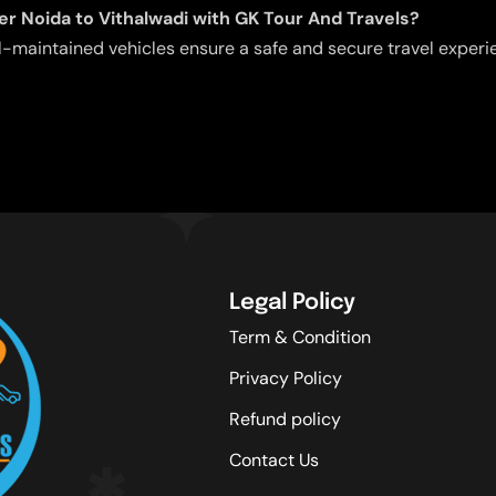
ater Noida to Vithalwadi with GK Tour And Travels?
l-maintained vehicles ensure a safe and secure travel experie
Legal Policy
Term & Condition
Privacy Policy
Refund policy
Contact Us