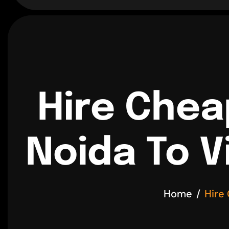
Hire Chea
Noida To V
Home
Hire