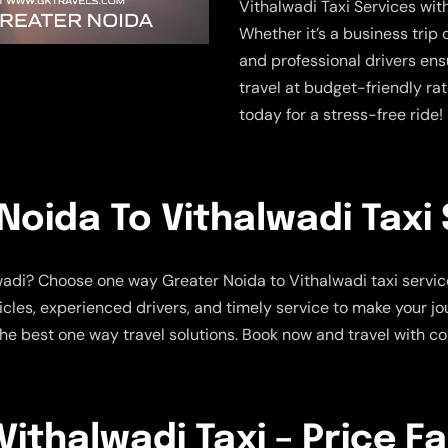
Vithalwadi Taxi Services wi
Whether it’s a business trip 
and professional drivers ens
travel at budget-friendly ra
today for a stress-free ride!
oida To Vithalwadi Taxi 
lwadi? Choose one way Greater Noida to Vithalwadi taxi servic
hicles, experienced drivers, and timely service to make your 
e the best one way travel solutions. Book now and travel with 
ithalwadi Taxi – Price F