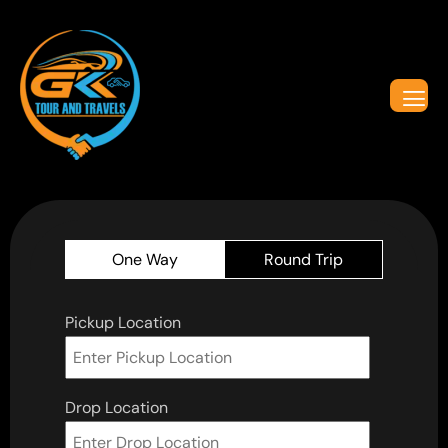
One Way
Round Trip
Pickup Location
Drop Location