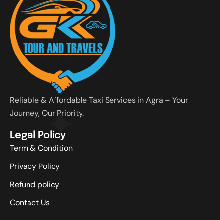
Reliable & Affordable Taxi Services in Agra – Your
Journey, Our Priority.
Legal Policy
Term & Condition
Privacy Policy
Refund policy
Contact Us