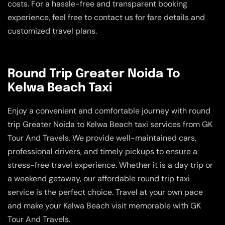
costs. For a hassle-free and transparent booking
experience, feel free to contact us for fare details and
customized travel plans.
Round Trip Greater Noida To
Kelwa Beach Taxi
Enjoy a convenient and comfortable journey with round
trip Greater Noida to Kelwa Beach taxi services from GK
Tour And Travels. We provide well-maintained cars,
professional drivers, and timely pickups to ensure a
stress-free travel experience. Whether it is a day trip or
a weekend getaway, our affordable round trip taxi
service is the perfect choice. Travel at your own pace
and make your Kelwa Beach visit memorable with GK
Tour And Travels.