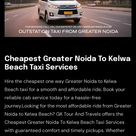
Cheapest Greater Noida To Kelwa
Beach Taxi Services
Hire the cheapest one way Greater Noida to Kelwa
Beach taxi for a smooth and affordable ride. Book your
reliable cab service today for a hassle-free
journey.Looking for the most affordable ride from Greater
Noida to Kelwa Beach? GK Tour And Travels offers the
Cheapest Greater Noida To Kelwa Beach Taxi Services
with guaranteed comfort and timely pickups. Whether