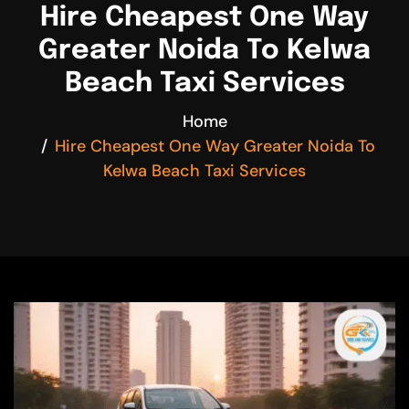
Hire Cheapest One Way
Greater Noida To Kelwa
Beach Taxi Services
Home
Hire Cheapest One Way Greater Noida To
Kelwa Beach Taxi Services