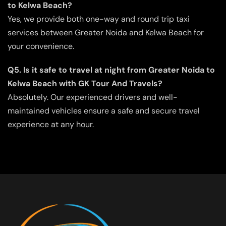
to Kelwa Beach?
Yes, we provide both one-way and round trip taxi
services between Greater Noida and Kelwa Beach for
your convenience.
Q5. Is it safe to travel at night from Greater Noida to
Kelwa Beach with GK Tour And Travels?
Absolutely. Our experienced drivers and well-
maintained vehicles ensure a safe and secure travel
experience at any hour.