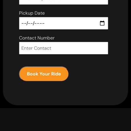
Pickup Date
Contact Number
Book Your Ride