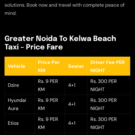
solutions. Book now and travel with complete peace of
mind.
Greater Noida To Kelwa Beach
Taxi – Price Fare
Price Per
Driver Fee PER
Vehicle
Seater
KM
NIGHT
Rs. 9 PER
Rs. 300 PER
Dzire
4+1
KM
NIGHT
Hyundai
Rs. 9 PER
Rs. 300 PER
4+1
Aura
KM
NIGHT
Rs. 9 PER
Rs. 300 PER
Etios
4+1
KM
NIGHT