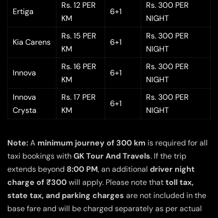
Rs. 12 PER
Rs. 300 PER
Ertiga
6+1
KM
NIGHT
Rs. 15 PER
Rs. 300 PER
Kia Carens
6+1
KM
NIGHT
Rs. 16 PER
Rs. 300 PER
Innova
6+1
KM
NIGHT
Innova
Rs. 17 PER
Rs. 300 PER
6+1
Crysta
KM
NIGHT
Note:
A
minimum journey of 300 km
is required for all
taxi bookings with
GK Tour And Travels
. If the trip
extends beyond
8:00 PM
, an additional
driver night
charge of ₹300
will apply. Please note that
toll tax,
state tax, and parking charges
are not included in the
base fare and will be charged separately as per actual