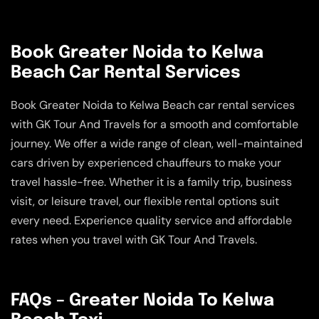
Book Greater Noida to Kelwa
Beach Car Rental Services
Book Greater Noida to Kelwa Beach car rental services
with GK Tour And Travels for a smooth and comfortable
journey. We offer a wide range of clean, well-maintained
cars driven by experienced chauffeurs to make your
travel hassle-free. Whether it is a family trip, business
visit, or leisure travel, our flexible rental options suit
every need. Experience quality service and affordable
rates when you travel with GK Tour And Travels.
FAQs – Greater Noida To Kelwa