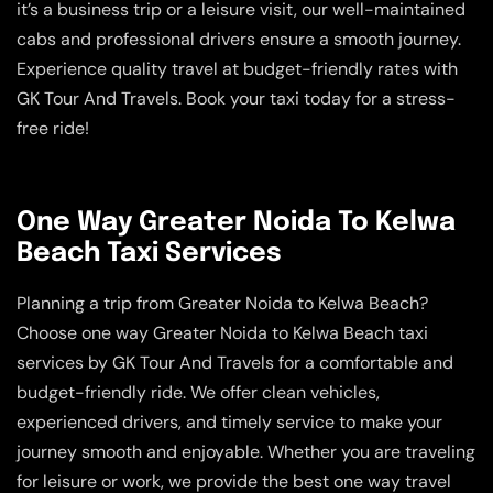
it’s a business trip or a leisure visit, our well-maintained
cabs and professional drivers ensure a smooth journey.
Experience quality travel at budget-friendly rates with
GK Tour And Travels. Book your taxi today for a stress-
free ride!
One Way Greater Noida To Kelwa
Beach Taxi Services
Planning a trip from Greater Noida to Kelwa Beach?
Choose one way Greater Noida to Kelwa Beach taxi
services by GK Tour And Travels for a comfortable and
budget-friendly ride. We offer clean vehicles,
experienced drivers, and timely service to make your
journey smooth and enjoyable. Whether you are traveling
for leisure or work, we provide the best one way travel