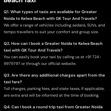
Beach Taxi
Q1. What types of taxis are available for Greater
Noida to Kelwa Beach with GK Tour And Travels?
We offer a range of vehicles including sedans, SUVs, and
tempo travellers to suit your comfort and group size.
Q2. How can I book a Greater Noida to Kelwa Beach
taxi with GK Tour And Travels?
You can easily book your taxi by calling us at +91 724-
9979797 or through our official website.
Q3. Are there any additional charges apart from the
taxi fare?
Toll charges, parking fees, and state taxes, if applicable,
are extra and will be informed at the time of booking.
Q4. Can I book a round trip taxi from Greater Noida