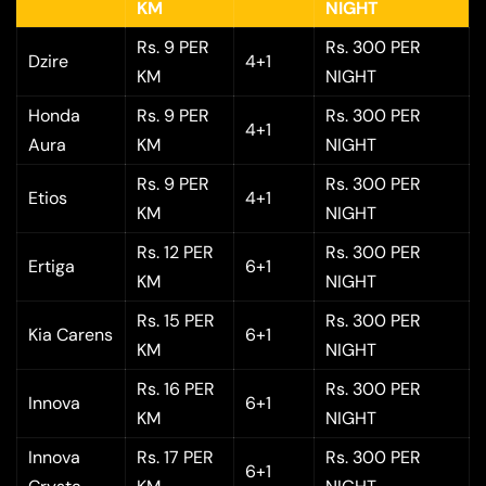
KM
NIGHT
Rs. 9 PER
Rs. 300 PER
Dzire
4+1
KM
NIGHT
Honda
Rs. 9 PER
Rs. 300 PER
4+1
Aura
KM
NIGHT
Rs. 9 PER
Rs. 300 PER
Etios
4+1
KM
NIGHT
Rs. 12 PER
Rs. 300 PER
Ertiga
6+1
KM
NIGHT
Rs. 15 PER
Rs. 300 PER
Kia Carens
6+1
KM
NIGHT
Rs. 16 PER
Rs. 300 PER
Innova
6+1
KM
NIGHT
Innova
Rs. 17 PER
Rs. 300 PER
6+1