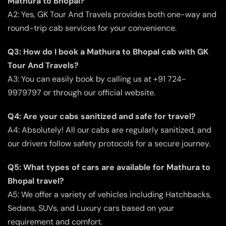
Mathura to Bhopal?
A2: Yes, GK Tour And Travels provides both one-way and
round-trip cab services for your convenience.
Q3: How do I book a Mathura to Bhopal cab with GK
Tour And Travels?
A3: You can easily book by calling us at +91 724-
9979797 or through our official website.
Q4: Are your cabs sanitized and safe for travel?
A4: Absolutely! All our cabs are regularly sanitized, and
our drivers follow safety protocols for a secure journey.
Q5: What types of cars are available for Mathura to
Bhopal travel?
A5: We offer a variety of vehicles including Hatchbacks,
Sedans, SUVs, and Luxury cars based on your
requirement and comfort.