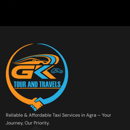
Reliable & Affordable Taxi Services in Agra – Your
Journey, Our Priority.