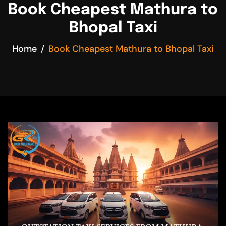
Book Cheapest Mathura to
Bhopal Taxi
Home
Book Cheapest Mathura to Bhopal Taxi