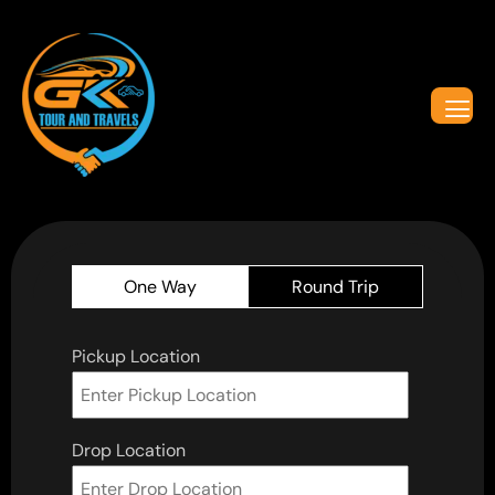
One Way
Round Trip
Pickup Location
Drop Location