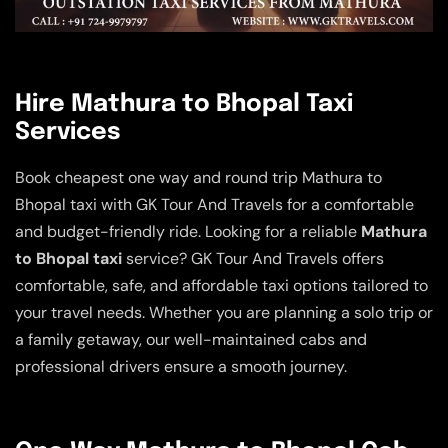
Hire Mathura to Bhopal Taxi
Services
Book cheapest one way and round trip Mathura to
Bhopal taxi with GK Tour And Travels for a comfortable
and budget-friendly ride. Looking for a reliable
Mathura
to Bhopal taxi
service? GK Tour And Travels offers
comfortable, safe, and affordable taxi options tailored to
your travel needs. Whether you are planning a solo trip or
a family getaway, our well-maintained cabs and
professional drivers ensure a smooth journey.