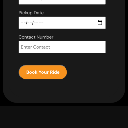
Pickup Date
Contact Number
Book Your Ride