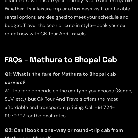
chauffeurs, we ensure your journey is safe and enjoyable.
Whether it’s a leisure trip or a business visit, our flexible
rental options are designed to meet your schedule and
budget. Travel the scenic route in style—book your car
rental now with GK Tour And Travels.
FAQs – Mathura to Bhopal Cab
Q1: What is the fare for Mathura to Bhopal cab
service?
A1: The fare depends on the car type you choose (Sedan,
SUV, etc.), but GK Tour And Travels offers the most
affordable and transparent pricing. Call +91 724-
9979797 for the best rates.
Q2: Can I book a one-way or round-trip cab from