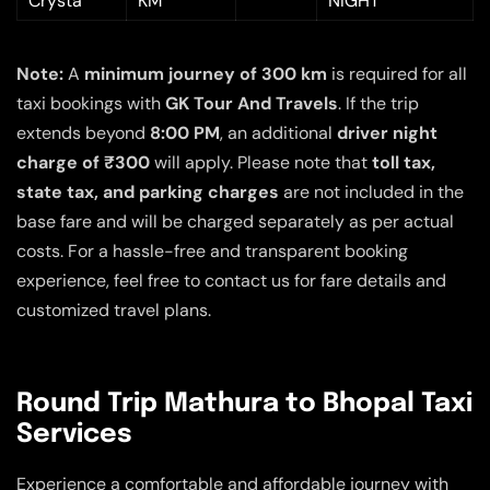
Crysta
KM
NIGHT
Note:
A
minimum journey of 300 km
is required for all
taxi bookings with
GK Tour And Travels
. If the trip
extends beyond
8:00 PM
, an additional
driver night
charge of ₹300
will apply. Please note that
toll tax,
state tax, and parking charges
are not included in the
base fare and will be charged separately as per actual
costs. For a hassle-free and transparent booking
experience, feel free to contact us for fare details and
customized travel plans.
Round Trip Mathura to Bhopal Taxi
Services
Experience a comfortable and affordable journey with