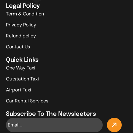
Legal Policy
Term & Condition
Privacy Policy
Refund policy
Contact Us
Quick Links
One Way Taxi
Outstation Taxi
Airport Taxi
Car Rental Services
Subscribe To The Newsleeters