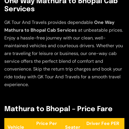
One Way Mathura to Bhopal Cab
Services
GK Tour And Travels provides dependable
One Way
Mathura to Bhopal Cab Services
at unbeatable prices.
Enjoy a hassle-free journey with our clean, well-
maintained vehicles and courteous drivers. Whether you
are traveling for leisure or business, our one-way cab
service offers the perfect blend of comfort and
convenience. Skip the return trip charges and book your
ride today with GK Tour And Travels for a smooth travel
experience.
Mathura to Bhopal – Price Fare
Price Per
Driver Fee PER
Vehicle
Seater