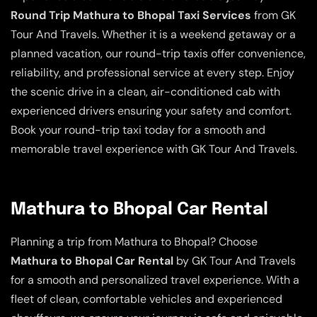
Round Trip Mathura to Bhopal Taxi Services
from GK
Tour And Travels. Whether it is a weekend getaway or a
planned vacation, our round-trip taxis offer convenience,
reliability, and professional service at every step. Enjoy
the scenic drive in a clean, air-conditioned cab with
experienced drivers ensuring your safety and comfort.
Book your round-trip taxi today for a smooth and
memorable travel experience with GK Tour And Travels.
Mathura to Bhopal Car Rental
Planning a trip from Mathura to Bhopal? Choose
Mathura to Bhopal Car Rental
by GK Tour And Travels
for a smooth and personalized travel experience. With a
fleet of clean, comfortable vehicles and experienced