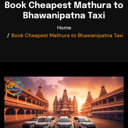
Book Cheapest Mathura to
Bhawanipatna Taxi
Home
Book Cheapest Mathura to Bhawanipatna Taxi