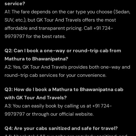
service?
A1: The fare depends on the car type you choose (Sedan,
SUV, etc.), but GK Tour And Travels offers the most
affordable and transparent pricing. Call +91 724-
9979797 for the best rates.
Q2: Can I book a one-way or round-trip cab from
Mathura to Bhawanipatna?
A2: Yes, GK Tour And Travels provides both one-way and
round-trip cab services for your convenience.
Q3: How do I book a Mathura to Bhawanipatna cab
with GK Tour And Travels?
A3: You can easily book by calling us at +91 724-
9979797 or through our official website.
Q4: Are your cabs sanitized and safe for travel?