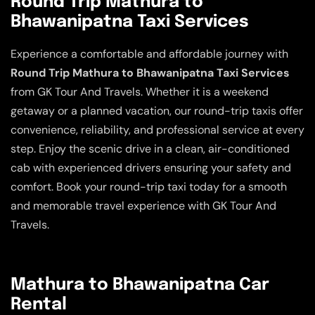
Round Trip Mathura to
Bhawanipatna Taxi Services
Experience a comfortable and affordable journey with
Round Trip Mathura to Bhawanipatna Taxi Services
from GK Tour And Travels. Whether it is a weekend
getaway or a planned vacation, our round-trip taxis offer
convenience, reliability, and professional service at every
step. Enjoy the scenic drive in a clean, air-conditioned
cab with experienced drivers ensuring your safety and
comfort. Book your round-trip taxi today for a smooth
and memorable travel experience with GK Tour And
Travels.
Mathura to Bhawanipatna Car
Rental