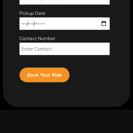
Pickup Date
Contact Number
Book Your Ride