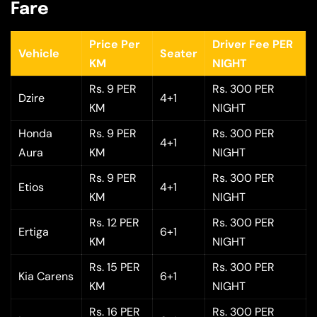
Fare
Price Per
Driver Fee PER
Vehicle
Seater
KM
NIGHT
Rs. 9 PER
Rs. 300 PER
Dzire
4+1
KM
NIGHT
Honda
Rs. 9 PER
Rs. 300 PER
4+1
Aura
KM
NIGHT
Rs. 9 PER
Rs. 300 PER
Etios
4+1
KM
NIGHT
Rs. 12 PER
Rs. 300 PER
Ertiga
6+1
KM
NIGHT
Rs. 15 PER
Rs. 300 PER
Kia Carens
6+1
KM
NIGHT
Rs. 16 PER
Rs. 300 PER