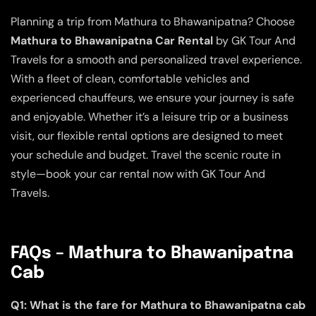
Planning a trip from Mathura to Bhawanipatna? Choose
Mathura to Bhawanipatna Car Rental
by GK Tour And
Travels for a smooth and personalized travel experience.
With a fleet of clean, comfortable vehicles and
experienced chauffeurs, we ensure your journey is safe
and enjoyable. Whether it’s a leisure trip or a business
visit, our flexible rental options are designed to meet
your schedule and budget. Travel the scenic route in
style—book your car rental now with GK Tour And
Travels.
FAQs – Mathura to Bhawanipatna
Cab
Q1: What is the fare for Mathura to Bhawanipatna cab