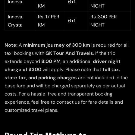
Innova
6+1
KM
NIGHT
Innova
Rs. 17 PER
Rs. 300 PER
6+1
Crysta
KM
NIGHT
Note:
A
minimum journey of 300 km
is required for all
taxi bookings with
GK Tour And Travels
. If the trip
extends beyond
8:00 PM
, an additional
driver night
charge of ₹300
will apply. Please note that
toll tax,
state tax, and parking charges
are not included in the
base fare and will be charged separately as per actual
costs. For a hassle-free and transparent booking
experience, feel free to contact us for fare details and
customized travel plans.