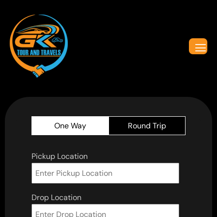
One Way
Round Trip
Pickup Location
Drop Location