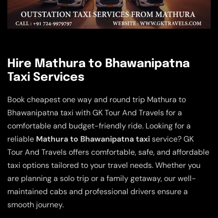
Hire Mathura to Bhawanipatna
Taxi Services
Book cheapest one way and round trip Mathura to
Bhawanipatna taxi with GK Tour And Travels for a
comfortable and budget-friendly ride. Looking for a
reliable
Mathura to Bhawanipatna taxi
service? GK
Tour And Travels offers comfortable, safe, and affordable
taxi options tailored to your travel needs. Whether you
are planning a solo trip or a family getaway, our well-
maintained cabs and professional drivers ensure a
smooth journey.