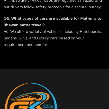
A4: Absolutely! All our cabs are regularly sanitized, and
our drivers follow safety protocols for a secure journey.
Q5: What types of cars are available for Mathura to
Bhawanipatna travel?
A5: We offer a variety of vehicles including Hatchbacks,
Sedans, SUVs, and Luxury cars based on your
requirement and comfort.