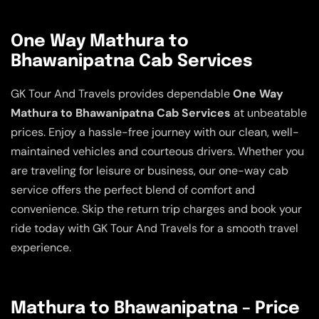
One Way Mathura to
Bhawanipatna Cab Services
GK Tour And Travels provides dependable
One Way
Mathura to Bhawanipatna Cab Services
at unbeatable
prices. Enjoy a hassle-free journey with our clean, well-
maintained vehicles and courteous drivers. Whether you
are traveling for leisure or business, our one-way cab
service offers the perfect blend of comfort and
convenience. Skip the return trip charges and book your
ride today with GK Tour And Travels for a smooth travel
experience.
Mathura to Bhawanipatna – Price