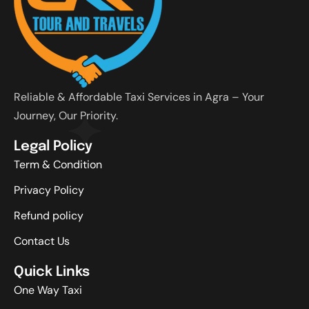
Reliable & Affordable Taxi Services in Agra – Your
Journey, Our Priority.
Legal Policy
Term & Condition
Privacy Policy
Refund policy
Contact Us
Quick Links
One Way Taxi