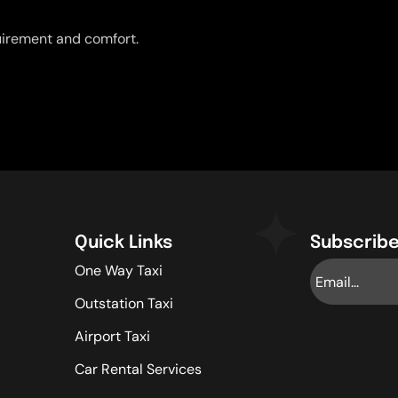
uirement and comfort.
Quick Links
Subscribe
One Way Taxi
Outstation Taxi
Airport Taxi
Car Rental Services