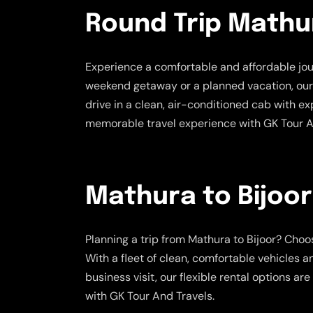
Round Trip Mathur
Experience a comfortable and affordable jo
weekend getaway or a planned vacation, our ro
drive in a clean, air-conditioned cab with e
memorable travel experience with GK Tour A
Mathura to Bijoor
Planning a trip from Mathura to Bijoor? Cho
With a fleet of clean, comfortable vehicles a
business visit, our flexible rental options 
with GK Tour And Travels.