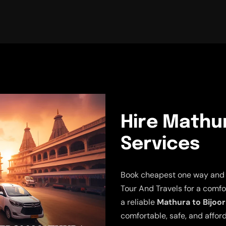
Hire Mathur
Services
Book cheapest one way and r
Tour And Travels for a comfo
a reliable
Mathura to Bijoor
comfortable, safe, and afford