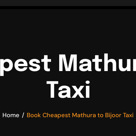
pest Mathura
Taxi
Home
Book Cheapest Mathura to Bijoor Taxi