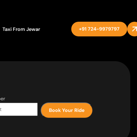
+91 724-9979797
Taxi From Jewar
er
Book Your Ride