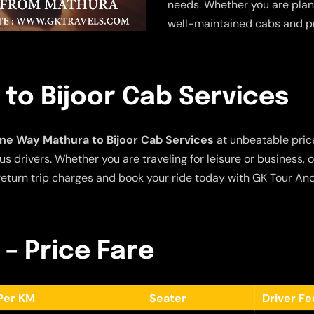
needs. Whether you are plann
well-maintained cabs and pr
to Bijoor Cab Services
ne Way Mathura to Bijoor Cab Services
at unbeatable price
s drivers. Whether you are traveling for leisure or business, 
eturn trip charges and book your ride today with GK Tour And
 – Price Fare
Per KM
Seater
Driver F