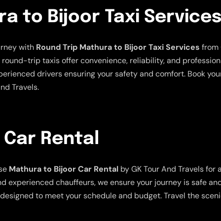
a to Bijoor Taxi Service
urney with
Round Trip Mathura to Bijoor Taxi Services
from 
und-trip taxis offer convenience, reliability, and professiona
xperienced drivers ensuring your safety and comfort. Book you
nd Travels.
 Car Rental
ose
Mathura to Bijoor Car Rental
by GK Tour And Travels for 
nd experienced chauffeurs, we ensure your journey is safe and e
are designed to meet your schedule and budget. Travel the scen