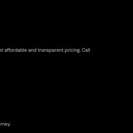
t affordable and transparent pricing. Call
urney.