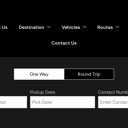
 Us
Destination
Vehicles
Routes
Contact Us
One Way
Round Trip
Pickup Date
Contact Numb