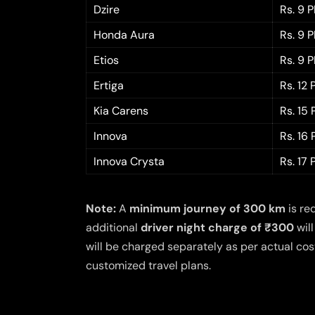
Dzire
Rs. 9 
Honda Aura
Rs. 9 
Etios
Rs. 9 
Ertiga
Rs. 12
Kia Carens
Rs. 15
Innova
Rs. 16
Innova Crysta
Rs. 17
Note:
A
minimum journey of 300 km
is re
additional
driver night charge of ₹300
will
will be charged separately as per actual cost
customized travel plans.