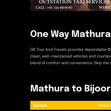
One Way Mathura 
GK Tour And Travels provides dependable
O
clean, well-maintained vehicles and courteou
blend of comfort and convenience. Skip the r
Mathura to Bijoor
Vehicle
Price 