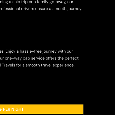
ing a solo trip or a family getaway, our
ofessional drivers ensure a smooth journey.
s. Enjoy a hassle-free journey with our
our one-way cab service offers the perfect
 Travels for a smooth travel experience.
ee PER NIGHT