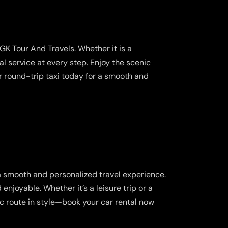
s
GK Tour And Travels. Whether it is a
l service at every step. Enjoy the scenic
r round-trip taxi today for a smooth and
a smooth and personalized travel experience.
njoyable. Whether it’s a leisure trip or a
ic route in style—book your car rental now