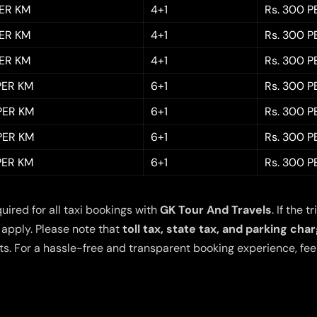
PER KM
4+1
Rs. 300 P
PER KM
4+1
Rs. 300 P
PER KM
4+1
Rs. 300 P
 PER KM
6+1
Rs. 300 P
 PER KM
6+1
Rs. 300 P
 PER KM
6+1
Rs. 300 P
 PER KM
6+1
Rs. 300 P
quired for all taxi bookings with
GK Tour And Travels
. If the
 apply. Please note that
toll tax, state tax, and parking cha
s. For a hassle-free and transparent booking experience, feel 