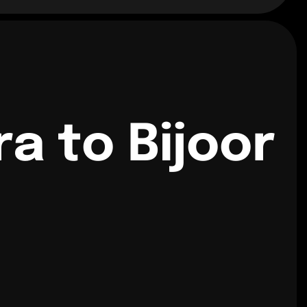
 to Bijoor