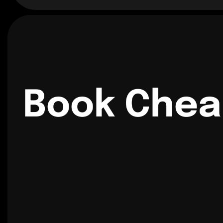
Book Chea