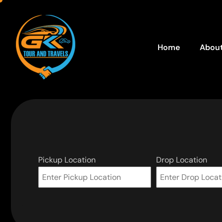
Home
About
Pickup Location
Drop Location