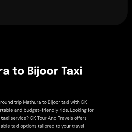
a to Bijoor Taxi
ound trip Mathura to Bijoor taxi with GK
rtable and budget-friendly ride. Looking for
 taxi
service? GK Tour And Travels offers
able taxi options tailored to your travel