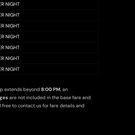
ER NIGHT
ER NIGHT
ER NIGHT
ER NIGHT
ER NIGHT
ER NIGHT
ER NIGHT
 trip extends beyond
8:00 PM
, an
rges
are not included in the base fare and
free to contact us for fare details and