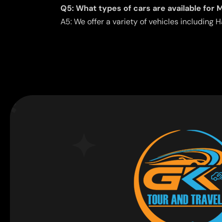
Q5: What types of cars are available for M
A5: We offer a variety of vehicles includin