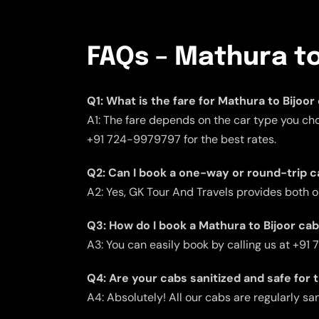
FAQs – Mathura to
Q1: What is the fare for Mathura to Bijoor
A1: The fare depends on the car type you cho
+91 724-9979797 for the best rates.
Q2: Can I book a one-way or round-trip c
A2: Yes, GK Tour And Travels provides both 
Q3: How do I book a Mathura to Bijoor ca
A3: You can easily book by calling us at +91
Q4: Are your cabs sanitized and safe for 
A4: Absolutely! All our cabs are regularly san