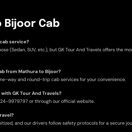
 Bijoor Cab
 cab service?
ose (Sedan, SUV, etc.), but GK Tour And Travels offers the mos
ab from Mathura to Bijoor?
one-way and round-trip cab services for your convenience.
b with GK Tour And Travels?
 724-9979797 or through our official website.
travel?
itized, and our drivers follow safety protocols for a secure jo