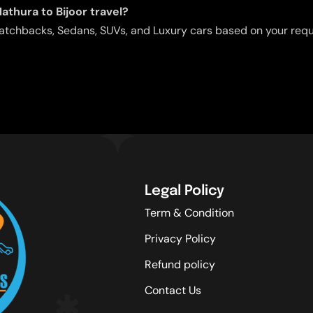
athura to Bijoor travel?
g Hatchbacks, Sedans, SUVs, and Luxury cars based on your req
Legal Policy
Term & Condition
Privacy Policy
Refund policy
Contact Us