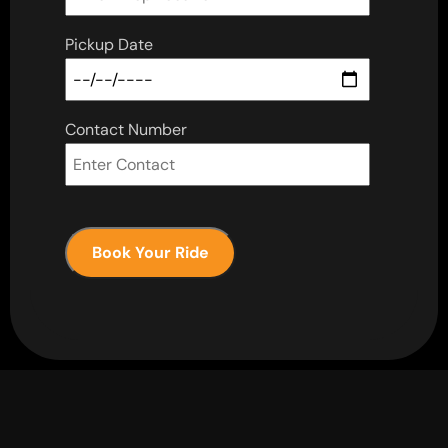
Pickup Date
Contact Number
Book Your Ride