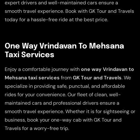
expert drivers and well-maintained cars ensure a
smooth travel experience. Book with GK Tour and Travels
today for a hassle-free ride at the best price.
One Way Vrindavan To Mehsana
Taxi Services
Enjoy a comfortable journey with
one way Vrindavan to
Mehsana taxi services
from
GK Tour and Travels
. We
specialize in providing safe, punctual, and affordable
rides for your convenience. Our fleet of clean, well-
maintained cars and professional drivers ensure a
smooth travel experience. Whether it is for sightseeing or
business, book your one-way cab with GK Tour and
Travels for a worry-free trip.