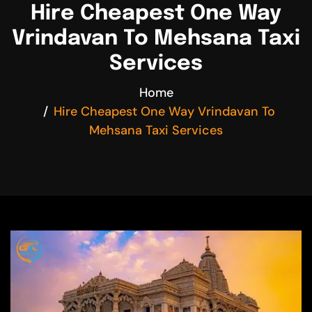
Hire Cheapest One Way
Vrindavan To Mehsana Taxi
Services
Home
Hire Cheapest One Way Vrindavan To
Mehsana Taxi Services