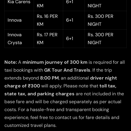
Kia Carens
6+1
KM
NIGHT
Rs. 16 PER
Rs. 300 PER
Innova
6+1
KM
NIGHT
Innova
Rs. 17 PER
Rs. 300 PER
6+1
Crysta
KM
NIGHT
Note:
A
minimum journey of 300 km
is required for all
taxi bookings with
GK Tour And Travels
. If the trip
extends beyond
8:00 PM
, an additional
driver night
charge of ₹300
will apply. Please note that
toll tax,
state tax, and parking charges
are not included in the
base fare and will be charged separately as per actual
costs. For a hassle-free and transparent booking
experience, feel free to contact us for fare details and
customized travel plans.