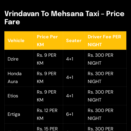
Vrindavan To Mehsana Taxi – Price
Fare
Price Per
Driver Fee PER
Vehicle
Seater
KM
NIGHT
Rs. 9 PER
Rs. 300 PER
Dzire
4+1
KM
NIGHT
Honda
Rs. 9 PER
Rs. 300 PER
4+1
Aura
KM
NIGHT
Rs. 9 PER
Rs. 300 PER
Etios
4+1
KM
NIGHT
Rs. 12 PER
Rs. 300 PER
Ertiga
6+1
KM
NIGHT
Rs. 15 PER
Rs. 300 PER