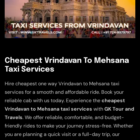
Cheapest Vrindavan To Mehsana
Taxi Services
Hire cheapest one way Vrindavan to Mehsana taxi
services for a smooth and affordable ride. Book your
reliable cab with us today. Experience the
cheapest
Vrindavan to Mehsana taxi services
with
GK Tour and
Travels
. We offer reliable, comfortable, and budget-
friendly rides to make your journey stress-free. Whether
you are planning a quick visit or a full-day trip, our