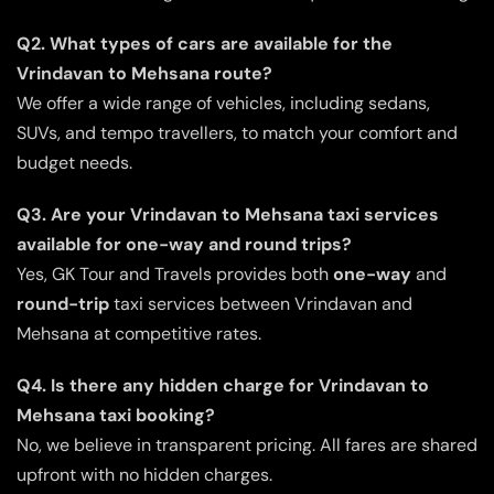
Q2. What types of cars are available for the
Vrindavan to Mehsana route?
We offer a wide range of vehicles, including sedans,
SUVs, and tempo travellers, to match your comfort and
budget needs.
Q3. Are your Vrindavan to Mehsana taxi services
available for one-way and round trips?
Yes, GK Tour and Travels provides both
one-way
and
round-trip
taxi services between Vrindavan and
Mehsana at competitive rates.
Q4. Is there any hidden charge for Vrindavan to
Mehsana taxi booking?
No, we believe in transparent pricing. All fares are shared
upfront with no hidden charges.