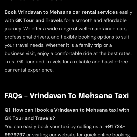
Book Vrindavan to Mehsana car rental services
easily
with
GK Tour and Travels
for a smooth and affordable
journey. We offer a wide range of well-maintained cars,
professional drivers, and flexible booking options to suit
your travel needs. Whether it is a family trip or a
business visit, enjoy a comfortable ride at the best rates.
Trust GK Tour and Travels for a reliable and hassle-free
car rental experience.
FAQs – Vrindavan To Mehsana Taxi
Q1. How can I book a Vrindavan to Mehsana taxi with
GK Tour and Travels?
You can easily book your taxi by calling us at
+91 724-
9979797
or visiting our website for quick online booking.