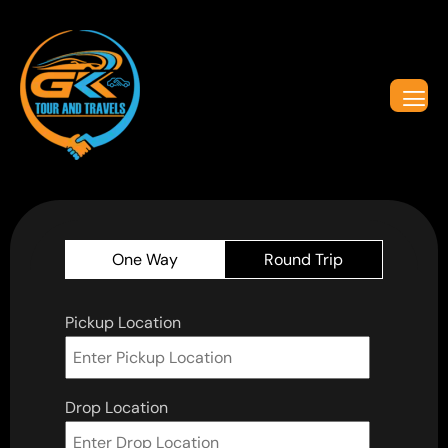
One Way
Round Trip
Pickup Location
Drop Location