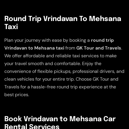
Round Trip Vrindavan To Mehsana
Taxi
Plan your journey with ease by booking a
round trip
Vrindavan to Mehsana taxi
from
GK Tour and Travels
.
We offer affordable and reliable taxi services to make
your travel smooth and comfortable. Enjoy the
convenience of flexible pickups, professional drivers, and
clean vehicles for your entire trip. Choose GK Tour and
Travels for a hassle-free round trip experience at the
best prices.
Book Vrindavan to Mehsana Car
Rental Services