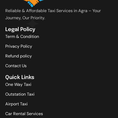
Reliable & Affordable Taxi Services in Agra – Your
Journey, Our Priority.
Legal Policy
Term & Condition
Privacy Policy
Refund policy
Contact Us
Quick Links
One Way Taxi
Outstation Taxi
Airport Taxi
Car Rental Services