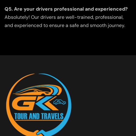
Q5. Are your drivers professional and experienced?
Absolutely! Our drivers are well-trained, professional,
and experienced to ensure a safe and smooth journey.