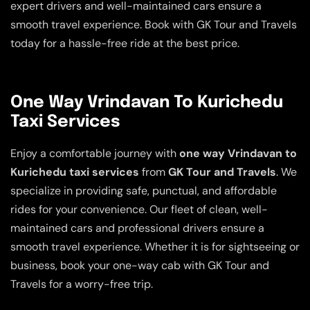
expert drivers and well-maintained cars ensure a
smooth travel experience. Book with GK Tour and Travels
today for a hassle-free ride at the best price.
One Way Vrindavan To Kurichedu
Taxi Services
Enjoy a comfortable journey with
one way Vrindavan to
Kurichedu taxi services
from
GK Tour and Travels
. We
specialize in providing safe, punctual, and affordable
rides for your convenience. Our fleet of clean, well-
maintained cars and professional drivers ensure a
smooth travel experience. Whether it is for sightseeing or
business, book your one-way cab with GK Tour and
Travels for a worry-free trip.