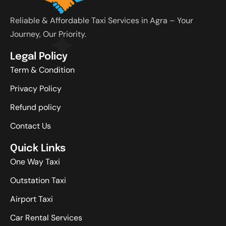
Reliable & Affordable Taxi Services in Agra – Your
Journey, Our Priority.
Legal Policy
Term & Condition
Privacy Policy
Refund policy
Contact Us
Quick Links
One Way Taxi
Outstation Taxi
Airport Taxi
Car Rental Services