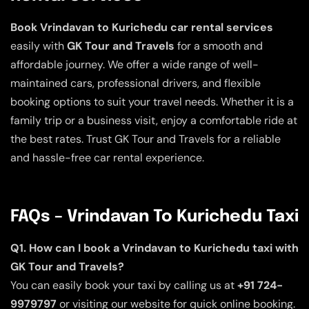
Book Vrindavan to Kurichedu car rental services
easily with
GK Tour and Travels
for a smooth and
affordable journey. We offer a wide range of well-
maintained cars, professional drivers, and flexible
booking options to suit your travel needs. Whether it is a
family trip or a business visit, enjoy a comfortable ride at
the best rates. Trust GK Tour and Travels for a reliable
and hassle-free car rental experience.
FAQs – Vrindavan To Kurichedu Taxi
Q1. How can I book a Vrindavan to Kurichedu taxi with
GK Tour and Travels?
You can easily book your taxi by calling us at
+91 724-
9979797
or visiting our website for quick online booking.