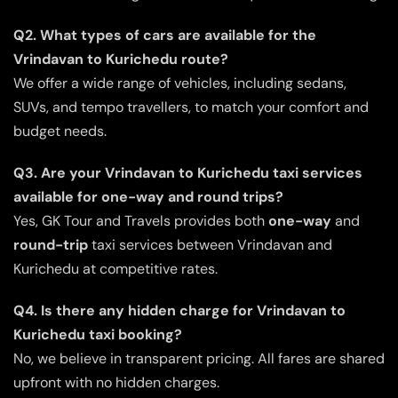
Q2. What types of cars are available for the
Vrindavan to Kurichedu route?
We offer a wide range of vehicles, including sedans,
SUVs, and tempo travellers, to match your comfort and
budget needs.
Q3. Are your Vrindavan to Kurichedu taxi services
available for one-way and round trips?
Yes, GK Tour and Travels provides both
one-way
and
round-trip
taxi services between Vrindavan and
Kurichedu at competitive rates.
Q4. Is there any hidden charge for Vrindavan to
Kurichedu taxi booking?
No, we believe in transparent pricing. All fares are shared
upfront with no hidden charges.