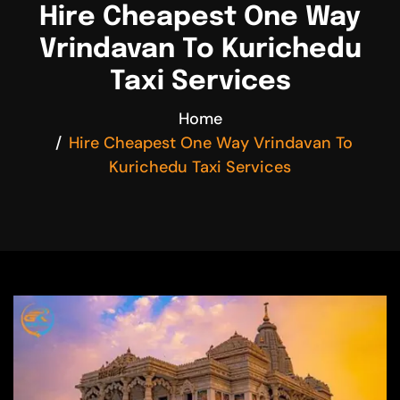
Hire Cheapest One Way
Vrindavan To Kurichedu
Taxi Services
Home
Hire Cheapest One Way Vrindavan To
Kurichedu Taxi Services