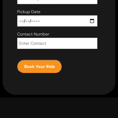
Pickup Date
Contact Number
Book Your Ride