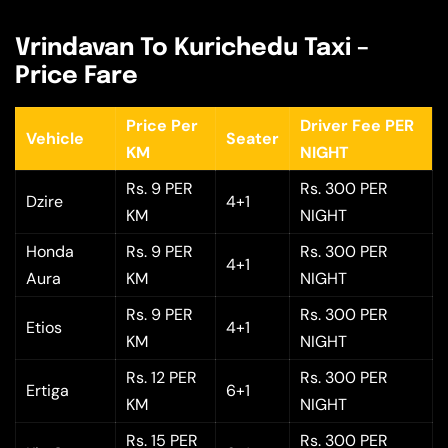
Vrindavan To Kurichedu Taxi –
Price Fare
Price Per
Driver Fee PER
Vehicle
Seater
KM
NIGHT
Rs. 9 PER
Rs. 300 PER
Dzire
4+1
KM
NIGHT
Honda
Rs. 9 PER
Rs. 300 PER
4+1
Aura
KM
NIGHT
Rs. 9 PER
Rs. 300 PER
Etios
4+1
KM
NIGHT
Rs. 12 PER
Rs. 300 PER
Ertiga
6+1
KM
NIGHT
Rs. 15 PER
Rs. 300 PER