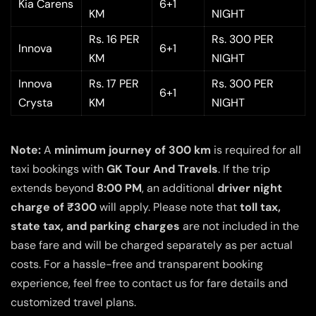
Kia Carens
6+1
KM
NIGHT
Rs. 16 PER
Rs. 300 PER
Innova
6+1
KM
NIGHT
Innova
Rs. 17 PER
Rs. 300 PER
6+1
Crysta
KM
NIGHT
Note:
A
minimum journey of 300 km
is required for all
taxi bookings with
GK Tour And Travels
. If the trip
extends beyond
8:00 PM
, an additional
driver night
charge of ₹300
will apply. Please note that
toll tax,
state tax, and parking charges
are not included in the
base fare and will be charged separately as per actual
costs. For a hassle-free and transparent booking
experience, feel free to contact us for fare details and
customized travel plans.