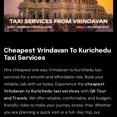
Cheapest Vrindavan To Kurichedu
Taxi Services
Hire cheapest one way Vrindavan to Kurichedu taxi
services for a smooth and affordable ride. Book your
reliable cab with us today. Experience the
cheapest
Vrindavan to Kurichedu taxi services
with
GK Tour
and Travels
. We offer reliable, comfortable, and budget-
friendly rides to make your journey stress-free. Whether
you are planning a quick visit or a full-day trip, our