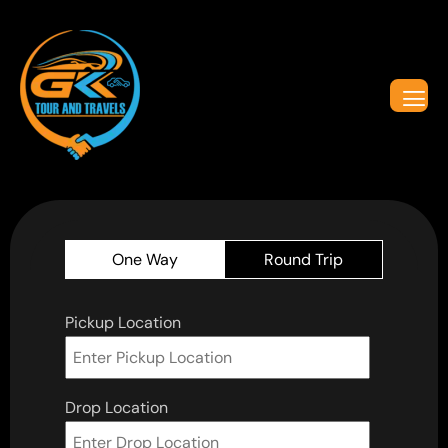
One Way
Round Trip
Pickup Location
Drop Location