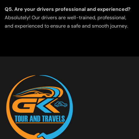
Q5. Are your drivers professional and experienced?
Absolutely! Our drivers are well-trained, professional,
and experienced to ensure a safe and smooth journey.