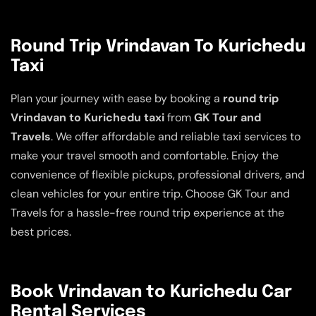
Round Trip Vrindavan To Kurichedu
Taxi
Plan your journey with ease by booking a
round trip
Vrindavan to Kurichedu taxi
from
GK Tour and
Travels
. We offer affordable and reliable taxi services to
make your travel smooth and comfortable. Enjoy the
convenience of flexible pickups, professional drivers, and
clean vehicles for your entire trip. Choose GK Tour and
Travels for a hassle-free round trip experience at the
best prices.
Book Vrindavan to Kurichedu Car
Rental Services