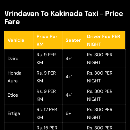
Vrindavan To Kakinada Taxi – Price
Fare
Price Per
Driver Fee PER
Vehicle
Seater
KM
NIGHT
Rs. 9 PER
Rs. 300 PER
Dzire
4+1
KM
NIGHT
Honda
Rs. 9 PER
Rs. 300 PER
4+1
Aura
KM
NIGHT
Rs. 9 PER
Rs. 300 PER
Etios
4+1
KM
NIGHT
Rs. 12 PER
Rs. 300 PER
Ertiga
6+1
KM
NIGHT
Rs. 15 PER
Rs. 300 PER