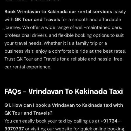
Book Vrindavan to Kakinada car rental services
easily
with
GK Tour and Travels
for a smooth and affordable
journey. We offer a wide range of well-maintained cars,
professional drivers, and flexible booking options to suit
your travel needs. Whether it is a family trip or a
business visit, enjoy a comfortable ride at the best rates.
Trust GK Tour and Travels for a reliable and hassle-free
car rental experience.
FAQs – Vrindavan To Kakinada Taxi
Q1. How can I book a Vrindavan to Kakinada taxi with
GK Tour and Travels?
You can easily book your taxi by calling us at
+91 724-
9979797
or visiting our website for quick online booking.