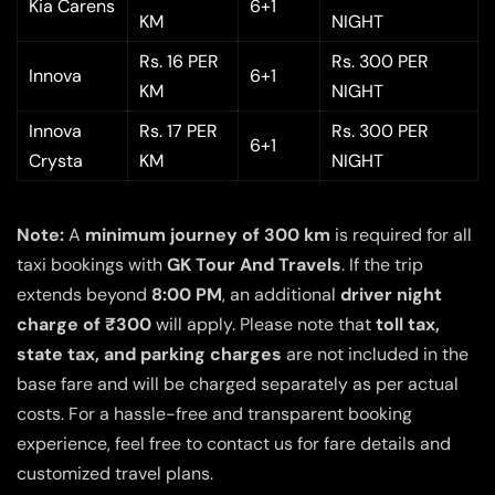
Kia Carens
6+1
KM
NIGHT
Rs. 16 PER
Rs. 300 PER
Innova
6+1
KM
NIGHT
Innova
Rs. 17 PER
Rs. 300 PER
6+1
Crysta
KM
NIGHT
Note:
A
minimum journey of 300 km
is required for all
taxi bookings with
GK Tour And Travels
. If the trip
extends beyond
8:00 PM
, an additional
driver night
charge of ₹300
will apply. Please note that
toll tax,
state tax, and parking charges
are not included in the
base fare and will be charged separately as per actual
costs. For a hassle-free and transparent booking
experience, feel free to contact us for fare details and
customized travel plans.