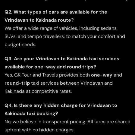
Q2. What types of cars are available for the
Vrindavan to Kakinada route?
We offer a wide range of vehicles, including sedans,
SUVs, and tempo travellers, to match your comfort and
budget needs.
Q3. Are your Vrindavan to Kakinada taxi services
available for one-way and round trips?
Yes, GK Tour and Travels provides both
one-way
and
round-trip
taxi services between Vrindavan and
Kakinada at competitive rates.
Q4. Is there any hidden charge for Vrindavan to
Kakinada taxi booking?
No, we believe in transparent pricing. All fares are shared
upfront with no hidden charges.