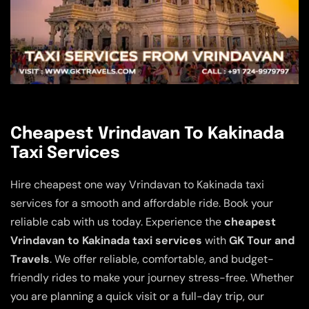
Cheapest Vrindavan To Kakinada
Taxi Services
Hire cheapest one way Vrindavan to Kakinada taxi
services for a smooth and affordable ride. Book your
reliable cab with us today. Experience the
cheapest
Vrindavan to Kakinada taxi services
with
GK Tour and
Travels
. We offer reliable, comfortable, and budget-
friendly rides to make your journey stress-free. Whether
you are planning a quick visit or a full-day trip, our