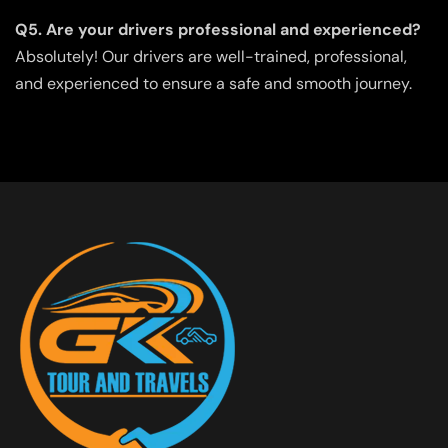
Q5. Are your drivers professional and experienced?
Absolutely! Our drivers are well-trained, professional,
and experienced to ensure a safe and smooth journey.