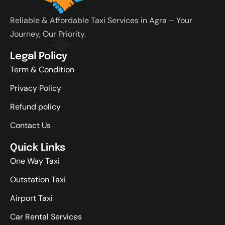
Reliable & Affordable Taxi Services in Agra – Your
Journey, Our Priority.
Legal Policy
Term & Condition
Privacy Policy
Refund policy
Contact Us
Quick Links
One Way Taxi
Outstation Taxi
Airport Taxi
Car Rental Services