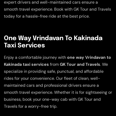
expert drivers and well-maintained cars ensure a
smooth travel experience. Book with GK Tour and Travels
today for a hassle-free ride at the best price.
One Way Vrindavan To Kakinada
Taxi Services
Enjoy a comfortable journey with
one way Vrindavan to
Kakinada taxi services
from
GK Tour and Travels
. We
specialize in providing safe, punctual, and affordable
rides for your convenience. Our fleet of clean, well-
maintained cars and professional drivers ensure a
smooth travel experience. Whether it is for sightseeing or
business, book your one-way cab with GK Tour and
Travels for a worry-free trip.