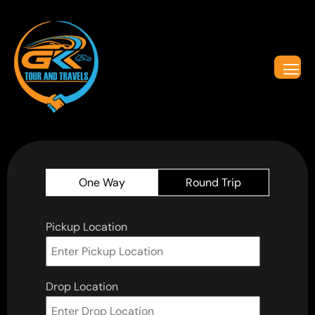
One Way
Round Trip
Pickup Location
Drop Location