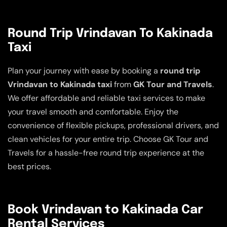
Round Trip Vrindavan To Kakinada
Taxi
Plan your journey with ease by booking a
round trip
Vrindavan to Kakinada taxi
from
GK Tour and Travels
.
We offer affordable and reliable taxi services to make
your travel smooth and comfortable. Enjoy the
convenience of flexible pickups, professional drivers, and
clean vehicles for your entire trip. Choose GK Tour and
Travels for a hassle-free round trip experience at the
best prices.
Book Vrindavan to Kakinada Car
Rental Services