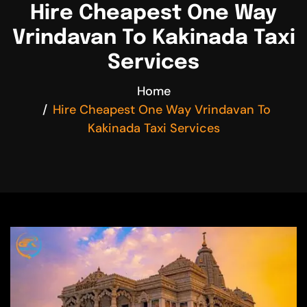
Hire Cheapest One Way
Vrindavan To Kakinada Taxi
Services
Home
Hire Cheapest One Way Vrindavan To
Kakinada Taxi Services