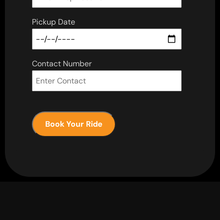
Pickup Date
Contact Number
Book Your Ride