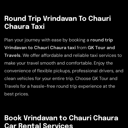
Round Trip Vrindavan To Chauri
Chaura Taxi
Plan your journey with ease by booking a
round trip
Vrindavan to Chauri Chaura taxi
from
GK Tour and
Travels
. We offer affordable and reliable taxi services to
make your travel smooth and comfortable. Enjoy the
convenience of flexible pickups, professional drivers, and
clean vehicles for your entire trip. Choose GK Tour and
Travels for a hassle-free round trip experience at the
best prices.
Book Vrindavan to Chauri Chaura
Car Rental Services