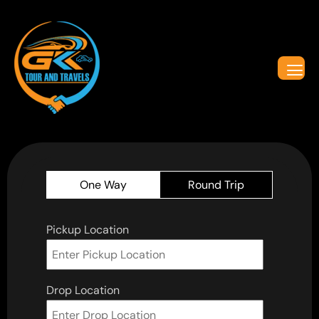
One Way
Round Trip
Pickup Location
Drop Location