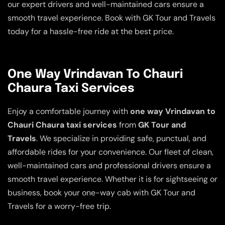
our expert drivers and well-maintained cars ensure a
smooth travel experience. Book with GK Tour and Travels
today for a hassle-free ride at the best price.
One Way Vrindavan To Chauri
Chaura Taxi Services
Enjoy a comfortable journey with
one way Vrindavan to
Chauri Chaura taxi services
from
GK Tour and
Travels
. We specialize in providing safe, punctual, and
affordable rides for your convenience. Our fleet of clean,
well-maintained cars and professional drivers ensure a
smooth travel experience. Whether it is for sightseeing or
business, book your one-way cab with GK Tour and
Travels for a worry-free trip.