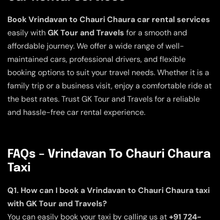
Book Vrindavan to Chauri Chaura car rental services
easily with
GK Tour and Travels
for a smooth and
affordable journey. We offer a wide range of well-
maintained cars, professional drivers, and flexible
booking options to suit your travel needs. Whether it is a
family trip or a business visit, enjoy a comfortable ride at
the best rates. Trust GK Tour and Travels for a reliable
and hassle-free car rental experience.
FAQs – Vrindavan To Chauri Chaura
Taxi
Q1. How can I book a Vrindavan to Chauri Chaura taxi
with GK Tour and Travels?
You can easily book your taxi by calling us at
+91 724-