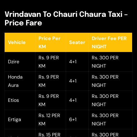
Vrindavan To Chauri Chaura Taxi –
Price Fare
Price Per
Driver Fee PER
Vehicle
Seater
KM
NIGHT
Rs. 9 PER
Rs. 300 PER
Dzire
4+1
KM
NIGHT
Honda
Rs. 9 PER
Rs. 300 PER
4+1
Aura
KM
NIGHT
Rs. 9 PER
Rs. 300 PER
Etios
4+1
KM
NIGHT
Rs. 12 PER
Rs. 300 PER
Ertiga
6+1
KM
NIGHT
Rs. 15 PER
Rs. 300 PER