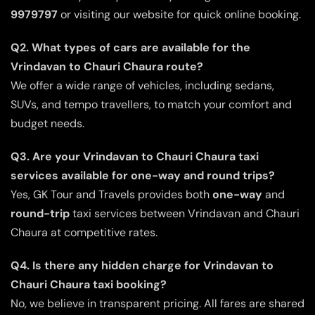
9979797
or visiting our website for quick online booking.
Q2. What types of cars are available for the
Vrindavan to Chauri Chaura route?
We offer a wide range of vehicles, including sedans,
SUVs, and tempo travellers, to match your comfort and
budget needs.
Q3. Are your Vrindavan to Chauri Chaura taxi
services available for one-way and round trips?
Yes, GK Tour and Travels provides both
one-way
and
round-trip
taxi services between Vrindavan and Chauri
Chaura at competitive rates.
Q4. Is there any hidden charge for Vrindavan to
Chauri Chaura taxi booking?
No, we believe in transparent pricing. All fares are shared