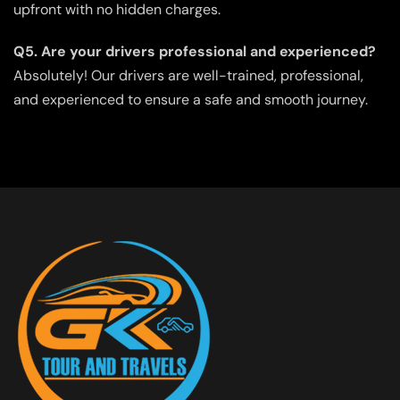
upfront with no hidden charges.
Q5. Are your drivers professional and experienced?
Absolutely! Our drivers are well-trained, professional,
and experienced to ensure a safe and smooth journey.