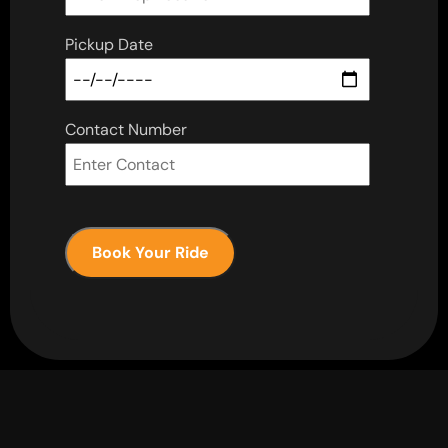
Pickup Date
Contact Number
Book Your Ride