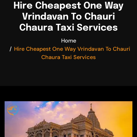
Hire Cheapest One Way
Vrindavan To Chauri
Chaura Taxi Services
Home
Hire Cheapest One Way Vrindavan To Chauri
Chaura Taxi Services