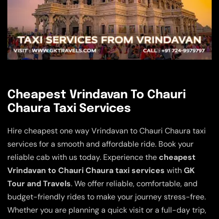
Cheapest Vrindavan To Chauri
Chaura Taxi Services
Hire cheapest one way Vrindavan to Chauri Chaura taxi
services for a smooth and affordable ride. Book your
reliable cab with us today. Experience the
cheapest
Vrindavan to Chauri Chaura taxi services
with
GK
Tour and Travels
. We offer reliable, comfortable, and
budget-friendly rides to make your journey stress-free.
Whether you are planning a quick visit or a full-day trip,