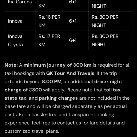
Kia Carens
6+1
KM
NIGHT
Rs. 16 PER
Rs. 300 PER
Innova
6+1
KM
NIGHT
Innova
Rs. 17 PER
Rs. 300 PER
6+1
Crysta
KM
NIGHT
Note:
A
minimum journey of 300 km
is required for all
taxi bookings with
GK Tour And Travels
. If the trip
extends beyond
8:00 PM
, an additional
driver night
charge of ₹300
will apply. Please note that
toll tax,
state tax, and parking charges
are not included in the
base fare and will be charged separately as per actual
costs. For a hassle-free and transparent booking
experience, feel free to contact us for fare details and
customized travel plans.