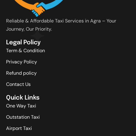
Reliable & Affordable Taxi Services in Agra – Your
Journey, Our Priority.
Legal Policy
Term & Condition
Privacy Policy
Refund policy
Contact Us
Quick Links
One Way Taxi
Outstation Taxi
Airport Taxi