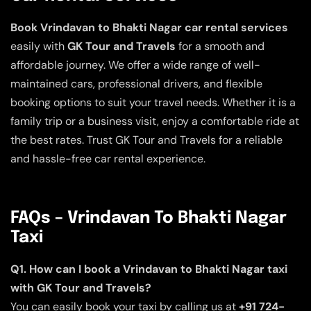
Book Vrindavan to Bhakti Nagar car rental services
easily with
GK Tour and Travels
for a smooth and
affordable journey. We offer a wide range of well-
maintained cars, professional drivers, and flexible
booking options to suit your travel needs. Whether it is a
family trip or a business visit, enjoy a comfortable ride at
the best rates. Trust GK Tour and Travels for a reliable
and hassle-free car rental experience.
FAQs – Vrindavan To Bhakti Nagar
Taxi
Q1. How can I book a Vrindavan to Bhakti Nagar taxi
with GK Tour and Travels?
You can easily book your taxi by calling us at
+91 724-