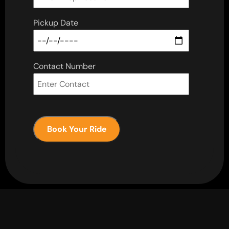
Pickup Date
Contact Number
Book Your Ride