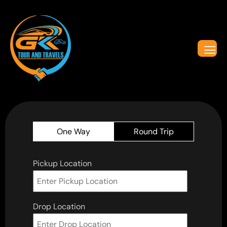
One Way
Round Trip
Pickup Location
Drop Location