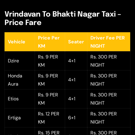
Vrindavan To Bhakti Nagar Taxi –
Price Fare
Price Per
Driver Fee PER
Vehicle
Seater
KM
NIGHT
Rs. 9 PER
Rs. 300 PER
Dzire
4+1
KM
NIGHT
Honda
Rs. 9 PER
Rs. 300 PER
4+1
Aura
KM
NIGHT
Rs. 9 PER
Rs. 300 PER
Etios
4+1
KM
NIGHT
Rs. 12 PER
Rs. 300 PER
Ertiga
6+1
KM
NIGHT
Rs. 15 PER
Rs. 300 PER