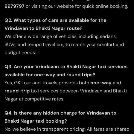
9979797
or visiting our website for quick online booking.
Q2. What types of cars are available for the
Vrindavan to Bhakti Nagar route?
We offer a wide range of vehicles, including sedans,
SUVs, and tempo travellers, to match your comfort and
budget needs.
Q3. Are your Vrindavan to Bhakti Nagar taxi services
available for one-way and round trips?
Yes, GK Tour and Travels provides both
one-way
and
round-trip
taxi services between Vrindavan and Bhakti
Nagar at competitive rates.
Q4. Is there any hidden charge for Vrindavan to
Bhakti Nagar taxi booking?
No, we believe in transparent pricing. All fares are shared