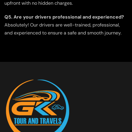
upfront with no hidden charges.
Q5. Are your drivers professional and experienced?
Absolutely! Our drivers are well-trained, professional,
and experienced to ensure a safe and smooth journey.