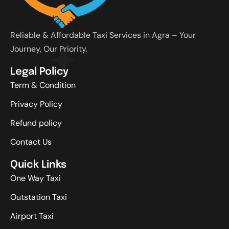
Reliable & Affordable Taxi Services in Agra – Your
Journey, Our Priority.
Legal Policy
Term & Condition
Privacy Policy
Refund policy
Contact Us
Quick Links
One Way Taxi
Outstation Taxi
Airport Taxi