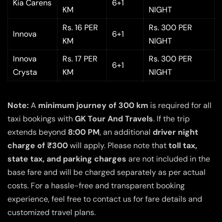
Kia Carens
6+1
KM
NIGHT
Rs. 16 PER
Rs. 300 PER
Innova
6+1
KM
NIGHT
Innova
Rs. 17 PER
Rs. 300 PER
6+1
Crysta
KM
NIGHT
Note:
A
minimum journey of 300 km
is required for all
taxi bookings with
GK Tour And Travels
. If the trip
extends beyond
8:00 PM
, an additional
driver night
charge of ₹300
will apply. Please note that
toll tax,
state tax, and parking charges
are not included in the
base fare and will be charged separately as per actual
costs. For a hassle-free and transparent booking
experience, feel free to contact us for fare details and
customized travel plans.