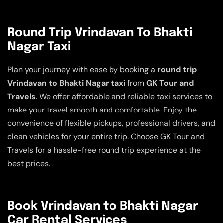
Round Trip Vrindavan To Bhakti
Nagar Taxi
Plan your journey with ease by booking a
round trip
Vrindavan to Bhakti Nagar taxi
from
GK Tour and
Travels
. We offer affordable and reliable taxi services to
make your travel smooth and comfortable. Enjoy the
convenience of flexible pickups, professional drivers, and
clean vehicles for your entire trip. Choose GK Tour and
Travels for a hassle-free round trip experience at the
best prices.
Book Vrindavan to Bhakti Nagar
Car Rental Services