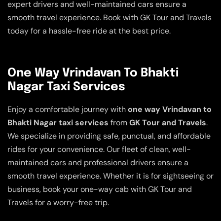
expert drivers and well-maintained cars ensure a
smooth travel experience. Book with GK Tour and Travels
today for a hassle-free ride at the best price.
One Way Vrindavan To Bhakti
Nagar Taxi Services
Enjoy a comfortable journey with
one way Vrindavan to
Bhakti Nagar taxi services
from
GK Tour and Travels
.
We specialize in providing safe, punctual, and affordable
rides for your convenience. Our fleet of clean, well-
maintained cars and professional drivers ensure a
smooth travel experience. Whether it is for sightseeing or
business, book your one-way cab with GK Tour and
Travels for a worry-free trip.