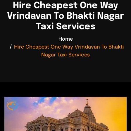
Hire Cheapest One Way
Vrindavan To Bhakti Nagar
Taxi Services
Home
Hire Cheapest One Way Vrindavan To Bhakti
Nagar Taxi Services