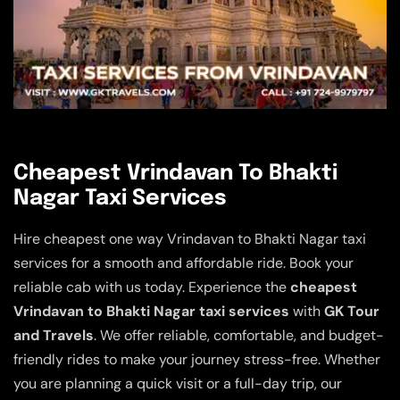
Cheapest Vrindavan To Bhakti
Nagar Taxi Services
Hire cheapest one way Vrindavan to Bhakti Nagar taxi
services for a smooth and affordable ride. Book your
reliable cab with us today. Experience the
cheapest
Vrindavan to Bhakti Nagar taxi services
with
GK Tour
and Travels
. We offer reliable, comfortable, and budget-
friendly rides to make your journey stress-free. Whether
you are planning a quick visit or a full-day trip, our