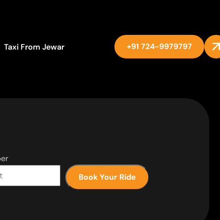
+91 724-9979797
Taxi From Jewar
er
Book Your Ride