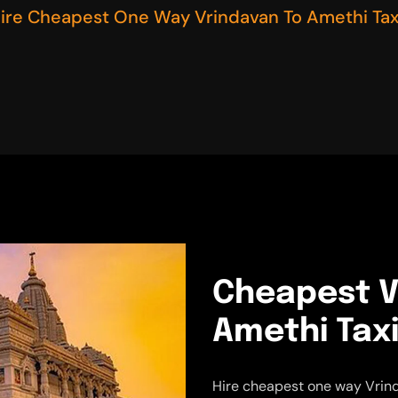
ire Cheapest One Way Vrindavan To Amethi Tax
Cheapest V
Amethi Taxi
Hire cheapest one way Vrind