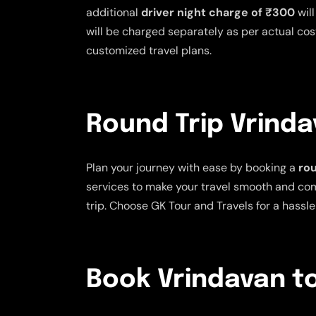
additional
driver night charge of ₹300
will
will be charged separately as per actual cost
customized travel plans.
Round Trip Vrinda
Plan your journey with ease by booking a
rou
services to make your travel smooth and comfo
trip. Choose GK Tour and Travels for a hassle
Book Vrindavan to