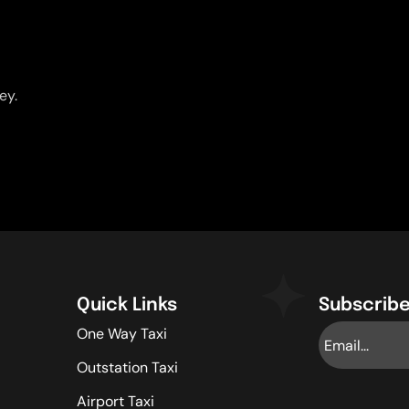
ey.
Quick Links
Subscribe
One Way Taxi
Outstation Taxi
Airport Taxi