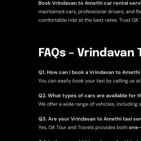
Book Vrindavan to Amethi car rental serv
maintained cars, professional drivers, and fle
comfortable ride at the best rates. Trust GK 
FAQs – Vrindavan 
Q1. How can I book a Vrindavan to Amethi 
You can easily book your taxi by calling us a
Q2. What types of cars are available for 
We offer a wide range of vehicles, including
Q3. Are your Vrindavan to Amethi taxi se
Yes, GK Tour and Travels provides both
one