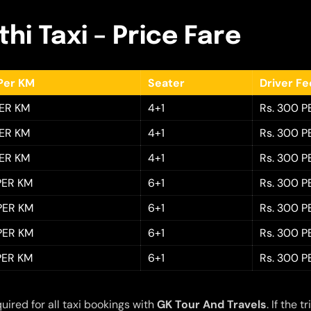
hi Taxi – Price Fare
Per KM
Seater
Driver F
PER KM
4+1
Rs. 300 P
PER KM
4+1
Rs. 300 P
PER KM
4+1
Rs. 300 P
 PER KM
6+1
Rs. 300 P
 PER KM
6+1
Rs. 300 P
 PER KM
6+1
Rs. 300 P
 PER KM
6+1
Rs. 300 P
quired for all taxi bookings with
GK Tour And Travels
. If the