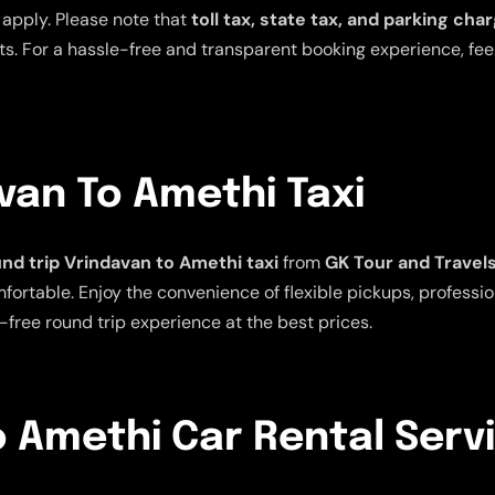
 apply. Please note that
toll tax, state tax, and parking cha
s. For a hassle-free and transparent booking experience, feel 
van To Amethi Taxi
nd trip Vrindavan to Amethi taxi
from
GK Tour and Travel
rtable. Enjoy the convenience of flexible pickups, profession
-free round trip experience at the best prices.
 Amethi Car Rental Serv