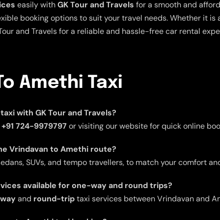
ices
easily with
GK Tour and Travels
for a smooth and afford
xible booking options to suit your travel needs. Whether it is a 
Tour and Travels for a reliable and hassle-free car rental expe
To Amethi Taxi
taxi with GK Tour and Travels?
t
+91 724-9979797
or visiting our website for quick online boo
the Vrindavan to Amethi route?
 sedans, SUVs, and tempo travellers, to match your comfort a
rvices available for one-way and round trips?
-way
and
round-trip
taxi services between Vrindavan and Am