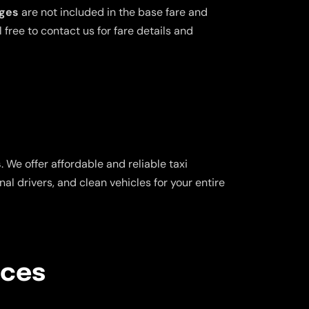
rges
are not included in the base fare and
free to contact us for fare details and
s
. We offer affordable and reliable taxi
al drivers, and clean vehicles for your entire
ices