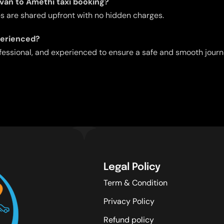
avan to Amethi taxi booking?
res are shared upfront with no hidden charges.
perienced?
ofessional, and experienced to ensure a safe and smooth journ
Legal Policy
Term & Condition
Privacy Policy
Refund policy