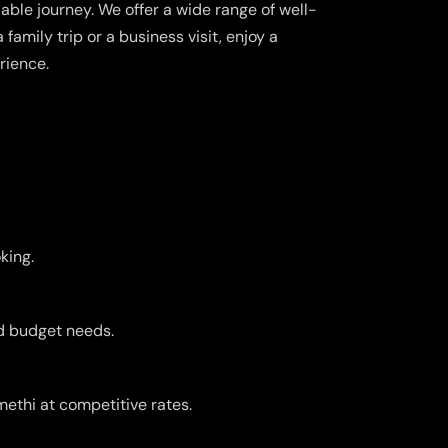
able journey. We offer a wide range of well-
family trip or a business visit, enjoy a
rience.
king.
nd budget needs.
ethi at competitive rates.