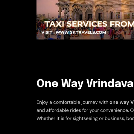
One Way Vrindavan
Enjoy a comfortable journey with
one way Vr
and affordable rides for your convenience. O
Whether it is for sightseeing or business, b