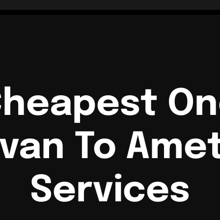
Cheapest O
van To Amet
Services