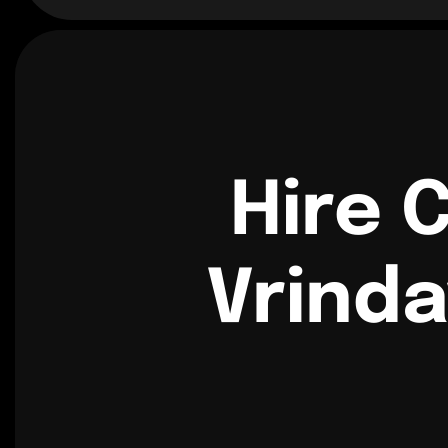
Hire 
Vrinda