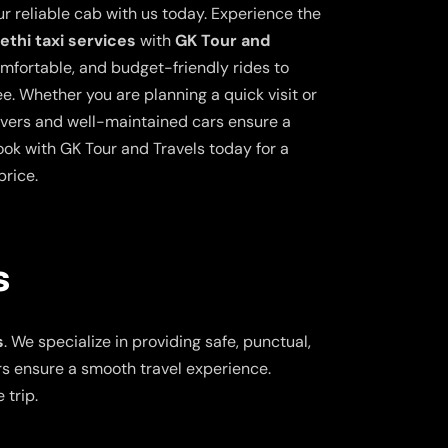
ur reliable cab with us today. Experience the
thi taxi services
with
GK Tour and
comfortable, and budget-friendly rides to
e. Whether you are planning a quick visit or
drivers and well-maintained cars ensure a
ok with GK Tour and Travels today for a
price.
s
s
. We specialize in providing safe, punctual,
ers ensure a smooth travel experience.
 trip.