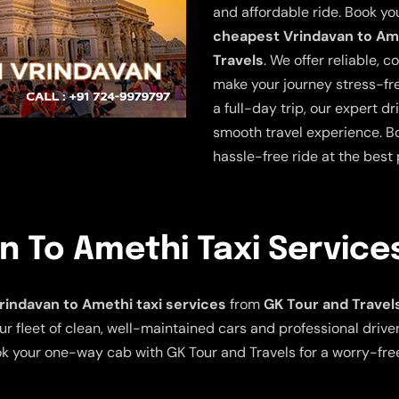
and affordable ride. Book yo
cheapest Vrindavan to Ame
Travels
. We offer reliable, 
make your journey stress-fre
a full-day trip, our expert 
smooth travel experience. Bo
hassle-free ride at the best 
 To Amethi Taxi Service
indavan to Amethi taxi services
from
GK Tour and Travel
ur fleet of clean, well-maintained cars and professional driv
ook your one-way cab with GK Tour and Travels for a worry-free