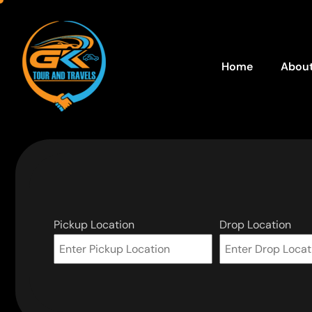
Home
About
Pickup Location
Drop Location