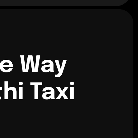
ne Way
hi Taxi