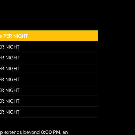
ee PER NIGHT
ER NIGHT
ER NIGHT
ER NIGHT
ER NIGHT
ER NIGHT
ER NIGHT
ER NIGHT
 trip extends beyond
8:00 PM
, an