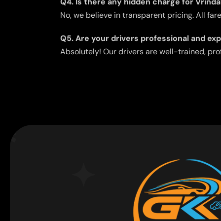
Q4. Is there any hidden charge for Vrind
No, we believe in transparent pricing. All fa
Q5. Are your drivers professional and ex
Absolutely! Our drivers are well-trained, pr