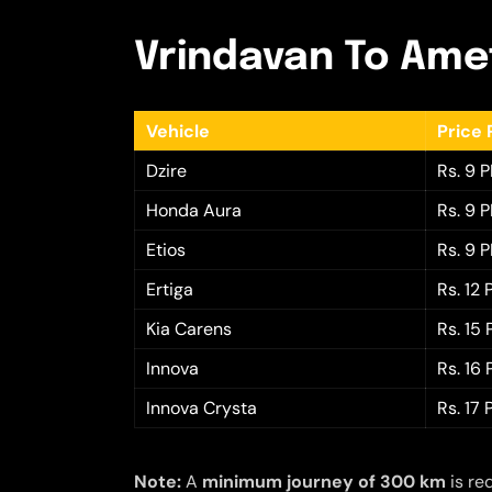
Vrindavan To Amet
Vehicle
Price 
Dzire
Rs. 9 
Honda Aura
Rs. 9 
Etios
Rs. 9 
Ertiga
Rs. 12
Kia Carens
Rs. 15
Innova
Rs. 16
Innova Crysta
Rs. 17
Note:
A
minimum journey of 300 km
is re