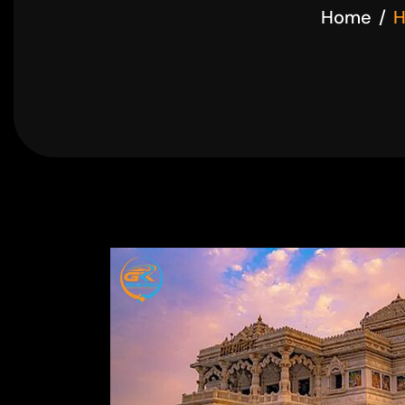
Home
H