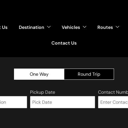
 Us
Destination
Vehicles
Routes
Contact Us
One Way
Round Trip
Pickup Date
Contact Numb