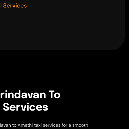
i Services
rindavan To
 Services
avan to Amethi taxi services for a smooth