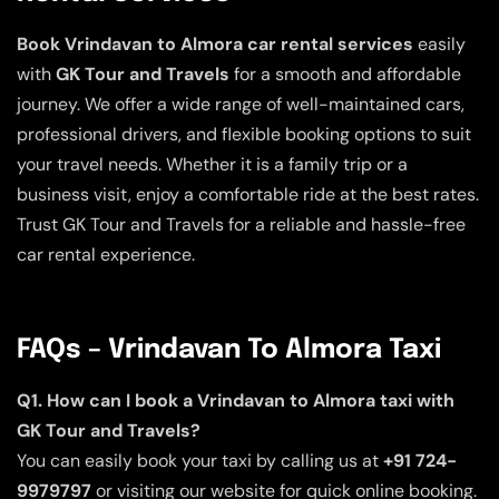
Book Vrindavan to Almora car rental services
easily
with
GK Tour and Travels
for a smooth and affordable
journey. We offer a wide range of well-maintained cars,
professional drivers, and flexible booking options to suit
your travel needs. Whether it is a family trip or a
business visit, enjoy a comfortable ride at the best rates.
Trust GK Tour and Travels for a reliable and hassle-free
car rental experience.
FAQs – Vrindavan To Almora Taxi
Q1. How can I book a Vrindavan to Almora taxi with
GK Tour and Travels?
You can easily book your taxi by calling us at
+91 724-
9979797
or visiting our website for quick online booking.