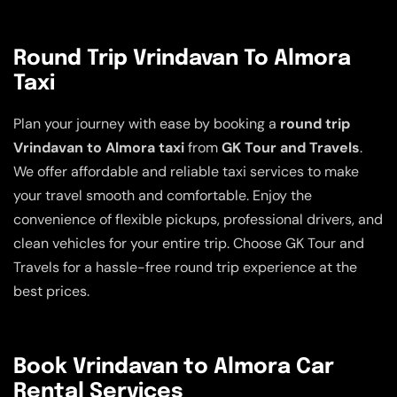
Round Trip Vrindavan To Almora
Taxi
Plan your journey with ease by booking a
round trip
Vrindavan to Almora taxi
from
GK Tour and Travels
.
We offer affordable and reliable taxi services to make
your travel smooth and comfortable. Enjoy the
convenience of flexible pickups, professional drivers, and
clean vehicles for your entire trip. Choose GK Tour and
Travels for a hassle-free round trip experience at the
best prices.
Book Vrindavan to Almora Car
Rental Services