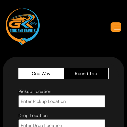
One Way
Round Trip
Pickup Location
Drop Location