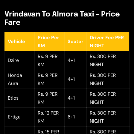
Vrindavan To Almora Taxi – Price
Fare
Price Per
Driver Fee PER
Vehicle
Seater
KM
NIGHT
Rs. 9 PER
Rs. 300 PER
Dzire
4+1
KM
NIGHT
Honda
Rs. 9 PER
Rs. 300 PER
4+1
Aura
KM
NIGHT
Rs. 9 PER
Rs. 300 PER
Etios
4+1
KM
NIGHT
Rs. 12 PER
Rs. 300 PER
Ertiga
6+1
KM
NIGHT
Rs. 15 PER
Rs. 300 PER