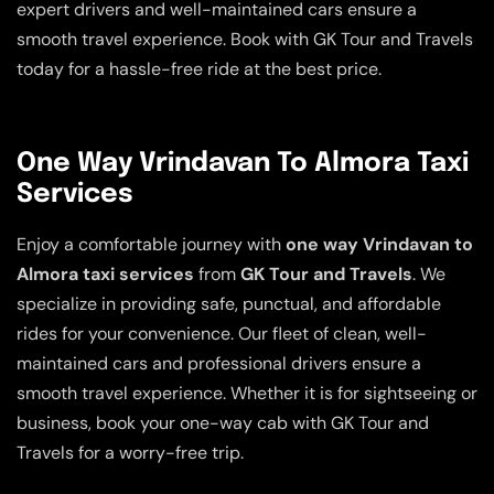
expert drivers and well-maintained cars ensure a
smooth travel experience. Book with GK Tour and Travels
today for a hassle-free ride at the best price.
One Way Vrindavan To Almora Taxi
Services
Enjoy a comfortable journey with
one way Vrindavan to
Almora taxi services
from
GK Tour and Travels
. We
specialize in providing safe, punctual, and affordable
rides for your convenience. Our fleet of clean, well-
maintained cars and professional drivers ensure a
smooth travel experience. Whether it is for sightseeing or
business, book your one-way cab with GK Tour and
Travels for a worry-free trip.