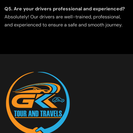
Q5. Are your drivers professional and experienced?
Absolutely! Our drivers are well-trained, professional,
and experienced to ensure a safe and smooth journey.