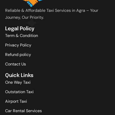
Reliable & Affordable Taxi Services in Agra – Your
Journey, Our Priority.
Legal Policy
Term & Condition
Privacy Policy
Refund policy
Contact Us
Quick Links
One Way Taxi
Outstation Taxi
Airport Taxi
Car Rental Services