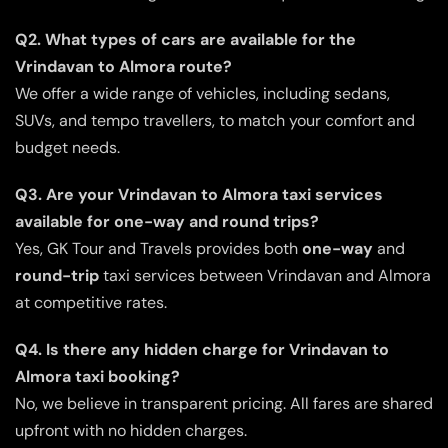
Q2. What types of cars are available for the
Vrindavan to Almora route?
We offer a wide range of vehicles, including sedans,
SUVs, and tempo travellers, to match your comfort and
budget needs.
Q3. Are your Vrindavan to Almora taxi services
available for one-way and round trips?
Yes, GK Tour and Travels provides both
one-way
and
round-trip
taxi services between Vrindavan and Almora
at competitive rates.
Q4. Is there any hidden charge for Vrindavan to
Almora taxi booking?
No, we believe in transparent pricing. All fares are shared
upfront with no hidden charges.