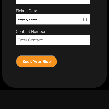
Pickup Date
Contact Number
Book Your Ride