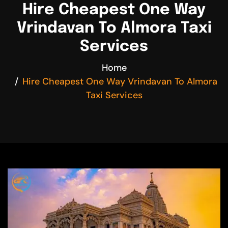
Hire Cheapest One Way
Vrindavan To Almora Taxi
Services
Home
Hire Cheapest One Way Vrindavan To Almora
Taxi Services