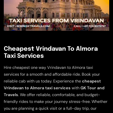
Cheapest Vrindavan To Almora
Taxi Services
Hire cheapest one way Vrindavan to Almora taxi
services for a smooth and affordable ride. Book your
reliable cab with us today. Experience the
cheapest
Vrindavan to Almora taxi services
with
GK Tour and
Travels
. We offer reliable, comfortable, and budget-
friendly rides to make your journey stress-free. Whether
you are planning a quick visit or a full-day trip, our