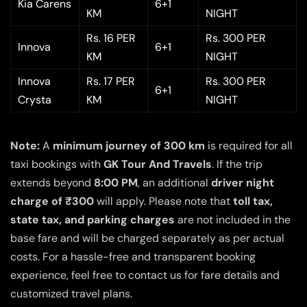
Kia Carens
6+1
KM
NIGHT
Rs. 16 PER
Rs. 300 PER
Innova
6+1
KM
NIGHT
Innova
Rs. 17 PER
Rs. 300 PER
6+1
Crysta
KM
NIGHT
Note:
A
minimum journey of 300 km
is required for all
taxi bookings with
GK Tour And Travels
. If the trip
extends beyond
8:00 PM
, an additional
driver night
charge of ₹300
will apply. Please note that
toll tax,
state tax, and parking charges
are not included in the
base fare and will be charged separately as per actual
costs. For a hassle-free and transparent booking
experience, feel free to contact us for fare details and
customized travel plans.