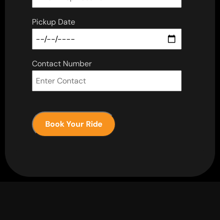
Pickup Date
Contact Number
Book Your Ride