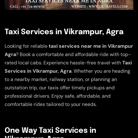
Taxi Services in Vikrampur, Agra
Looking for reliable
taxi services near me in Vikrampur
Agra
? Book a comfortable and affordable ride with top-
rated local cabs. Experience hassle-free travel with
Taxi
Services in Vikrampur, Agra
. Whether you are heading
to a nearby market, railway station, or planning an
outstation trip, our taxis offer timely pickups and
professional drivers. Enjoy safe, affordable, and
comfortable rides tailored to your needs.
One Way Taxi Services in