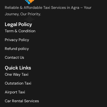
Reliable & Affordable Taxi Services in Agra – Your
Journey, Our Priority.
Legal Policy
Term & Condition
Privacy Policy
Refund policy
Contact Us
Quick Links
One Way Taxi
Outstation Taxi
Airport Taxi
Car Rental Services