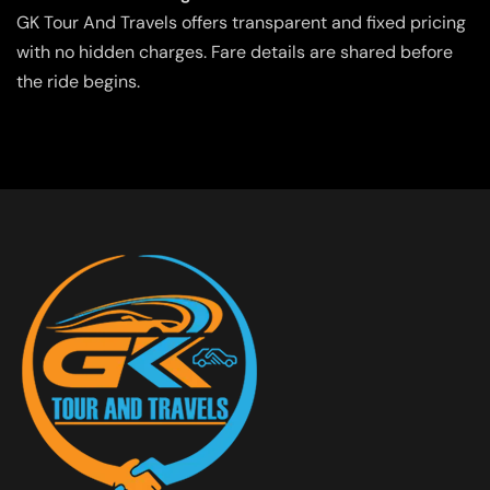
GK Tour And Travels offers transparent and fixed pricing
with no hidden charges. Fare details are shared before
the ride begins.