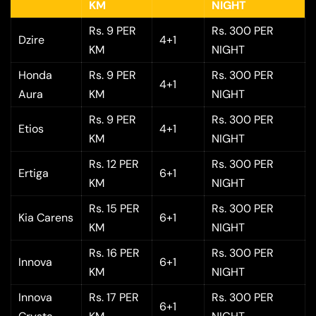
KM
NIGHT
Rs. 9 PER
Rs. 300 PER
Dzire
4+1
KM
NIGHT
Honda
Rs. 9 PER
Rs. 300 PER
4+1
Aura
KM
NIGHT
Rs. 9 PER
Rs. 300 PER
Etios
4+1
KM
NIGHT
Rs. 12 PER
Rs. 300 PER
Ertiga
6+1
KM
NIGHT
Rs. 15 PER
Rs. 300 PER
Kia Carens
6+1
KM
NIGHT
Rs. 16 PER
Rs. 300 PER
Innova
6+1
KM
NIGHT
Innova
Rs. 17 PER
Rs. 300 PER
6+1