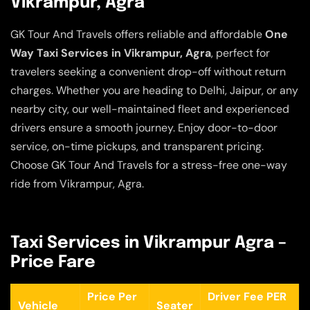
Vikrampur, Agra
GK Tour And Travels offers reliable and affordable
One
Way Taxi Services in Vikrampur, Agra
, perfect for
travelers seeking a convenient drop-off without return
charges. Whether you are heading to Delhi, Jaipur, or any
nearby city, our well-maintained fleet and experienced
drivers ensure a smooth journey. Enjoy door-to-door
service, on-time pickups, and transparent pricing.
Choose GK Tour And Travels for a stress-free one-way
ride from Vikrampur, Agra.
Taxi Services in Vikrampur Agra –
Price Fare
Price Per
Driver Fee PER
Vehicle
Seater