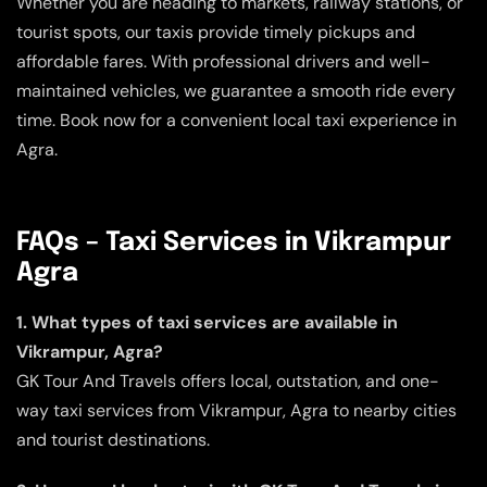
Whether you are heading to markets, railway stations, or
tourist spots, our taxis provide timely pickups and
affordable fares. With professional drivers and well-
maintained vehicles, we guarantee a smooth ride every
time. Book now for a convenient local taxi experience in
Agra.
FAQs – Taxi Services in Vikrampur
Agra
1. What types of taxi services are available in
Vikrampur, Agra?
GK Tour And Travels offers local, outstation, and one-
way taxi services from Vikrampur, Agra to nearby cities
and tourist destinations.