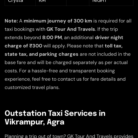
Crysta
KM
NIGHT
Note:
A
minimum journey of 300 km
is required for all
taxi bookings with
GK Tour And Travels
. If the trip
extends beyond
8:00 PM
, an additional
driver night
charge of ₹300
will apply. Please note that
toll tax,
state tax, and parking charges
are not included in the
base fare and will be charged separately as per actual
costs. For a hassle-free and transparent booking
experience, feel free to contact us for fare details and
customized travel plans.
Outstation Taxi Services in
Vikrampur, Agra
Planning a trip out of town? GK Tour And Travels provides