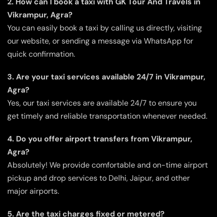
2. How can I book a taxi with GK Tour And Travels in
Vikrampur, Agra?
You can easily book a taxi by calling us directly, visiting
our website, or sending a message via WhatsApp for
quick confirmation.
3. Are your taxi services available 24/7 in Vikrampur,
Agra?
Yes, our taxi services are available 24/7 to ensure you
get timely and reliable transportation whenever needed.
4. Do you offer airport transfers from Vikrampur,
Agra?
Absolutely! We provide comfortable and on-time airport
pickup and drop services to Delhi, Jaipur, and other
major airports.
5. Are the taxi charges fixed or metered?