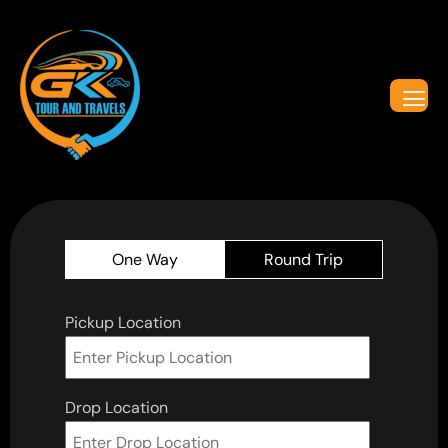
One Way
Round Trip
Pickup Location
Drop Location