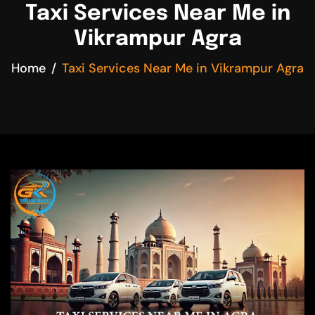
Taxi Services Near Me in
Vikrampur Agra
Home
Taxi Services Near Me in Vikrampur Agra