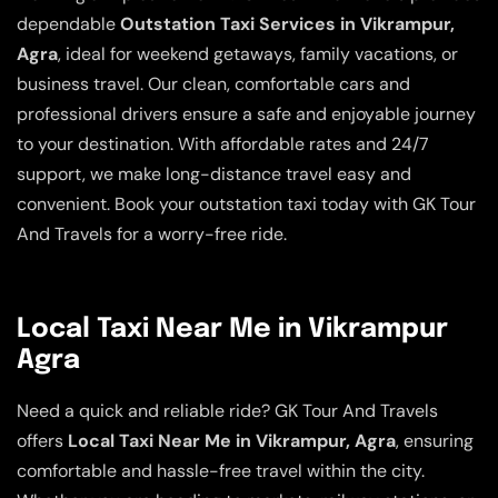
dependable
Outstation Taxi Services in Vikrampur,
Agra
, ideal for weekend getaways, family vacations, or
business travel. Our clean, comfortable cars and
professional drivers ensure a safe and enjoyable journey
to your destination. With affordable rates and 24/7
support, we make long-distance travel easy and
convenient. Book your outstation taxi today with GK Tour
And Travels for a worry-free ride.
Local Taxi Near Me in Vikrampur
Agra
Need a quick and reliable ride? GK Tour And Travels
offers
Local Taxi Near Me in Vikrampur, Agra
, ensuring
comfortable and hassle-free travel within the city.