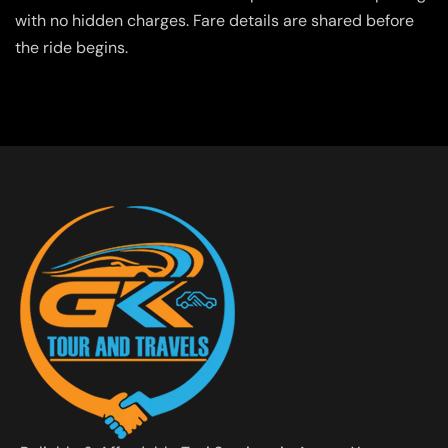
with no hidden charges. Fare details are shared before
the ride begins.