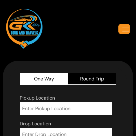
One Way
Round Trip
Pickup Location
Drop Location