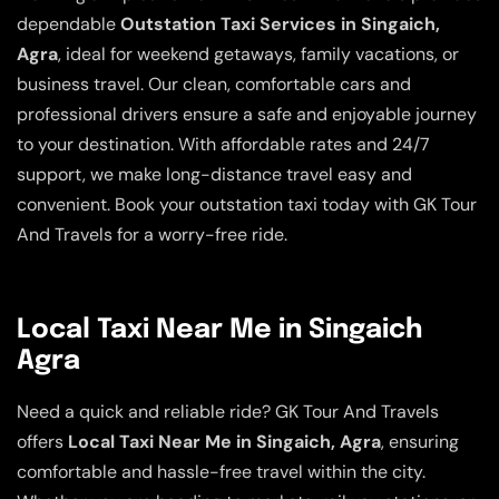
dependable
Outstation Taxi Services in Singaich,
Agra
, ideal for weekend getaways, family vacations, or
business travel. Our clean, comfortable cars and
professional drivers ensure a safe and enjoyable journey
to your destination. With affordable rates and 24/7
support, we make long-distance travel easy and
convenient. Book your outstation taxi today with GK Tour
And Travels for a worry-free ride.
Local Taxi Near Me in Singaich
Agra
Need a quick and reliable ride? GK Tour And Travels
offers
Local Taxi Near Me in Singaich, Agra
, ensuring
comfortable and hassle-free travel within the city.