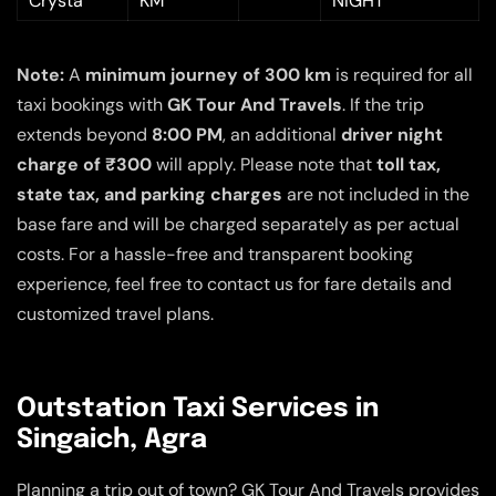
Crysta
KM
NIGHT
Note:
A
minimum journey of 300 km
is required for all
taxi bookings with
GK Tour And Travels
. If the trip
extends beyond
8:00 PM
, an additional
driver night
charge of ₹300
will apply. Please note that
toll tax,
state tax, and parking charges
are not included in the
base fare and will be charged separately as per actual
costs. For a hassle-free and transparent booking
experience, feel free to contact us for fare details and
customized travel plans.
Outstation Taxi Services in
Singaich, Agra
Planning a trip out of town? GK Tour And Travels provides