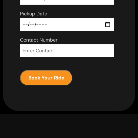
Pickup Date
Contact Number
Book Your Ride