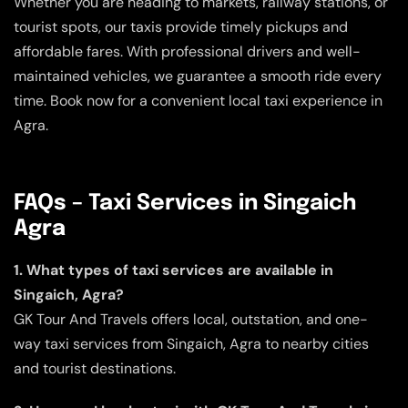
Whether you are heading to markets, railway stations, or
tourist spots, our taxis provide timely pickups and
affordable fares. With professional drivers and well-
maintained vehicles, we guarantee a smooth ride every
time. Book now for a convenient local taxi experience in
Agra.
FAQs – Taxi Services in Singaich
Agra
1. What types of taxi services are available in
Singaich, Agra?
GK Tour And Travels offers local, outstation, and one-
way taxi services from Singaich, Agra to nearby cities
and tourist destinations.