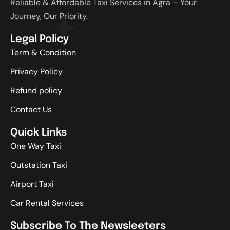
Reliable & Affordable Taxi Services in Agra – Your
Journey, Our Priority.
Legal Policy
Term & Condition
Privacy Policy
Refund policy
Contact Us
Quick Links
One Way Taxi
Outstation Taxi
Airport Taxi
Car Rental Services
Subscribe To The Newsleeters