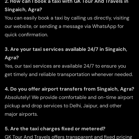
2. How can I book a taxi with GK Tour And Travels in
Singaich, Agra?
You can easily book a taxi by calling us directly, visiting
our website, or sending a message via WhatsApp for
quick confirmation.
3. Are your taxi services available 24/7 in Singaich,
Agra?
Yes, our taxi services are available 24/7 to ensure you
get timely and reliable transportation whenever needed.
4. Do you offer airport transfers from Singaich, Agra?
Absolutely! We provide comfortable and on-time airport
pickup and drop services to Delhi, Jaipur, and other
major airports.
5. Are the taxi charges fixed or metered?
GK Tour And Travels offers transparent and fixed pricing