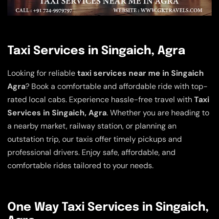
Taxi Services in Singaich, Agra
Looking for reliable
taxi services near me in Singaich
Agra
? Book a comfortable and affordable ride with top-
rated local cabs. Experience hassle-free travel with
Taxi
Services in Singaich, Agra
. Whether you are heading to
a nearby market, railway station, or planning an
outstation trip, our taxis offer timely pickups and
professional drivers. Enjoy safe, affordable, and
comfortable rides tailored to your needs.
One Way Taxi Services in Singaich,