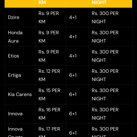
KM
NIGHT
Rs. 9 PER
Rs. 300 PER
Dzire
4+1
KM
NIGHT
Honda
Rs. 9 PER
Rs. 300 PER
4+1
Aura
KM
NIGHT
Rs. 9 PER
Rs. 300 PER
Etios
4+1
KM
NIGHT
Rs. 12 PER
Rs. 300 PER
Ertiga
6+1
KM
NIGHT
Rs. 15 PER
Rs. 300 PER
Kia Carens
6+1
KM
NIGHT
Rs. 16 PER
Rs. 300 PER
Innova
6+1
KM
NIGHT
Innova
Rs. 17 PER
Rs. 300 PER
6+1