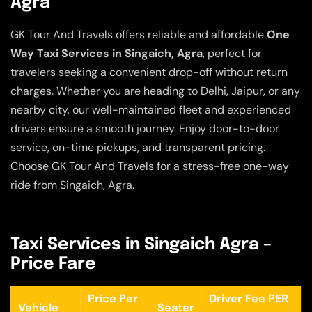
Agra
GK Tour And Travels offers reliable and affordable
One
Way Taxi Services in Singaich, Agra
, perfect for
travelers seeking a convenient drop-off without return
charges. Whether you are heading to Delhi, Jaipur, or any
nearby city, our well-maintained fleet and experienced
drivers ensure a smooth journey. Enjoy door-to-door
service, on-time pickups, and transparent pricing.
Choose GK Tour And Travels for a stress-free one-way
ride from Singaich, Agra.
Taxi Services in Singaich Agra –
Price Fare
Price Per
Driver Fee PER
Vehicle
Seater