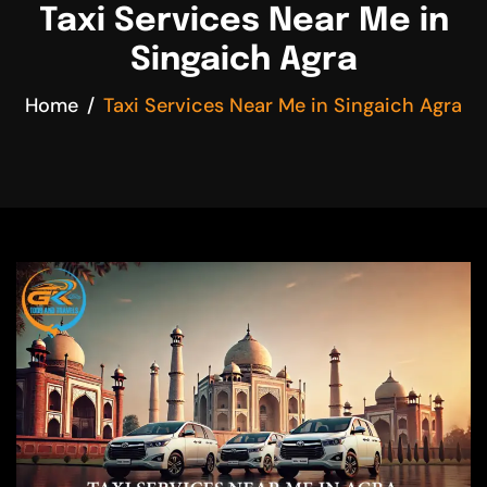
Taxi Services Near Me in
Singaich Agra
Home
Taxi Services Near Me in Singaich Agra