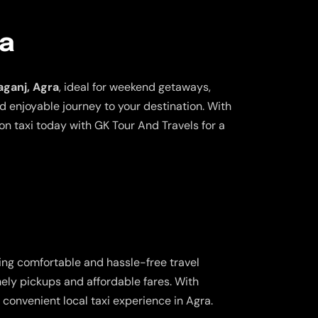
ra
aganj, Agra
, ideal for weekend getaways,
nd enjoyable journey to your destination. With
n taxi today with GK Tour And Travels for a
ring comfortable and hassle-free travel
imely pickups and affordable fares. With
convenient local taxi experience in Agra.