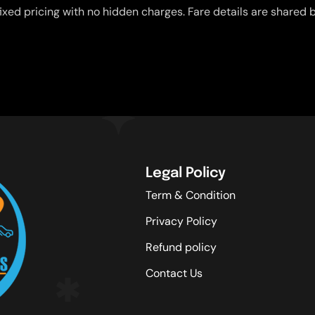
ixed pricing with no hidden charges. Fare details are shared b
Legal Policy
Term & Condition
Privacy Policy
Refund policy
Contact Us