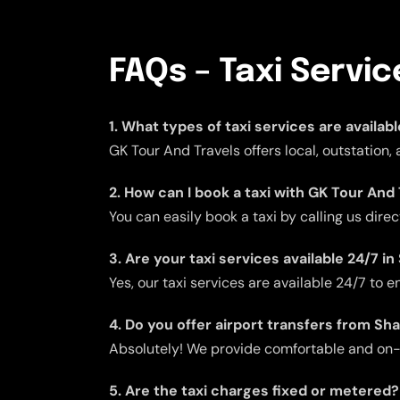
FAQs – Taxi Servi
1. What types of taxi services are availab
GK Tour And Travels offers local, outstation,
2. How can I book a taxi with GK Tour And
You can easily book a taxi by calling us dire
3. Are your taxi services available 24/7 i
Yes, our taxi services are available 24/7 to
4. Do you offer airport transfers from Sh
Absolutely! We provide comfortable and on-ti
5. Are the taxi charges fixed or metered?