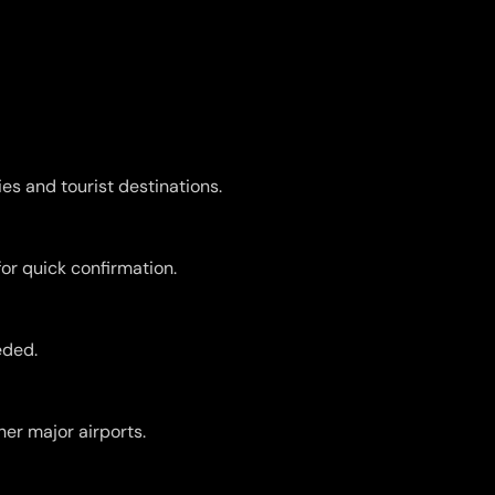
es and tourist destinations.
for quick confirmation.
eded.
er major airports.