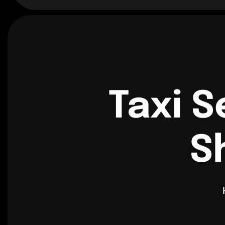
Taxi S
S