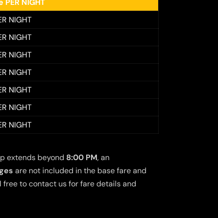
ee PER NIGHT
ER NIGHT
ER NIGHT
ER NIGHT
ER NIGHT
ER NIGHT
ER NIGHT
ER NIGHT
 trip extends beyond
8:00 PM
, an
rges
are not included in the base fare and
free to contact us for fare details and