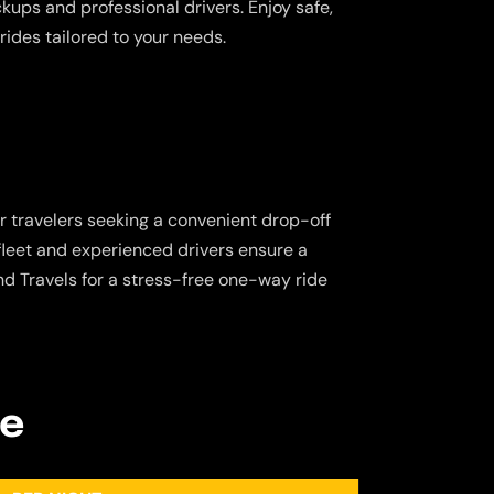
ickups and professional drivers. Enjoy safe,
rides tailored to your needs.
or travelers seeking a convenient drop-off
 fleet and experienced drivers ensure a
d Travels for a stress-free one-way ride
re