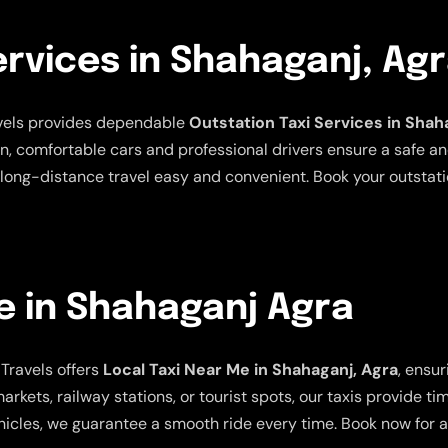
ervices in Shahaganj, Ag
avels provides dependable
Outstation Taxi Services in Shah
an, comfortable cars and professional drivers ensure a safe a
long-distance travel easy and convenient. Book your outstatio
e in Shahaganj Agra
Travels offers
Local Taxi Near Me in Shahaganj, Agra
, ensu
arkets, railway stations, or tourist spots, our taxis provide t
icles, we guarantee a smooth ride every time. Book now for a 