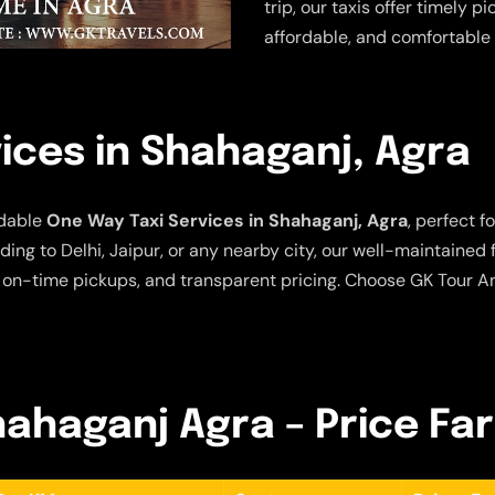
trip, our taxis offer timely p
affordable, and comfortable 
ices in Shahaganj, Agra
rdable
One Way Taxi Services in Shahaganj, Agra
, perfect f
ing to Delhi, Jaipur, or any nearby city, our well-maintained
 on-time pickups, and transparent pricing. Choose GK Tour An
hahaganj Agra – Price Fa