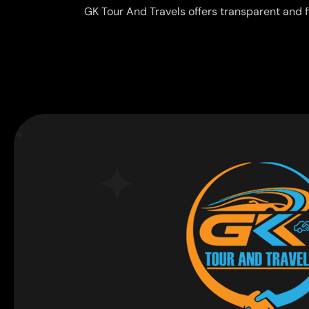
GK Tour And Travels offers transparent and f