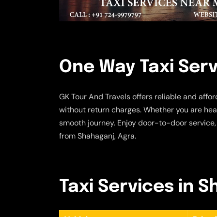
One Way Taxi Serv
GK Tour And Travels offers reliable and affo
without return charges. Whether you are head
smooth journey. Enjoy door-to-door service,
from Shahaganj, Agra.
Taxi Services in S