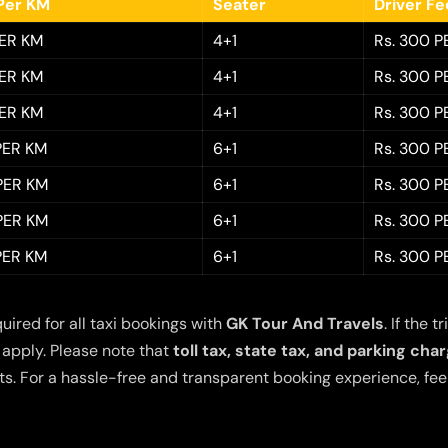
Per KM
Seater
Driver F
PER KM
4+1
Rs. 300 P
PER KM
4+1
Rs. 300 P
PER KM
4+1
Rs. 300 P
 PER KM
6+1
Rs. 300 P
 PER KM
6+1
Rs. 300 P
 PER KM
6+1
Rs. 300 P
 PER KM
6+1
Rs. 300 P
quired for all taxi bookings with
GK Tour And Travels
. If the
 apply. Please note that
toll tax, state tax, and parking cha
s. For a hassle-free and transparent booking experience, feel 