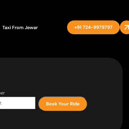
+91 724-9979797
Taxi From Jewar
er
Book Your Ride