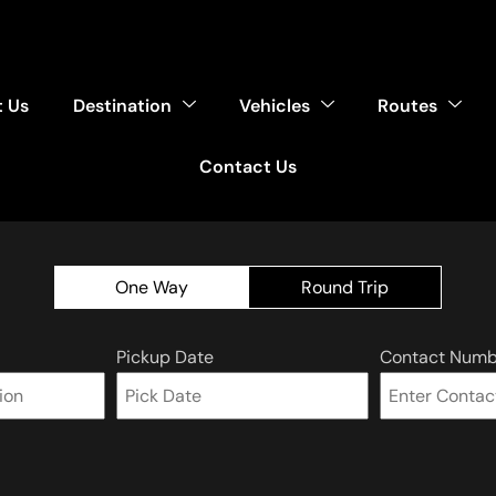
 Us
Destination
Vehicles
Routes
Contact Us
One Way
Round Trip
Pickup Date
Contact Numb