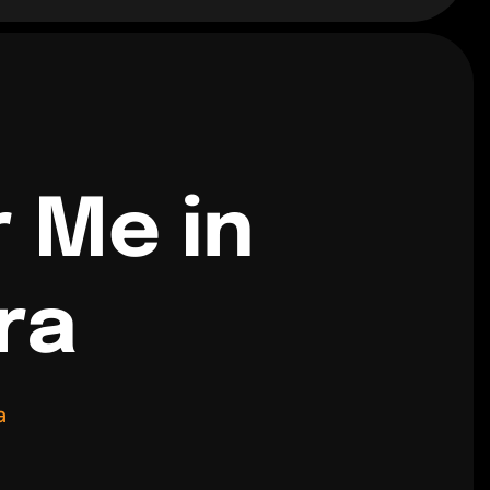
r Me in
ra
a