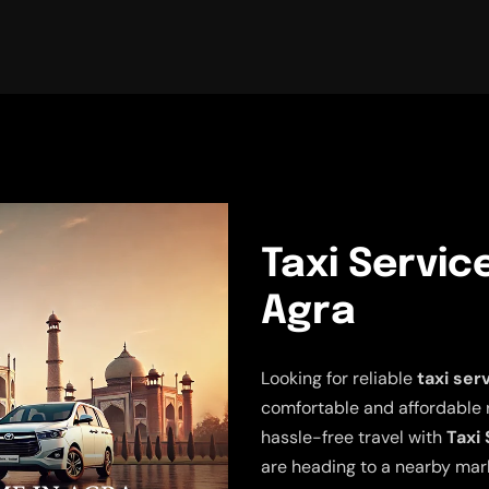
Taxi Servic
Agra
Looking for reliable
taxi ser
comfortable and affordable 
hassle-free travel with
Taxi
are heading to a nearby mark