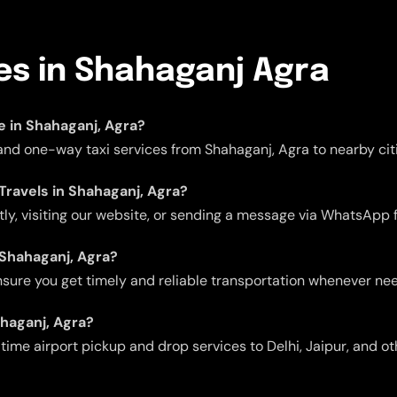
ces in Shahaganj Agra
le in Shahaganj, Agra?
 and one-way taxi services from Shahaganj, Agra to nearby citi
 Travels in Shahaganj, Agra?
ctly, visiting our website, or sending a message via WhatsApp 
n Shahaganj, Agra?
 ensure you get timely and reliable transportation whenever ne
ahaganj, Agra?
me airport pickup and drop services to Delhi, Jaipur, and oth