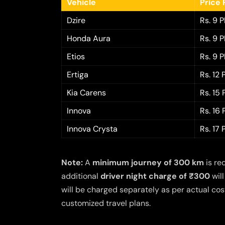
Vehicle
Price 
Dzire
Rs. 9 
Honda Aura
Rs. 9 
Etios
Rs. 9 
Ertiga
Rs. 12
Kia Carens
Rs. 15
Innova
Rs. 16
Innova Crysta
Rs. 17
Note:
A
minimum journey of 300 km
is re
additional
driver night charge of ₹300
will
will be charged separately as per actual cost
customized travel plans.