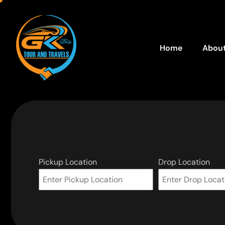
Home
About
Pickup Location
Drop Location