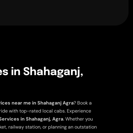
es in Shahaganj,
vices near me in Shahaganj Agra
? Book a
ride with top-rated local cabs. Experience
 Services in Shahaganj, Agra
. Whether you
et, railway station, or planning an outstation