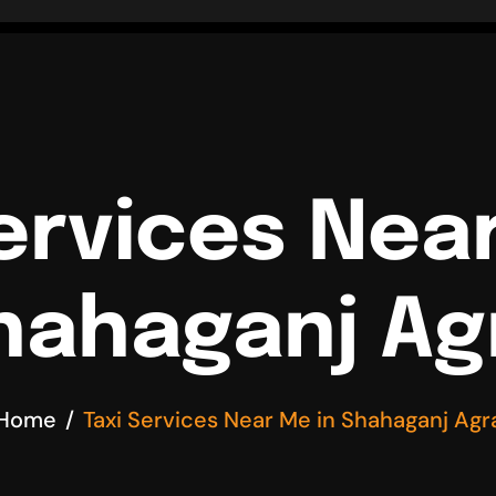
ervices Nea
hahaganj Ag
Home
Taxi Services Near Me in Shahaganj Agr