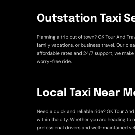
Outstation Taxi S
Planning a trip out of town? GK Tour And Tr
family vacations, or business travel. Our cle
affordable rates and 24/7 support, we make 
worry-free ride.
Local Taxi Near M
Need a quick and reliable ride? GK Tour And 
within the city. Whether you are heading to m
professional drivers and well-maintained veh