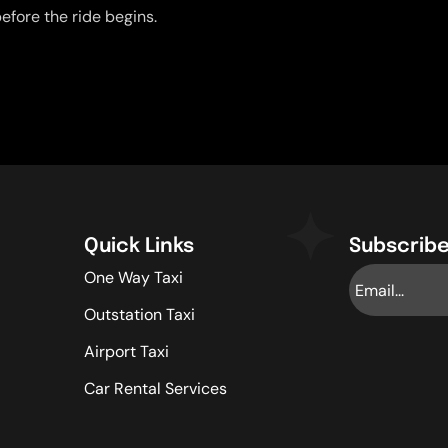
efore the ride begins.
Quick Links
Subscribe
One Way Taxi
Outstation Taxi
Airport Taxi
Car Rental Services