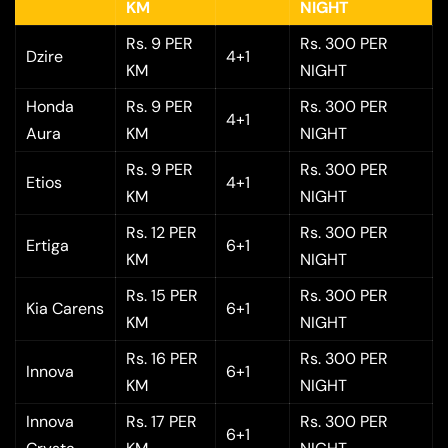
KM
NIGHT
Rs. 9 PER
Rs. 300 PER
Dzire
4+1
KM
NIGHT
Honda
Rs. 9 PER
Rs. 300 PER
4+1
Aura
KM
NIGHT
Rs. 9 PER
Rs. 300 PER
Etios
4+1
KM
NIGHT
Rs. 12 PER
Rs. 300 PER
Ertiga
6+1
KM
NIGHT
Rs. 15 PER
Rs. 300 PER
Kia Carens
6+1
KM
NIGHT
Rs. 16 PER
Rs. 300 PER
Innova
6+1
KM
NIGHT
Innova
Rs. 17 PER
Rs. 300 PER
6+1