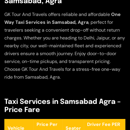
Samsabad, Agra
GK Tour And Travels offers reliable and affordable
One
Way Taxi Services in Samsabad, Agra
, perfect for
travelers seeking a convenient drop-off without return
charges. Whether you are heading to Delhi, Jaipur, or any
nearby city, our well-maintained fleet and experienced
drivers ensure a smooth journey. Enjoy door-to-door
service, on-time pickups, and transparent pricing.
Choose GK Tour And Travels for a stress-free one-way
ride from Samsabad, Agra.
Taxi Services in Samsabad Agra –
Price Fare
Price Per
Driver Fee PER
Vehicle
Seater