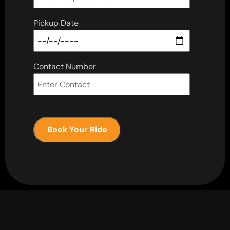
Pickup Date
Contact Number
Book Your Ride