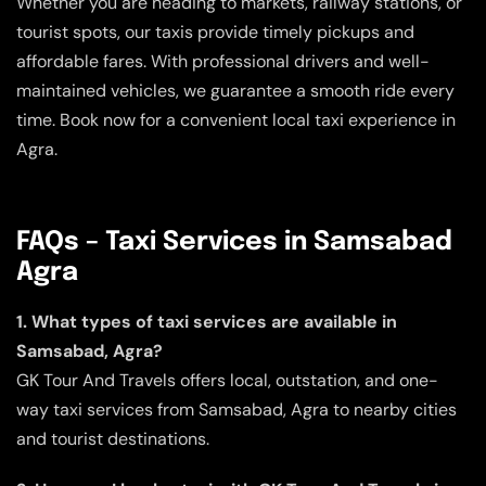
Whether you are heading to markets, railway stations, or
tourist spots, our taxis provide timely pickups and
affordable fares. With professional drivers and well-
maintained vehicles, we guarantee a smooth ride every
time. Book now for a convenient local taxi experience in
Agra.
FAQs – Taxi Services in Samsabad
Agra
1. What types of taxi services are available in
Samsabad, Agra?
GK Tour And Travels offers local, outstation, and one-
way taxi services from Samsabad, Agra to nearby cities
and tourist destinations.