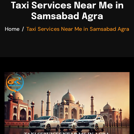
Taxi Services Near Me in
Samsabad Agra
Home
Taxi Services Near Me in Samsabad Agra