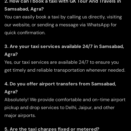
2. How can I book a taxi with GK Tour And Travels in
Samsabad, Agra?
You can easily book a taxi by calling us directly, visiting
our website, or sending a message via WhatsApp for
quick confirmation.
3. Are your taxi services available 24/7 in Samsabad,
Agra?
Yes, our taxi services are available 24/7 to ensure you
get timely and reliable transportation whenever needed.
4. Do you offer airport transfers from Samsabad,
Agra?
Absolutely! We provide comfortable and on-time airport
pickup and drop services to Delhi, Jaipur, and other
major airports.
5. Are the taxi charges fixed or metered?