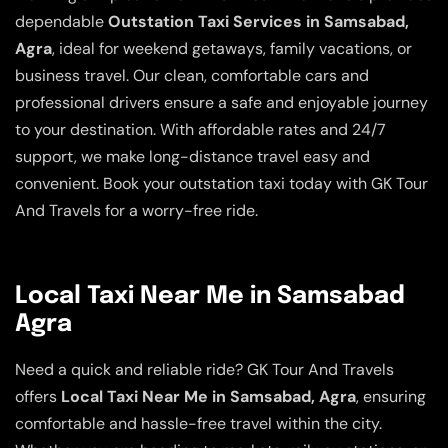
dependable
Outstation Taxi Services in Samsabad,
Agra
, ideal for weekend getaways, family vacations, or
business travel. Our clean, comfortable cars and
professional drivers ensure a safe and enjoyable journey
to your destination. With affordable rates and 24/7
support, we make long-distance travel easy and
convenient. Book your outstation taxi today with GK Tour
And Travels for a worry-free ride.
Local Taxi Near Me in Samsabad
Agra
Need a quick and reliable ride? GK Tour And Travels
offers
Local Taxi Near Me in Samsabad, Agra
, ensuring
comfortable and hassle-free travel within the city.