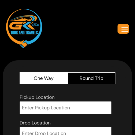
One Way
Round Trip
Pickup Location
Drop Location