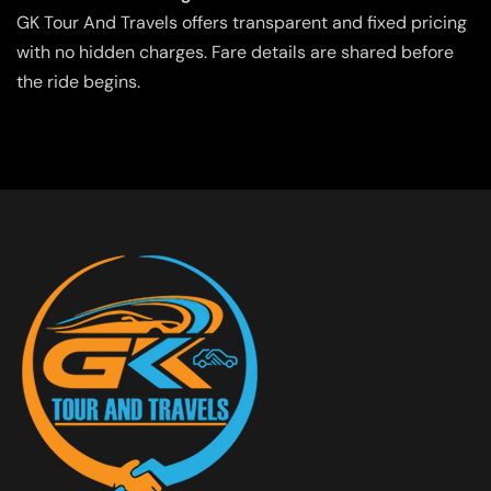
GK Tour And Travels offers transparent and fixed pricing
with no hidden charges. Fare details are shared before
the ride begins.