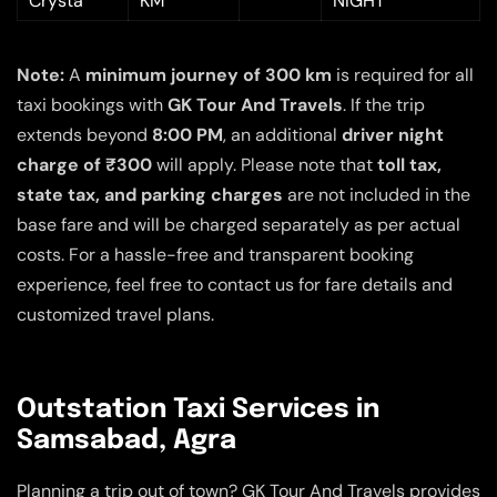
Crysta
KM
NIGHT
Note:
A
minimum journey of 300 km
is required for all
taxi bookings with
GK Tour And Travels
. If the trip
extends beyond
8:00 PM
, an additional
driver night
charge of ₹300
will apply. Please note that
toll tax,
state tax, and parking charges
are not included in the
base fare and will be charged separately as per actual
costs. For a hassle-free and transparent booking
experience, feel free to contact us for fare details and
customized travel plans.
Outstation Taxi Services in
Samsabad, Agra
Planning a trip out of town? GK Tour And Travels provides