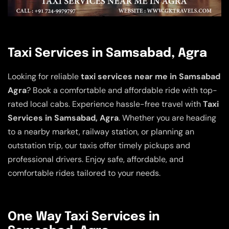
Taxi Services in Samsabad, Agra
Looking for reliable
taxi services near me in Samsabad
Agra
? Book a comfortable and affordable ride with top-
rated local cabs. Experience hassle-free travel with
Taxi
Services in Samsabad, Agra
. Whether you are heading
to a nearby market, railway station, or planning an
outstation trip, our taxis offer timely pickups and
professional drivers. Enjoy safe, affordable, and
comfortable rides tailored to your needs.
One Way Taxi Services in