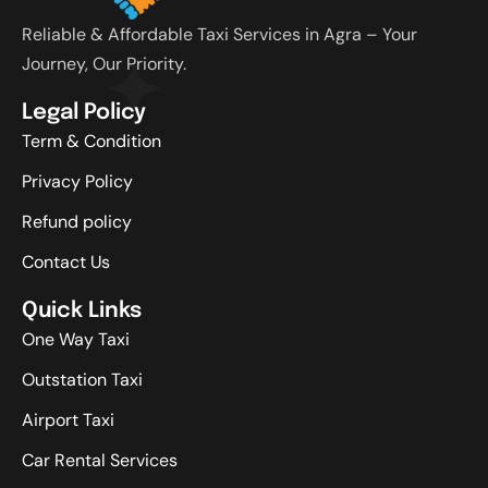
Reliable & Affordable Taxi Services in Agra – Your
Journey, Our Priority.
Legal Policy
Term & Condition
Privacy Policy
Refund policy
Contact Us
Quick Links
One Way Taxi
Outstation Taxi
Airport Taxi
Car Rental Services