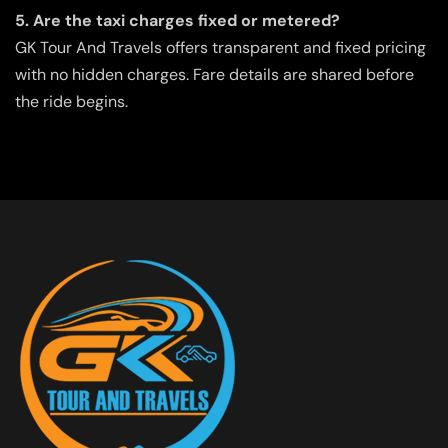
5. Are the taxi charges fixed or metered?
GK Tour And Travels offers transparent and fixed pricing
with no hidden charges. Fare details are shared before
the ride begins.