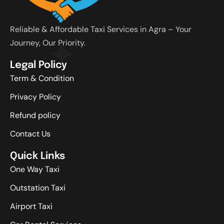
Reliable & Affordable Taxi Services in Agra – Your
Journey, Our Priority.
Legal Policy
Term & Condition
Privacy Policy
Refund policy
Contact Us
Quick Links
One Way Taxi
Outstation Taxi
Airport Taxi