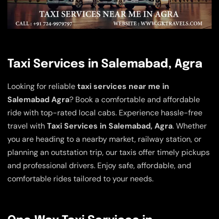
Taxi Services in Salemabad, Agra
Looking for reliable
taxi services near me in
Salemabad Agra
? Book a comfortable and affordable
ride with top-rated local cabs. Experience hassle-free
travel with
Taxi Services in Salemabad, Agra
. Whether
you are heading to a nearby market, railway station, or
planning an outstation trip, our taxis offer timely pickups
and professional drivers. Enjoy safe, affordable, and
comfortable rides tailored to your needs.