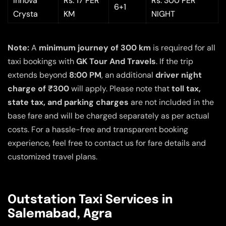
Innova
Rs. 17 PER
Rs. 300 PER
6+1
Crysta
KM
NIGHT
Note:
A
minimum journey of 300 km
is required for all
taxi bookings with
GK Tour And Travels
. If the trip
extends beyond
8:00 PM
, an additional
driver night
charge of ₹300
will apply. Please note that
toll tax,
state tax, and parking charges
are not included in the
base fare and will be charged separately as per actual
costs. For a hassle-free and transparent booking
experience, feel free to contact us for fare details and
customized travel plans.
Outstation Taxi Services in
Salemabad, Agra