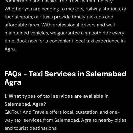
comfortable and hassle-free travel within the city.
Whether you are heading to markets, railway stations, or
tourist spots, our taxis provide timely pickups and
affordable fares. With professional drivers and well-
maintained vehicles, we guarantee a smooth ride every
time. Book now for a convenient local taxi experience in
Agra.
FAQs – Taxi Services in Salemabad
Agra
1. What types of taxi services are available in
Salemabad, Agra?
GK Tour And Travels offers local, outstation, and one-
way taxi services from Salemabad, Agra to nearby cities
and tourist destinations.