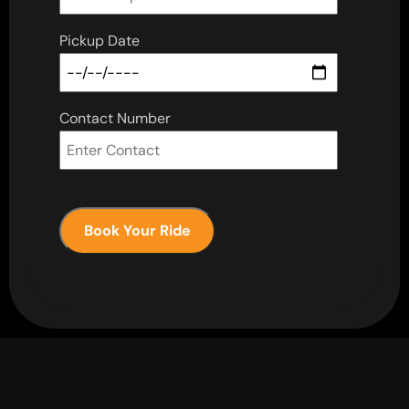
Pickup Date
Contact Number
Book Your Ride