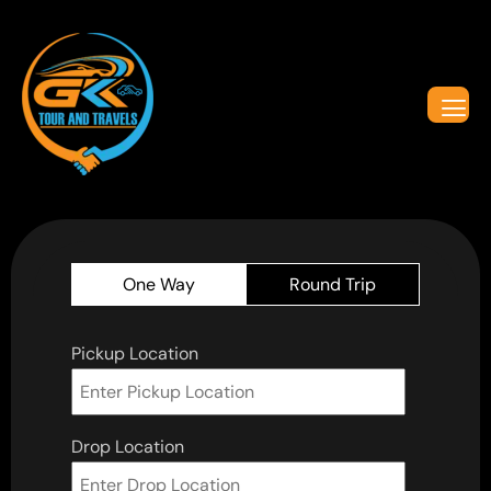
One Way
Round Trip
Pickup Location
Drop Location