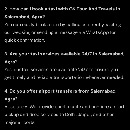
2. How can I book a taxi with GK Tour And Travels in
Salemabad, Agra?
You can easily book a taxi by calling us directly, visiting
our website, or sending a message via WhatsApp for
quick confirmation.
3. Are your taxi services available 24/7 in Salemabad,
Agra?
Yes, our taxi services are available 24/7 to ensure you
get timely and reliable transportation whenever needed.
4. Do you offer airport transfers from Salemabad,
Agra?
Absolutely! We provide comfortable and on-time airport
pickup and drop services to Delhi, Jaipur, and other
major airports.