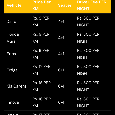
Price Per
Driver Fee PER
Vehicle
Seater
KM
NIGHT
Rs. 9 PER
Rs. 300 PER
Dzire
4+1
KM
NIGHT
Honda
Rs. 9 PER
Rs. 300 PER
4+1
Aura
KM
NIGHT
Rs. 9 PER
Rs. 300 PER
Etios
4+1
KM
NIGHT
Rs. 12 PER
Rs. 300 PER
Ertiga
6+1
KM
NIGHT
Rs. 15 PER
Rs. 300 PER
Kia Carens
6+1
KM
NIGHT
Rs. 16 PER
Rs. 300 PER
Innova
6+1
KM
NIGHT