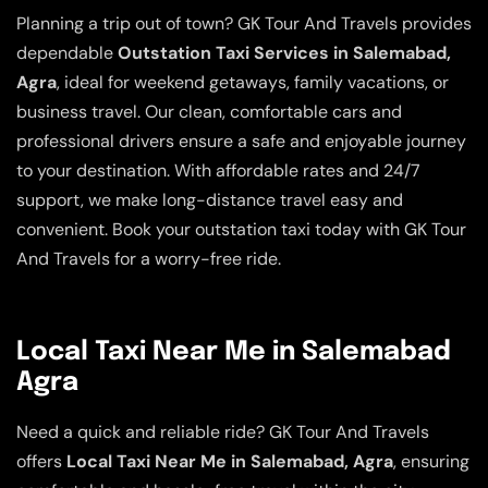
Planning a trip out of town? GK Tour And Travels provides
dependable
Outstation Taxi Services in Salemabad,
Agra
, ideal for weekend getaways, family vacations, or
business travel. Our clean, comfortable cars and
professional drivers ensure a safe and enjoyable journey
to your destination. With affordable rates and 24/7
support, we make long-distance travel easy and
convenient. Book your outstation taxi today with GK Tour
And Travels for a worry-free ride.
Local Taxi Near Me in Salemabad
Agra
Need a quick and reliable ride? GK Tour And Travels
offers
Local Taxi Near Me in Salemabad, Agra
, ensuring