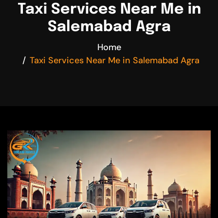
Taxi Services Near Me in
Salemabad Agra
Home
Taxi Services Near Me in Salemabad Agra