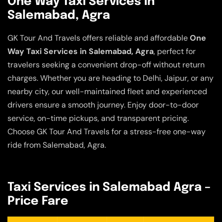
One Way Taxi Services in
Salemabad, Agra
GK Tour And Travels offers reliable and affordable
One
Way Taxi Services in Salemabad, Agra
, perfect for
travelers seeking a convenient drop-off without return
charges. Whether you are heading to Delhi, Jaipur, or any
nearby city, our well-maintained fleet and experienced
drivers ensure a smooth journey. Enjoy door-to-door
service, on-time pickups, and transparent pricing.
Choose GK Tour And Travels for a stress-free one-way
ride from Salemabad, Agra.
Taxi Services in Salemabad Agra –
Price Fare