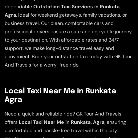
dependable
Outstation Taxi Services in Runkata,
Agra
, ideal for weekend getaways, family vacations, or
business travel. Our clean, comfortable cars and
professional drivers ensure a safe and enjoyable journey
to your destination. With affordable rates and 24/7
support, we make long-distance travel easy and
convenient. Book your outstation taxi today with GK Tour
And Travels for a worry-free ride.
Local Taxi Near Me in Runkata
Agra
Need a quick and reliable ride? GK Tour And Travels
offers
Local Taxi Near Me in Runkata, Agra
, ensuring
comfortable and hassle-free travel within the city.