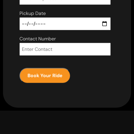
Pickup Date
Contact Number
Book Your Ride