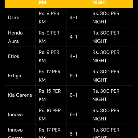
KM
NIGHT
Rs. 9 PER
Rs. 300 PER
Dzire
4+1
KM
NIGHT
Honda
Rs. 9 PER
Rs. 300 PER
4+1
Aura
KM
NIGHT
Rs. 9 PER
Rs. 300 PER
Etios
4+1
KM
NIGHT
Rs. 12 PER
Rs. 300 PER
Ertiga
6+1
KM
NIGHT
Rs. 15 PER
Rs. 300 PER
Kia Carens
6+1
KM
NIGHT
Rs. 16 PER
Rs. 300 PER
Innova
6+1
KM
NIGHT
Innova
Rs. 17 PER
Rs. 300 PER
6+1