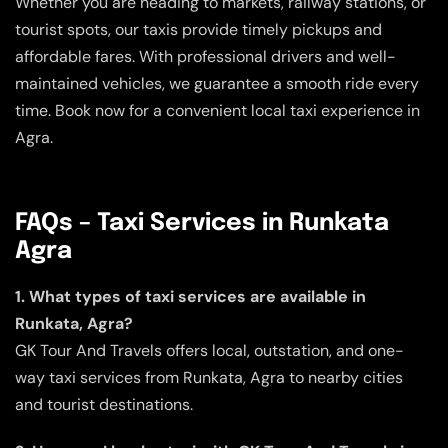
Whether you are heading to markets, railway stations, or
tourist spots, our taxis provide timely pickups and
affordable fares. With professional drivers and well-
maintained vehicles, we guarantee a smooth ride every
time. Book now for a convenient local taxi experience in
Agra.
FAQs – Taxi Services in Runkata
Agra
1. What types of taxi services are available in
Runkata, Agra?
GK Tour And Travels offers local, outstation, and one-
way taxi services from Runkata, Agra to nearby cities
and tourist destinations.