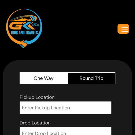
One Way
Round Trip
Pickup Location
Drop Location