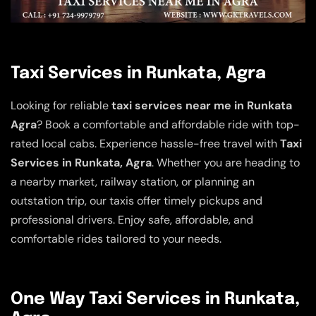
Taxi Services in Runkata, Agra
Looking for reliable
taxi services near me in Runkata
Agra
? Book a comfortable and affordable ride with top-
rated local cabs. Experience hassle-free travel with
Taxi
Services in Runkata, Agra
. Whether you are heading to
a nearby market, railway station, or planning an
outstation trip, our taxis offer timely pickups and
professional drivers. Enjoy safe, affordable, and
comfortable rides tailored to your needs.
One Way Taxi Services in Runkata,