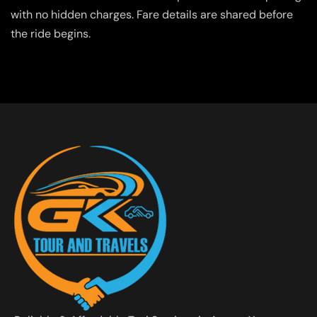
with no hidden charges. Fare details are shared before
the ride begins.