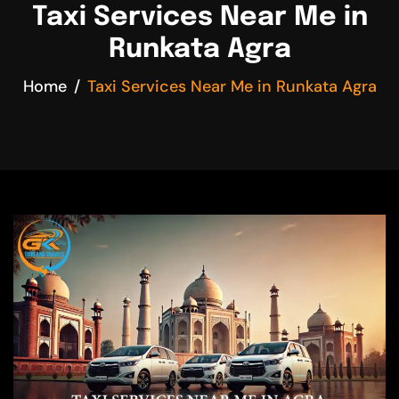
Taxi Services Near Me in
Runkata Agra
Home
Taxi Services Near Me in Runkata Agra