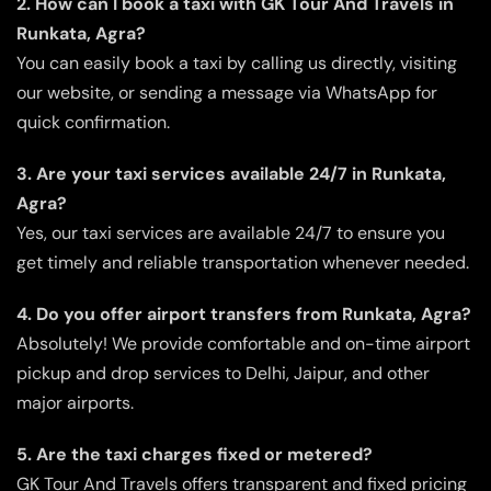
2. How can I book a taxi with GK Tour And Travels in
Runkata, Agra?
You can easily book a taxi by calling us directly, visiting
our website, or sending a message via WhatsApp for
quick confirmation.
3. Are your taxi services available 24/7 in Runkata,
Agra?
Yes, our taxi services are available 24/7 to ensure you
get timely and reliable transportation whenever needed.
4. Do you offer airport transfers from Runkata, Agra?
Absolutely! We provide comfortable and on-time airport
pickup and drop services to Delhi, Jaipur, and other
major airports.
5. Are the taxi charges fixed or metered?
GK Tour And Travels offers transparent and fixed pricing