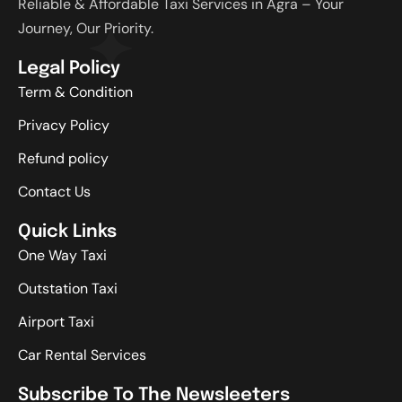
Reliable & Affordable Taxi Services in Agra – Your
Journey, Our Priority.
Legal Policy
Term & Condition
Privacy Policy
Refund policy
Contact Us
Quick Links
One Way Taxi
Outstation Taxi
Airport Taxi
Car Rental Services
Subscribe To The Newsleeters