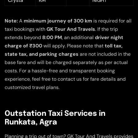
Crysta
KM
NIGHT
Note:
A
minimum journey of 300 km
is required for all
taxi bookings with
GK Tour And Travels
. If the trip
extends beyond
8:00 PM
, an additional
driver night
charge of ₹300
will apply. Please note that
toll tax,
state tax, and parking charges
are not included in the
base fare and will be charged separately as per actual
costs. For a hassle-free and transparent booking
experience, feel free to contact us for fare details and
customized travel plans.
Outstation Taxi Services in
Runkata, Agra
Planning a trip out of town? GK Tour And Travels provides