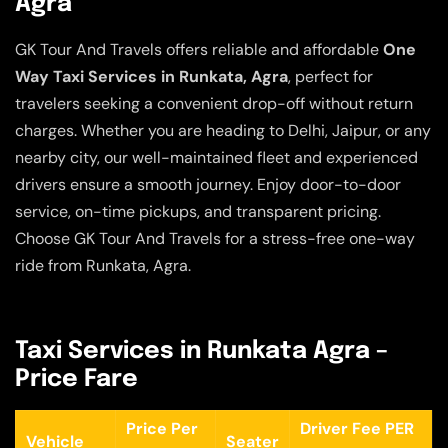
Agra
GK Tour And Travels offers reliable and affordable
One
Way Taxi Services in Runkata, Agra
, perfect for
travelers seeking a convenient drop-off without return
charges. Whether you are heading to Delhi, Jaipur, or any
nearby city, our well-maintained fleet and experienced
drivers ensure a smooth journey. Enjoy door-to-door
service, on-time pickups, and transparent pricing.
Choose GK Tour And Travels for a stress-free one-way
ride from Runkata, Agra.
Taxi Services in Runkata Agra –
Price Fare
Price Per
Driver Fee PER
Vehicle
Seater