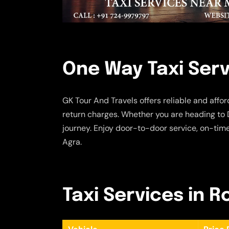
One Way Taxi Serv
GK Tour And Travels offers reliable and affo
return charges. Whether you are heading to D
journey. Enjoy door-to-door service, on-tim
Agra.
Taxi Services in R