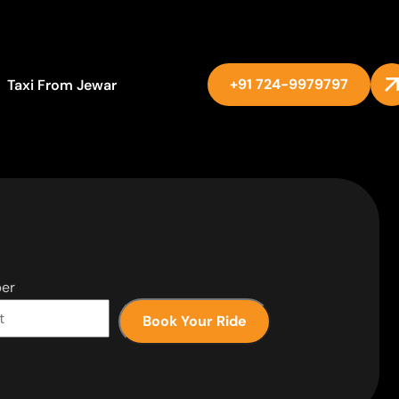
+91 724-9979797
Taxi From Jewar
er
Book Your Ride