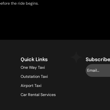
efore the ride begins.
Quick Links
Subscribe
One Way Taxi
Outstation Taxi
Airport Taxi
Car Rental Services