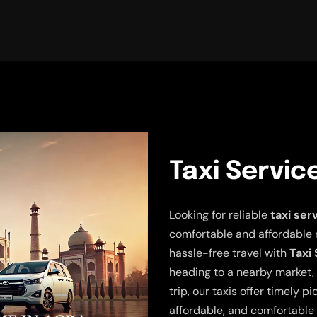
Taxi Servic
Looking for reliable
taxi ser
comfortable and affordable 
hassle-free travel with
Taxi 
heading to a nearby market, 
trip, our taxis offer timely p
affordable, and comfortable 