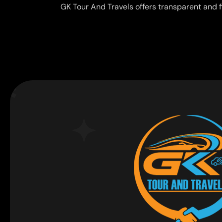
GK Tour And Travels offers transparent and f