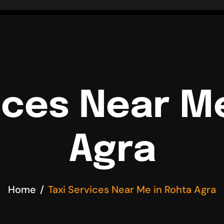
ices Near M
Agra
Home
Taxi Services Near Me in Rohta Agra