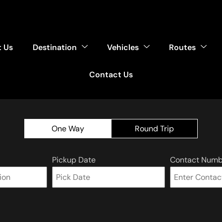
 Us
Destination
Vehicles
Routes
Contact Us
One Way
Round Trip
Pickup Date
Contact Numb