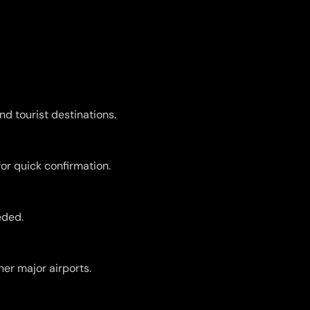
nd tourist destinations.
for quick confirmation.
eded.
er major airports.