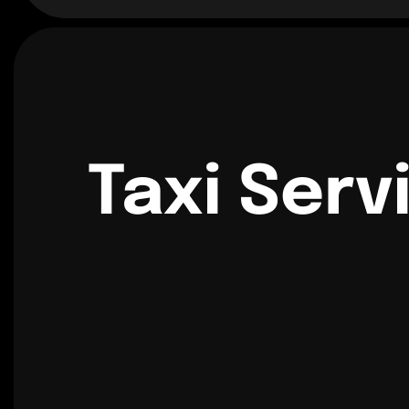
Taxi Serv