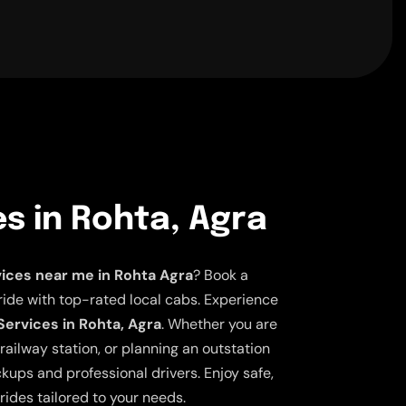
es in Rohta, Agra
vices near me in Rohta Agra
? Book a
ride with top-rated local cabs. Experience
Services in Rohta, Agra
. Whether you are
railway station, or planning an outstation
ickups and professional drivers. Enjoy safe,
rides tailored to your needs.