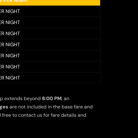
ee PER NIGHT
ER NIGHT
ER NIGHT
ER NIGHT
ER NIGHT
ER NIGHT
ER NIGHT
ER NIGHT
 trip extends beyond
8:00 PM
, an
rges
are not included in the base fare and
free to contact us for fare details and