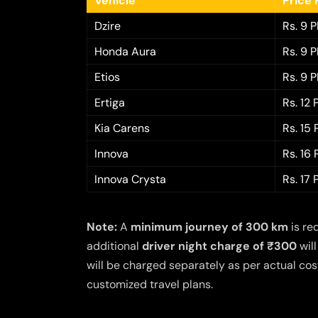
Vehicle
Price 
Dzire
Rs. 9 
Honda Aura
Rs. 9 
Etios
Rs. 9 
Ertiga
Rs. 12
Kia Carens
Rs. 15
Innova
Rs. 16
Innova Crysta
Rs. 17
Note:
A
minimum journey of 300 km
is re
additional
driver night charge of ₹300
will
will be charged separately as per actual cost
customized travel plans.