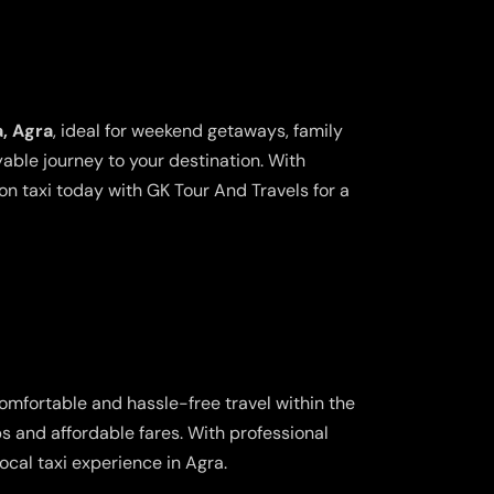
a, Agra
, ideal for weekend getaways, family
yable journey to your destination. With
n taxi today with GK Tour And Travels for a
comfortable and hassle-free travel within the
ps and affordable fares. With professional
cal taxi experience in Agra.