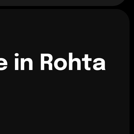
e in Rohta