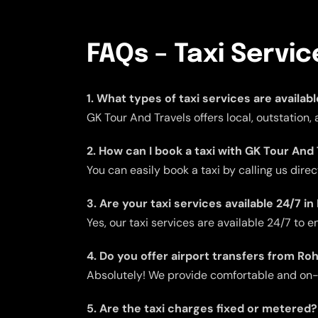
FAQs – Taxi Servi
1. What types of taxi services are availab
GK Tour And Travels offers local, outstation,
2. How can I book a taxi with GK Tour And 
You can easily book a taxi by calling us dire
3. Are your taxi services available 24/7 in
Yes, our taxi services are available 24/7 to
4. Do you offer airport transfers from Ro
Absolutely! We provide comfortable and on-ti
5. Are the taxi charges fixed or metered?