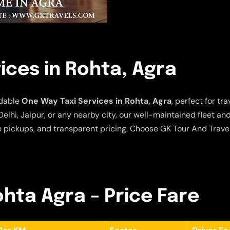
ices in Rohta, Agra
rdable
One Way Taxi Services in Rohta, Agra
, perfect for t
elhi, Jaipur, or any nearby city, our well-maintained fleet a
e pickups, and transparent pricing. Choose GK Tour And Travel
ohta Agra – Price Fare