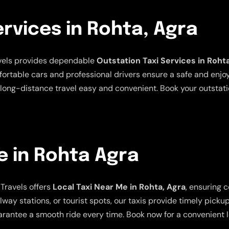
ervices in Rohta, Agra
avels provides dependable
Outstation Taxi Services in Roht
mfortable cars and professional drivers ensure a safe and enjo
long-distance travel easy and convenient. Book your outstatio
e in Rohta Agra
Travels offers
Local Taxi Near Me in Rohta, Agra
, ensuring 
lway stations, or tourist spots, our taxis provide timely picku
rantee a smooth ride every time. Book now for a convenient lo