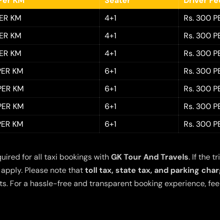
Per KM
Seater
Driver F
PER KM
4+1
Rs. 300 P
PER KM
4+1
Rs. 300 P
PER KM
4+1
Rs. 300 P
 PER KM
6+1
Rs. 300 P
 PER KM
6+1
Rs. 300 P
 PER KM
6+1
Rs. 300 P
 PER KM
6+1
Rs. 300 P
quired for all taxi bookings with
GK Tour And Travels
. If the
 apply. Please note that
toll tax, state tax, and parking cha
s. For a hassle-free and transparent booking experience, feel 