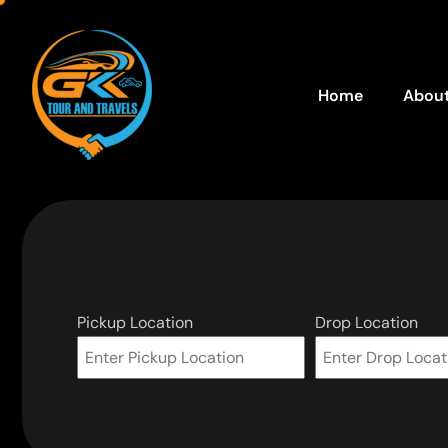
Home
About
Pickup Location
Drop Location