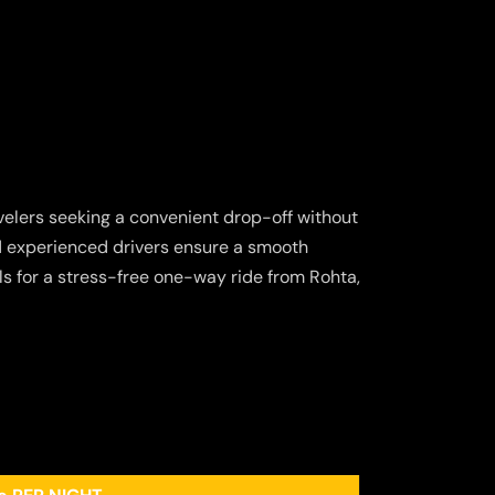
ravelers seeking a convenient drop-off without
nd experienced drivers ensure a smooth
s for a stress-free one-way ride from Rohta,