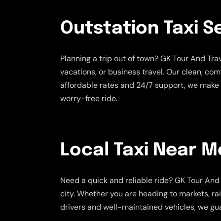
Outstation Taxi S
Planning a trip out of town? GK Tour And Tr
vacations, or business travel. Our clean, co
affordable rates and 24/7 support, we make 
worry-free ride.
Local Taxi Near M
Need a quick and reliable ride? GK Tour And 
city. Whether you are heading to markets, rai
drivers and well-maintained vehicles, we gua