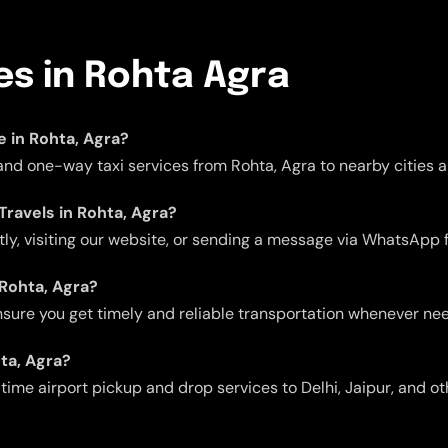
ces in Rohta Agra
le in Rohta, Agra?
 and one-way taxi services from Rohta, Agra to nearby cities a
Travels in Rohta, Agra?
ctly, visiting our website, or sending a message via WhatsApp 
 Rohta, Agra?
 ensure you get timely and reliable transportation whenever ne
hta, Agra?
me airport pickup and drop services to Delhi, Jaipur, and oth