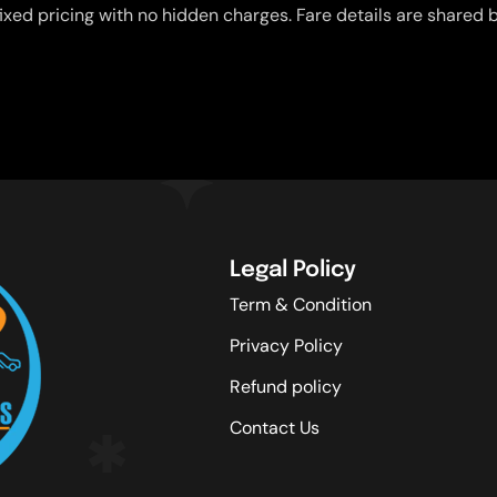
ixed pricing with no hidden charges. Fare details are shared b
Legal Policy
Term & Condition
Privacy Policy
Refund policy
Contact Us