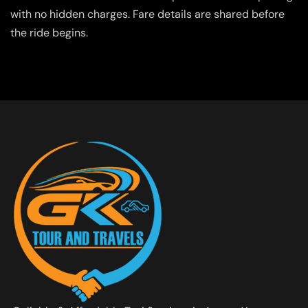
with no hidden charges. Fare details are shared before
the ride begins.