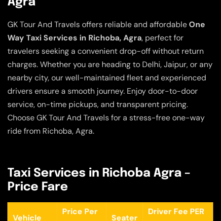
Agra
GK Tour And Travels offers reliable and affordable
One
Way Taxi Services in Richoba, Agra
, perfect for
travelers seeking a convenient drop-off without return
charges. Whether you are heading to Delhi, Jaipur, or any
nearby city, our well-maintained fleet and experienced
drivers ensure a smooth journey. Enjoy door-to-door
service, on-time pickups, and transparent pricing.
Choose GK Tour And Travels for a stress-free one-way
ride from Richoba, Agra.
Taxi Services in Richoba Agra –
Price Fare
Price Per
Driver Fee PER
Vehicle
Seater