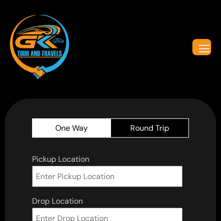
One Way
Round Trip
Pickup Location
Drop Location