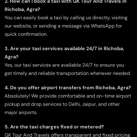
2. How can I book a taxi with GK Tour And Travels in
Richoba, Agra?
You can easily book a taxi by calling us directly, visiting
our website, or sending a message via WhatsApp for
quick confirmation.
3. Are your taxi services available 24/7 in Richoba,
Agra?
Yes, our taxi services are available 24/7 to ensure you
get timely and reliable transportation whenever needed.
4. Do you offer airport transfers from Richoba, Agra?
Absolutely! We provide comfortable and on-time airport
pickup and drop services to Delhi, Jaipur, and other
major airports.
5. Are the taxi charges fixed or metered?
GK Tour And Travels offers transparent and fixed pricing