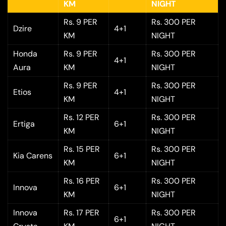
KM
NIGHT
Rs. 9 PER
Rs. 300 PER
Dzire
4+1
KM
NIGHT
Honda
Rs. 9 PER
Rs. 300 PER
4+1
Aura
KM
NIGHT
Rs. 9 PER
Rs. 300 PER
Etios
4+1
KM
NIGHT
Rs. 12 PER
Rs. 300 PER
Ertiga
6+1
KM
NIGHT
Rs. 15 PER
Rs. 300 PER
Kia Carens
6+1
KM
NIGHT
Rs. 16 PER
Rs. 300 PER
Innova
6+1
KM
NIGHT
Innova
Rs. 17 PER
Rs. 300 PER
6+1