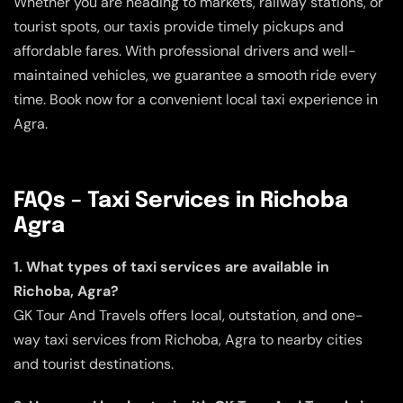
Whether you are heading to markets, railway stations, or
tourist spots, our taxis provide timely pickups and
affordable fares. With professional drivers and well-
maintained vehicles, we guarantee a smooth ride every
time. Book now for a convenient local taxi experience in
Agra.
FAQs – Taxi Services in Richoba
Agra
1. What types of taxi services are available in
Richoba, Agra?
GK Tour And Travels offers local, outstation, and one-
way taxi services from Richoba, Agra to nearby cities
and tourist destinations.