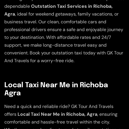
dependable
Outstation Taxi Services in Richoba,
Agra
, ideal for weekend getaways, family vacations, or
business travel. Our clean, comfortable cars and
professional drivers ensure a safe and enjoyable journey
to your destination. With affordable rates and 24/7
support, we make long-distance travel easy and
convenient. Book your outstation taxi today with GK Tour
And Travels for a worry-free ride.
Local Taxi Near Me in Richoba
Agra
Need a quick and reliable ride? GK Tour And Travels
offers
Local Taxi Near Me in Richoba, Agra
, ensuring
comfortable and hassle-free travel within the city.