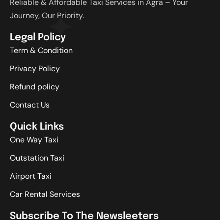
Reliable & Affordable Taxi Services in Agra – Your
Journey, Our Priority.
Legal Policy
Term & Condition
Privacy Policy
Refund policy
Contact Us
Quick Links
One Way Taxi
Outstation Taxi
Airport Taxi
Car Rental Services
Subscribe To The Newsleeters