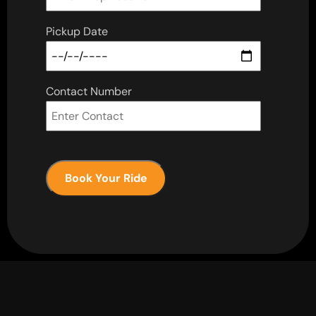
Pickup Date
Contact Number
Book Your Ride