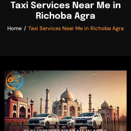
Taxi Services Near Me in
Richoba Agra
Home
Taxi Services Near Me in Richoba Agra