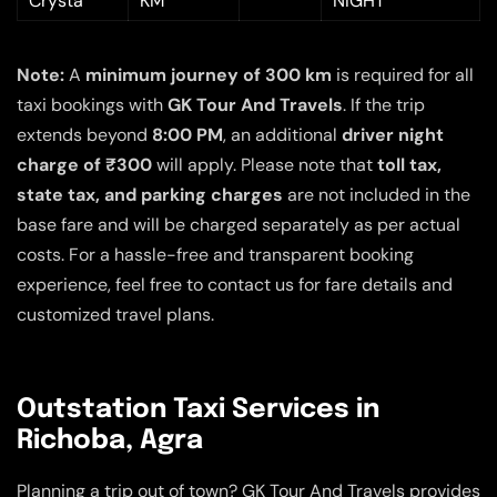
Crysta
KM
NIGHT
Note:
A
minimum journey of 300 km
is required for all
taxi bookings with
GK Tour And Travels
. If the trip
extends beyond
8:00 PM
, an additional
driver night
charge of ₹300
will apply. Please note that
toll tax,
state tax, and parking charges
are not included in the
base fare and will be charged separately as per actual
costs. For a hassle-free and transparent booking
experience, feel free to contact us for fare details and
customized travel plans.
Outstation Taxi Services in
Richoba, Agra
Planning a trip out of town? GK Tour And Travels provides