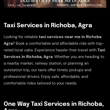
Taxi Services in Richoba, Agra
Looking for reliable
taxi services near me in Richoba
Agra
? Book a comfortable and affordable ride with top-
rated local cabs. Experience hassle-free travel with
Taxi
Services in Richoba, Agra
. Whether you are heading to
a nearby market, railway station, or planning an
outstation trip, our taxis offer timely pickups and
professional drivers. Enjoy safe, affordable, and
comfortable rides tailored to your needs.
One Way Taxi Services in Richoba,