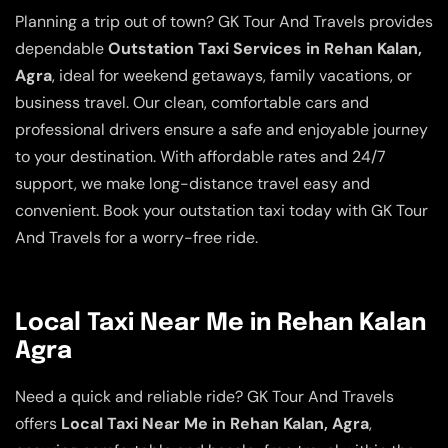
Planning a trip out of town? GK Tour And Travels provides
dependable
Outstation Taxi Services in Rehan Kalan,
Agra
, ideal for weekend getaways, family vacations, or
business travel. Our clean, comfortable cars and
professional drivers ensure a safe and enjoyable journey
to your destination. With affordable rates and 24/7
support, we make long-distance travel easy and
convenient. Book your outstation taxi today with GK Tour
And Travels for a worry-free ride.
Local Taxi Near Me in Rehan Kalan
Agra
Need a quick and reliable ride? GK Tour And Travels
offers
Local Taxi Near Me in Rehan Kalan, Agra
,