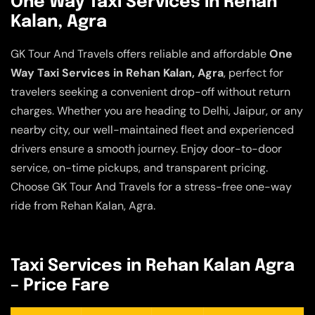
One Way Taxi Services in Rehan
Kalan, Agra
GK Tour And Travels offers reliable and affordable
One
Way Taxi Services in Rehan Kalan, Agra
, perfect for
travelers seeking a convenient drop-off without return
charges. Whether you are heading to Delhi, Jaipur, or any
nearby city, our well-maintained fleet and experienced
drivers ensure a smooth journey. Enjoy door-to-door
service, on-time pickups, and transparent pricing.
Choose GK Tour And Travels for a stress-free one-way
ride from Rehan Kalan, Agra.
Taxi Services in Rehan Kalan Agra
– Price Fare