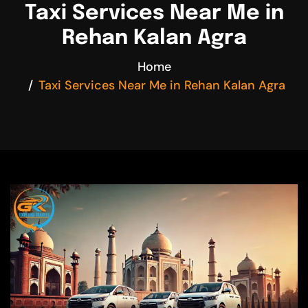
Taxi Services Near Me in
Rehan Kalan Agra
Home
Taxi Services Near Me in Rehan Kalan Agra