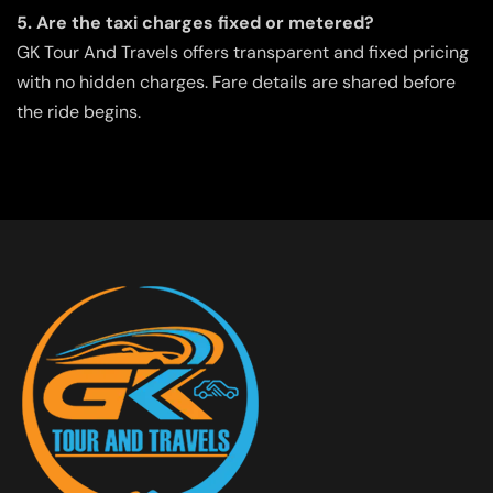
5. Are the taxi charges fixed or metered?
GK Tour And Travels offers transparent and fixed pricing
with no hidden charges. Fare details are shared before
the ride begins.