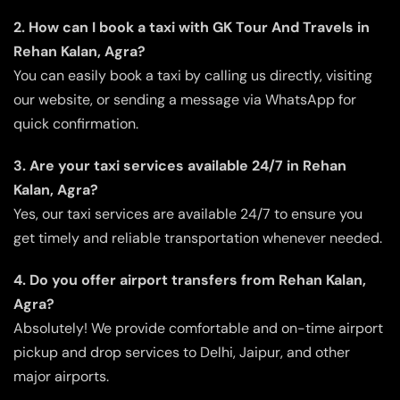
2. How can I book a taxi with GK Tour And Travels in
Rehan Kalan, Agra?
You can easily book a taxi by calling us directly, visiting
our website, or sending a message via WhatsApp for
quick confirmation.
3. Are your taxi services available 24/7 in Rehan
Kalan, Agra?
Yes, our taxi services are available 24/7 to ensure you
get timely and reliable transportation whenever needed.
4. Do you offer airport transfers from Rehan Kalan,
Agra?
Absolutely! We provide comfortable and on-time airport
pickup and drop services to Delhi, Jaipur, and other
major airports.