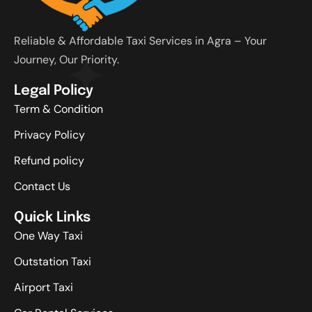
Reliable & Affordable Taxi Services in Agra – Your
Journey, Our Priority.
Legal Policy
Term & Condition
Privacy Policy
Refund policy
Contact Us
Quick Links
One Way Taxi
Outstation Taxi
Airport Taxi