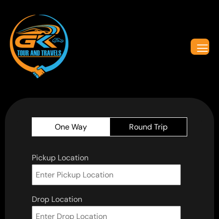
One Way
Round Trip
Pickup Location
Drop Location