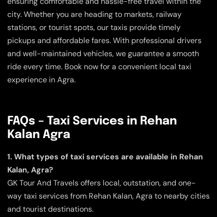
ensuring comfortable and hassle-free travel within the
city. Whether you are heading to markets, railway
stations, or tourist spots, our taxis provide timely
pickups and affordable fares. With professional drivers
and well-maintained vehicles, we guarantee a smooth
ride every time. Book now for a convenient local taxi
experience in Agra.
FAQs – Taxi Services in Rehan
Kalan Agra
1. What types of taxi services are available in Rehan
Kalan, Agra?
GK Tour And Travels offers local, outstation, and one-
way taxi services from Rehan Kalan, Agra to nearby cities
and tourist destinations.