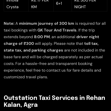
Innova
Rs. 17 PER
Rs. 300 PER
6+1
Crysta
KM
NIGHT
Note:
A
minimum journey of 300 km
is required for all
taxi bookings with
GK Tour And Travels
. If the trip
extends beyond
8:00 PM
, an additional
driver night
charge of ₹300
will apply. Please note that
toll tax,
state tax, and parking charges
are not included in the
base fare and will be charged separately as per actual
costs. For a hassle-free and transparent booking
experience, feel free to contact us for fare details and
customized travel plans.
Outstation Taxi Services in Rehan
Kalan, Agra