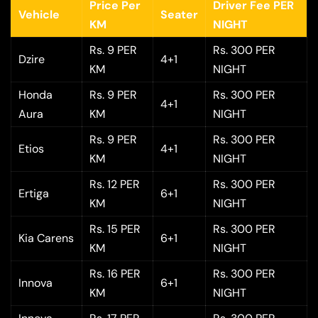
Price Per
Driver Fee PER
Vehicle
Seater
KM
NIGHT
Rs. 9 PER
Rs. 300 PER
Dzire
4+1
KM
NIGHT
Honda
Rs. 9 PER
Rs. 300 PER
4+1
Aura
KM
NIGHT
Rs. 9 PER
Rs. 300 PER
Etios
4+1
KM
NIGHT
Rs. 12 PER
Rs. 300 PER
Ertiga
6+1
KM
NIGHT
Rs. 15 PER
Rs. 300 PER
Kia Carens
6+1
KM
NIGHT
Rs. 16 PER
Rs. 300 PER
Innova
6+1
KM
NIGHT