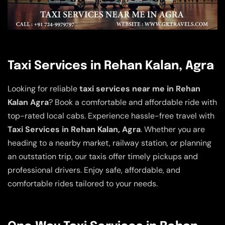
Taxi Services in Rehan Kalan, Agra
Looking for reliable
taxi services near me in Rehan
Kalan Agra
? Book a comfortable and affordable ride with
top-rated local cabs. Experience hassle-free travel with
Taxi Services in Rehan Kalan, Agra
. Whether you are
heading to a nearby market, railway station, or planning
an outstation trip, our taxis offer timely pickups and
professional drivers. Enjoy safe, affordable, and
comfortable rides tailored to your needs.