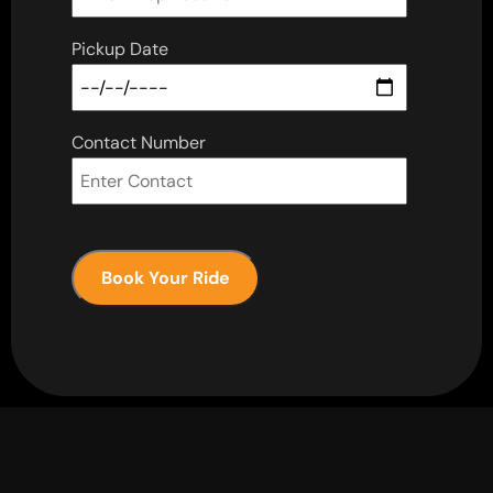
Pickup Date
Contact Number
Book Your Ride