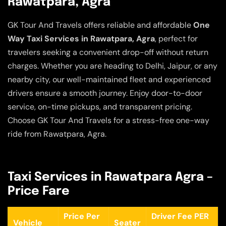
Rawatpara, Agra
GK Tour And Travels offers reliable and affordable
One
Way Taxi Services in Rawatpara, Agra
, perfect for
travelers seeking a convenient drop-off without return
charges. Whether you are heading to Delhi, Jaipur, or any
nearby city, our well-maintained fleet and experienced
drivers ensure a smooth journey. Enjoy door-to-door
service, on-time pickups, and transparent pricing.
Choose GK Tour And Travels for a stress-free one-way
ride from Rawatpara, Agra.
Taxi Services in Rawatpara Agra –
Price Fare
Price Per
Driver Fee PER
Vehicle
Seater