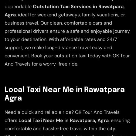
dependable
Outstation Taxi Services in Rawatpara,
Agra
, ideal for weekend getaways, family vacations, or
business travel. Our clean, comfortable cars and
professional drivers ensure a safe and enjoyable journey
to your destination. With affordable rates and 24/7
support, we make long-distance travel easy and
convenient. Book your outstation taxi today with GK Tour
And Travels for a worry-free ride.
Local Taxi Near Me in Rawatpara
Agra
Need a quick and reliable ride? GK Tour And Travels
offers
Local Taxi Near Me in Rawatpara, Agra
, ensuring
comfortable and hassle-free travel within the city.