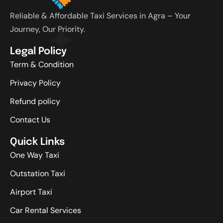
Reliable & Affordable Taxi Services in Agra – Your
Journey, Our Priority.
Legal Policy
Term & Condition
Privacy Policy
Refund policy
Contact Us
Quick Links
One Way Taxi
Outstation Taxi
Airport Taxi
Car Rental Services