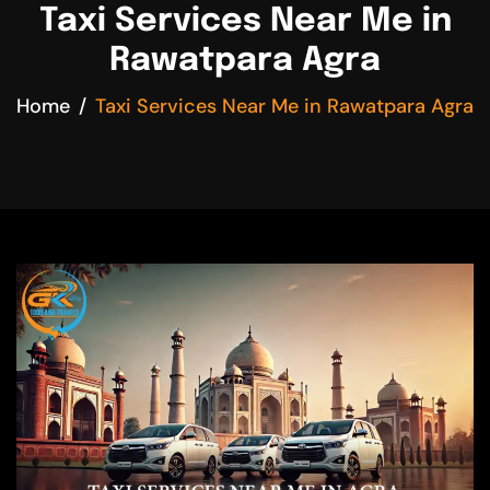
Taxi Services Near Me in
Rawatpara Agra
Home
Taxi Services Near Me in Rawatpara Agra