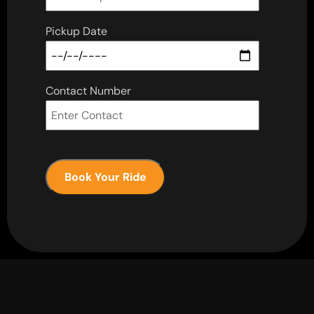
Pickup Date
Contact Number
Book Your Ride