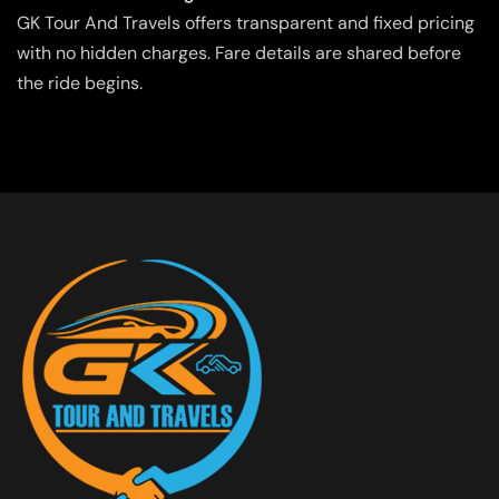
GK Tour And Travels offers transparent and fixed pricing
with no hidden charges. Fare details are shared before
the ride begins.