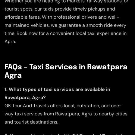
Whether you are heading to markets, railway stations, or
tourist spots, our taxis provide timely pickups and
affordable fares. With professional drivers and well-
maintained vehicles, we guarantee a smooth ride every
time. Book now for a convenient local taxi experience in
Agra.
FAQs – Taxi Services in Rawatpara
Agra
1. What types of taxi services are available in
Rawatpara, Agra?
GK Tour And Travels offers local, outstation, and one-
way taxi services from Rawatpara, Agra to nearby cities
and tourist destinations.