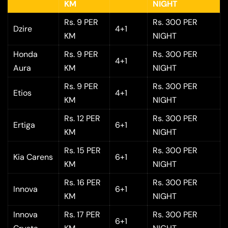
KM
NIGHT
Rs. 9 PER
Rs. 300 PER
Dzire
4+1
KM
NIGHT
Honda
Rs. 9 PER
Rs. 300 PER
4+1
Aura
KM
NIGHT
Rs. 9 PER
Rs. 300 PER
Etios
4+1
KM
NIGHT
Rs. 12 PER
Rs. 300 PER
Ertiga
6+1
KM
NIGHT
Rs. 15 PER
Rs. 300 PER
Kia Carens
6+1
KM
NIGHT
Rs. 16 PER
Rs. 300 PER
Innova
6+1
KM
NIGHT
Innova
Rs. 17 PER
Rs. 300 PER
6+1