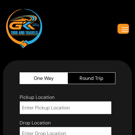
One Way
Round Trip
Pickup Location
Drop Location