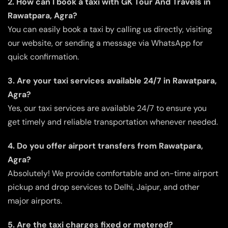
2. How can I book a taxi with GK Tour And Travels in
Rawatpara, Agra?
You can easily book a taxi by calling us directly, visiting
our website, or sending a message via WhatsApp for
quick confirmation.
3. Are your taxi services available 24/7 in Rawatpara,
Agra?
Yes, our taxi services are available 24/7 to ensure you
get timely and reliable transportation whenever needed.
4. Do you offer airport transfers from Rawatpara,
Agra?
Absolutely! We provide comfortable and on-time airport
pickup and drop services to Delhi, Jaipur, and other
major airports.
5. Are the taxi charges fixed or metered?