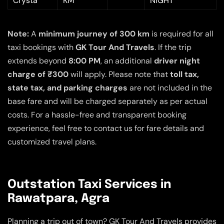
Crysta
KM
NIGHT
Note:
A
minimum journey of 300 km
is required for all
taxi bookings with
GK Tour And Travels
. If the trip
extends beyond
8:00 PM
, an additional
driver night
charge of ₹300
will apply. Please note that
toll tax,
state tax, and parking charges
are not included in the
base fare and will be charged separately as per actual
costs. For a hassle-free and transparent booking
experience, feel free to contact us for fare details and
customized travel plans.
Outstation Taxi Services in
Rawatpara, Agra
Planning a trip out of town? GK Tour And Travels provides