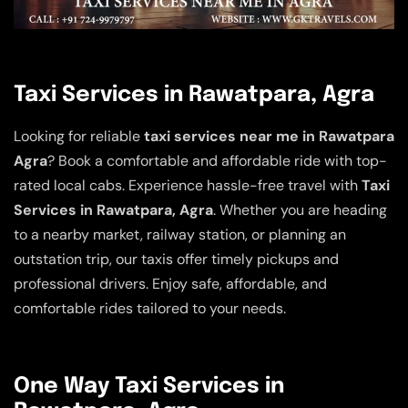
Taxi Services in Rawatpara, Agra
Looking for reliable
taxi services near me in Rawatpara
Agra
? Book a comfortable and affordable ride with top-
rated local cabs. Experience hassle-free travel with
Taxi
Services in Rawatpara, Agra
. Whether you are heading
to a nearby market, railway station, or planning an
outstation trip, our taxis offer timely pickups and
professional drivers. Enjoy safe, affordable, and
comfortable rides tailored to your needs.
One Way Taxi Services in