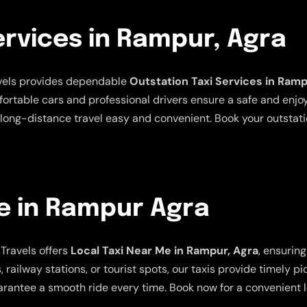
ervices in Rampur, Agra
avels provides dependable
Outstation Taxi Services in Ramp
mfortable cars and professional drivers ensure a safe and enjo
long-distance travel easy and convenient. Book your outstatio
e in Rampur Agra
Travels offers
Local Taxi Near Me in Rampur, Agra
, ensurin
 railway stations, or tourist spots, our taxis provide timely p
rantee a smooth ride every time. Book now for a convenient lo