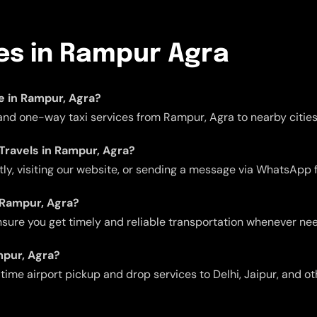
ces in Rampur Agra
le in Rampur, Agra?
, and one-way taxi services from Rampur, Agra to nearby cities
 Travels in Rampur, Agra?
ctly, visiting our website, or sending a message via WhatsApp 
n Rampur, Agra?
 ensure you get timely and reliable transportation whenever ne
mpur, Agra?
me airport pickup and drop services to Delhi, Jaipur, and oth