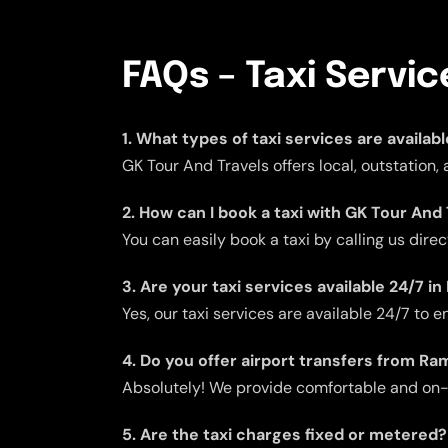
FAQs – Taxi Servi
1. What types of taxi services are availab
GK Tour And Travels offers local, outstation
2. How can I book a taxi with GK Tour And
You can easily book a taxi by calling us dire
3. Are your taxi services available 24/7 i
Yes, our taxi services are available 24/7 to
4. Do you offer airport transfers from Ra
Absolutely! We provide comfortable and on-ti
5. Are the taxi charges fixed or metered?