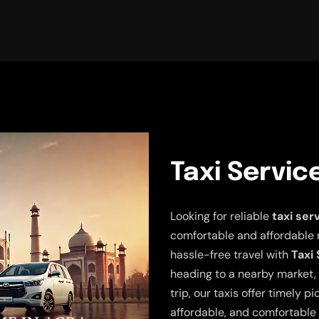
Taxi Servic
Looking for reliable
taxi ser
comfortable and affordable 
hassle-free travel with
Taxi
heading to a nearby market, 
trip, our taxis offer timely p
affordable, and comfortable 