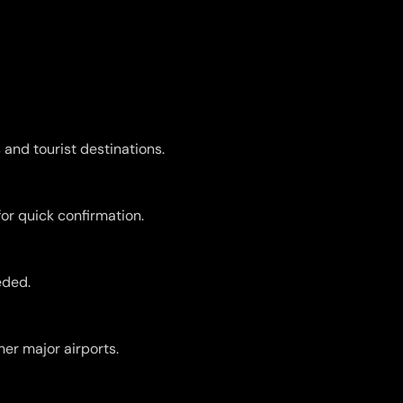
 and tourist destinations.
for quick confirmation.
eded.
er major airports.