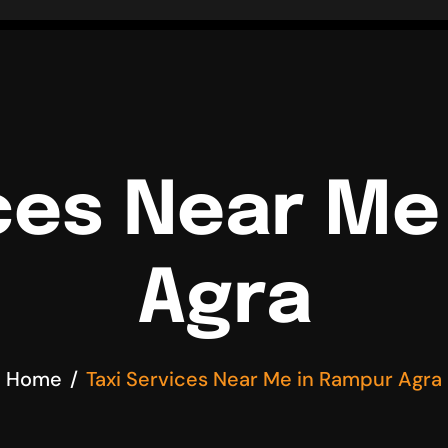
ices Near Me
Agra
Home
Taxi Services Near Me in Rampur Agra