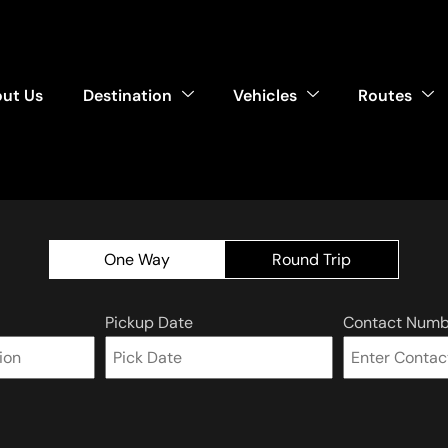
ut Us
Destination
Vehicles
Routes
One Way
Round Trip
Pickup Date
Contact Numb