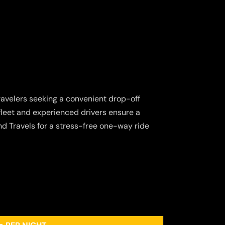
 travelers seeking a convenient drop-off
 fleet and experienced drivers ensure a
d Travels for a stress-free one-way ride