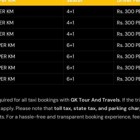
Per KM
Seater
Driver F
PER KM
4+1
Rs. 300 P
PER KM
4+1
Rs. 300 P
PER KM
4+1
Rs. 300 P
 PER KM
6+1
Rs. 300 P
 PER KM
6+1
Rs. 300 P
 PER KM
6+1
Rs. 300 P
 PER KM
6+1
Rs. 300 P
quired for all taxi bookings with
GK Tour And Travels
. If the
 apply. Please note that
toll tax, state tax, and parking cha
s. For a hassle-free and transparent booking experience, feel 