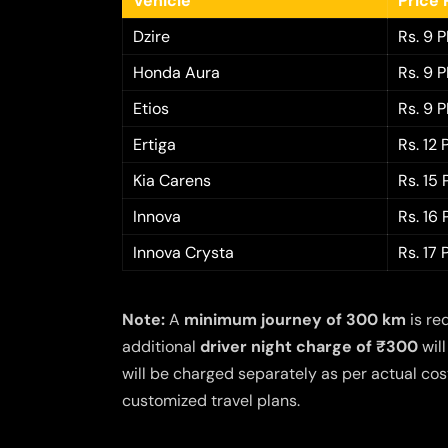
Vehicle
Price 
Dzire
Rs. 9 
Honda Aura
Rs. 9 
Etios
Rs. 9 
Ertiga
Rs. 12
Kia Carens
Rs. 15
Innova
Rs. 16
Innova Crysta
Rs. 17
Note:
A
minimum journey of 300 km
is re
additional
driver night charge of ₹300
will
will be charged separately as per actual cost
customized travel plans.