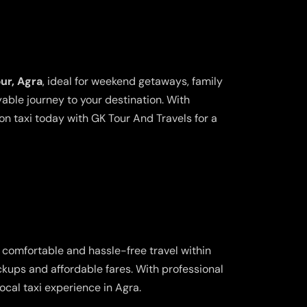
ur, Agra
, ideal for weekend getaways, family
yable journey to your destination. With
n taxi today with GK Tour And Travels for a
g comfortable and hassle-free travel within
ickups and affordable fares. With professional
cal taxi experience in Agra.