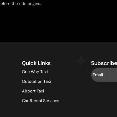
efore the ride begins.
Quick Links
Subscribe
One Way Taxi
Outstation Taxi
Airport Taxi
Car Rental Services