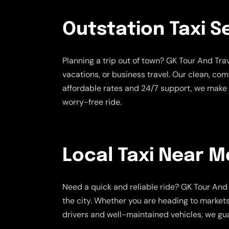
Outstation Taxi S
Planning a trip out of town? GK Tour And Tr
vacations, or business travel. Our clean, co
affordable rates and 24/7 support, we make 
worry-free ride.
Local Taxi Near M
Need a quick and reliable ride? GK Tour And 
the city. Whether you are heading to markets,
drivers and well-maintained vehicles, we gua