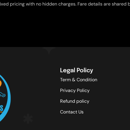
ixed pricing with no hidden charges. Fare details are shared b
Legal Policy
Term & Condition
Privacy Policy
Refund policy
Contact Us