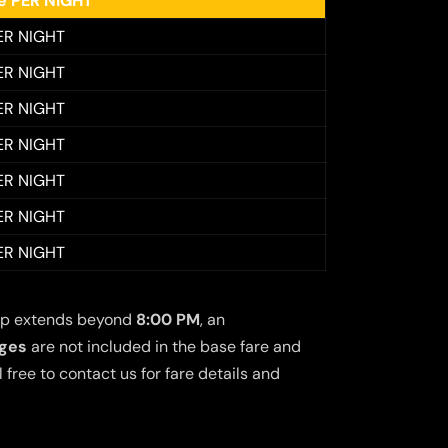
ee PER NIGHT
ER NIGHT
ER NIGHT
ER NIGHT
ER NIGHT
ER NIGHT
ER NIGHT
ER NIGHT
 trip extends beyond
8:00 PM
, an
rges
are not included in the base fare and
free to contact us for fare details and