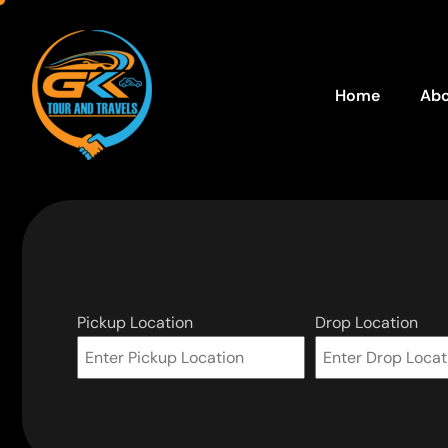
Home
Abo
Pickup Location
Drop Location