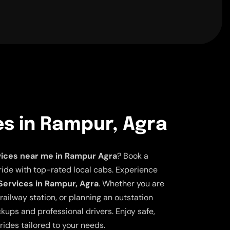
es in Rampur, Agra
vices near me in Rampur Agra
? Book a
ride with top-rated local cabs. Experience
 Services in Rampur, Agra
. Whether you are
railway station, or planning an outstation
ickups and professional drivers. Enjoy safe,
rides tailored to your needs.