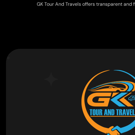
GK Tour And Travels offers transparent and f