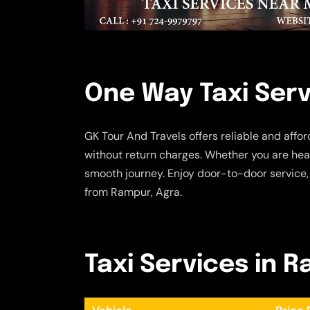
One Way Taxi Serv
GK Tour And Travels offers reliable and affo
without return charges. Whether you are head
smooth journey. Enjoy door-to-door service,
from Rampur, Agra.
Taxi Services in 