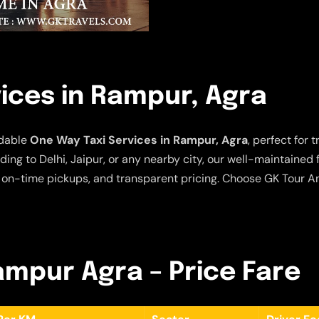
ices in Rampur, Agra
rdable
One Way Taxi Services in Rampur, Agra
, perfect for
ing to Delhi, Jaipur, or any nearby city, our well-maintained
 on-time pickups, and transparent pricing. Choose GK Tour An
Rampur Agra – Price Fare