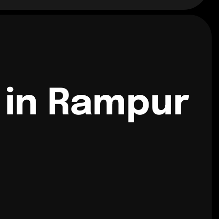
 in Rampur