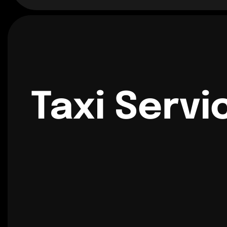
Taxi Serv