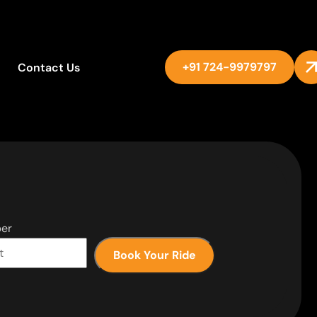
+91 724-9979797
Contact Us
er
Book Your Ride