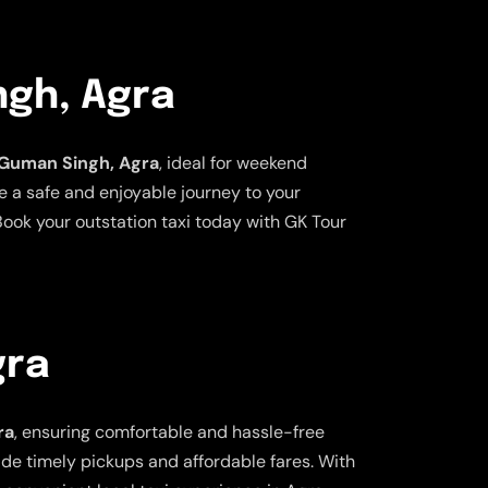
ngh, Agra
a Guman Singh, Agra
, ideal for weekend
e a safe and enjoyable journey to your
ook your outstation taxi today with GK Tour
gra
ra
, ensuring comfortable and hassle-free
vide timely pickups and affordable fares. With