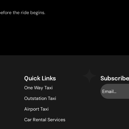
efore the ride begins.
Quick Links
Subscribe
One Way Taxi
Outstation Taxi
Airport Taxi
Car Rental Services