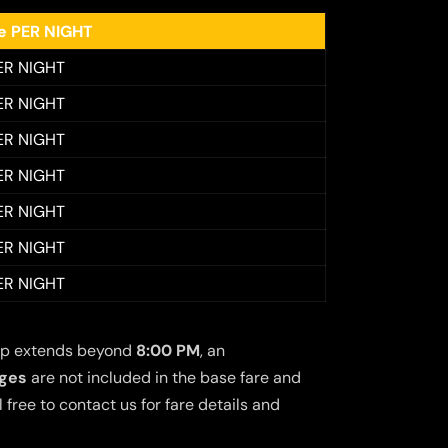
ee PER NIGHT
ER NIGHT
ER NIGHT
ER NIGHT
ER NIGHT
ER NIGHT
ER NIGHT
ER NIGHT
 trip extends beyond
8:00 PM
, an
rges
are not included in the base fare and
free to contact us for fare details and