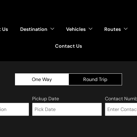
 Us
Destination
Vehicles
Routes
Contact Us
One Way
Round Trip
Pickup Date
Contact Numb