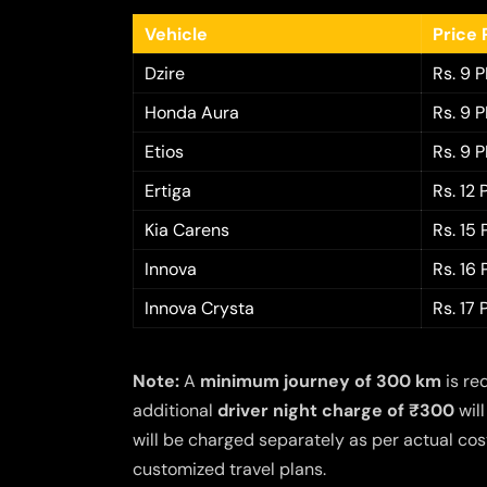
Vehicle
Price 
Dzire
Rs. 9 
Honda Aura
Rs. 9 
Etios
Rs. 9 
Ertiga
Rs. 12
Kia Carens
Rs. 15
Innova
Rs. 16
Innova Crysta
Rs. 17
Note:
A
minimum journey of 300 km
is re
additional
driver night charge of ₹300
will
will be charged separately as per actual cost
customized travel plans.