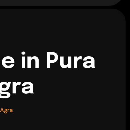
e in Pura
gra
 Agra