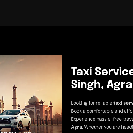
Taxi Servic
Singh, Agra
Looking for reliable
taxi ser
Book a comfortable and affor
Experience hassle-free trav
Agra
. Whether you are headi