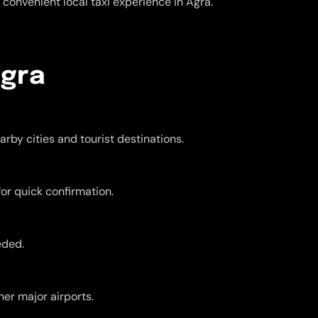
convenient local taxi experience in Agra.
Agra
rby cities and tourist destinations.
for quick confirmation.
eded.
er major airports.