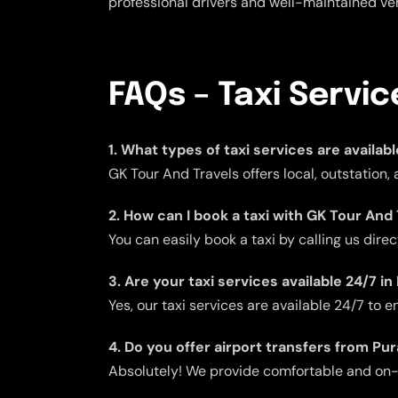
professional drivers and well-maintained veh
FAQs – Taxi Servi
1. What types of taxi services are availa
GK Tour And Travels offers local, outstation
2. How can I book a taxi with GK Tour And
You can easily book a taxi by calling us dire
3. Are your taxi services available 24/7 
Yes, our taxi services are available 24/7 to
4. Do you offer airport transfers from P
Absolutely! We provide comfortable and on-ti