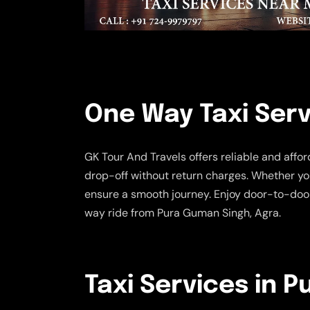
One Way Taxi Serv
GK Tour And Travels offers reliable and affo
drop-off without return charges. Whether you
ensure a smooth journey. Enjoy door-to-door
way ride from Pura Guman Singh, Agra.
Taxi Services in 