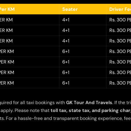
Per KM
Seater
Driver F
PER KM
4+1
Rs. 300 P
PER KM
4+1
Rs. 300 P
PER KM
4+1
Rs. 300 P
 PER KM
6+1
Rs. 300 P
 PER KM
6+1
Rs. 300 P
 PER KM
6+1
Rs. 300 P
 PER KM
6+1
Rs. 300 P
quired for all taxi bookings with
GK Tour And Travels
. If the
 apply. Please note that
toll tax, state tax, and parking cha
s. For a hassle-free and transparent booking experience, feel 