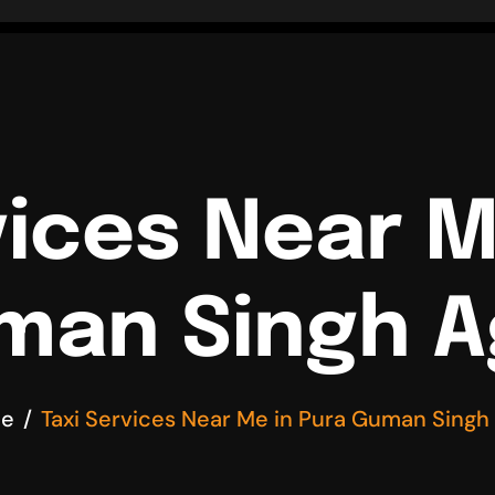
vices Near M
man Singh A
e
Taxi Services Near Me in Pura Guman Singh