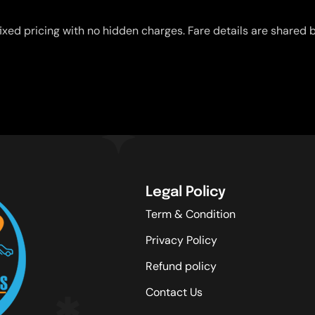
ixed pricing with no hidden charges. Fare details are shared b
Legal Policy
Term & Condition
Privacy Policy
Refund policy
Contact Us