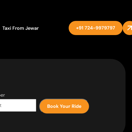
+91 724-9979797
Taxi From Jewar
er
Book Your Ride