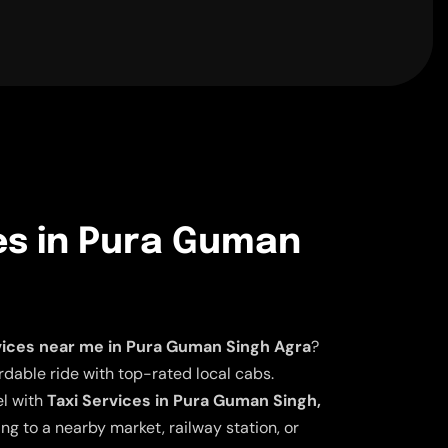
es in Pura Guman
vices near me in Pura Guman Singh Agra
?
dable ride with top-rated local cabs.
el with
Taxi Services in Pura Guman Singh,
ng to a nearby market, railway station, or