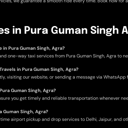
icles, we guarantee a smooth ride every time. Book now for a 
ces in Pura Guman Singh 
ble in Pura Guman Singh, Agra?
, and one-way taxi services from Pura Guman Singh, Agra to nea
 Travels in Pura Guman Singh, Agra?
ctly, visiting our website, or sending a message via WhatsApp 
in Pura Guman Singh, Agra?
 ensure you get timely and reliable transportation whenever ne
ura Guman Singh, Agra?
me airport pickup and drop services to Delhi, Jaipur, and oth