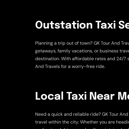
Outstation Taxi S
Planning a trip out of town? GK Tour And Tr
getaways, family vacations, or business trav
destination. With affordable rates and 24/7
And Travels for a worry-free ride.
Local Taxi Near M
Need a quick and reliable ride? GK Tour And 
travel within the city. Whether you are headi