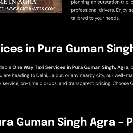
planning an outstation trip, 
professional drivers. Enjoy s
tailored to your needs.
ices in Pura Guman Sing
rdable
One Way Taxi Services in Pura Guman Singh, Agra
, 
 are heading to Delhi, Jaipur, or any nearby city, our well-m
 service, on-time pickups, and transparent pricing. Choose G
Pura Guman Singh Agra – P