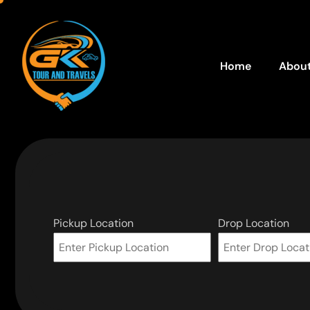
Home
About
Pickup Location
Drop Location