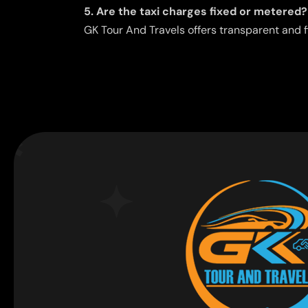
5. Are the taxi charges fixed or metered?
GK Tour And Travels offers transparent and f