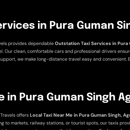
ervices in Pura Guman Si
avels provides dependable
Outstation Taxi Services in Pur
el. Our clean, comfortable cars and professional drivers ensur
 support, we make long-distance travel easy and convenient. B
e in Pura Guman Singh A
Travels offers
Local Taxi Near Me in Pura Guman Singh, Ag
ng to markets, railway stations, or tourist spots, our taxis pro