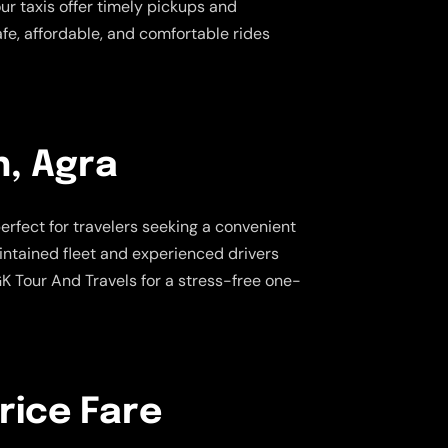
our taxis offer timely pickups and
afe, affordable, and comfortable rides
h, Agra
perfect for travelers seeking a convenient
aintained fleet and experienced drivers
K Tour And Travels for a stress-free one-
rice Fare