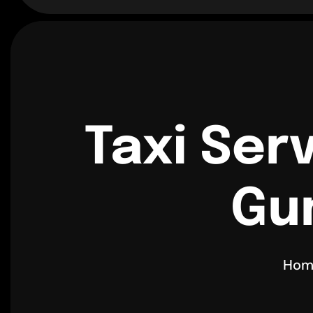
Taxi Ser
Gu
Hom