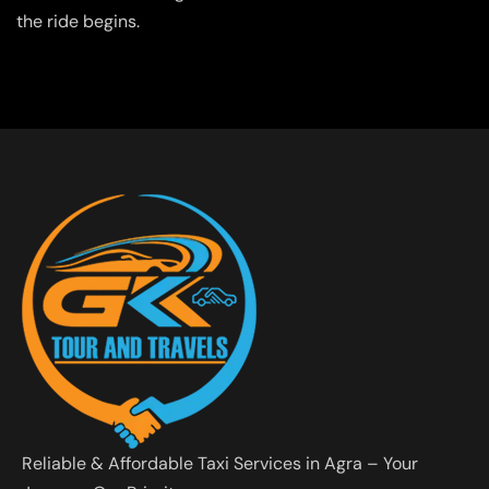
the ride begins.
Reliable & Affordable Taxi Services in Agra – Your