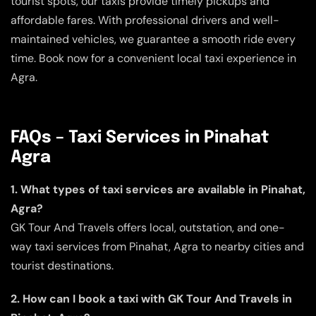
tourist spots, our taxis provide timely pickups and
affordable fares. With professional drivers and well-
maintained vehicles, we guarantee a smooth ride every
time. Book now for a convenient local taxi experience in
Agra.
FAQs – Taxi Services in Pinahat
Agra
1. What types of taxi services are available in Pinahat,
Agra?
GK Tour And Travels offers local, outstation, and one-
way taxi services from Pinahat, Agra to nearby cities and
tourist destinations.
2. How can I book a taxi with GK Tour And Travels in