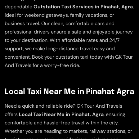
dependable
Outstation Taxi Services in Pinahat, Agra
,
ideal for weekend getaways, family vacations, or
business travel. Our clean, comfortable cars and
professional drivers ensure a safe and enjoyable journey
to your destination. With affordable rates and 24/7
support, we make long-distance travel easy and
convenient. Book your outstation taxi today with GK Tour
And Travels for a worry-free ride.
Local Taxi Near Me in Pinahat Agra
Need a quick and reliable ride? GK Tour And Travels
offers
Local Taxi Near Me in Pinahat, Agra
, ensuring
comfortable and hassle-free travel within the city.
Whether you are heading to markets, railway stations, or