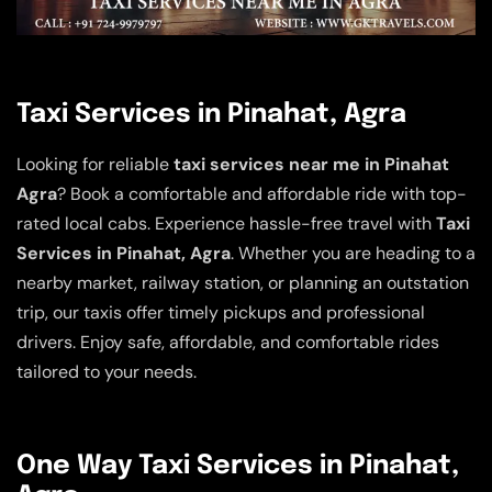
Taxi Services in Pinahat, Agra
Looking for reliable
taxi services near me in Pinahat
Agra
? Book a comfortable and affordable ride with top-
rated local cabs. Experience hassle-free travel with
Taxi
Services in Pinahat, Agra
. Whether you are heading to a
nearby market, railway station, or planning an outstation
trip, our taxis offer timely pickups and professional
drivers. Enjoy safe, affordable, and comfortable rides
tailored to your needs.
One Way Taxi Services in Pinahat,