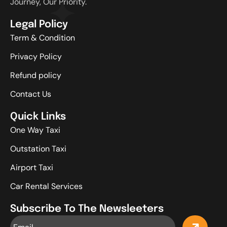
Journey, Our Priority.
Legal Policy
Term & Condition
Privacy Policy
Refund policy
Contact Us
Quick Links
One Way Taxi
Outstation Taxi
Airport Taxi
Car Rental Services
Subscribe To The Newsleeters