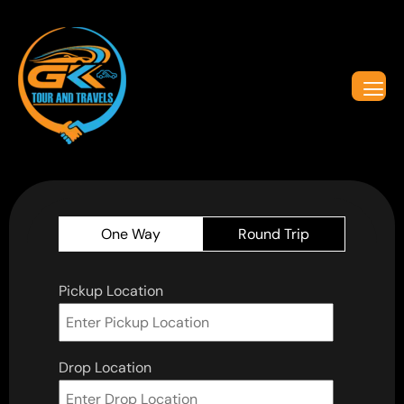
One Way
Round Trip
Pickup Location
Drop Location