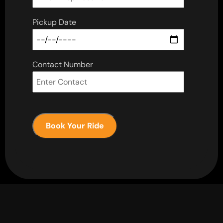
Pickup Date
Contact Number
Book Your Ride