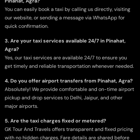
Pinahat, Agra?
You can easily book a taxi by calling us directly, visiting
our website, or sending a message via WhatsApp for
quick confirmation.
3. Are your taxi services available 24/7 in Pinahat,
Agra?
Yes, our taxi services are available 24/7 to ensure you
get timely and reliable transportation whenever needed.
4. Do you offer airport transfers from Pinahat, Agra?
Absolutely! We provide comfortable and on-time airport
pickup and drop services to Delhi, Jaipur, and other
major airports.
5. Are the taxi charges fixed or metered?
GK Tour And Travels offers transparent and fixed pricing
with no hidden charges. Fare details are shared before