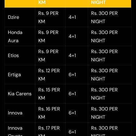
KM
NIGHT
Rs. 9 PER
Rs. 300 PER
Dzire
4+1
KM
NIGHT
Honda
Rs. 9 PER
Rs. 300 PER
4+1
Aura
KM
NIGHT
Rs. 9 PER
Rs. 300 PER
Etios
4+1
KM
NIGHT
Rs. 12 PER
Rs. 300 PER
Ertiga
6+1
KM
NIGHT
Rs. 15 PER
Rs. 300 PER
Kia Carens
6+1
KM
NIGHT
Rs. 16 PER
Rs. 300 PER
Innova
6+1
KM
NIGHT
Innova
Rs. 17 PER
Rs. 300 PER
6+1