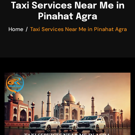
Taxi Services Near Me in
Pinahat Agra
Home
Taxi Services Near Me in Pinahat Agra