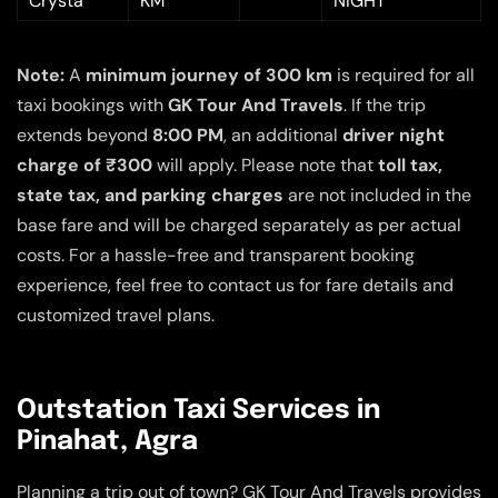
Crysta
KM
NIGHT
Note:
A
minimum journey of 300 km
is required for all
taxi bookings with
GK Tour And Travels
. If the trip
extends beyond
8:00 PM
, an additional
driver night
charge of ₹300
will apply. Please note that
toll tax,
state tax, and parking charges
are not included in the
base fare and will be charged separately as per actual
costs. For a hassle-free and transparent booking
experience, feel free to contact us for fare details and
customized travel plans.
Outstation Taxi Services in
Pinahat, Agra
Planning a trip out of town? GK Tour And Travels provides