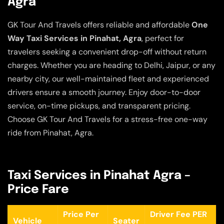
Agra
GK Tour And Travels offers reliable and affordable
One
Way Taxi Services in Pinahat, Agra
, perfect for
travelers seeking a convenient drop-off without return
charges. Whether you are heading to Delhi, Jaipur, or any
nearby city, our well-maintained fleet and experienced
drivers ensure a smooth journey. Enjoy door-to-door
service, on-time pickups, and transparent pricing.
Choose GK Tour And Travels for a stress-free one-way
ride from Pinahat, Agra.
Taxi Services in Pinahat Agra –
Price Fare
Price Per
Driver Fee PER
Vehicle
Seater