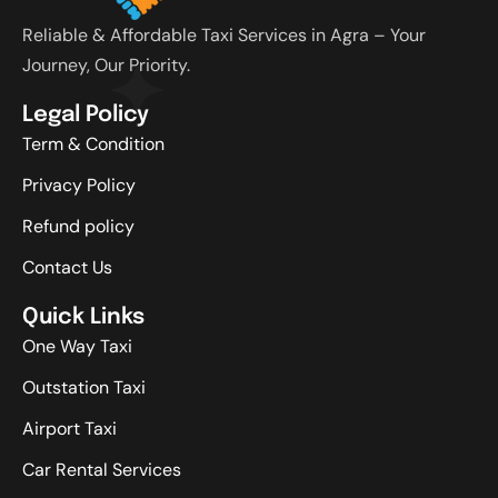
Reliable & Affordable Taxi Services in Agra – Your
Journey, Our Priority.
Legal Policy
Term & Condition
Privacy Policy
Refund policy
Contact Us
Quick Links
One Way Taxi
Outstation Taxi
Airport Taxi
Car Rental Services