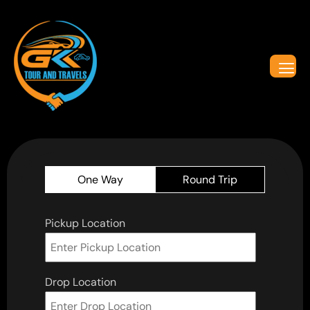
One Way
Round Trip
Pickup Location
Drop Location