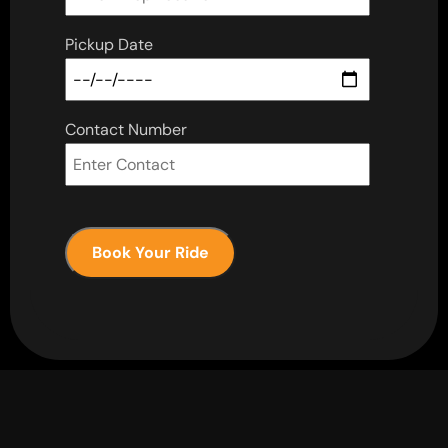
Pickup Date
Contact Number
Book Your Ride