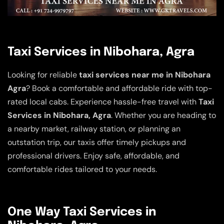
Taxi Services in Nibohara, Agra
Looking for reliable
taxi services near me in Nibohara
Agra
? Book a comfortable and affordable ride with top-
rated local cabs. Experience hassle-free travel with
Taxi
Services in Nibohara, Agra
. Whether you are heading to
a nearby market, railway station, or planning an
outstation trip, our taxis offer timely pickups and
professional drivers. Enjoy safe, affordable, and
comfortable rides tailored to your needs.
One Way Taxi Services in