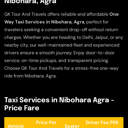
Nibohara, Agra
GK Tour And Travels offers reliable and affordable
One
Way Taxi Services in Nibohara, Agra
, perfect for
travelers seeking a convenient drop-off without return
charges. Whether you are heading to Delhi, Jaipur, or any
nearby city, our well-maintained fleet and experienced
drivers ensure a smooth journey. Enjoy door-to-door
service, on-time pickups, and transparent pricing.
Choose GK Tour And Travels for a stress-free one-way
ride from Nibohara, Agra.
Taxi Services in Nibohara Agra –
Price Fare
Price Per
Driver Fee PER
Vehicle
Seater