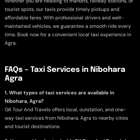
Whether you are heading to markets, railway stations, or
tourist spots, our taxis provide timely pickups and
affordable fares. With professional drivers and well-
maintained vehicles, we guarantee a smooth ride every
time. Book now for a convenient local taxi experience in
Agra.
FAQs – Taxi Services in Nibohara
Agra
1. What types of taxi services are available in
Nibohara, Agra?
GK Tour And Travels offers local, outstation, and one-
way taxi services from Nibohara, Agra to nearby cities
and tourist destinations.