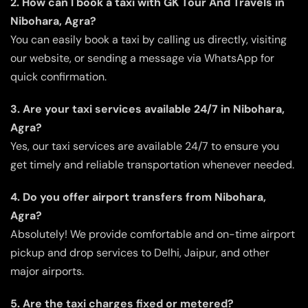
2. How can I book a taxi with GK Tour And Travels in
Nibohara, Agra?
You can easily book a taxi by calling us directly, visiting
our website, or sending a message via WhatsApp for
quick confirmation.
3. Are your taxi services available 24/7 in Nibohara,
Agra?
Yes, our taxi services are available 24/7 to ensure you
get timely and reliable transportation whenever needed.
4. Do you offer airport transfers from Nibohara,
Agra?
Absolutely! We provide comfortable and on-time airport
pickup and drop services to Delhi, Jaipur, and other
major airports.
5. Are the taxi charges fixed or metered?