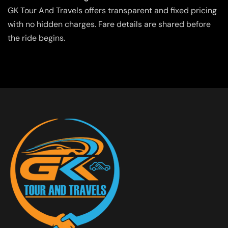
GK Tour And Travels offers transparent and fixed pricing
with no hidden charges. Fare details are shared before
the ride begins.