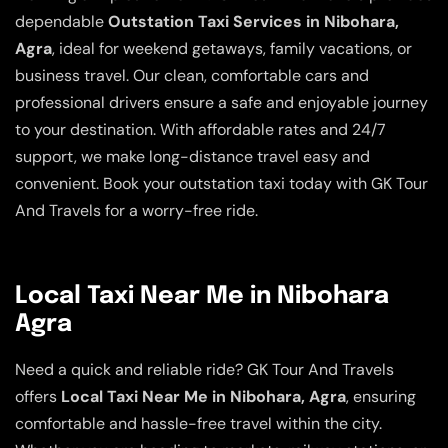
dependable
Outstation Taxi Services in Nibohara,
Agra
, ideal for weekend getaways, family vacations, or
business travel. Our clean, comfortable cars and
professional drivers ensure a safe and enjoyable journey
to your destination. With affordable rates and 24/7
support, we make long-distance travel easy and
convenient. Book your outstation taxi today with GK Tour
And Travels for a worry-free ride.
Local Taxi Near Me in Nibohara
Agra
Need a quick and reliable ride? GK Tour And Travels
offers
Local Taxi Near Me in Nibohara, Agra
, ensuring
comfortable and hassle-free travel within the city.