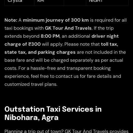
Crysta
KM
NIGHT
Note:
A
minimum journey of 300 km
is required for all
taxi bookings with
GK Tour And Travels
. If the trip
extends beyond
8:00 PM
, an additional
driver night
charge of ₹300
will apply. Please note that
toll tax,
state tax, and parking charges
are not included in the
base fare and will be charged separately as per actual
costs. For a hassle-free and transparent booking
experience, feel free to contact us for fare details and
customized travel plans.
Outstation Taxi Services in
Nibohara, Agra
Planning a trip out of town? GK Tour And Travels provides