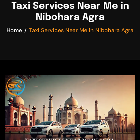
Taxi Services Near Me in
Nibohara Agra
Home
Taxi Services Near Me in Nibohara Agra