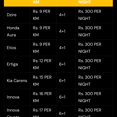
KM
NIGHT
Rs. 9 PER
Rs. 300 PER
Dzire
4+1
KM
NIGHT
Honda
Rs. 9 PER
Rs. 300 PER
4+1
Aura
KM
NIGHT
Rs. 9 PER
Rs. 300 PER
Etios
4+1
KM
NIGHT
Rs. 12 PER
Rs. 300 PER
Ertiga
6+1
KM
NIGHT
Rs. 15 PER
Rs. 300 PER
Kia Carens
6+1
KM
NIGHT
Rs. 16 PER
Rs. 300 PER
Innova
6+1
KM
NIGHT
Innova
Rs. 17 PER
Rs. 300 PER
6+1