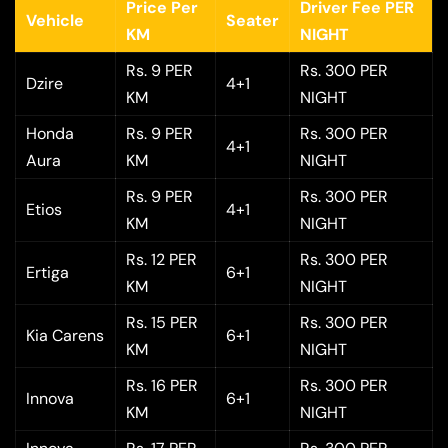
Price Per
Driver Fee PER
Vehicle
Seater
KM
NIGHT
Rs. 9 PER
Rs. 300 PER
Dzire
4+1
KM
NIGHT
Honda
Rs. 9 PER
Rs. 300 PER
4+1
Aura
KM
NIGHT
Rs. 9 PER
Rs. 300 PER
Etios
4+1
KM
NIGHT
Rs. 12 PER
Rs. 300 PER
Ertiga
6+1
KM
NIGHT
Rs. 15 PER
Rs. 300 PER
Kia Carens
6+1
KM
NIGHT
Rs. 16 PER
Rs. 300 PER
Innova
6+1
KM
NIGHT