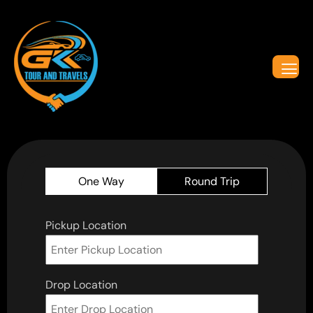
One Way
Round Trip
Pickup Location
Drop Location