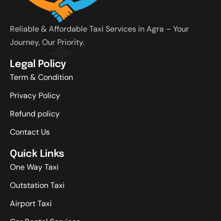
Reliable & Affordable Taxi Services in Agra – Your
Journey, Our Priority.
Legal Policy
Term & Condition
Privacy Policy
Refund policy
Contact Us
Quick Links
One Way Taxi
Outstation Taxi
Airport Taxi