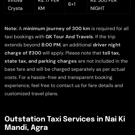
Innova
Rs. 17 PER
Rs. 300 PER
6+1
Crysta
KM
NIGHT
Note:
A
minimum journey of 300 km
is required for all
taxi bookings with
GK Tour And Travels
. If the trip
extends beyond
8:00 PM
, an additional
driver night
charge of ₹300
will apply. Please note that
toll tax,
state tax, and parking charges
are not included in the
base fare and will be charged separately as per actual
costs. For a hassle-free and transparent booking
experience, feel free to contact us for fare details and
customized travel plans.
Outstation Taxi Services in Nai Ki
Mandi, Agra