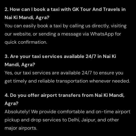
2. How can I book a taxi with GK Tour And Travels in
Nai Ki Mandi, Agra?
You can easily book a taxi by calling us directly, visiting
our website, or sending a message via WhatsApp for
quick confirmation.
3. Are your taxi services available 24/7 in Nai Ki
Mandi, Agra?
Yes, our taxi services are available 24/7 to ensure you
get timely and reliable transportation whenever needed.
4. Do you offer airport transfers from Nai Ki Mandi,
Agra?
Absolutely! We provide comfortable and on-time airport
pickup and drop services to Delhi, Jaipur, and other
major airports.