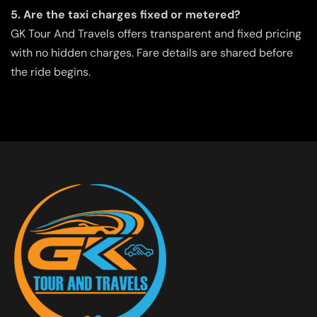
5. Are the taxi charges fixed or metered?
GK Tour And Travels offers transparent and fixed pricing
with no hidden charges. Fare details are shared before
the ride begins.