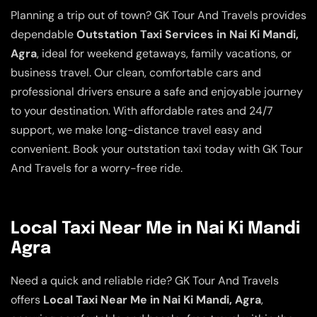
Planning a trip out of town? GK Tour And Travels provides
dependable
Outstation Taxi Services in Nai Ki Mandi,
Agra
, ideal for weekend getaways, family vacations, or
business travel. Our clean, comfortable cars and
professional drivers ensure a safe and enjoyable journey
to your destination. With affordable rates and 24/7
support, we make long-distance travel easy and
convenient. Book your outstation taxi today with GK Tour
And Travels for a worry-free ride.
Local Taxi Near Me in Nai Ki Mandi
Agra
Need a quick and reliable ride? GK Tour And Travels
offers
Local Taxi Near Me in Nai Ki Mandi, Agra
,