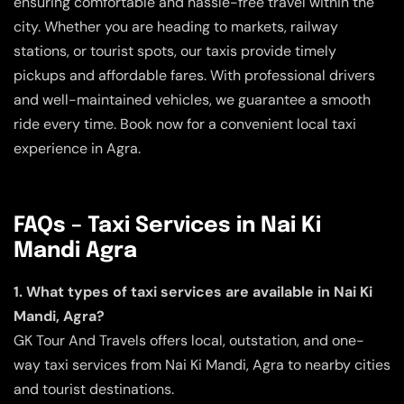
ensuring comfortable and hassle-free travel within the
city. Whether you are heading to markets, railway
stations, or tourist spots, our taxis provide timely
pickups and affordable fares. With professional drivers
and well-maintained vehicles, we guarantee a smooth
ride every time. Book now for a convenient local taxi
experience in Agra.
FAQs – Taxi Services in Nai Ki
Mandi Agra
1. What types of taxi services are available in Nai Ki
Mandi, Agra?
GK Tour And Travels offers local, outstation, and one-
way taxi services from Nai Ki Mandi, Agra to nearby cities
and tourist destinations.