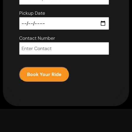
Pickup Date
Contact Number
Book Your Ride