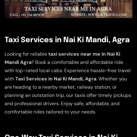
Taxi Services in Nai Ki Mandi, Agra
Looking for reliable
taxi services near me in Nai Ki
Mandi Agra
? Book a comfortable and affordable ride
with top-rated local cabs. Experience hassle-free travel
with
Taxi Services in Nai Ki Mandi, Agra
. Whether you
are heading to a nearby market, railway station, or
planning an outstation trip, our taxis offer timely pickups
and professional drivers. Enjoy safe, affordable, and
comfortable rides tailored to your needs.