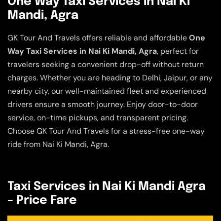
One Way Taxi Services in Nai Ki
Mandi, Agra
GK Tour And Travels offers reliable and affordable
One
Way Taxi Services in Nai Ki Mandi, Agra
, perfect for
travelers seeking a convenient drop-off without return
charges. Whether you are heading to Delhi, Jaipur, or any
nearby city, our well-maintained fleet and experienced
drivers ensure a smooth journey. Enjoy door-to-door
service, on-time pickups, and transparent pricing.
Choose GK Tour And Travels for a stress-free one-way
ride from Nai Ki Mandi, Agra.
Taxi Services in Nai Ki Mandi Agra
– Price Fare