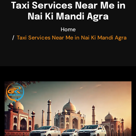
Taxi Services Near Me in
Nai Ki Mandi Agra
Home
Taxi Services Near Me in Nai Ki Mandi Agra