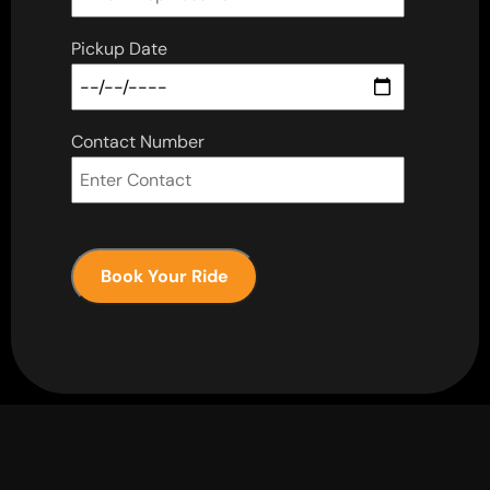
Pickup Date
Contact Number
Book Your Ride