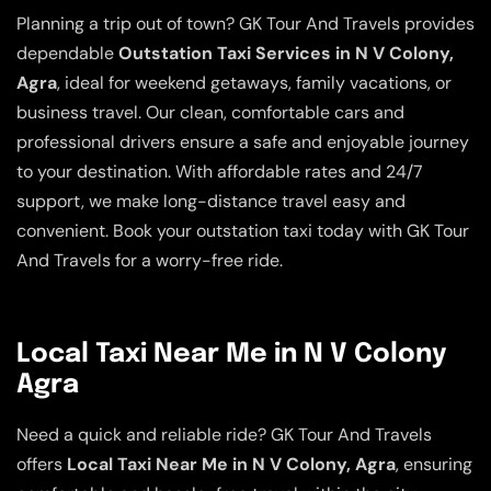
Planning a trip out of town? GK Tour And Travels provides
dependable
Outstation Taxi Services in N V Colony,
Agra
, ideal for weekend getaways, family vacations, or
business travel. Our clean, comfortable cars and
professional drivers ensure a safe and enjoyable journey
to your destination. With affordable rates and 24/7
support, we make long-distance travel easy and
convenient. Book your outstation taxi today with GK Tour
And Travels for a worry-free ride.
Local Taxi Near Me in N V Colony
Agra
Need a quick and reliable ride? GK Tour And Travels
offers
Local Taxi Near Me in N V Colony, Agra
, ensuring