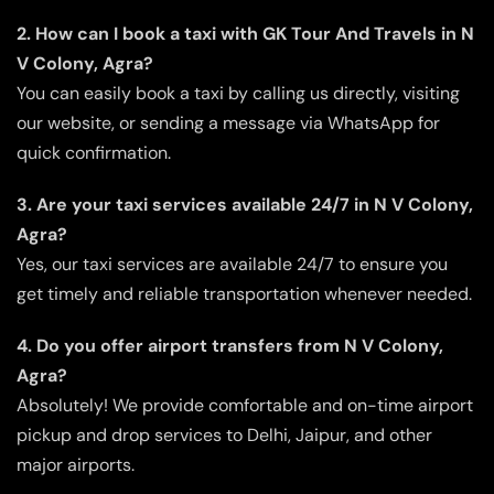
2. How can I book a taxi with GK Tour And Travels in N
V Colony, Agra?
You can easily book a taxi by calling us directly, visiting
our website, or sending a message via WhatsApp for
quick confirmation.
3. Are your taxi services available 24/7 in N V Colony,
Agra?
Yes, our taxi services are available 24/7 to ensure you
get timely and reliable transportation whenever needed.
4. Do you offer airport transfers from N V Colony,
Agra?
Absolutely! We provide comfortable and on-time airport
pickup and drop services to Delhi, Jaipur, and other
major airports.