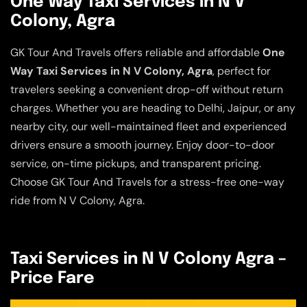
One Way Taxi Services in N V
Colony, Agra
GK Tour And Travels offers reliable and affordable
One
Way Taxi Services in N V Colony, Agra
, perfect for
travelers seeking a convenient drop-off without return
charges. Whether you are heading to Delhi, Jaipur, or any
nearby city, our well-maintained fleet and experienced
drivers ensure a smooth journey. Enjoy door-to-door
service, on-time pickups, and transparent pricing.
Choose GK Tour And Travels for a stress-free one-way
ride from N V Colony, Agra.
Taxi Services in N V Colony Agra –
Price Fare