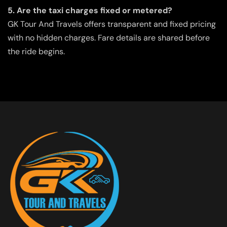
5. Are the taxi charges fixed or metered?
GK Tour And Travels offers transparent and fixed pricing
with no hidden charges. Fare details are shared before
the ride begins.