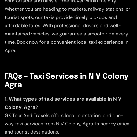
comfortable and hassle-free travel within the city.
Whether you are heading to markets, railway stations, or
tourist spots, our taxis provide timely pickups and
affordable fares. With professional drivers and well-
maintained vehicles, we guarantee a smooth ride every
time. Book now for a convenient local taxi experience in
Agra.
FAQs – Taxi Services in N V Colony
Agra
1. What types of taxi services are available in N V
Colony, Agra?
GK Tour And Travels offers local, outstation, and one-
way taxi services from N V Colony, Agra to nearby cities
and tourist destinations.