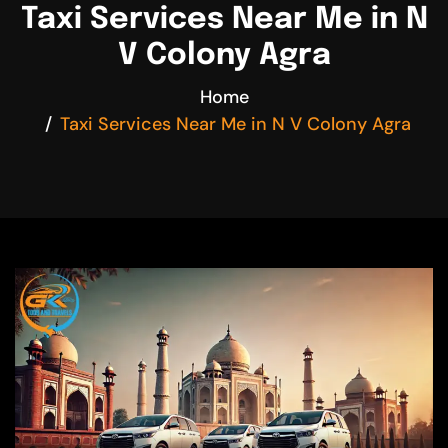
Taxi Services Near Me in N
V Colony Agra
Home
Taxi Services Near Me in N V Colony Agra