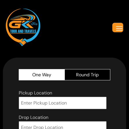
One Way
Round Trip
Pickup Location
Drop Location