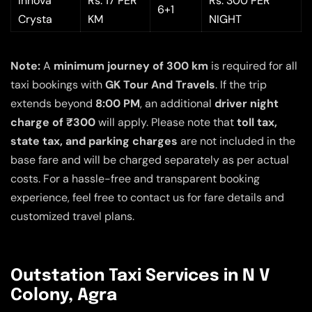
Innova
Rs. 17 PER
Rs. 300 PER
6+1
Crysta
KM
NIGHT
Note:
A
minimum journey of 300 km
is required for all
taxi bookings with
GK Tour And Travels
. If the trip
extends beyond
8:00 PM
, an additional
driver night
charge of ₹300
will apply. Please note that
toll tax,
state tax, and parking charges
are not included in the
base fare and will be charged separately as per actual
costs. For a hassle-free and transparent booking
experience, feel free to contact us for fare details and
customized travel plans.
Outstation Taxi Services in N V
Colony, Agra