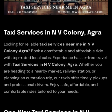
Taxi Services in N V Colony, Agra
Looking for reliable
taxi services near me in N V
Colony Agra
? Book a comfortable and affordable ride
with top-rated local cabs. Experience hassle-free travel
with
Taxi Services in N V Colony, Agra
. Whether you
are heading to a nearby market, railway station, or
planning an outstation trip, our taxis offer timely pickups
and professional drivers. Enjoy safe, affordable, and
comfortable rides tailored to your needs.