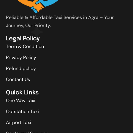
Reliable & Affordable Taxi Services in Agra – Your
Journey, Our Priority.
Legal Policy
Term & Condition
Privacy Policy
Refund policy
Contact Us
Quick Links
One Way Taxi
Outstation Taxi
Airport Taxi