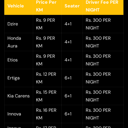
Price Per
Driver Fee PER
Vehicle
Seater
KM
NIGHT
Rs. 9 PER
Rs. 300 PER
Dzire
4+1
KM
NIGHT
Honda
Rs. 9 PER
Rs. 300 PER
4+1
Aura
KM
NIGHT
Rs. 9 PER
Rs. 300 PER
Etios
4+1
KM
NIGHT
Rs. 12 PER
Rs. 300 PER
Ertiga
6+1
KM
NIGHT
Rs. 15 PER
Rs. 300 PER
Kia Carens
6+1
KM
NIGHT
Rs. 16 PER
Rs. 300 PER
Innova
6+1
KM
NIGHT