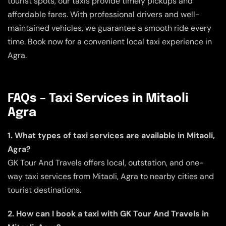
tourist spots, our taxis provide timely pickups and
affordable fares. With professional drivers and well-
maintained vehicles, we guarantee a smooth ride every
time. Book now for a convenient local taxi experience in
Agra.
FAQs – Taxi Services in Mitaoli
Agra
1. What types of taxi services are available in Mitaoli,
Agra?
GK Tour And Travels offers local, outstation, and one-
way taxi services from Mitaoli, Agra to nearby cities and
tourist destinations.
2. How can I book a taxi with GK Tour And Travels in