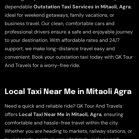
dependable
Outstation Taxi Services in Mitaoli, Agra
,
ideal for weekend getaways, family vacations, or
business travel. Our clean, comfortable cars and
professional drivers ensure a safe and enjoyable journey
to your destination. With affordable rates and 24/7
support, we make long-distance travel easy and
convenient. Book your outstation taxi today with GK Tour
And Travels for a worry-free ride.
Local Taxi Near Me in Mitaoli Agra
Need a quick and reliable ride? GK Tour And Travels
offers
Local Taxi Near Me in Mitaoli, Agra
, ensuring
comfortable and hassle-free travel within the city.
Whether you are heading to markets, railway stations, or