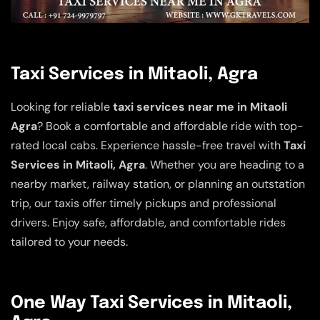
Taxi Services in Mitaoli, Agra
Looking for reliable
taxi services near me in Mitaoli
Agra
? Book a comfortable and affordable ride with top-
rated local cabs. Experience hassle-free travel with
Taxi
Services in Mitaoli, Agra
. Whether you are heading to a
nearby market, railway station, or planning an outstation
trip, our taxis offer timely pickups and professional
drivers. Enjoy safe, affordable, and comfortable rides
tailored to your needs.
One Way Taxi Services in Mitaoli,