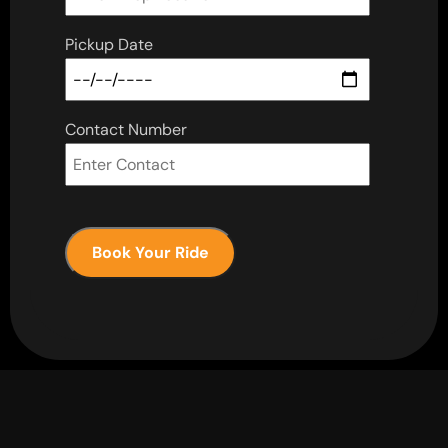
Pickup Date
Contact Number
Book Your Ride