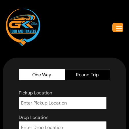
One Way
Round Trip
Pickup Location
Drop Location