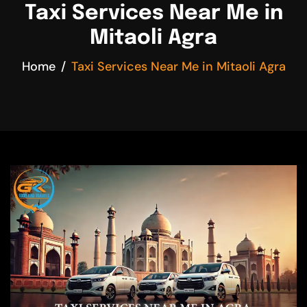
Taxi Services Near Me in
Mitaoli Agra
Home
Taxi Services Near Me in Mitaoli Agra