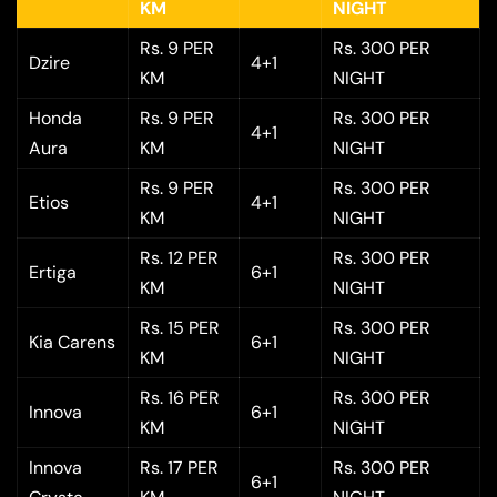
KM
NIGHT
Rs. 9 PER
Rs. 300 PER
Dzire
4+1
KM
NIGHT
Honda
Rs. 9 PER
Rs. 300 PER
4+1
Aura
KM
NIGHT
Rs. 9 PER
Rs. 300 PER
Etios
4+1
KM
NIGHT
Rs. 12 PER
Rs. 300 PER
Ertiga
6+1
KM
NIGHT
Rs. 15 PER
Rs. 300 PER
Kia Carens
6+1
KM
NIGHT
Rs. 16 PER
Rs. 300 PER
Innova
6+1
KM
NIGHT
Innova
Rs. 17 PER
Rs. 300 PER
6+1