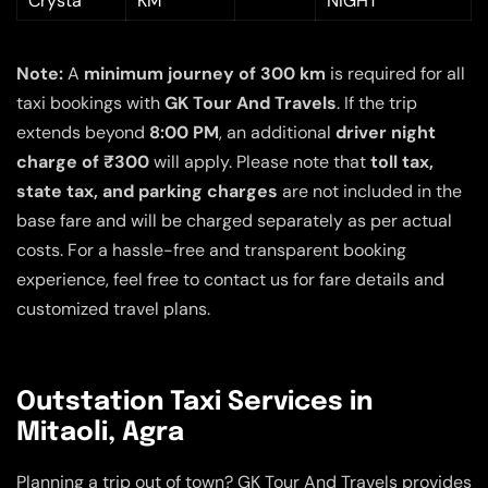
Crysta
KM
NIGHT
Note:
A
minimum journey of 300 km
is required for all
taxi bookings with
GK Tour And Travels
. If the trip
extends beyond
8:00 PM
, an additional
driver night
charge of ₹300
will apply. Please note that
toll tax,
state tax, and parking charges
are not included in the
base fare and will be charged separately as per actual
costs. For a hassle-free and transparent booking
experience, feel free to contact us for fare details and
customized travel plans.
Outstation Taxi Services in
Mitaoli, Agra
Planning a trip out of town? GK Tour And Travels provides