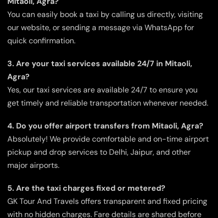
Mitaoli, Agra?
You can easily book a taxi by calling us directly, visiting
our website, or sending a message via WhatsApp for
quick confirmation.
3. Are your taxi services available 24/7 in Mitaoli,
Agra?
Yes, our taxi services are available 24/7 to ensure you
get timely and reliable transportation whenever needed.
4. Do you offer airport transfers from Mitaoli, Agra?
Absolutely! We provide comfortable and on-time airport
pickup and drop services to Delhi, Jaipur, and other
major airports.
5. Are the taxi charges fixed or metered?
GK Tour And Travels offers transparent and fixed pricing
with no hidden charges. Fare details are shared before