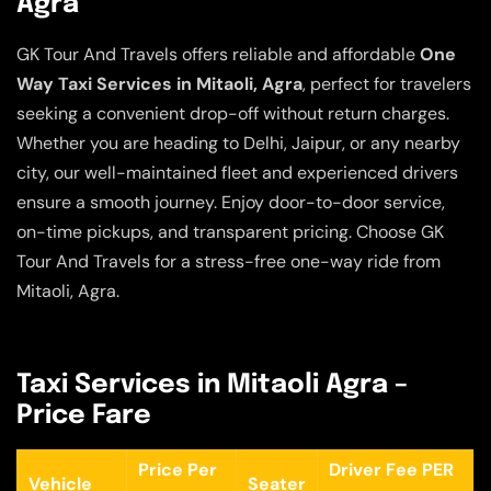
Agra
GK Tour And Travels offers reliable and affordable
One
Way Taxi Services in Mitaoli, Agra
, perfect for travelers
seeking a convenient drop-off without return charges.
Whether you are heading to Delhi, Jaipur, or any nearby
city, our well-maintained fleet and experienced drivers
ensure a smooth journey. Enjoy door-to-door service,
on-time pickups, and transparent pricing. Choose GK
Tour And Travels for a stress-free one-way ride from
Mitaoli, Agra.
Taxi Services in Mitaoli Agra –
Price Fare
Price Per
Driver Fee PER
Vehicle
Seater