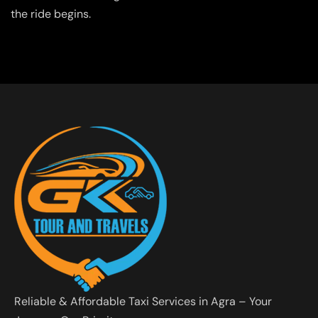
the ride begins.
Reliable & Affordable Taxi Services in Agra – Your