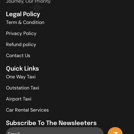
Journey, Our Priority.
Legal Policy
Term & Condition
Privacy Policy
Refund policy
Contact Us
Quick Links
One Way Taxi
Outstation Taxi
Airport Taxi
Car Rental Services
Subscribe To The Newsleeters