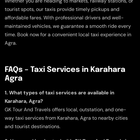
Whether you are heading to markets, railway stations, or
tourist spots, our taxis provide timely pickups and
affordable fares. With professional drivers and well-
maintained vehicles, we guarantee a smooth ride every
time. Book now for a convenient local taxi experience in
Agra.
FAQs – Taxi Services in Karahara
Agra
1. What types of taxi services are available in
Karahara, Agra?
GK Tour And Travels offers local, outstation, and one-
way taxi services from Karahara, Agra to nearby cities
and tourist destinations.