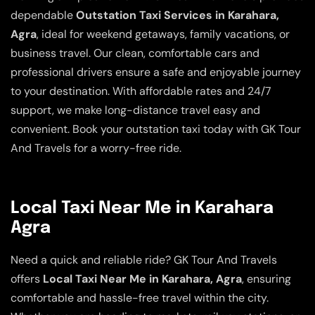
dependable
Outstation Taxi Services in Karahara,
Agra
, ideal for weekend getaways, family vacations, or
business travel. Our clean, comfortable cars and
professional drivers ensure a safe and enjoyable journey
to your destination. With affordable rates and 24/7
support, we make long-distance travel easy and
convenient. Book your outstation taxi today with GK Tour
And Travels for a worry-free ride.
Local Taxi Near Me in Karahara
Agra
Need a quick and reliable ride? GK Tour And Travels
offers
Local Taxi Near Me in Karahara, Agra
, ensuring
comfortable and hassle-free travel within the city.