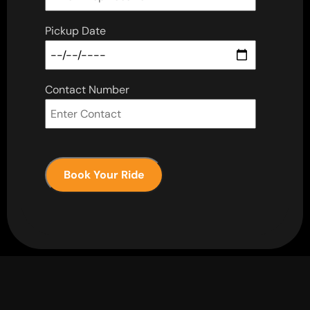
Pickup Date
Contact Number
Book Your Ride