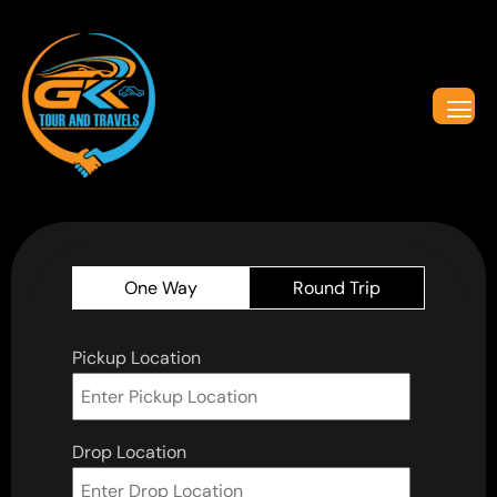
One Way
Round Trip
Pickup Location
Drop Location