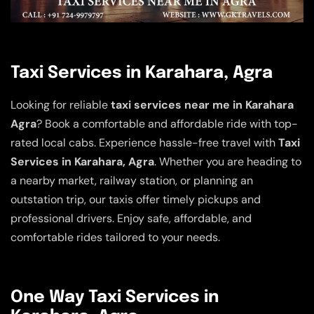
Taxi Services in Karahara, Agra
Looking for reliable
taxi services near me in Karahara
Agra
? Book a comfortable and affordable ride with top-
rated local cabs. Experience hassle-free travel with
Taxi
Services in Karahara, Agra
. Whether you are heading to
a nearby market, railway station, or planning an
outstation trip, our taxis offer timely pickups and
professional drivers. Enjoy safe, affordable, and
comfortable rides tailored to your needs.
One Way Taxi Services in