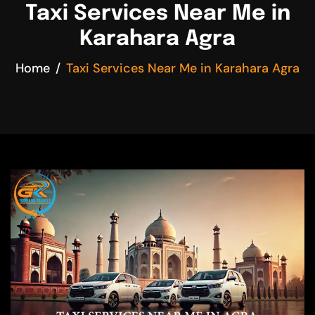
Taxi Services Near Me in
Karahara Agra
Home
Taxi Services Near Me in Karahara Agra