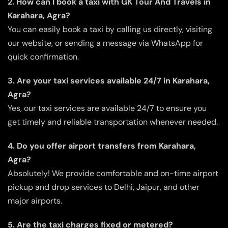
2. How can I book a taxi with GK Tour And Travels in
Karahara, Agra?
You can easily book a taxi by calling us directly, visiting
our website, or sending a message via WhatsApp for
quick confirmation.
3. Are your taxi services available 24/7 in Karahara,
Agra?
Yes, our taxi services are available 24/7 to ensure you
get timely and reliable transportation whenever needed.
4. Do you offer airport transfers from Karahara,
Agra?
Absolutely! We provide comfortable and on-time airport
pickup and drop services to Delhi, Jaipur, and other
major airports.
5. Are the taxi charges fixed or metered?