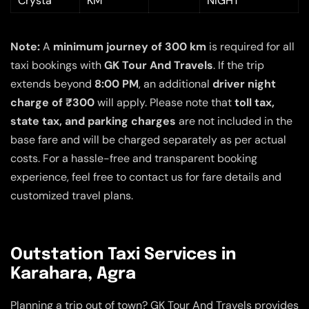
Crysta
KM
NIGHT
Note:
A
minimum journey of 300 km
is required for all
taxi bookings with
GK Tour And Travels
. If the trip
extends beyond
8:00 PM
, an additional
driver night
charge of ₹300
will apply. Please note that
toll tax,
state tax, and parking charges
are not included in the
base fare and will be charged separately as per actual
costs. For a hassle-free and transparent booking
experience, feel free to contact us for fare details and
customized travel plans.
Outstation Taxi Services in
Karahara, Agra
Planning a trip out of town? GK Tour And Travels provides