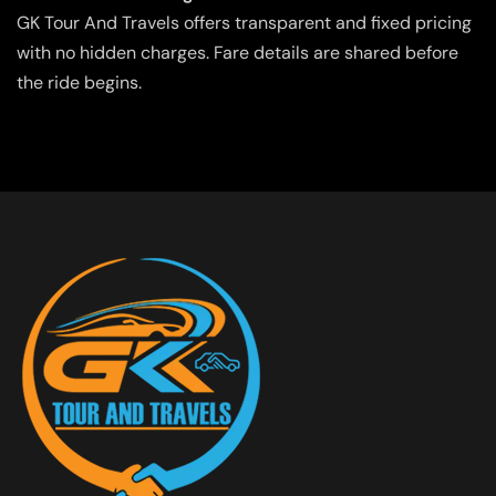
GK Tour And Travels offers transparent and fixed pricing
with no hidden charges. Fare details are shared before
the ride begins.