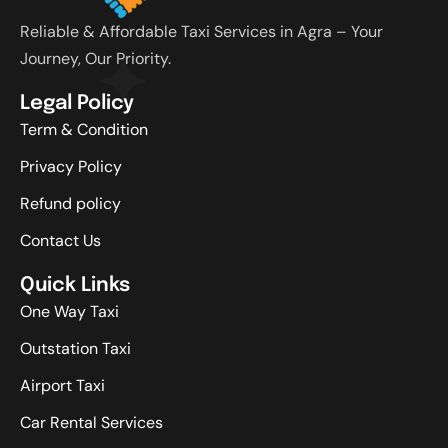
Reliable & Affordable Taxi Services in Agra – Your
Journey, Our Priority.
Legal Policy
Term & Condition
Privacy Policy
Refund policy
Contact Us
Quick Links
One Way Taxi
Outstation Taxi
Airport Taxi
Car Rental Services