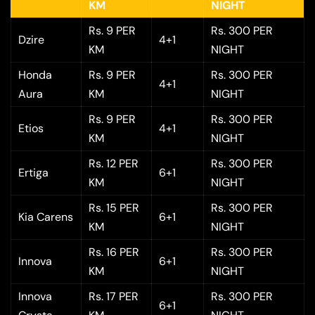
KM
NIGHT
Rs. 9 PER
Rs. 300 PER
Dzire
4+1
KM
NIGHT
Honda
Rs. 9 PER
Rs. 300 PER
4+1
Aura
KM
NIGHT
Rs. 9 PER
Rs. 300 PER
Etios
4+1
KM
NIGHT
Rs. 12 PER
Rs. 300 PER
Ertiga
6+1
KM
NIGHT
Rs. 15 PER
Rs. 300 PER
Kia Carens
6+1
KM
NIGHT
Rs. 16 PER
Rs. 300 PER
Innova
6+1
KM
NIGHT
Innova
Rs. 17 PER
Rs. 300 PER
6+1