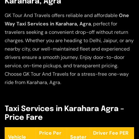
Karahara, Agra
GK Tour And Travels offers reliable and affordable
One
Way Taxi Services in Karahara, Agra
, perfect for
travelers seeking a convenient drop-off without return
charges. Whether you are heading to Delhi, Jaipur, or any
nearby city, our well-maintained fleet and experienced
drivers ensure a smooth journey. Enjoy door-to-door
service, on-time pickups, and transparent pricing.
Choose GK Tour And Travels for a stress-free one-way
ride from Karahara, Agra.
Taxi Services in Karahara Agra –
Price Fare
Price Per
Driver Fee PER
Vehicle
Seater