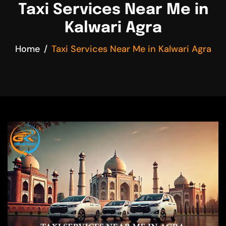
Taxi Services Near Me in
Kalwari Agra
Home
Taxi Services Near Me in Kalwari Agra