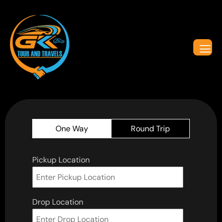
One Way
Round Trip
Pickup Location
Drop Location