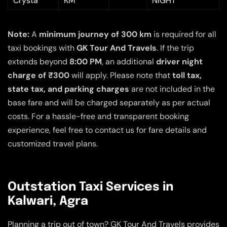
Crysta
KM
NIGHT
Note:
A
minimum journey of 300 km
is required for all
taxi bookings with
GK Tour And Travels
. If the trip
extends beyond
8:00 PM
, an additional
driver night
charge of ₹300
will apply. Please note that
toll tax,
state tax, and parking charges
are not included in the
base fare and will be charged separately as per actual
costs. For a hassle-free and transparent booking
experience, feel free to contact us for fare details and
customized travel plans.
Outstation Taxi Services in
Kalwari, Agra
Planning a trip out of town? GK Tour And Travels provides