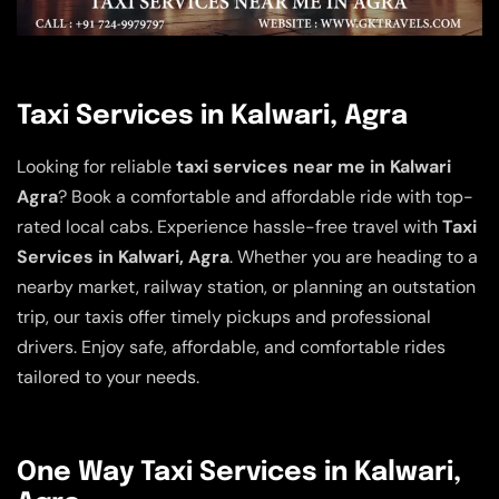
Taxi Services in Kalwari, Agra
Looking for reliable
taxi services near me in Kalwari
Agra
? Book a comfortable and affordable ride with top-
rated local cabs. Experience hassle-free travel with
Taxi
Services in Kalwari, Agra
. Whether you are heading to a
nearby market, railway station, or planning an outstation
trip, our taxis offer timely pickups and professional
drivers. Enjoy safe, affordable, and comfortable rides
tailored to your needs.
One Way Taxi Services in Kalwari,