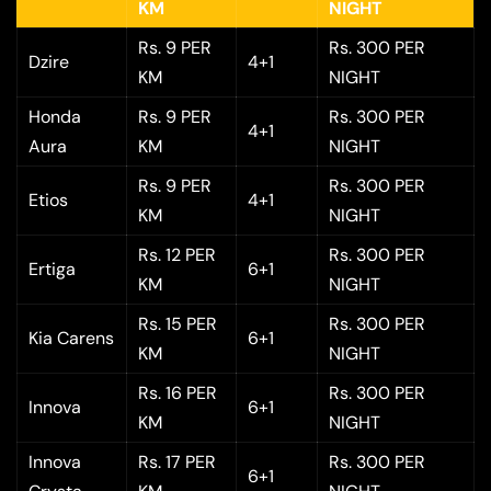
KM
NIGHT
Rs. 9 PER
Rs. 300 PER
Dzire
4+1
KM
NIGHT
Honda
Rs. 9 PER
Rs. 300 PER
4+1
Aura
KM
NIGHT
Rs. 9 PER
Rs. 300 PER
Etios
4+1
KM
NIGHT
Rs. 12 PER
Rs. 300 PER
Ertiga
6+1
KM
NIGHT
Rs. 15 PER
Rs. 300 PER
Kia Carens
6+1
KM
NIGHT
Rs. 16 PER
Rs. 300 PER
Innova
6+1
KM
NIGHT
Innova
Rs. 17 PER
Rs. 300 PER
6+1