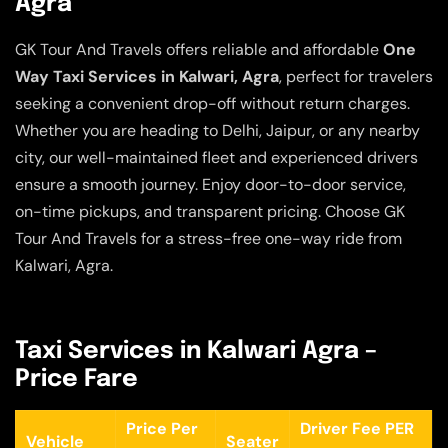
Agra
GK Tour And Travels offers reliable and affordable
One
Way Taxi Services in Kalwari, Agra
, perfect for travelers
seeking a convenient drop-off without return charges.
Whether you are heading to Delhi, Jaipur, or any nearby
city, our well-maintained fleet and experienced drivers
ensure a smooth journey. Enjoy door-to-door service,
on-time pickups, and transparent pricing. Choose GK
Tour And Travels for a stress-free one-way ride from
Kalwari, Agra.
Taxi Services in Kalwari Agra –
Price Fare
Price Per
Driver Fee PER
Vehicle
Seater