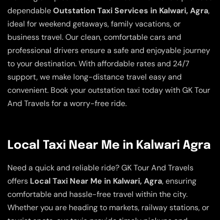
dependable
Outstation Taxi Services in Kalwari, Agra
,
ideal for weekend getaways, family vacations, or
business travel. Our clean, comfortable cars and
professional drivers ensure a safe and enjoyable journey
to your destination. With affordable rates and 24/7
support, we make long-distance travel easy and
convenient. Book your outstation taxi today with GK Tour
And Travels for a worry-free ride.
Local Taxi Near Me in Kalwari Agra
Need a quick and reliable ride? GK Tour And Travels
offers
Local Taxi Near Me in Kalwari, Agra
, ensuring
comfortable and hassle-free travel within the city.
Whether you are heading to markets, railway stations, or