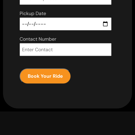
Pickup Date
Contact Number
Book Your Ride