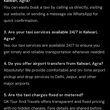
Kalwari, Agra?
You can easily book a taxi by calling us directly, visiting
our website, or sending a message via WhatsApp for
quick confirmation.
3. Are your taxi services available 24/7 in Kalwari,
Agra?
Yes, our taxi services are available 24/7 to ensure you
get timely and reliable transportation whenever needed.
4. Do you offer airport transfers from Kalwari, Agra?
Absolutely! We provide comfortable and on-time airport
pickup and drop services to Delhi, Jaipur, and other
major airports.
5. Are the taxi charges fixed or metered?
GK Tour And Travels offers transparent and fixed pricing
with no hidden charges. Fare details are shared before