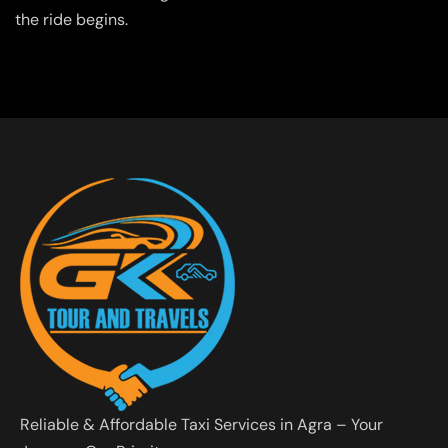
the ride begins.
Reliable & Affordable Taxi Services in Agra – Your