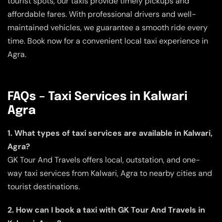
tourist spots, our taxis provide timely pickups and
affordable fares. With professional drivers and well-
maintained vehicles, we guarantee a smooth ride every
time. Book now for a convenient local taxi experience in
Agra.
FAQs – Taxi Services in Kalwari
Agra
1. What types of taxi services are available in Kalwari,
Agra?
GK Tour And Travels offers local, outstation, and one-
way taxi services from Kalwari, Agra to nearby cities and
tourist destinations.
2. How can I book a taxi with GK Tour And Travels in