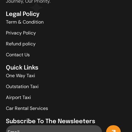
Journey, Our Priority.
Legal Policy
Term & Condition
Privacy Policy
Refund policy
Contact Us
Quick Links
One Way Taxi
Outstation Taxi
Airport Taxi
Car Rental Services
Subscribe To The Newsleeters