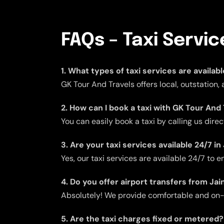
FAQs – Taxi Servic
1. What types of taxi services are availabl
GK Tour And Travels offers local, outstation,
2. How can I book a taxi with GK Tour And 
You can easily book a taxi by calling us dire
3. Are your taxi services available 24/7 in
Yes, our taxi services are available 24/7 to
4. Do you offer airport transfers from Jai
Absolutely! We provide comfortable and on-ti
5. Are the taxi charges fixed or metered?