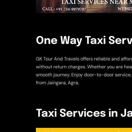
One Way Taxi Serv
GK Tour And Travels offers reliable and affo
without return charges. Whether you are head
smooth journey. Enjoy door-to-door service,
from Jaingara, Agra.
Taxi Services in J