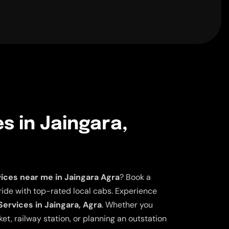
es in Jaingara,
vices near me in Jaingara Agra
? Book a
ride with top-rated local cabs. Experience
Services in Jaingara, Agra
. Whether you
et, railway station, or planning an outstation