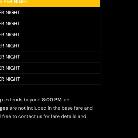
ee PER NIGHT
ER NIGHT
ER NIGHT
ER NIGHT
ER NIGHT
ER NIGHT
ER NIGHT
ER NIGHT
 trip extends beyond
8:00 PM
, an
rges
are not included in the base fare and
free to contact us for fare details and