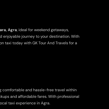
ara, Agra
, ideal for weekend getaways,
nd enjoyable journey to your destination. With
n taxi today with GK Tour And Travels for a
ng comfortable and hassle-free travel within
ickups and affordable fares. With professional
cal taxi experience in Agra.