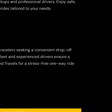
ickups and professional drivers. Enjoy safe,
rides tailored to your needs.
 travelers seeking a convenient drop-off
 fleet and experienced drivers ensure a
d Travels for a stress-free one-way ride