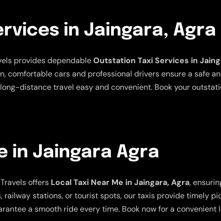
ervices in Jaingara, Agra
avels provides dependable
Outstation Taxi Services in Jaing
an, comfortable cars and professional drivers ensure a safe a
long-distance travel easy and convenient. Book your outstatio
e in Jaingara Agra
Travels offers
Local Taxi Near Me in Jaingara, Agra
, ensuri
 railway stations, or tourist spots, our taxis provide timely p
rantee a smooth ride every time. Book now for a convenient lo