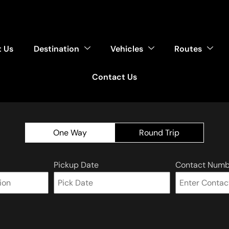
 Us
Destination
Vehicles
Routes
Contact Us
One Way
Round Trip
Pickup Date
Contact Numb