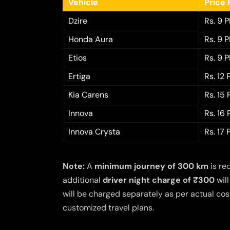
Vehicle
Price 
Dzire
Rs. 9 
Honda Aura
Rs. 9 
Etios
Rs. 9 
Ertiga
Rs. 12
Kia Carens
Rs. 15
Innova
Rs. 16
Innova Crysta
Rs. 17
Note:
A
minimum journey of 300 km
is re
additional
driver night charge of ₹300
will
will be charged separately as per actual cost
customized travel plans.