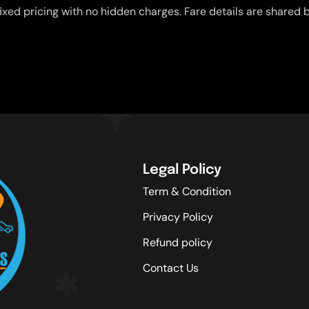
ixed pricing with no hidden charges. Fare details are shared b
Legal Policy
Term & Condition
Privacy Policy
Refund policy
Contact Us