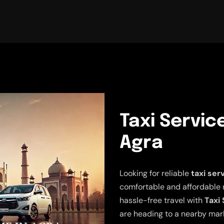
Taxi Servic
Agra
Looking for reliable
taxi ser
comfortable and affordable 
hassle-free travel with
Taxi 
are heading to a nearby mark