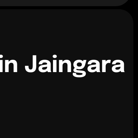
in Jaingara