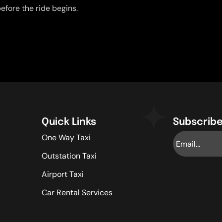
efore the ride begins.
Quick Links
Subscribe
One Way Taxi
Outstation Taxi
Airport Taxi
Car Rental Services