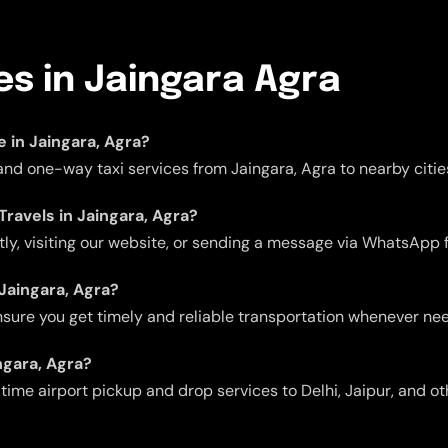
es in Jaingara Agra
e in Jaingara, Agra?
 and one-way taxi services from Jaingara, Agra to nearby citie
Travels in Jaingara, Agra?
ctly, visiting our website, or sending a message via WhatsApp 
 Jaingara, Agra?
 ensure you get timely and reliable transportation whenever ne
ngara, Agra?
me airport pickup and drop services to Delhi, Jaipur, and oth