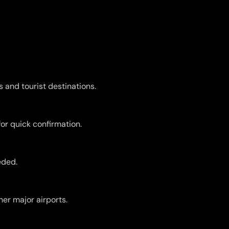
s and tourist destinations.
for quick confirmation.
eded.
er major airports.