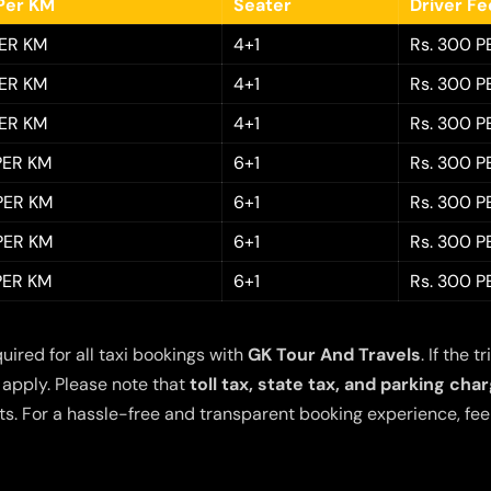
Per KM
Seater
Driver F
PER KM
4+1
Rs. 300 P
PER KM
4+1
Rs. 300 P
PER KM
4+1
Rs. 300 P
 PER KM
6+1
Rs. 300 P
 PER KM
6+1
Rs. 300 P
 PER KM
6+1
Rs. 300 P
 PER KM
6+1
Rs. 300 P
quired for all taxi bookings with
GK Tour And Travels
. If the
 apply. Please note that
toll tax, state tax, and parking cha
s. For a hassle-free and transparent booking experience, feel 