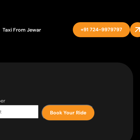
+91 724-9979797
Taxi From Jewar
er
Book Your Ride