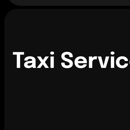
Taxi Servi