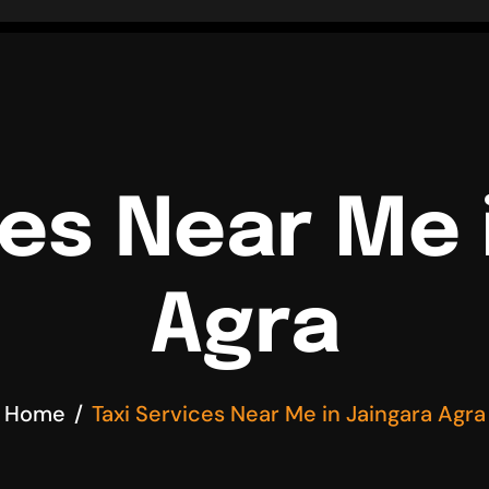
ces Near Me 
Agra
Home
Taxi Services Near Me in Jaingara Agra