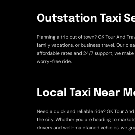
Outstation Taxi S
Planning a trip out of town? GK Tour And Tr
family vacations, or business travel. Our cle
affordable rates and 24/7 support, we make 
worry-free ride.
Local Taxi Near M
Need a quick and reliable ride? GK Tour And 
the city. Whether you are heading to markets,
drivers and well-maintained vehicles, we gua