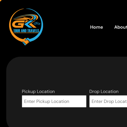
Home
About
Pickup Location
Drop Location