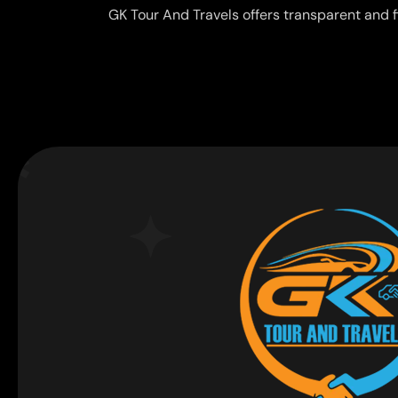
GK Tour And Travels offers transparent and f