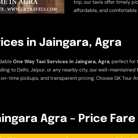
trip, our taxis offer timely p
affordable, and comfortable 
ices in Jaingara, Agra
rdable
One Way Taxi Services in Jaingara, Agra
, perfect for
ing to Delhi, Jaipur, or any nearby city, our well-maintained
 on-time pickups, and transparent pricing. Choose GK Tour An
aingara Agra – Price Fare