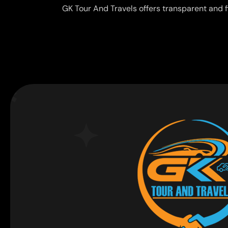
GK Tour And Travels offers transparent and f