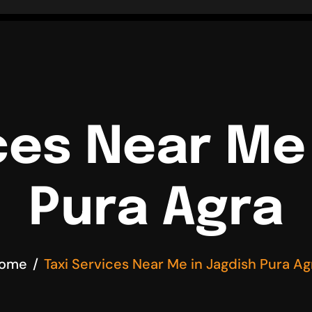
ces Near Me
Pura Agra
ome
Taxi Services Near Me in Jagdish Pura Ag