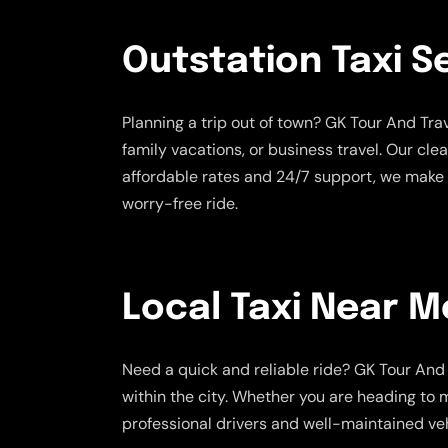
Outstation Taxi S
Planning a trip out of town? GK Tour And Tr
family vacations, or business travel. Our cle
affordable rates and 24/7 support, we make 
worry-free ride.
Local Taxi Near M
Need a quick and reliable ride? GK Tour And 
within the city. Whether you are heading to m
professional drivers and well-maintained veh