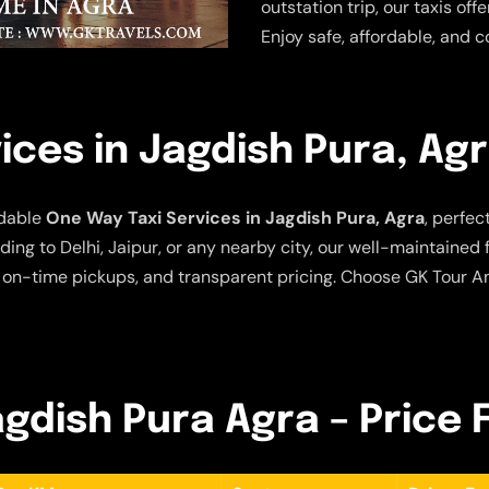
outstation trip, our taxis of
Enjoy safe, affordable, and c
ices in Jagdish Pura, Ag
rdable
One Way Taxi Services in Jagdish Pura, Agra
, perfec
ing to Delhi, Jaipur, or any nearby city, our well-maintained
 on-time pickups, and transparent pricing. Choose GK Tour An
agdish Pura Agra – Price 