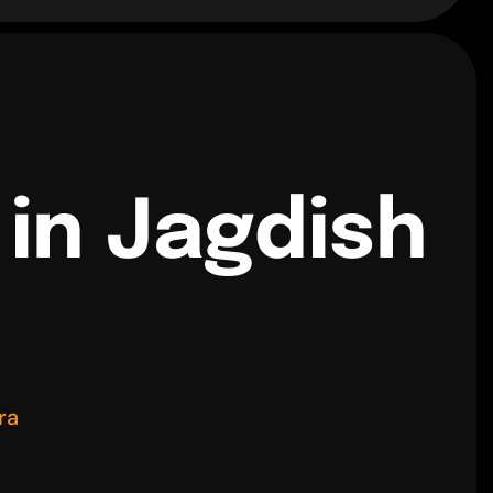
 in Jagdish
ra