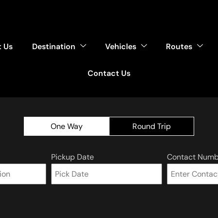
 Us
Destination
Vehicles
Routes
Contact Us
One Way
Round Trip
Pickup Date
Contact Numb