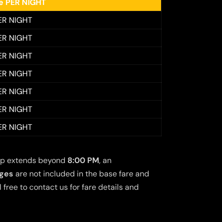
ee PER NIGHT
ER NIGHT
ER NIGHT
ER NIGHT
ER NIGHT
ER NIGHT
ER NIGHT
ER NIGHT
 trip extends beyond
8:00 PM
, an
rges
are not included in the base fare and
free to contact us for fare details and