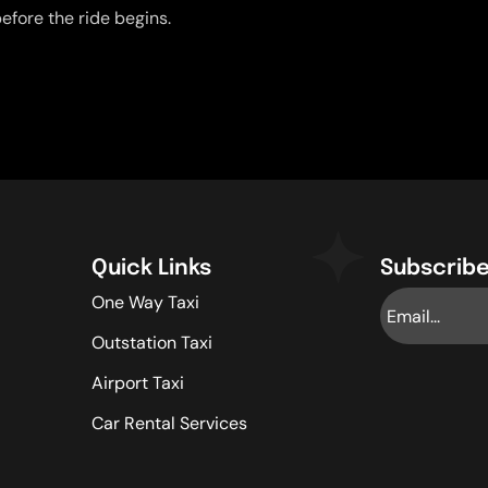
efore the ride begins.
Quick Links
Subscribe
One Way Taxi
Outstation Taxi
Airport Taxi
Car Rental Services