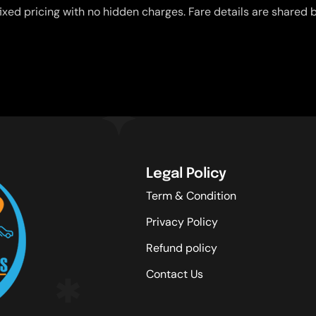
ixed pricing with no hidden charges. Fare details are shared b
Legal Policy
Term & Condition
Privacy Policy
Refund policy
Contact Us