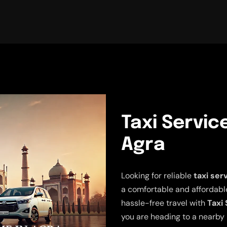
Taxi Servic
Agra
Looking for reliable
taxi ser
a comfortable and affordable
hassle-free travel with
Taxi 
you are heading to a nearby 