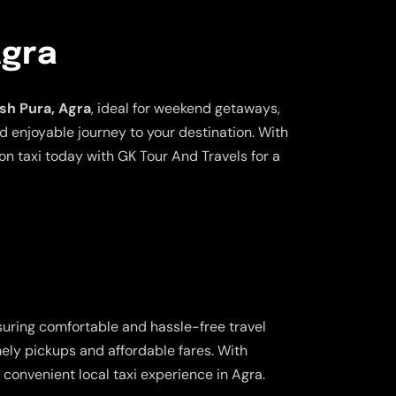
Agra
ish Pura, Agra
, ideal for weekend getaways,
nd enjoyable journey to your destination. With
n taxi today with GK Tour And Travels for a
suring comfortable and hassle-free travel
imely pickups and affordable fares. With
convenient local taxi experience in Agra.