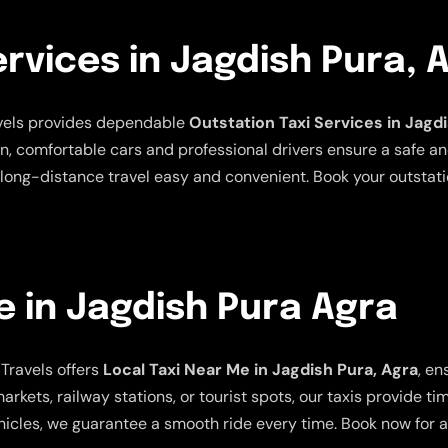
ervices in Jagdish Pura, 
avels provides dependable
Outstation Taxi Services in Jagd
an, comfortable cars and professional drivers ensure a safe a
long-distance travel easy and convenient. Book your outstatio
e in Jagdish Pura Agra
Travels offers
Local Taxi Near Me in Jagdish Pura, Agra
, en
arkets, railway stations, or tourist spots, our taxis provide t
icles, we guarantee a smooth ride every time. Book now for a 