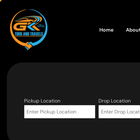
Home
About
Pickup Location
Drop Location