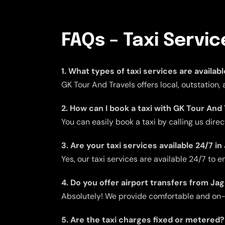
FAQs – Taxi Servic
1. What types of taxi services are availab
GK Tour And Travels offers local, outstation,
2. How can I book a taxi with GK Tour And 
You can easily book a taxi by calling us dire
3. Are your taxi services available 24/7 i
Yes, our taxi services are available 24/7 to
4. Do you offer airport transfers from Ja
Absolutely! We provide comfortable and on-ti
5. Are the taxi charges fixed or metered?