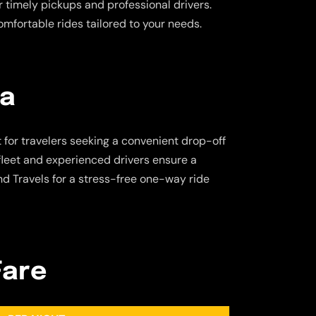
fer timely pickups and professional drivers.
omfortable rides tailored to your needs.
ra
t for travelers seeking a convenient drop-off
 fleet and experienced drivers ensure a
d Travels for a stress-free one-way ride
Fare