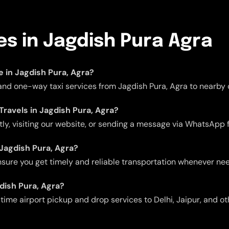
es in Jagdish Pura Agra
le in Jagdish Pura, Agra?
 and one-way taxi services from Jagdish Pura, Agra to nearby c
Travels in Jagdish Pura, Agra?
ctly, visiting our website, or sending a message via WhatsApp 
n Jagdish Pura, Agra?
 ensure you get timely and reliable transportation whenever ne
gdish Pura, Agra?
me airport pickup and drop services to Delhi, Jaipur, and oth