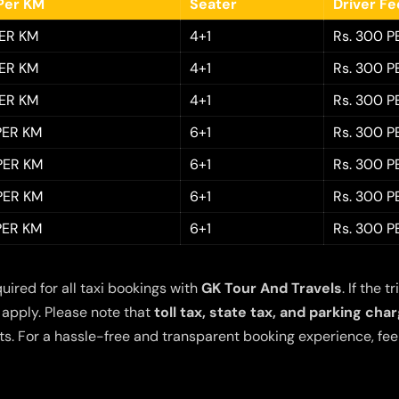
Per KM
Seater
Driver F
PER KM
4+1
Rs. 300 P
PER KM
4+1
Rs. 300 P
PER KM
4+1
Rs. 300 P
 PER KM
6+1
Rs. 300 P
 PER KM
6+1
Rs. 300 P
 PER KM
6+1
Rs. 300 P
 PER KM
6+1
Rs. 300 P
quired for all taxi bookings with
GK Tour And Travels
. If the
 apply. Please note that
toll tax, state tax, and parking cha
s. For a hassle-free and transparent booking experience, feel 