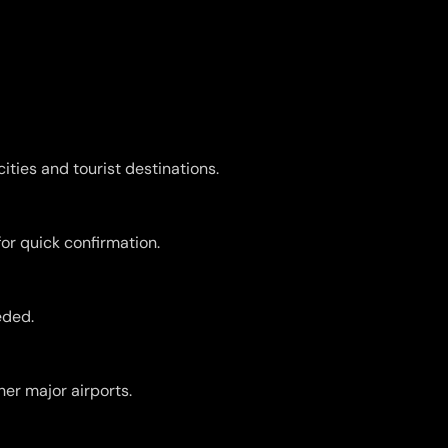
ities and tourist destinations.
for quick confirmation.
eded.
er major airports.