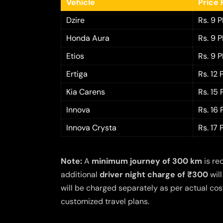
Vehicle
Price 
Dzire
Rs. 9 
Honda Aura
Rs. 9 
Etios
Rs. 9 
Ertiga
Rs. 12
Kia Carens
Rs. 15
Innova
Rs. 16
Innova Crysta
Rs. 17
Note:
A
minimum journey of 300 km
is re
additional
driver night charge of ₹300
will
will be charged separately as per actual cost
customized travel plans.