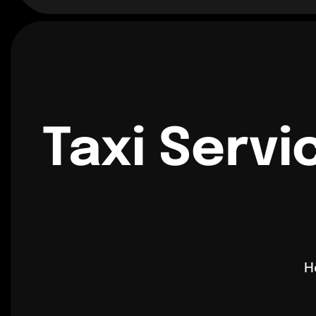
Taxi Servi
H