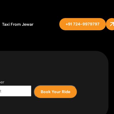
+91 724-9979797
Taxi From Jewar
er
Book Your Ride