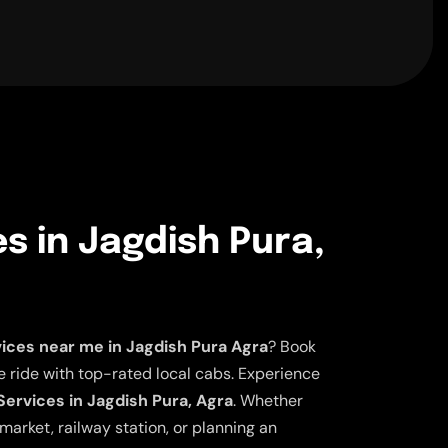
es in Jagdish Pura,
vices near me in Jagdish Pura Agra
? Book
 ride with top-rated local cabs. Experience
Services in Jagdish Pura, Agra
. Whether
market, railway station, or planning an