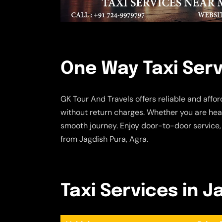
One Way Taxi Serv
GK Tour And Travels offers reliable and affo
without return charges. Whether you are head
smooth journey. Enjoy door-to-door service,
from Jagdish Pura, Agra.
Taxi Services in J