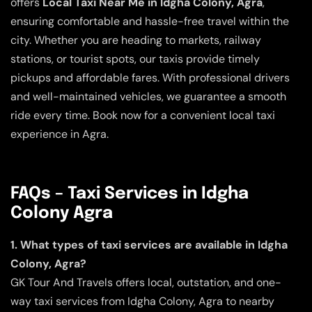
offers
Local Taxi Near Me in Idgha Colony, Agra
,
ensuring comfortable and hassle-free travel within the
city. Whether you are heading to markets, railway
stations, or tourist spots, our taxis provide timely
pickups and affordable fares. With professional drivers
and well-maintained vehicles, we guarantee a smooth
ride every time. Book now for a convenient local taxi
experience in Agra.
FAQs – Taxi Services in Idgha
Colony Agra
1. What types of taxi services are available in Idgha
Colony, Agra?
GK Tour And Travels offers local, outstation, and one-
way taxi services from Idgha Colony, Agra to nearby