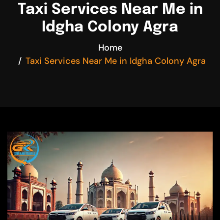
Taxi Services Near Me in
Idgha Colony Agra
Home
Taxi Services Near Me in Idgha Colony Agra