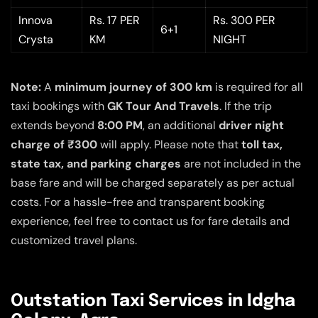
Innova
Rs. 17 PER
Rs. 300 PER
6+1
Crysta
KM
NIGHT
Note:
A
minimum journey of 300 km
is required for all
taxi bookings with
GK Tour And Travels
. If the trip
extends beyond
8:00 PM
, an additional
driver night
charge of ₹300
will apply. Please note that
toll tax,
state tax, and parking charges
are not included in the
base fare and will be charged separately as per actual
costs. For a hassle-free and transparent booking
experience, feel free to contact us for fare details and
customized travel plans.
Outstation Taxi Services in Idgha