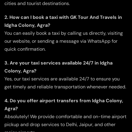
cities and tourist destinations.
2. How can I book a taxi with GK Tour And Travels in
Idgha Colony, Agra?
You can easily book a taxi by calling us directly, visiting
our website, or sending a message via WhatsApp for
quick confirmation.
3. Are your taxi services available 24/7 in Idgha
Colony, Agra?
Yes, our taxi services are available 24/7 to ensure you
get timely and reliable transportation whenever needed.
4. Do you offer airport transfers from Idgha Colony,
Agra?
Absolutely! We provide comfortable and on-time airport
pickup and drop services to Delhi, Jaipur, and other