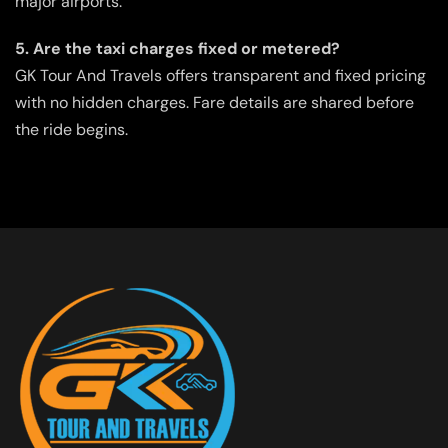
major airports.
5. Are the taxi charges fixed or metered?
GK Tour And Travels offers transparent and fixed pricing
with no hidden charges. Fare details are shared before
the ride begins.