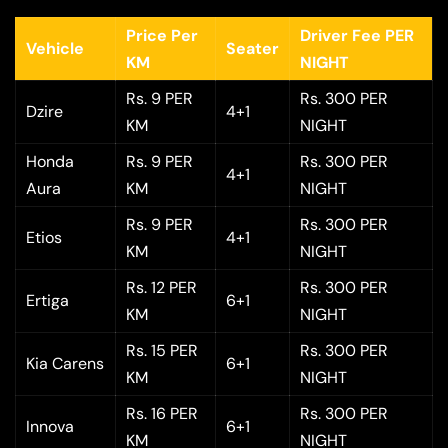
Price Per
Driver Fee PER
Vehicle
Seater
KM
NIGHT
Rs. 9 PER
Rs. 300 PER
Dzire
4+1
KM
NIGHT
Honda
Rs. 9 PER
Rs. 300 PER
4+1
Aura
KM
NIGHT
Rs. 9 PER
Rs. 300 PER
Etios
4+1
KM
NIGHT
Rs. 12 PER
Rs. 300 PER
Ertiga
6+1
KM
NIGHT
Rs. 15 PER
Rs. 300 PER
Kia Carens
6+1
KM
NIGHT
Rs. 16 PER
Rs. 300 PER
Innova
6+1
KM
NIGHT