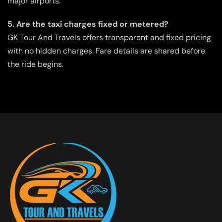
major airports.
5. Are the taxi charges fixed or metered?
GK Tour And Travels offers transparent and fixed pricing
with no hidden charges. Fare details are shared before
the ride begins.