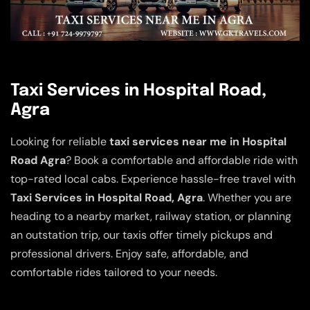
Taxi Services in Hospital Road,
Agra
Looking for reliable
taxi services near me in Hospital
Road Agra
? Book a comfortable and affordable ride with
top-rated local cabs. Experience hassle-free travel with
Taxi Services in Hospital Road, Agra
. Whether you are
heading to a nearby market, railway station, or planning
an outstation trip, our taxis offer timely pickups and
professional drivers. Enjoy safe, affordable, and
comfortable rides tailored to your needs.