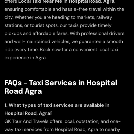
offers
Local Taxi Near Me in Hospital Road, Agra
,
ensuring comfortable and hassle-free travel within the
city. Whether you are heading to markets, railway
stations, or tourist spots, our taxis provide timely
pickups and affordable fares. With professional drivers
and well-maintained vehicles, we guarantee a smooth
ride every time. Book now for a convenient local taxi
experience in Agra.
FAQs – Taxi Services in Hospital
Road Agra
1. What types of taxi services are available in
Hospital Road, Agra?
GK Tour And Travels offers local, outstation, and one-
way taxi services from Hospital Road, Agra to nearby