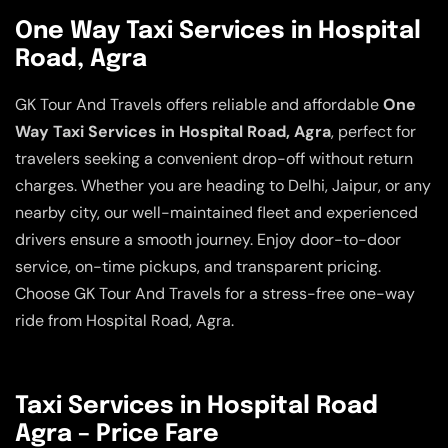
One Way Taxi Services in Hospital
Road, Agra
GK Tour And Travels offers reliable and affordable
One
Way Taxi Services in Hospital Road, Agra
, perfect for
travelers seeking a convenient drop-off without return
charges. Whether you are heading to Delhi, Jaipur, or any
nearby city, our well-maintained fleet and experienced
drivers ensure a smooth journey. Enjoy door-to-door
service, on-time pickups, and transparent pricing.
Choose GK Tour And Travels for a stress-free one-way
ride from Hospital Road, Agra.
Taxi Services in Hospital Road
Agra – Price Fare