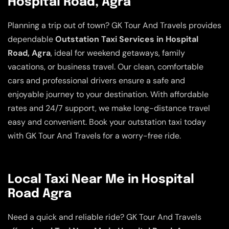
Hospital Road, Agra
Planning a trip out of town? GK Tour And Travels provides
dependable
Outstation Taxi Services in Hospital
Road, Agra
, ideal for weekend getaways, family
vacations, or business travel. Our clean, comfortable
cars and professional drivers ensure a safe and
enjoyable journey to your destination. With affordable
rates and 24/7 support, we make long-distance travel
easy and convenient. Book your outstation taxi today
with GK Tour And Travels for a worry-free ride.
Local Taxi Near Me in Hospital
Road Agra
Need a quick and reliable ride? GK Tour And Travels