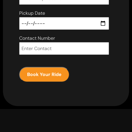
Pickup Date
Contact Number
Book Your Ride