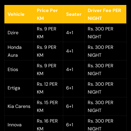
Price Per
Driver Fee PER
Vehicle
Seater
KM
NIGHT
Rs. 9 PER
Rs. 300 PER
Dzire
4+1
KM
NIGHT
Honda
Rs. 9 PER
Rs. 300 PER
4+1
Aura
KM
NIGHT
Rs. 9 PER
Rs. 300 PER
Etios
4+1
KM
NIGHT
Rs. 12 PER
Rs. 300 PER
Ertiga
6+1
KM
NIGHT
Rs. 15 PER
Rs. 300 PER
Kia Carens
6+1
KM
NIGHT
Rs. 16 PER
Rs. 300 PER
Innova
6+1
KM
NIGHT