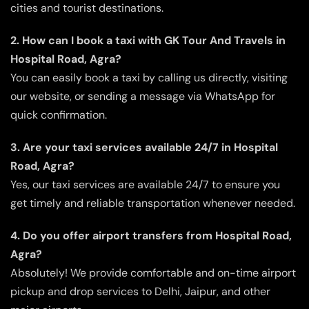
cities and tourist destinations.
2. How can I book a taxi with GK Tour And Travels in
Hospital Road, Agra?
You can easily book a taxi by calling us directly, visiting
our website, or sending a message via WhatsApp for
quick confirmation.
3. Are your taxi services available 24/7 in Hospital
Road, Agra?
Yes, our taxi services are available 24/7 to ensure you
get timely and reliable transportation whenever needed.
4. Do you offer airport transfers from Hospital Road,
Agra?
Absolutely! We provide comfortable and on-time airport
pickup and drop services to Delhi, Jaipur, and other