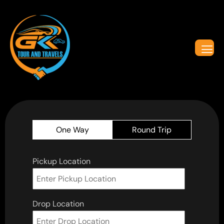
One Way
Round Trip
Pickup Location
Drop Location