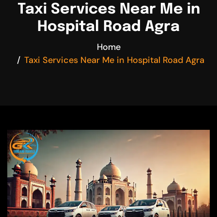
Taxi Services Near Me in
Hospital Road Agra
Home
Taxi Services Near Me in Hospital Road Agra