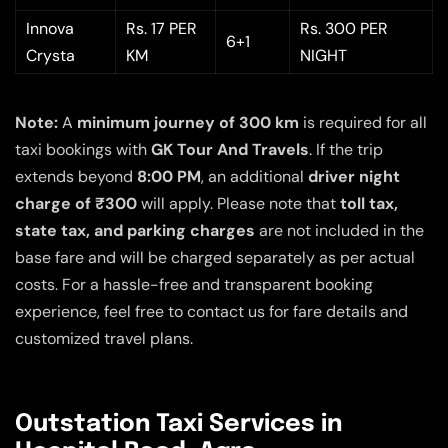
Innova
Rs. 17 PER
Rs. 300 PER
6+1
Crysta
KM
NIGHT
Note:
A
minimum journey of 300 km
is required for all
taxi bookings with
GK Tour And Travels
. If the trip
extends beyond
8:00 PM
, an additional
driver night
charge of ₹300
will apply. Please note that
toll tax,
state tax, and parking charges
are not included in the
base fare and will be charged separately as per actual
costs. For a hassle-free and transparent booking
experience, feel free to contact us for fare details and
customized travel plans.
Outstation Taxi Services in