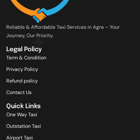
Reliable & Affordable Taxi Services in Agra – Your
Journey, Our Priority.
Legal Policy
Term & Condition
Privacy Policy
Refund policy
Contact Us
Quick Links
One Way Taxi
Outstation Taxi
Airport Taxi