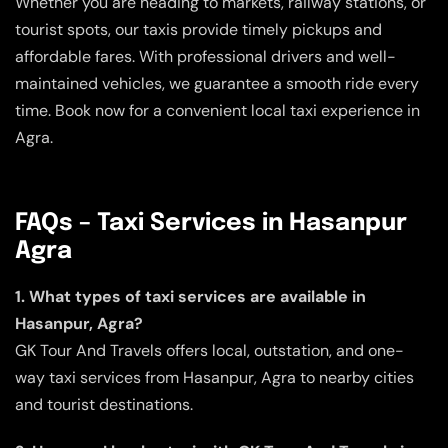
Whether you are heading to markets, railway stations, or
tourist spots, our taxis provide timely pickups and
affordable fares. With professional drivers and well-
maintained vehicles, we guarantee a smooth ride every
time. Book now for a convenient local taxi experience in
Agra.
FAQs – Taxi Services in Hasanpur
Agra
1. What types of taxi services are available in
Hasanpur, Agra?
GK Tour And Travels offers local, outstation, and one-
way taxi services from Hasanpur, Agra to nearby cities
and tourist destinations.