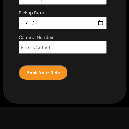
Pickup Date
Contact Number
Book Your Ride