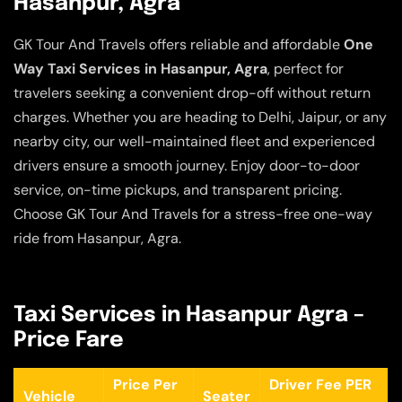
Hasanpur, Agra
GK Tour And Travels offers reliable and affordable
One
Way Taxi Services in Hasanpur, Agra
, perfect for
travelers seeking a convenient drop-off without return
charges. Whether you are heading to Delhi, Jaipur, or any
nearby city, our well-maintained fleet and experienced
drivers ensure a smooth journey. Enjoy door-to-door
service, on-time pickups, and transparent pricing.
Choose GK Tour And Travels for a stress-free one-way
ride from Hasanpur, Agra.
Taxi Services in Hasanpur Agra –
Price Fare
Price Per
Driver Fee PER
Vehicle
Seater