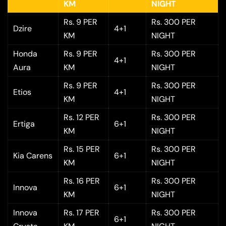
KM
NIGHT
Rs. 9 PER
Rs. 300 PER
Dzire
4+1
KM
NIGHT
Honda
Rs. 9 PER
Rs. 300 PER
4+1
Aura
KM
NIGHT
Rs. 9 PER
Rs. 300 PER
Etios
4+1
KM
NIGHT
Rs. 12 PER
Rs. 300 PER
Ertiga
6+1
KM
NIGHT
Rs. 15 PER
Rs. 300 PER
Kia Carens
6+1
KM
NIGHT
Rs. 16 PER
Rs. 300 PER
Innova
6+1
KM
NIGHT
Innova
Rs. 17 PER
Rs. 300 PER
6+1