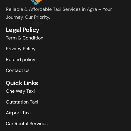
Reliable & Affordable Taxi Services in Agra – Your
Journey, Our Priority.
Legal Policy
Term & Condition
Privacy Policy
Refund policy
Contact Us
Quick Links
One Way Taxi
Outstation Taxi
Airport Taxi
Car Rental Services