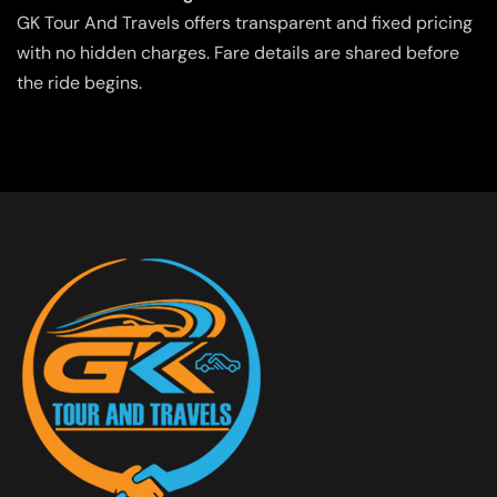
GK Tour And Travels offers transparent and fixed pricing
with no hidden charges. Fare details are shared before
the ride begins.