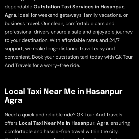
dependable
Outstation Taxi Services in Hasanpur,
Agra
, ideal for weekend getaways, family vacations, or
business travel. Our clean, comfortable cars and
professional drivers ensure a safe and enjoyable journey
to your destination. With affordable rates and 24/7
support, we make long-distance travel easy and
convenient. Book your outstation taxi today with GK Tour
And Travels for a worry-free ride.
Local Taxi Near Me in Hasanpur
Agra
Need a quick and reliable ride? GK Tour And Travels
offers
Local Taxi Near Me in Hasanpur, Agra
, ensuring
comfortable and hassle-free travel within the city.