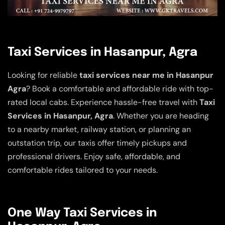
Taxi Services in Hasanpur, Agra
Looking for reliable
taxi services near me in Hasanpur
Agra
? Book a comfortable and affordable ride with top-
rated local cabs. Experience hassle-free travel with
Taxi
Services in Hasanpur, Agra
. Whether you are heading
to a nearby market, railway station, or planning an
outstation trip, our taxis offer timely pickups and
professional drivers. Enjoy safe, affordable, and
comfortable rides tailored to your needs.
One Way Taxi Services in