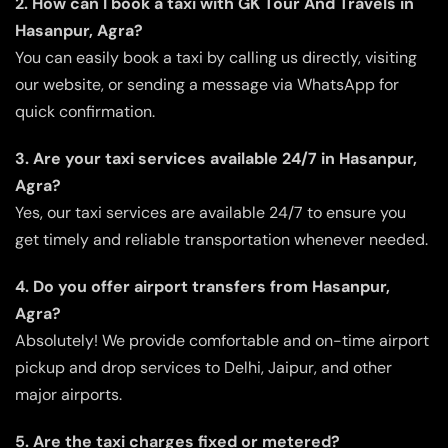
2. How can I book a taxi with GK Tour And Travels in
Hasanpur, Agra?
You can easily book a taxi by calling us directly, visiting
our website, or sending a message via WhatsApp for
quick confirmation.
3. Are your taxi services available 24/7 in Hasanpur,
Agra?
Yes, our taxi services are available 24/7 to ensure you
get timely and reliable transportation whenever needed.
4. Do you offer airport transfers from Hasanpur,
Agra?
Absolutely! We provide comfortable and on-time airport
pickup and drop services to Delhi, Jaipur, and other
major airports.
5. Are the taxi charges fixed or metered?