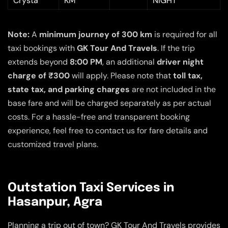
Crysta
KM
NIGHT
Note:
A
minimum journey of 300 km
is required for all
taxi bookings with
GK Tour And Travels
. If the trip
extends beyond
8:00 PM
, an additional
driver night
charge of ₹300
will apply. Please note that
toll tax,
state tax, and parking charges
are not included in the
base fare and will be charged separately as per actual
costs. For a hassle-free and transparent booking
experience, feel free to contact us for fare details and
customized travel plans.
Outstation Taxi Services in
Hasanpur, Agra
Planning a trip out of town? GK Tour And Travels provides