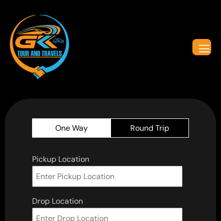
One Way
Round Trip
Pickup Location
Drop Location