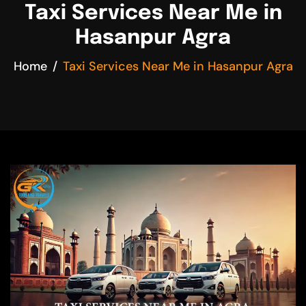
Taxi Services Near Me in
Hasanpur Agra
Home
Taxi Services Near Me in Hasanpur Agra